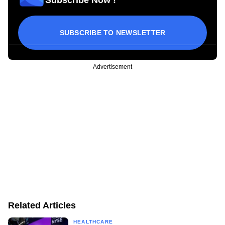
SUBSCRIBE TO NEWSLETTER
Advertisement
Related Articles
HEALTHCARE