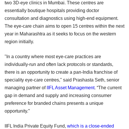
two 3D-eye clinics in Mumbai. These centres are
essentially boutique hospitals providing doctor
consultation and diagnostics using high-end equipment.
The eye-care chain aims to open 15 centres within the next
year in Maharashtra as it seeks to focus on the western
region initially.
"In a country where most eye-care practices are
individually-run and often lack protocols or standards,
there is an opportunity to create a pan-India franchise of
speciality eye-care centres," said Prashasta Seth, senior
managing partner of
IIFL Asset Management
. “The current
gap in demand and supply and increasing consumer
preference for branded chains presents a unique
opportunity.”
IIFL India Private Equity Fund,
which is a close-ended