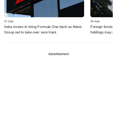
17 July
15 July
India moves to bring Formula One back as Adani
Foreign funds n
Group set to take over race track
holdings may am
Advertisement