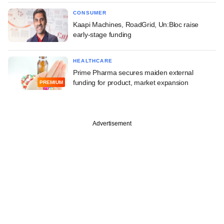
CONSUMER
Kaapi Machines, RoadGrid, Un:Bloc raise
early-stage funding
HEALTHCARE
Prime Pharma secures maiden external
funding for product, market expansion
PREMIUM
Advertisement