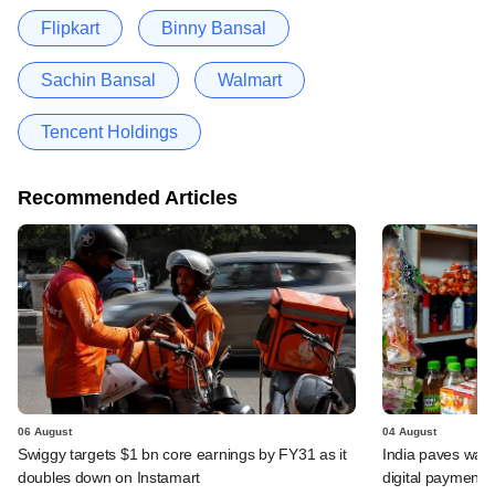
Flipkart
Binny Bansal
Sachin Bansal
Walmart
Tencent Holdings
Recommended Articles
06 August
04 August
Swiggy targets $1 bn core earnings by FY31 as it
India paves way 
doubles down on Instamart
digital payments