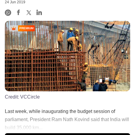
24 Jun 2019
PREMIUM
Credit:
VCCircle
Last week, while inaugurating the budget session of
parliament, President Ram Nath Kovind said that India will
build 35,000 km...