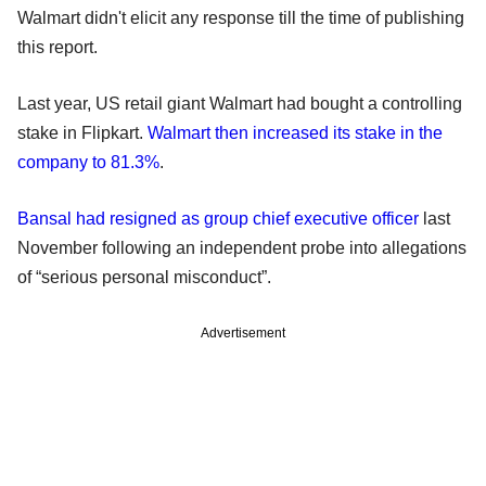
Walmart didn't elicit any response till the time of publishing
this report.
Last year, US retail giant Walmart had bought a controlling
stake in Flipkart.
Walmart then increased its stake in the
company to 81.3%
.
Bansal had resigned as group chief executive officer
last
November following an independent probe into allegations
of “serious personal misconduct”.
Advertisement