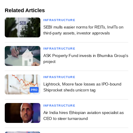
Related Articles
INFRASTRUCTURE
SEBI mulls easier norms for REITs, InvITs on
third-party assets, investor approvals
INFRASTRUCTURE
ASK Property Fund invests in Bhumika Group's
project
INFRASTRUCTURE
Lightrock, Moore face losses as IPO-bound
Shiprocket sheds unicorn tag
PRO
INFRASTRUCTURE
Air India hires Ethiopian aviation specialist as
CEO to steer turnaround