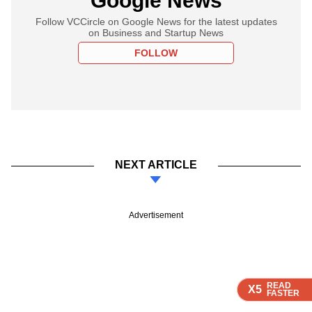
Google News
Follow VCCircle on Google News for the latest updates
on Business and Startup News
FOLLOW
NEXT ARTICLE
Advertisement
READ
READ
READ
READ
X5
X5
X5
X5
FASTER
FASTER
FASTER
FASTER