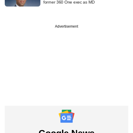
former 360 One exec as MD
Advertisement