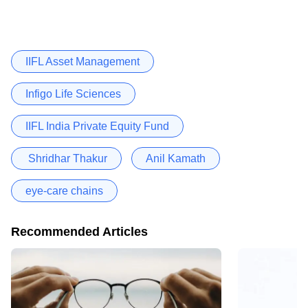
IIFL Asset Management
Infigo Life Sciences
IIFL India Private Equity Fund
Shridhar Thakur
Anil Kamath
eye-care chains
Recommended Articles