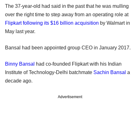
The 37-year-old had said in the past that he was mulling
over the right time to step away from an operating role at
Flipkart following its $16 billion acquisition
by Walmart in
May last year.
Bansal had been appointed group CEO in January 2017.
Binny Bansal
had co-founded Flipkart with his Indian
Institute of Technology-Delhi batchmate
Sachin Bansal
a
decade ago.
Advertisement