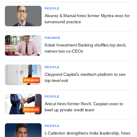
PEOPLE
Alvarez & Marsal hires former Myntra exec for
turnaround practice
FINANCE
Kotak Investment Banking shuffles top deck,
names two co-CEOs
PEOPLE
Claypond Capital's medtech platform to see
top-level exit
PREMIUM
PEOPLE
Anicut hires former RevX, Caspian exec to
beef up private credit team
PREMIUM
PEOPLE
L Catterton strengthens India leadership, hires