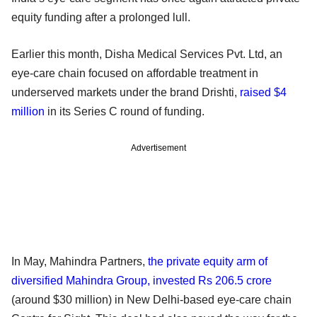
equity funding after a prolonged lull.
Earlier this month, Disha Medical Services Pvt. Ltd, an
eye-care chain focused on affordable treatment in
underserved markets under the brand Drishti,
raised $4
million
in its Series C round of funding.
Advertisement
In May, Mahindra Partners,
the private equity arm of
diversified Mahindra Group, invested Rs 206.5 crore
(around $30 million) in New Delhi-based eye-care chain