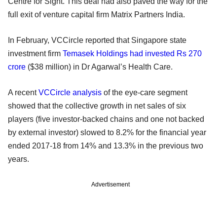
Centre for Sight. This deal had also paved the way for the
full exit of venture capital firm Matrix Partners India.
In February, VCCircle reported that Singapore state
investment firm
Temasek Holdings had invested Rs 270
crore
($38 million) in Dr Agarwal’s Health Care.
A recent
VCCircle analysis
of the eye-care segment
showed that the collective growth in net sales of six
players (five investor-backed chains and one not backed
by external investor) slowed to 8.2% for the financial year
ended 2017-18 from 14% and 13.3% in the previous two
years.
Advertisement