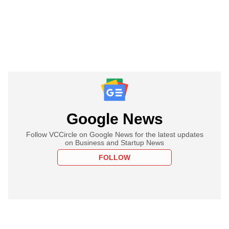
Google News
Follow VCCircle on Google News for the latest updates
on Business and Startup News
FOLLOW