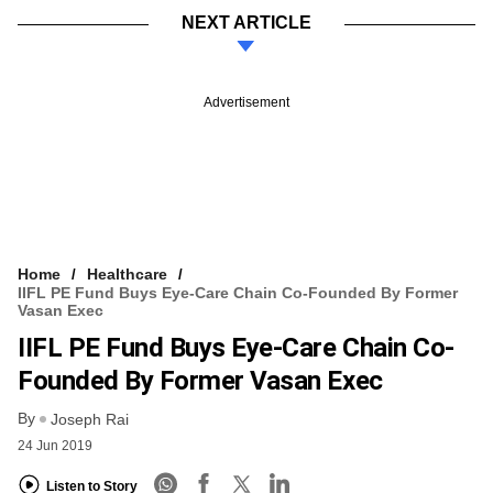
NEXT ARTICLE
Advertisement
Home
Healthcare
IIFL PE Fund Buys Eye-Care Chain Co-Founded By Former
Vasan Exec
IIFL PE Fund Buys Eye-Care Chain Co-
Founded By Former Vasan Exec
By
Joseph Rai
24 Jun 2019
Listen to Story