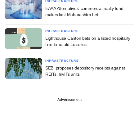
INFRASTRUCTURE
EAAA Alternatives' commercial realty fund
makes first Maharashtra bet
INFRASTRUCTURE
Lighthouse Canton bets on a listed hospitality
firm Emerald Leisures
INFRASTRUCTURE
SEBI proposes depository receipts against
REITs, InvITs units
Advertisement