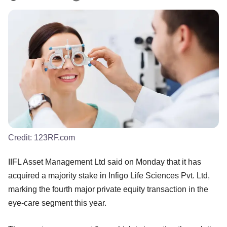
Credit:
123RF.com
IIFL Asset Management Ltd said on Monday that it has
acquired a majority stake in Infigo Life Sciences Pvt. Ltd,
marking the fourth major private equity transaction in the
eye-care segment this year.