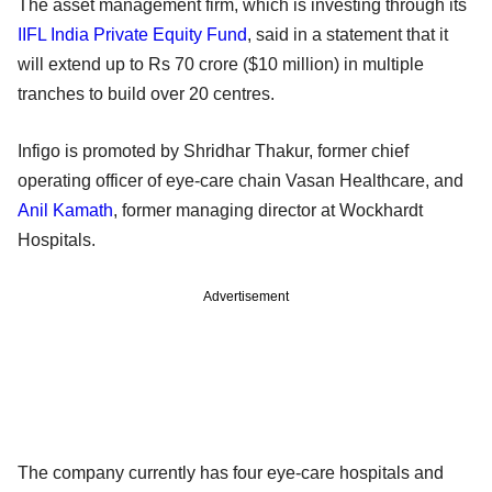
The asset management firm, which is investing through its
IIFL India Private Equity Fund
, said in a statement that it
will extend up to Rs 70 crore ($10 million) in multiple
tranches to build over 20 centres.
Infigo is promoted by Shridhar Thakur, former chief
operating officer of eye-care chain Vasan Healthcare, and
Anil Kamath
, former managing director at Wockhardt
Hospitals.
Advertisement
The company currently has four eye-care hospitals and