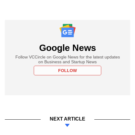
Google News
Follow VCCircle on Google News for the latest updates
on Business and Startup News
FOLLOW
NEXT ARTICLE