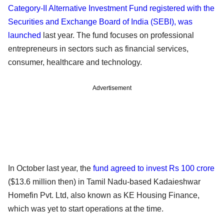
Category-II Alternative Investment Fund registered with the
Securities and Exchange Board of India (SEBI), was
launched
last year. The fund focuses on professional
entrepreneurs in sectors such as financial services,
consumer, healthcare and technology.
Advertisement
In October last year, the
fund agreed to invest Rs 100 crore
($13.6 million then) in Tamil Nadu-based Kadaieshwar
Homefin Pvt. Ltd, also known as KE Housing Finance,
which was yet to start operations at the time.