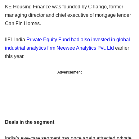
KE Housing Finance was founded by C Ilango, former
managing director and chief executive of mortgage lender
Can Fin Homes.
IIFL India
Private Equity Fund had also invested in global
industrial analytics firm Neewee Analytics Pvt. Ltd
earlier
this year.
Advertisement
Deals in the segment
India’s eye-care segment has once again attracted private