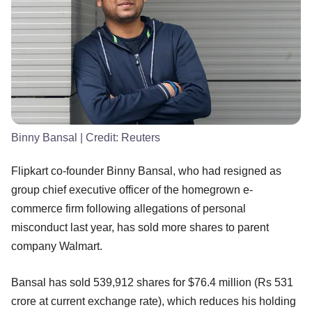
Binny Bansal
| Credit:
Reuters
Flipkart co-founder Binny Bansal, who had resigned as
group chief executive officer of the homegrown e-
commerce firm following allegations of personal
misconduct last year, has sold more shares to parent
company Walmart.
Bansal has sold 539,912 shares for $76.4 million (Rs 531
crore at current exchange rate), which reduces his holding