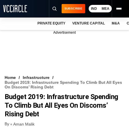
IND
MEA
SUBSCRIBE
PRIVATE EQUITY
VENTURE CAPITAL
M&A
C
NEWS
Advertisement
EVENTS
TRAININGS
PRO EXCLUSIVES
RESEARCH REPORTS
Home
Infrastructure
Budget 2019: Infrastructure Spending To Climb But All Eyes
VCC INTELLIGENCE
On Discoms’ Rising Debt
Budget 2019: Infrastructure Spending
FREE NEWSLETTER
To Climb But All Eyes On Discoms’
LOGIN
Rising Debt
By
Aman Malik