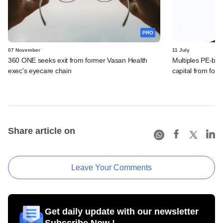
PRO
07 November
11 July
360 ONE seeks exit from former Vasan Health
Multiples PE-bac
exec's eyecare chain
capital from fore
Share article on
Leave Your Comments
Get daily update with our newsletter
Subscribe Now !