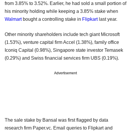
from 3.85% to 3.52%. Earlier, he had sold a small portion of
his minority holding while keeping a 3.85% stake when
Walmart
bought a controlling stake in
Flipkart
last year.
Other minority shareholders include tech giant Microsoft
(1.53%), venture capital firm Accel (1.38%), family office
Iconiq Capital (0.98%), Singapore state investor Temasek
(0.29%) and Swiss financial services firm UBS (0.19%).
Advertisement
The sale stake by Bansal was first flagged by data
research firm Paper.vc. Email queries to Flipkart and