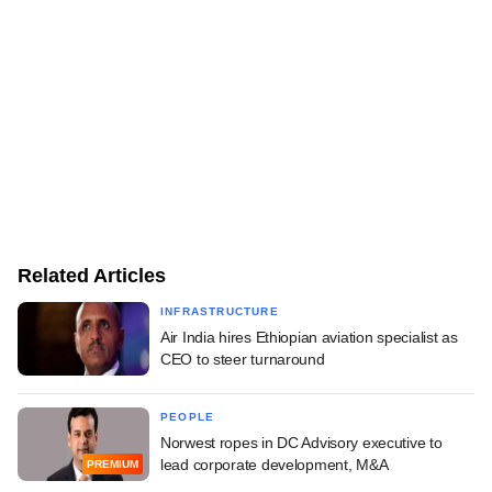
Related Articles
INFRASTRUCTURE
Air India hires Ethiopian aviation specialist as
CEO to steer turnaround
PEOPLE
Norwest ropes in DC Advisory executive to
lead corporate development, M&A
PREMIUM