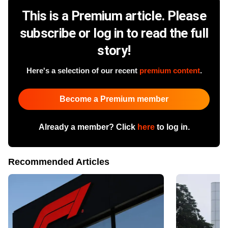
This is a Premium article. Please
subscribe or log in to read the full
story!
Here's a selection of our recent
premium content
.
Become a Premium member
Already a member? Click
here
to log in.
Recommended Articles