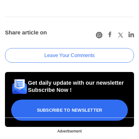
Share article on
Leave Your Comments
Get daily update with our newsletter
Subscribe Now !
SUBSCRIBE TO NEWSLETTER
Advertisement