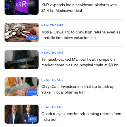
KKR expands India healthcare platform with
$1.4 bn Medicover deal
HEALTHCARE
Motilal Oswal PE to draw high returns even as
portfolio firm takes valuation cut
PRO
HEALTHCARE
Temasek-backed Manipal Health jumps on
market debut, valuing hospital chain at $9 bn
HEALTHCARE
ChrysCap, Investcorp in final lap to pick up
stake in local pharma firm
PRO
HEALTHCARE
Quadria eyes benchmark-beating returns from
India bet
PRO