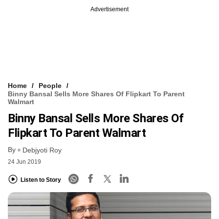
Advertisement
Home
People
Binny Bansal Sells More Shares Of Flipkart To Parent
Walmart
Binny Bansal Sells More Shares Of
Flipkart To Parent Walmart
By
Debjyoti Roy
24 Jun 2019
Listen to Story