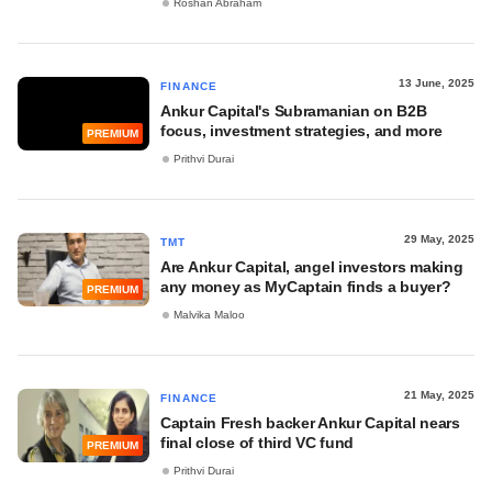
Roshan Abraham
13 June, 2025
FINANCE
Ankur Capital's Subramanian on B2B
focus, investment strategies, and more
PREMIUM
Prithvi Durai
29 May, 2025
TMT
Are Ankur Capital, angel investors making
any money as MyCaptain finds a buyer?
PREMIUM
Malvika Maloo
21 May, 2025
FINANCE
Captain Fresh backer Ankur Capital nears
final close of third VC fund
PREMIUM
Prithvi Durai