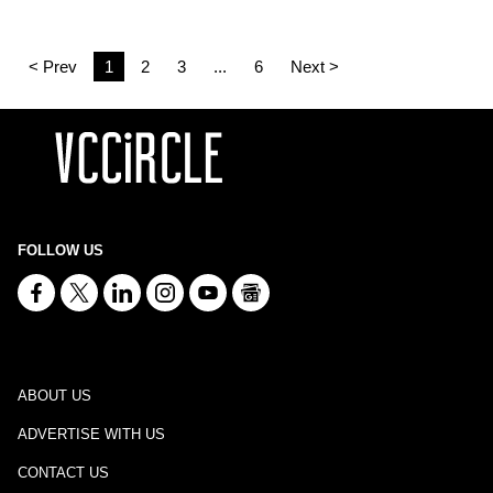
< Prev
1
2
3
...
6
Next >
FOLLOW US
ABOUT US
ADVERTISE WITH US
CONTACT US