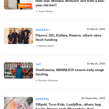
How was Ventana Ventures' exit from a two-
year-old bet?
PREMIUM
Aman Rawat
24 March, 2026
GENERAL
Pranos, OZi, Kidbea, Raanro, others raise
fresh funding
Malvika Maloo
16 March, 2026
TMT
OneKiraana, MANNLICH secure early-stage
funding
Roshan Abraham
02 September, 2025
GENERAL
Offgrid, Tuco Kids, LeafyBus, others bag
funds; Nazara ends Moonshine deal