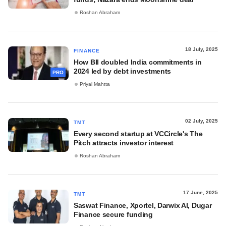
Roshan Abraham
18 July, 2025
FINANCE
How BII doubled India commitments in
2024 led by debt investments
PRO
Priyal Mahtta
02 July, 2025
TMT
Every second startup at VCCircle's The
Pitch attracts investor interest
Roshan Abraham
17 June, 2025
TMT
Saswat Finance, Xportel, Darwix AI, Dugar
Finance secure funding