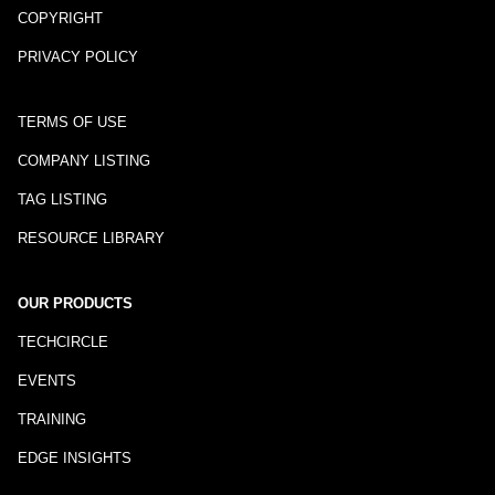
COPYRIGHT
PRIVACY POLICY
TERMS OF USE
COMPANY LISTING
TAG LISTING
RESOURCE LIBRARY
OUR PRODUCTS
TECHCIRCLE
EVENTS
TRAINING
EDGE INSIGHTS