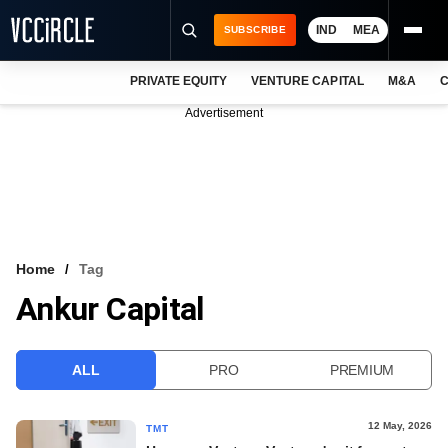
IND
MEA
SUBSCRIBE
PRIVATE EQUITY
VENTURE CAPITAL
M&A
C
NEWS
Advertisement
EVENTS
TRAININGS
PRO EXCLUSIVES
RESEARCH REPORTS
Home
Tag
Ankur Capital
VCC INTELLIGENCE
FREE NEWSLETTER
ALL
PRO
PREMIUM
LOGIN
12 May, 2026
TMT