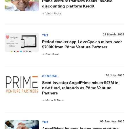
Prime Venture Partners backs invoice
discounting platform KredX
Varun Arora
08 March, 2016
TMT
Period tracker app LoveCycles raises over
$700K from Prime Venture Partners
Binu Paul
30 July, 2015
GENERAL
Seed investor AngelPrime raises $47M in
new fund, rebrands as Prime Venture
Partners
Manu P Toms
09 January, 2015
TMT
AngelPrime invests in two more startups,