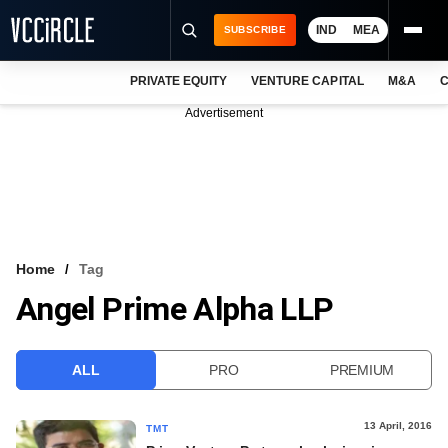
IND
MEA
SUBSCRIBE
PRIVATE EQUITY
VENTURE CAPITAL
M&A
C
NEWS
Advertisement
EVENTS
TRAININGS
PRO EXCLUSIVES
RESEARCH REPORTS
Home
Tag
Angel Prime Alpha LLP
VCC INTELLIGENCE
FREE NEWSLETTER
ALL
PRO
PREMIUM
LOGIN
13 April, 2016
TMT