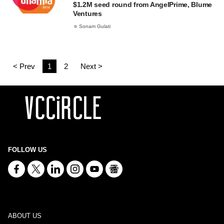
$1.2M seed round from AngelPrime, Blume
Ventures
Sonam Gulati
< Prev
1
2
Next >
FOLLOW US
ABOUT US