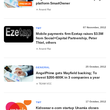
platform SmartOwner
PREMIUM
Anand Rai
07 November, 2012
TMT
Mobile payments firm Ezetap raises $3.5M
from Social+Capital Partnership, Peter
Thiel, others
Anand Rai
25 October, 2012
GENERAL
AngelPrime gets Mayfield backing; To
invest $200-600K in 3 companies a year
TEAM VCC
17 October, 2012
TMT
Kidswear e-com startup Unamia closes