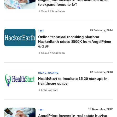
to expand focus to IoT
Sainul K Abudheen
25 February, 2014
TMT
Online technical recruiting platform
HackerEarth raises $500K from AngelPrime
& GSF
Sainul K Abudheen
12 February, 2013
HEALTHCARE
HealthStart to incubate 15-20 startups in
healthcare space
Lohit Jagwani
19 November, 2012
TMT
AngelPrime invests in real estate buying