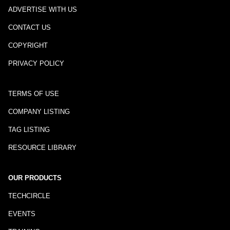
ADVERTISE WITH US
CONTACT US
COPYRIGHT
PRIVACY POLICY
TERMS OF USE
COMPANY LISTING
TAG LISTING
RESOURCE LIBRARY
OUR PRODUCTS
TECHCIRCLE
EVENTS