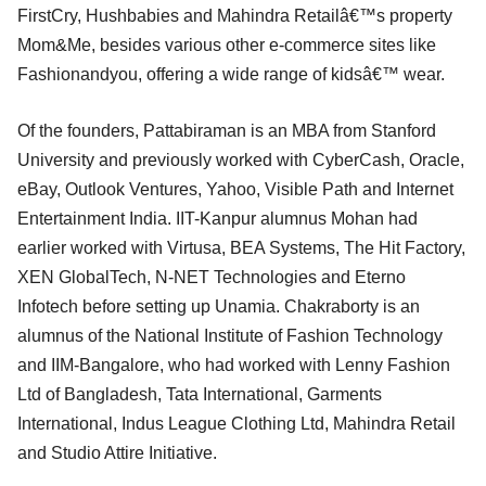
FirstCry, Hushbabies and Mahindra Retailâ€™s property
Mom&Me, besides various other e-commerce sites like
Fashionandyou, offering a wide range of kidsâ€™ wear.
Of the founders, Pattabiraman is an MBA from Stanford
University and previously worked with CyberCash, Oracle,
eBay, Outlook Ventures, Yahoo, Visible Path and Internet
Entertainment India. IIT-Kanpur alumnus Mohan had
earlier worked with Virtusa, BEA Systems, The Hit Factory,
XEN GlobalTech, N-NET Technologies and Eterno
Infotech before setting up Unamia. Chakraborty is an
alumnus of the National Institute of Fashion Technology
and IIM-Bangalore, who had worked with Lenny Fashion
Ltd of Bangladesh, Tata International, Garments
International, Indus League Clothing Ltd, Mahindra Retail
and Studio Attire Initiative.