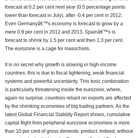
forecast at 0.2 per cent next year (0.5 percentage points
lower than forecast in July), after -0.4 per cent in 2012.
Even Germanyâ€™s economy is forecast to grow by a
mere 0.9 per cent in 2012 and 2013. Spainâ€™s is
forecast to shrink by 1.5 per cent and then 1.3 per cent.
The eurozone is a cage for masochists.
It is no secret why growth is slowing in high-income
countries: this is due to fiscal tightening, weak financial
systems and powerful uncertainty. This toxic combination
is particularly threatening inside the eurozone, where,
again no surprise, countries reliant on exports are affected
by the shrinking economies of big trading partners. As the
latest Global Financial Stability Report shows, cumulative
capital flight from peripheral eurozone economies is more
than 10 per cent of gross domestic product. Indeed, without