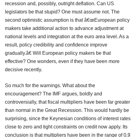
recession and, possibly, outright deflation. Can US
legislators be that stupid? One must assume not. The
second optimistic assumption is that â€œEuropean policy
makers take additional action to advance adjustment at
national levels and integration at the euro area level. As a
result, policy credibility and confidence improve
gradually.â€ Will European policy makers be that
effective? One wonders, even if they have been more
decisive recently.
So much for the warnings. What about the
encouragement? The IMF argues, boldly and
controversially, that fiscal multipliers have been far greater
than normal in the Great Recession. This would hardly be
surprising, since the Keynesian conditions of interest rates
close to zero and tight constraints on credit now apply. Its
conclusion is that multipliers have been in the range of 0.9