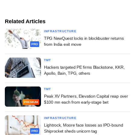
Related Articles
INFRASTRUCTURE
TPG NewQuest locks in blockbuster returns
from India exit move
PRO
TMT
Hackers targeted PE firms Blackstone, KKR,
Apollo, Bain, TPG, others
TMT
Peak XV Partners, Elevation Capital reap over
$100 mn each from early-stage bet
PREMIUM
INFRASTRUCTURE
Lightrock, Moore face losses as IPO-bound
Shiprocket sheds unicorn tag
PRO