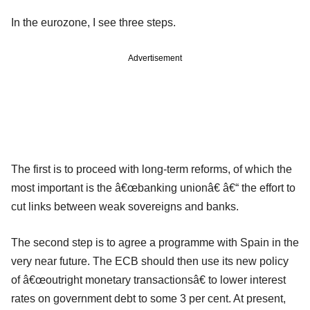
In the eurozone, I see three steps.
Advertisement
The first is to proceed with long-term reforms, of which the
most important is the â€œbanking unionâ€ â€“ the effort to
cut links between weak sovereigns and banks.
The second step is to agree a programme with Spain in the
very near future. The ECB should then use its new policy
of â€œoutright monetary transactionsâ€ to lower interest
rates on government debt to some 3 per cent. At present,