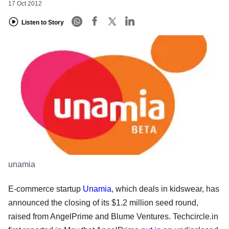
17 Oct 2012
Listen to Story
unamia
E-commerce startup
Unamia
, which deals in kidswear, has
announced the closing of its $1.2 million seed round,
raised from AngelPrime and Blume Ventures. Techcircle.in