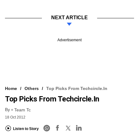
NEXT ARTICLE
Advertisement
Home
Others
Top Picks From Techcircle.in
Top Picks From Techcircle.in
By
Team Tc
18 Oct 2012
Listen to Story