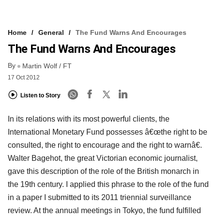
Home
General
The Fund Warns And Encourages
The Fund Warns And Encourages
By
Martin Wolf / FT
17 Oct 2012
Listen to Story
In its relations with its most powerful clients, the
International Monetary Fund possesses â€œthe right to be
consulted, the right to encourage and the right to warnâ€.
Walter Bagehot, the great Victorian economic journalist,
gave this description of the role of the British monarch in
the 19th century. I applied this phrase to the role of the fund
in a paper I submitted to its 2011 triennial surveillance
review. At the annual meetings in Tokyo, the fund fulfilled