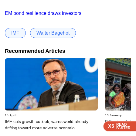
EM bond resilience draws investors
IMF
Walter Bagehot
Recommended Articles
15 April
19 January
IMF cuts growth outlook, warns world already
IMF raises India
READ
READ
READ
READ
X5
X5
X5
X5
drifting toward more adverse scenario
sees slower pace
FASTER
FASTER
FASTER
FASTER