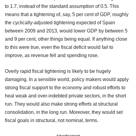
to 1.7, instead of the standard assumption of 0.5. This
means that a tightening of, say, 5 per cent of GDP, roughly
the cyclically-adjusted tightening expected of Spain
between 2009 and 2013, would lower GDP by between 5
and 9 per cent, other things being equal. If anything close
to this were true, even the fiscal deficit would fail to
improve, as revenue fell and spending rose.
Overly rapid fiscal tightening is likely to be hugely
damaging. In a sensible world, policy makers would apply
strong fiscal support to the economy and robust efforts to
heal weak and over-indebted private sectors, in the short
run. They would also make strong efforts at structural
consolidation, in the long run. Moreover, they would set
fiscal goals in structural, not nominal, terms.