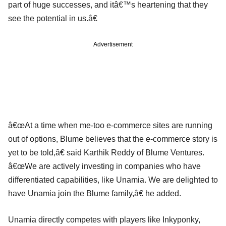
part of huge successes, and itâ€™s heartening that they
see the potential in us.â€
Advertisement
â€œAt a time when me-too e-commerce sites are running
out of options, Blume believes that the e-commerce story is
yet to be told,â€ said Karthik Reddy of Blume Ventures.
â€œWe are actively investing in companies who have
differentiated capabilities, like Unamia. We are delighted to
have Unamia join the Blume family,â€ he added.
Unamia directly competes with players like Inkyponky,