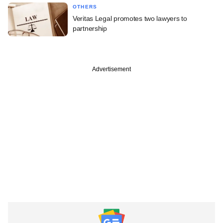
OTHERS
Veritas Legal promotes two lawyers to
partnership
Advertisement