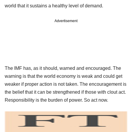
world that it sustains a healthy level of demand.
Advertisement
The IMF has, as it should, warned and encouraged. The
warning is that the world economy is weak and could get
weaker if proper action is not taken. The encouragement is
the belief that it can be strengthened if those with clout act.
Responsibility is the burden of power. So act now.