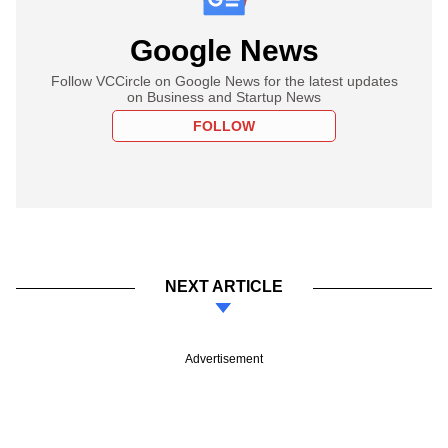
Google News
Follow VCCircle on Google News for the latest updates
on Business and Startup News
FOLLOW
NEXT ARTICLE
Advertisement