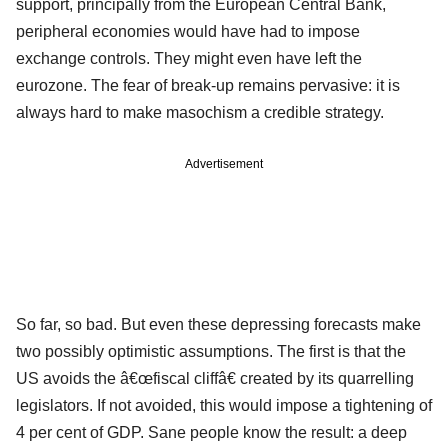
support, principally from the European Central Bank,
peripheral economies would have had to impose
exchange controls. They might even have left the
eurozone. The fear of break-up remains pervasive: it is
always hard to make masochism a credible strategy.
Advertisement
So far, so bad. But even these depressing forecasts make
two possibly optimistic assumptions. The first is that the
US avoids the â€œfiscal cliffâ€ created by its quarrelling
legislators. If not avoided, this would impose a tightening of
4 per cent of GDP. Sane people know the result: a deep