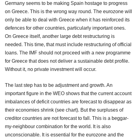
Germany seems to be making Spain hostage to progress
on Greece. This is the wrong way round. The eurozone will
only be able to deal with Greece when it has reinforced its
defences for other countries, particularly important ones.
On Greece itself, another large debt restructuring is
needed. This time, that must include restructuring of official
loans. The IMF should not proceed with a new programme
for Greece that does not deliver a sustainable debt profile.
Without it, no private investment will occur.
The last step has to be adjustment and growth. An
important figure in the WEO shows that the current account
imbalances of deficit countries are forecast to disappear as
their economies shrink (see chart). But the surpluses of
creditor countries are not forecast to fall. This is a beggar-
my-neighbour combination for the world. It is also
unconscionable. It is essential for the eurozone and the