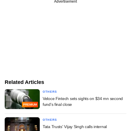
Advertisement
Related Articles
OTHERS
Veloce Fintech sets sights on $34 mn second
fund's final close
PREMIUM
OTHERS
Tata Trusts' Vijay Singh calls internal