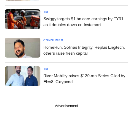
TMT
Swiggy targets $1 bn core earnings by FY31
as it doubles down on Instamart
CONSUMER
HomeRun, Solinas Integrity, Replus Engitech,
others raise fresh capital
TMT
River Mobility raises $120-mn Series C led by
Elev8, Claypond
Advertisement