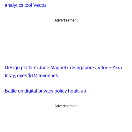
analytics tool Veooz
Advertisement
Design platform Jade Magnet in Singapore JV for S Asia
foray, eyes $1M revenues
Battle on digital privacy policy heats up
Advertisement