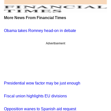
More News From Financial Times
Obama takes Romney head-on in debate
Advertisement
Presidential wow factor may be just enough
Fiscal union highlights EU divisions
Opposition wanes to Spanish aid request