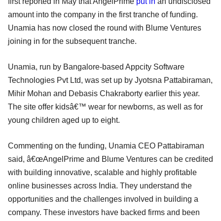
first reported in May that AngelPrime
put in
an undisclosed
amount into the company in the first tranche of funding.
Unamia has now closed the round with Blume Ventures
joining in for the subsequent tranche.
Unamia, run by Bangalore-based Appcity Software
Technologies Pvt Ltd, was set up by Jyotsna Pattabiraman,
Mihir Mohan and Debasis Chakraborty earlier this year.
The site offer kidsâ€™ wear for newborns, as well as for
young children aged up to eight.
Commenting on the funding, Unamia CEO Pattabiraman
said, â€œAngelPrime and Blume Ventures can be credited
with building innovative, scalable and highly profitable
online businesses across India. They understand the
opportunities and the challenges involved in building a
company. These investors have backed firms and been