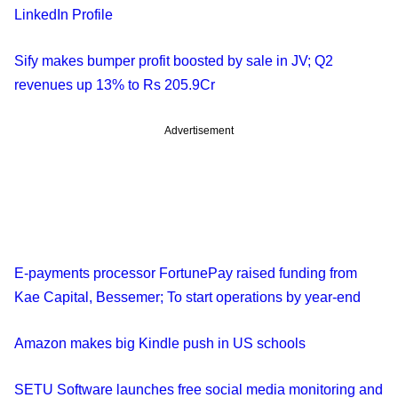
LinkedIn Profile
Sify makes bumper profit boosted by sale in JV; Q2
revenues up 13% to Rs 205.9Cr
Advertisement
E-payments processor FortunePay raised funding from
Kae Capital, Bessemer; To start operations by year-end
Amazon makes big Kindle push in US schools
SETU Software launches free social media monitoring and