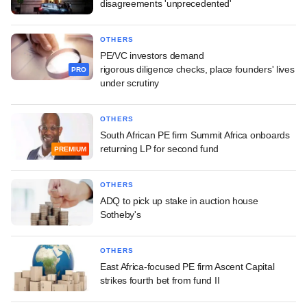
disagreements 'unprecedented'
OTHERS
PE/VC investors demand
rigorous diligence checks, place founders' lives
PRO
under scrutiny
OTHERS
South African PE firm Summit Africa onboards
returning LP for second fund
PREMIUM
OTHERS
ADQ to pick up stake in auction house
Sotheby's
OTHERS
East Africa-focused PE firm Ascent Capital
strikes fourth bet from fund II