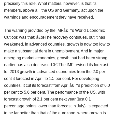
precisely this role. What matters, however, is that its
members, above all, the US and Germany, act upon the
warnings and encouragement they have received.
The warning provided by the IMFâ€™s World Economic
Outlook was that: â€œThe recovery continues, but it has
weakened. In advanced countries, growth is now too low to
make a substantial dent in unemployment. And in major
emerging market economies, growth that had been strong
earlier has also decreased.â€ The IMF revised its forecast
for 2013 growth in advanced economies from the 2.0 per
cent it forecast in April to 1.5 per cent. For developing
countries, it cut its forecast from Aprilâ€™s prediction of 6.0
per cent to 5.6 per cent. The performance of the US, with
forecast growth of 2.1 per cent next year (just 0.1
percentage points lower than forecast in July), is expected
to be far better than that of the eurozone, where growth is