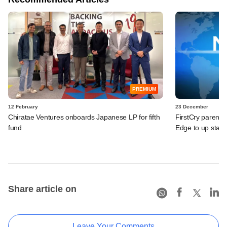
PREMIUM
12 February
23 December
Chiratae Ventures onboards Japanese LP for fifth
FirstCry parent 
fund
Edge to up stake 
Share article on
Leave Your Comments