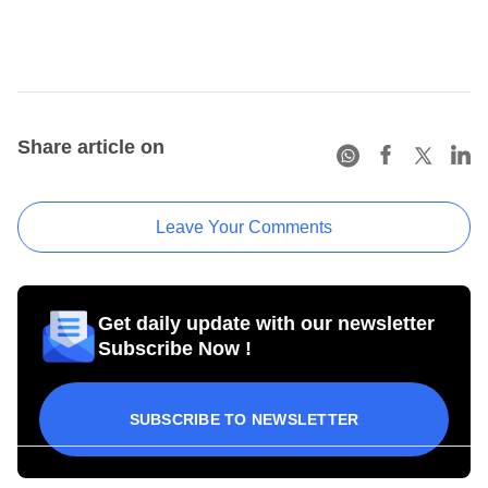
Share article on
Leave Your Comments
Get daily update with our newsletter
Subscribe Now !
SUBSCRIBE TO NEWSLETTER