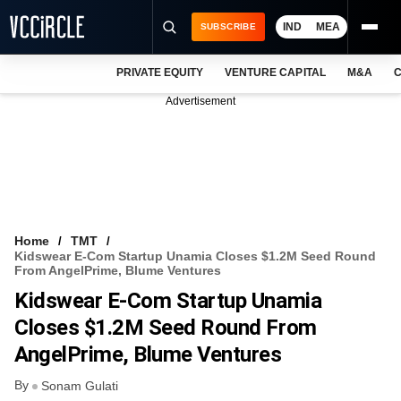
IND
MEA
SUBSCRIBE
PRIVATE EQUITY
VENTURE CAPITAL
M&A
C
NEWS
Advertisement
EVENTS
TRAININGS
PRO EXCLUSIVES
RESEARCH REPORTS
Home
TMT
Kidswear E-Com Startup Unamia Closes $1.2M Seed Round
VCC INTELLIGENCE
From AngelPrime, Blume Ventures
Kidswear E-Com Startup Unamia
FREE NEWSLETTER
Closes $1.2M Seed Round From
LOGIN
AngelPrime, Blume Ventures
By
Sonam Gulati