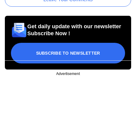
Get daily update with our newsletter
Subscribe Now !
SUBSCRIBE TO NEWSLETTER
Advertisement