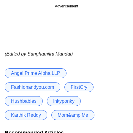
Advertisement
(Edited by Sanghamitra Mandal)
Angel Prime Alpha LLP
Fashionandyou.com
FirstCry
Hushbabies
Inkyponky
Karthik Reddy
Mom&amp;Me
Recommended Articles