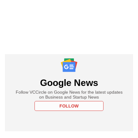
Google News
Follow VCCircle on Google News for the latest updates
on Business and Startup News
FOLLOW