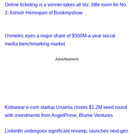
Online ticketing is a winner-takes-all biz, little room for No.
2: Ashish Hemrajani of Bookmyshow
Unmetric eyes a major share of $500M-a-year social
media benchmarking market
Advertisement
Kidswear e-com startup Unamia closes $1.2M seed round
with investments from AngelPrime, Blume Ventures
LinkedIn undergoes significant revamp, launches next-gen