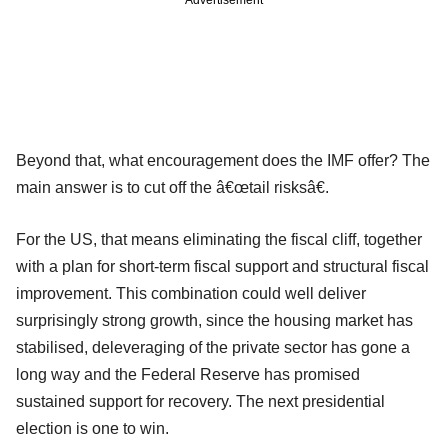
Advertisement
Beyond that, what encouragement does the IMF offer? The
main answer is to cut off the â€œtail risksâ€.
For the US, that means eliminating the fiscal cliff, together
with a plan for short-term fiscal support and structural fiscal
improvement. This combination could well deliver
surprisingly strong growth, since the housing market has
stabilised, deleveraging of the private sector has gone a
long way and the Federal Reserve has promised
sustained support for recovery. The next presidential
election is one to win.