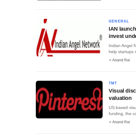
GENERAL
IAN launch
invest und
Indian Angel 
help startups 
Anand Rai
TMT
Visual dis
valuation
US-based visua
funding, the co
Anand Rai