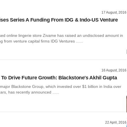
17 August, 2016
ses Series A Funding From IDG & Indo-US Venture
ed online lingerie store Zivame has raised an undisclosed amount in
ng from venture capital firms IDG Ventures ......
16 August, 2016
a To Drive Future Growth: Blackstone's Akhil Gupta
 major Blackstone Group, which invested over $1 billion in India over
ears, has recently announced ......
22 April, 2016