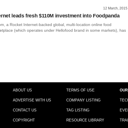
12 March, 2015
ernet leads fresh $110M investment into Foodpanda
, a Rocket Internet-backed global, multi-location online food
etplace (which operates under Hellofood brand in some markets), has
ABOUT US
TERMS OF USE
OUR
ADVERTISE WITH US
COMPANY LISTING
TEC
CONTACT US
TAG LISTING
EVE
COPYRIGHT
RESOURCE LIBRARY
TRA