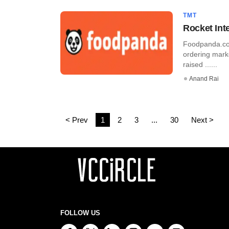
TMT
Rocket Int
Foodpanda.com
ordering mark
raised ......
Anand Rai
< Prev
1
2
3
...
30
Next >
FOLLOW US