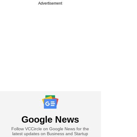
Advertisement
Google News
Follow VCCircle on Google News for the
latest updates on Business and Startup