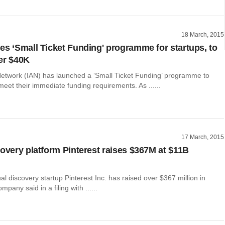
18 March, 2015
es ‘Small Ticket Funding' programme for startups, to
er $40K
Network (IAN) has launched a ‘Small Ticket Funding’ programme to
meet their immediate funding requirements. As ......
17 March, 2015
covery platform Pinterest raises $367M at $11B
l discovery startup Pinterest Inc. has raised over $367 million in
mpany said in a filing with ......