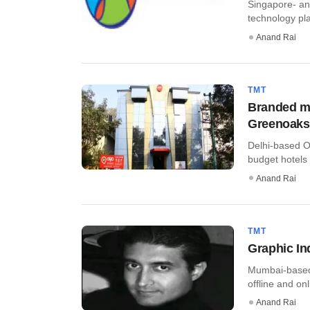
Singapore- an
technology plat
Anand Rai
TMT
Branded ma
Greenoaks
Delhi-based O
budget hotels
Anand Rai
TMT
Graphic In
Mumbai-based 
offline and onl
Anand Rai