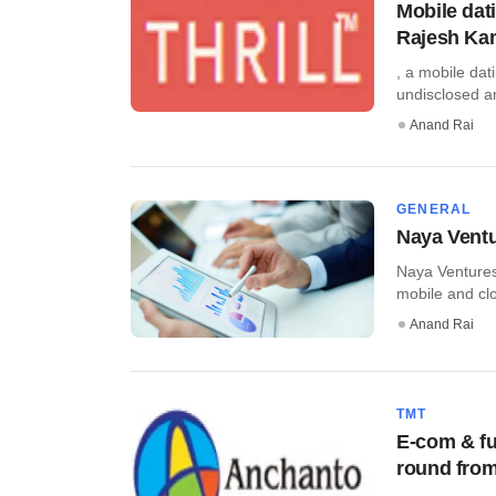
Mobile dat
Rajesh Ka
, a mobile dat
undisclosed am
Anand Rai
GENERAL
Naya Ventu
Naya Ventures
mobile and clo
Anand Rai
TMT
E-com & fu
round from