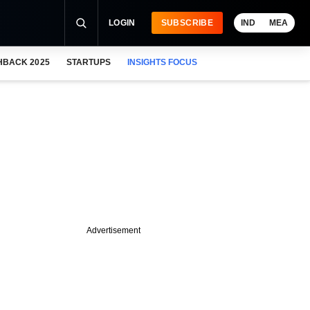
LOGIN
SUBSCRIBE
IND
MEA
HBACK 2025
STARTUPS
INSIGHTS FOCUS
Advertisement