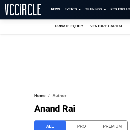
NEWS
EVENTS
TRAININGS
PRO EXCLUS
PRIVATE EQUITY
VENTURE CAPITAL
Home
Author
Anand Rai
ALL
PRO
PREMIUM