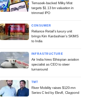
Temasek-backed Milky Mist
targets $1.13 bn valuation in
trimmed IPO
CONSUMER
Reliance Retail's luxury unit
brings Kim Kardashian's SKIMS
to India
INFRASTRUCTURE
Air India hires Ethiopian aviation
specialist as CEO to steer
turnaround
TMT
River Mobility raises $120-mn
Series C led by Elev8, Claypond