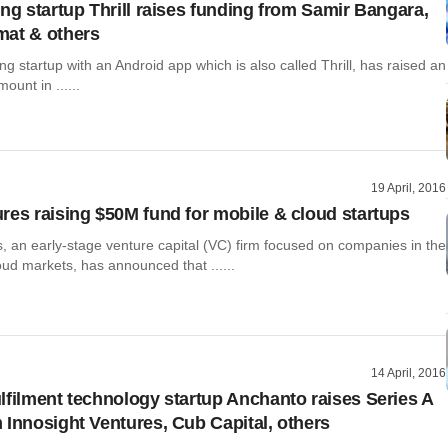
ing startup Thrill raises funding from Samir Bangara,
mat & others
ing startup with an Android app which is also called Thrill, has raised an
ount in ......
19 April, 2016
res raising $50M fund for mobile & cloud startups
, an early-stage venture capital (VC) firm focused on companies in the
ud markets, has announced that ......
14 April, 2016
lfilment technology startup Anchanto raises Series A
 Innosight Ventures, Cub Capital, others