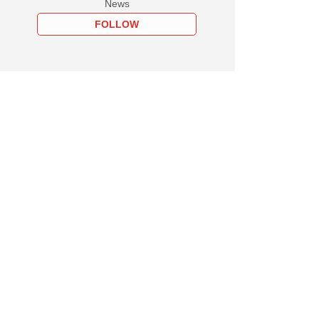
News
FOLLOW