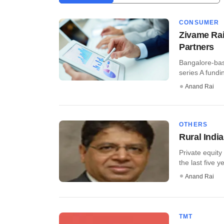
CONSUMER
Zivame Rai
Partners
Bangalore-bas
series A fundi
Anand Rai
OTHERS
Rural Indi
Private equity
the last five y
Anand Rai
TMT