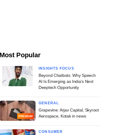
Most Popular
INSIGHTS FOCUS
Beyond Chatbots: Why Speech
AI Is Emerging as India's Next
Deeptech Opportunity
GENERAL
Grapevine: Arjav Capital, Skyroot
Aerospace, Kotak in news
PREMIUM
CONSUMER