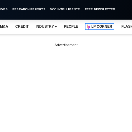
IVES
RESEARCH REPORTS
VCC INTELLIGENCE
FREE NEWSLETTER
M&A
CREDIT
INDUSTRY
PEOPLE
LP CORNER
FLAS
Advertisement