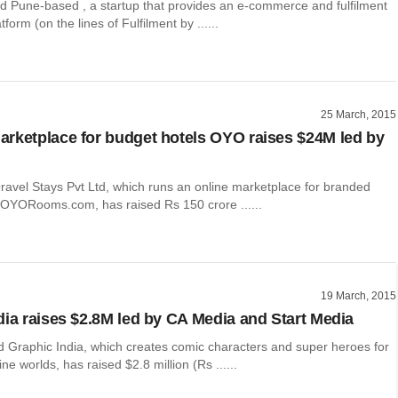
d Pune-based , a startup that provides an e-commerce and fulfilment
form (on the lines of Fulfilment by ......
25 March, 2015
rketplace for budget hotels OYO raises $24M led by
ravel Stays Pvt Ltd, which runs an online marketplace for branded
 OYORooms.com, has raised Rs 150 crore ......
19 March, 2015
dia raises $2.8M led by CA Media and Start Media
Graphic India, which creates comic characters and super heroes for
ine worlds, has raised $2.8 million (Rs ......