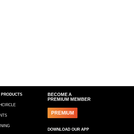
 PRODUCTS
BECOME A
PREMIUM MEMBER
HCIRCLE
PREMIUM
NTS
INING
DOWNLOAD OUR APP