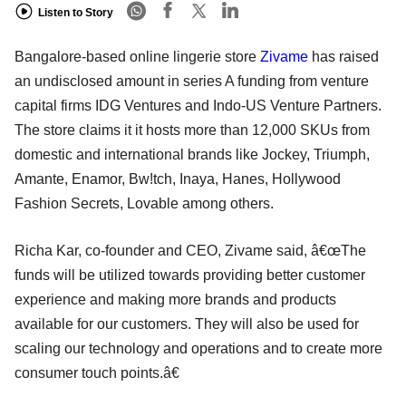
Listen to Story
Bangalore-based online lingerie store
Zivame
has raised
an undisclosed amount in series A funding from venture
capital firms IDG Ventures and Indo-US Venture Partners.
The store claims it it hosts more than 12,000 SKUs from
domestic and international brands like Jockey, Triumph,
Amante, Enamor, Bw!tch, Inaya, Hanes, Hollywood
Fashion Secrets, Lovable among others.
Richa Kar, co-founder and CEO, Zivame said, â€œThe
funds will be utilized towards providing better customer
experience and making more brands and products
available for our customers. They will also be used for
scaling our technology and operations and to create more
consumer touch points.â€