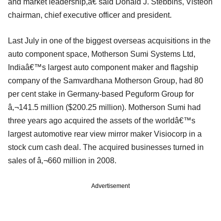
and market leadership,â€ said Donald J. Stebbins, Visteon
chairman, chief executive officer and president.
Last July in one of the biggest overseas acquisitions in the
auto component space, Motherson Sumi Systems Ltd,
Indiaâ€™s largest auto component maker and flagship
company of the Samvardhana Motherson Group, had 80
per cent stake in Germany-based Peguform Group for
â‚¬141.5 million ($200.25 million). Motherson Sumi had
three years ago acquired the assets of the worldâ€™s
largest automotive rear view mirror maker Visiocorp in a
stock cum cash deal. The acquired businesses turned in
sales of â‚¬660 million in 2008.
Advertisement