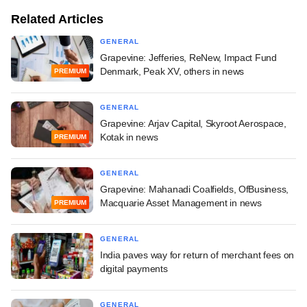
Related Articles
GENERAL
Grapevine: Jefferies, ReNew, Impact Fund
Denmark, Peak XV, others in news
PREMIUM
GENERAL
Grapevine: Arjav Capital, Skyroot Aerospace,
Kotak in news
PREMIUM
GENERAL
Grapevine: Mahanadi Coalfields, OfBusiness,
Macquarie Asset Management in news
PREMIUM
GENERAL
India paves way for return of merchant fees on
digital payments
GENERAL