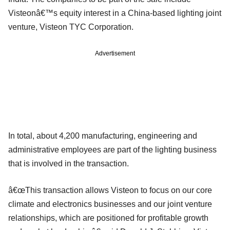
Visteonâ€™s equity interest in a China-based lighting joint
venture, Visteon TYC Corporation.
Advertisement
In total, about 4,200 manufacturing, engineering and
administrative employees are part of the lighting business
that is involved in the transaction.
â€œThis transaction allows Visteon to focus on our core
climate and electronics businesses and our joint venture
relationships, which are positioned for profitable growth