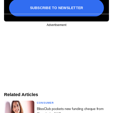
SUBSCRIBE TO NEWSLETTER
Advertisement
Related Articles
CONSUMER
BlissClub pockets new funding cheque from