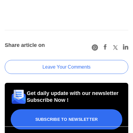
Share article on
Leave Your Comments
Get daily update with our newsletter
Subscribe Now !
SUBSCRIBE TO NEWSLETTER