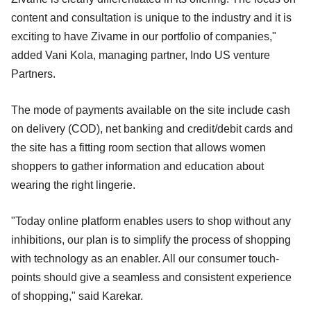
content and consultation is unique to the industry and it is
exciting to have Zivame in our portfolio of companies,"
added Vani Kola, managing partner, Indo US venture
Partners.
The mode of payments available on the site include cash
on delivery (COD), net banking and credit/debit cards and
the site has a fitting room section that allows women
shoppers to gather information and education about
wearing the right lingerie.
"Today online platform enables users to shop without any
inhibitions, our plan is to simplify the process of shopping
with technology as an enabler. All our consumer touch-
points should give a seamless and consistent experience
of shopping," said Karekar.