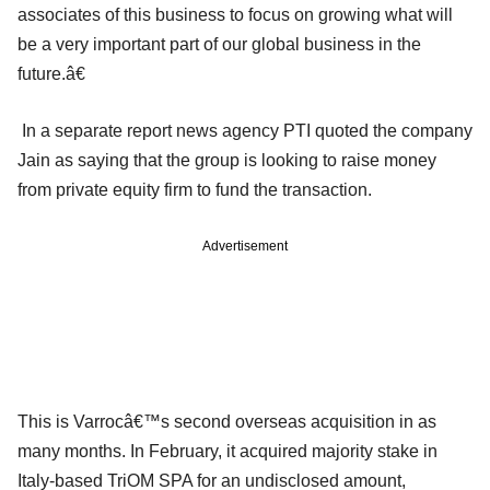
associates of this business to focus on growing what will
be a very important part of our global business in the
future.â€
In a separate report news agency PTI quoted the company
Jain as saying that the group is looking to raise money
from private equity firm to fund the transaction.
Advertisement
This is Varrocâ€™s second overseas acquisition in as
many months. In February, it acquired majority stake in
Italy-based TriOM SPA for an undisclosed amount,