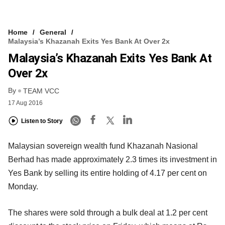
Home
General
Malaysia’s Khazanah Exits Yes Bank At Over 2x
Malaysia’s Khazanah Exits Yes Bank At
Over 2x
By
TEAM VCC
17 Aug 2016
Listen to Story
Malaysian sovereign wealth fund Khazanah Nasional
Berhad has made approximately 2.3 times its investment in
Yes Bank by selling its entire holding of 4.17 per cent on
Monday.
The shares were sold through a bulk deal at 1.2 per cent