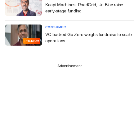
Kaapi Machines, RoadGrid, Un:Bloc raise
early-stage funding
CONSUMER
VC-backed Go Zero weighs fundraise to scale
operations
PREMIUM
Advertisement