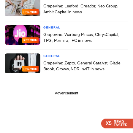
Grapevine: Leeford, Creador, Neo Group,
Ambit Capital in news
PREMIUM
GENERAL
Grapevine: Warburg Pincus, ChrysCapital,
TPG, Permira, IFC in news
PREMIUM
GENERAL
Grapevine: Zepto, General Catalyst, Glade
Brook, Groww, NDR InvIT in news
PREMIUM
Advertisement
READ
READ
READ
READ
X5
X5
X5
X5
FASTER
FASTER
FASTER
FASTER