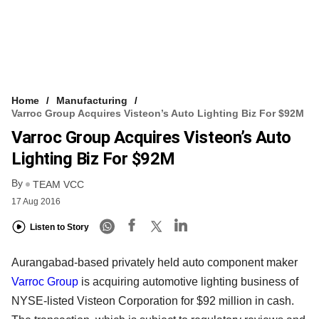
Home
Manufacturing
Varroc Group Acquires Visteon’s Auto Lighting Biz For $92M
Varroc Group Acquires Visteon’s Auto
Lighting Biz For $92M
By
TEAM VCC
17 Aug 2016
Listen to Story
Aurangabad-based privately held auto component maker
Varroc Group
is acquiring automotive lighting business of
NYSE-listed Visteon Corporation for $92 million in cash.