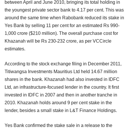
between April and June 2010, bringing its total holding in
the youngest private sector bank to 4.17 per cent. This was
around the same time when Rabobank reduced its stake in
Yes Bank by selling 11 per cent for an estimated Rs 990-
1,000 crore ($210 million). The overall purchase cost for
Khazanah will be Rs 230-232 crore, as per VCCircle
estimates.
According to the stock exchange filing in December 2011,
Titiwangsa Investments Mauritius Ltd held 14.67 million
shares in the bank. Khazanah had also invested in IDFC
Ltd, an infrastructure-focused lender in the country. It first
invested in IDFC in 2007 and then in another tranche in
2010. Khazanah holds around 9 per cent stake in the
lender, besides a small stake in L&T Finance Holdings.
Yes Bank confirmed the stake sale in a release to the