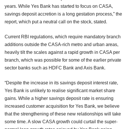
years. While Yes Bank has started to focus on CASA,
savings deposit accretion is a long gestation process,” the
report, which put a neutral call on the stock, stated.
Current RBI regulations, which require mandatory branch
additions outside the CASA-rich metro and urban areas,
heavily tilt the scales against a rapid growth in CASA per
branch, which was possible for some of the earlier private
sector banks such as HDFC Bank and Axis Bank.
“Despite the increase in its savings deposit interest rate,
Yes Bank is unlikely to realise significant market share
gains. While a higher savings deposit rate is ensuring
increased customer acquisition for Yes Bank, we believe
that the strengthening of these new relationships will take
some time. A slow CASA growth could curtail the super-