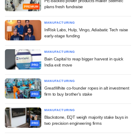
PE-backed power products maker Stelmec
plans fresh fundraise
PREMIUM
MANUFACTURING
InRisk Labs, Hulp, Vingo, Adiabatic Tech raise
early-stage funding
MANUFACTURING
Bain Capital to reap bigger harvest in quick
India exit move
PRO
MANUFACTURING
GreatWhite co-founder ropes in alt investment
firm to buy brother's stake
PRO
MANUFACTURING
Blackstone, EQT weigh majority stake buys in
two precision engineering firms
PRO