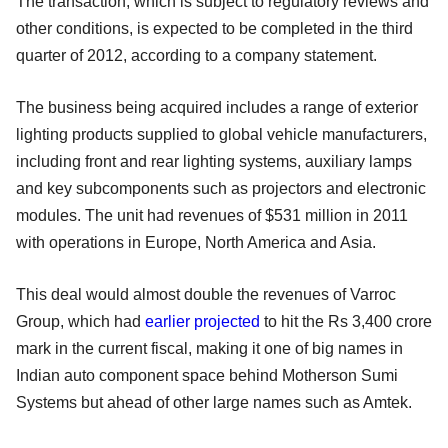
The transaction, which is subject to regulatory reviews and
other conditions, is expected to be completed in the third
quarter of 2012, according to a company statement.
The business being acquired includes a range of exterior
lighting products supplied to global vehicle manufacturers,
including front and rear lighting systems, auxiliary lamps
and key subcomponents such as projectors and electronic
modules. The unit had revenues of $531 million in 2011
with operations in Europe, North America and Asia.
This deal would almost double the revenues of Varroc
Group, which had
earlier projected
to hit the Rs 3,400 crore
mark in the current fiscal, making it one of big names in
Indian auto component space behind Motherson Sumi
Systems but ahead of other large names such as Amtek.