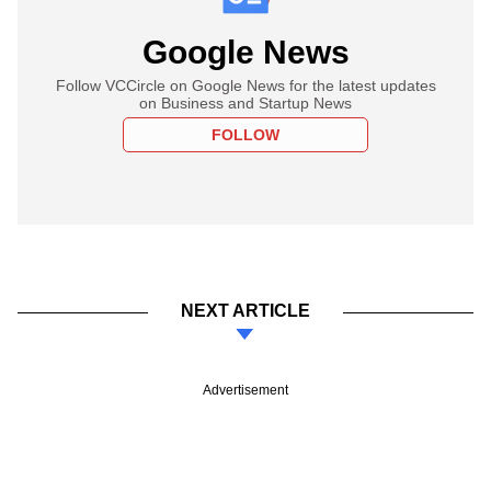
Google News
Follow VCCircle on Google News for the latest updates
on Business and Startup News
FOLLOW
NEXT ARTICLE
Advertisement