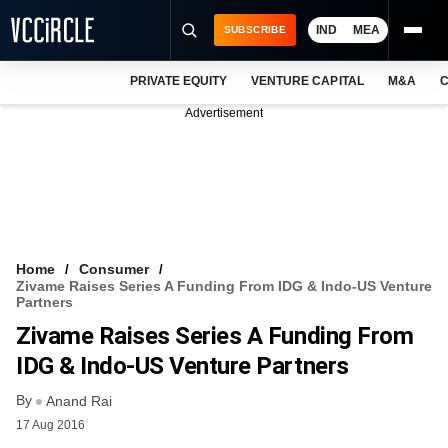
IND
MEA
SUBSCRIBE
PRIVATE EQUITY
VENTURE CAPITAL
M&A
C
NEWS
Advertisement
EVENTS
TRAININGS
PRO EXCLUSIVES
RESEARCH REPORTS
Home
Consumer
Zivame Raises Series A Funding From IDG & Indo-US Venture
VCC INTELLIGENCE
Partners
Zivame Raises Series A Funding From
FREE NEWSLETTER
IDG & Indo-US Venture Partners
LOGIN
By
Anand Rai
17 Aug 2016