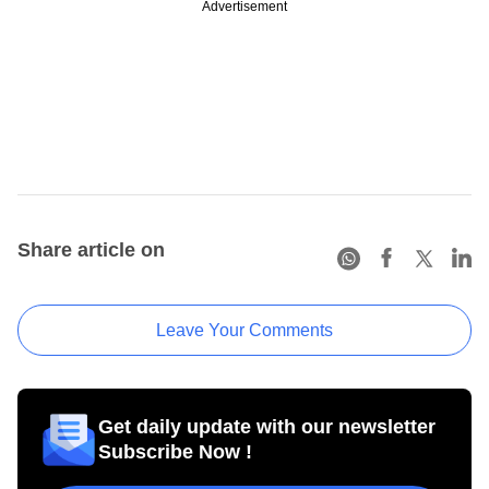
Advertisement
Share article on
Leave Your Comments
Get daily update with our newsletter
Subscribe Now !