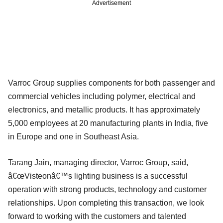
Advertisement
Varroc Group supplies components for both passenger and
commercial vehicles including polymer, electrical and
electronics, and metallic products. It has approximately
5,000 employees at 20 manufacturing plants in India, five
in Europe and one in Southeast Asia.
Tarang Jain, managing director, Varroc Group, said,
â€œVisteonâ€™s lighting business is a successful
operation with strong products, technology and customer
relationships. Upon completing this transaction, we look
forward to working with the customers and talented