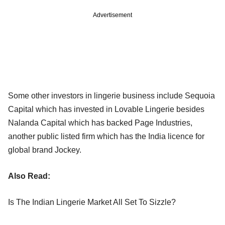
Advertisement
Some other investors in lingerie business include Sequoia
Capital which has invested in Lovable Lingerie besides
Nalanda Capital which has backed Page Industries,
another public listed firm which has the India licence for
global brand Jockey.
Also Read:
Is The Indian Lingerie Market All Set To Sizzle?