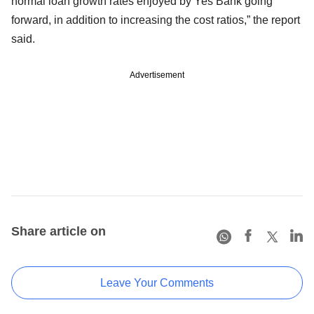
normal loan growth rates enjoyed by Yes Bank going
forward, in addition to increasing the cost ratios,” the report
said.
Advertisement
Share article on
Leave Your Comments