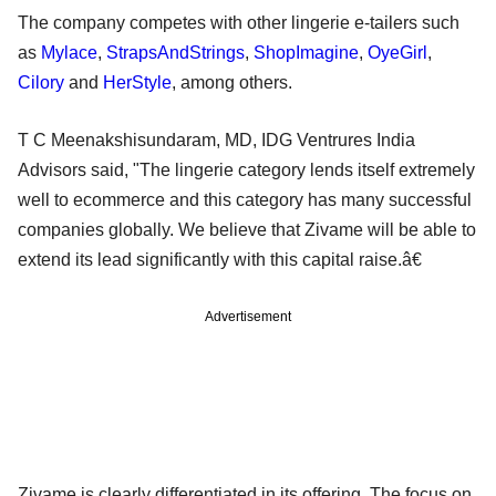
The company competes with other lingerie e-tailers such
as
Mylace
,
StrapsAndStrings
,
ShopImagine
,
OyeGirl
,
Cilory
and
HerStyle
, among others.
T C Meenakshisundaram, MD, IDG Ventrures India
Advisors said, "The lingerie category lends itself extremely
well to ecommerce and this category has many successful
companies globally. We believe that Zivame will be able to
extend its lead significantly with this capital raise.â€
Advertisement
Zivame is clearly differentiated in its offering. The focus on