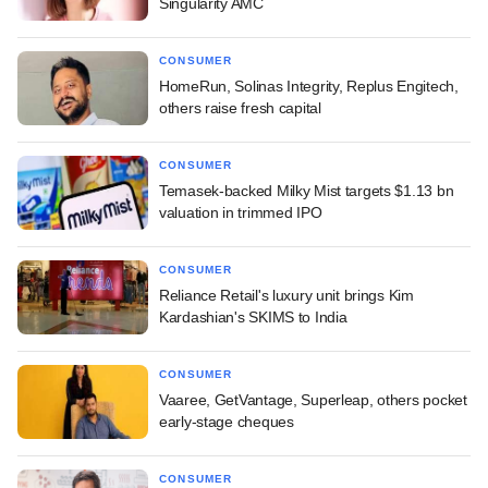
Singularity AMC
CONSUMER
HomeRun, Solinas Integrity, Replus Engitech,
others raise fresh capital
CONSUMER
Temasek-backed Milky Mist targets $1.13 bn
valuation in trimmed IPO
CONSUMER
Reliance Retail's luxury unit brings Kim
Kardashian's SKIMS to India
CONSUMER
Vaaree, GetVantage, Superleap, others pocket
early-stage cheques
CONSUMER