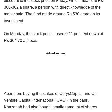
discount to the stock price on Friday, which means at Rs
360-362 a share, a person with direct knowledge of the
matter said. The fund made around Rs 530 crore on its
investment.
On Monday, the stock price closed 0.11 per cent down at
Rs 364.70 a piece.
Advertisement
Apart from buying the stakes of ChrysCapital and Citi
Venture Capital International (CVCI) in the bank,
Khazanah had also bought smaller amount of shares