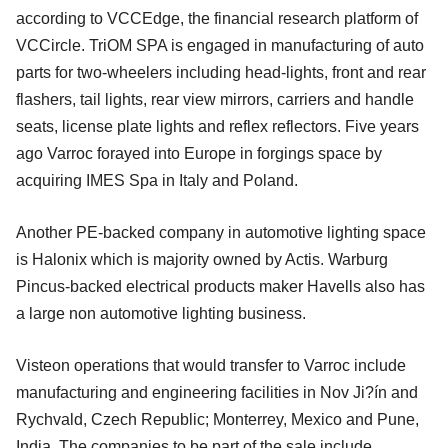
according to VCCEdge, the financial research platform of
VCCircle. TriOM SPA is engaged in manufacturing of auto
parts for two-wheelers including head-lights, front and rear
flashers, tail lights, rear view mirrors, carriers and handle
seats, license plate lights and reflex reflectors. Five years
ago Varroc forayed into Europe in forgings space by
acquiring IMES Spa in Italy and Poland.
Another PE-backed company in automotive lighting space
is Halonix which is majority owned by Actis. Warburg
Pincus-backed electrical products maker Havells also has
a large non automotive lighting business.
Visteon operations that would transfer to Varroc include
manufacturing and engineering facilities in Nov Ji?ín and
Rychvald, Czech Republic; Monterrey, Mexico and Pune,
India. The companies to be part of the sale include