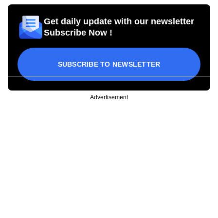
Get daily update with our newsletter
Subscribe Now !
SUBSCRIBE TO NEWSLETTER
Advertisement