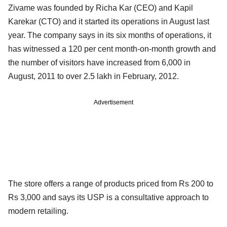
Zivame was founded by Richa Kar (CEO) and Kapil
Karekar (CTO) and it started its operations in August last
year. The company says in its six months of operations, it
has witnessed a 120 per cent month-on-month growth and
the number of visitors have increased from 6,000 in
August, 2011 to over 2.5 lakh in February, 2012.
Advertisement
The store offers a range of products priced from Rs 200 to
Rs 3,000 and says its USP is a consultative approach to
modern retailing.