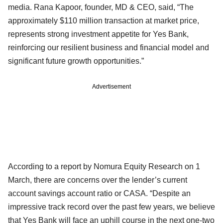
media. Rana Kapoor, founder, MD & CEO, said, “The
approximately $110 million transaction at market price,
represents strong investment appetite for Yes Bank,
reinforcing our resilient business and financial model and
significant future growth opportunities.”
Advertisement
According to a report by Nomura Equity Research on 1
March, there are concerns over the lender’s current
account savings account ratio or CASA. “Despite an
impressive track record over the past few years, we believe
that Yes Bank will face an uphill course in the next one-two