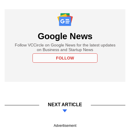
Google News
Follow VCCircle on Google News for the latest updates
on Business and Startup News
FOLLOW
NEXT ARTICLE
Advertisement