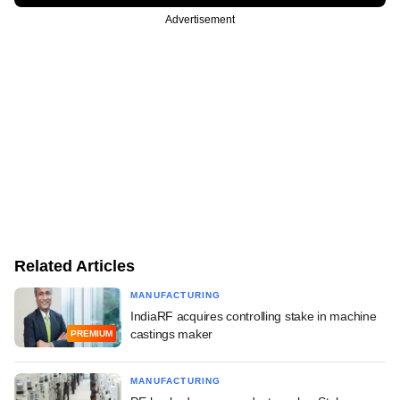
Advertisement
Related Articles
MANUFACTURING
IndiaRF acquires controlling stake in machine
castings maker
PREMIUM
MANUFACTURING