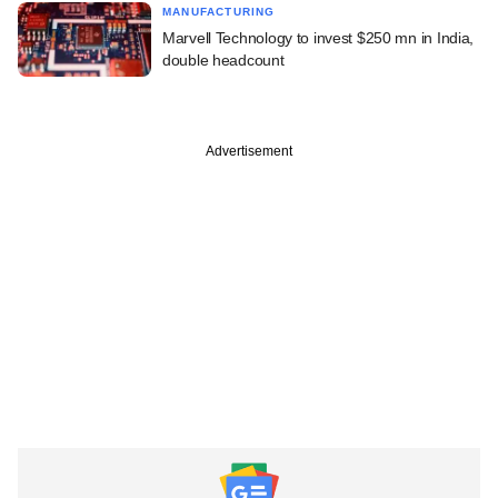
MANUFACTURING
Marvell Technology to invest $250 mn in India,
double headcount
Advertisement