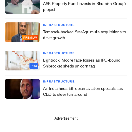
ASK Property Fund invests in Bhumika Group's
project
INFRASTRUCTURE
Temasek-backed StarAgri mulls acquisitions to
drive growth
PREMIUM
INFRASTRUCTURE
Lightrock, Moore face losses as IPO-bound
Shiprocket sheds unicorn tag
PRO
INFRASTRUCTURE
Air India hires Ethiopian aviation specialist as
CEO to steer turnaround
Advertisement