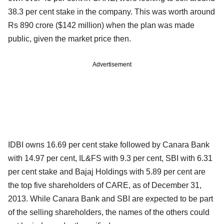
38.3 per cent stake in the company. This was worth around
Rs 890 crore ($142 million) when the plan was made
public, given the market price then.
Advertisement
IDBI owns 16.69 per cent stake followed by Canara Bank
with 14.97 per cent, IL&FS with 9.3 per cent, SBI with 6.31
per cent stake and Bajaj Holdings with 5.89 per cent are
the top five shareholders of CARE, as of December 31,
2013. While Canara Bank and SBI are expected to be part
of the selling shareholders, the names of the others could