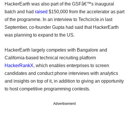
HackerEarth was also part of the GSFâ€™s inaugural
batch and had
raised
$150,000 from the accelerator as part
of the programme. In an interview to Techcircle.in last
September, co-founder Gupta had said that HackerEarth
was planning to expand to the US.
HackerEarth largely competes with Bangalore and
California-based technical recruiting platform
HackerRankX
, which enables enterprises to screen
candidates and conduct phone interviews with analytics
and insights on top of it, in addition to giving an opportunity
to host competitive programming contests.
Advertisement