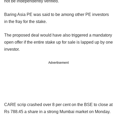
not be independently verified.
Baring Asia PE was said to be among other PE investors
in the fray for the stake.
The proposed deal would have also triggered a mandatory
open offer if the entire stake up for sale is lapped up by one
investor.
Advertisement
CARE scrip crashed over 8 per cent on the BSE to close at
Rs 788.45 a share in a strong Mumbai market on Monday.