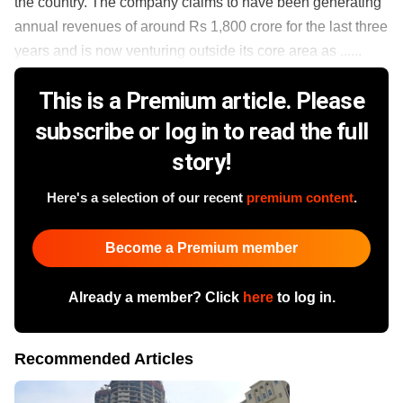
the country. The company claims to have been generating
annual revenues of around Rs 1,800 crore for the last three
years and is now venturing outside its core area as ......
This is a Premium article. Please
subscribe or log in to read the full
story!
Here's a selection of our recent
premium content
.
Become a Premium member
Already a member? Click
here
to log in.
Recommended Articles