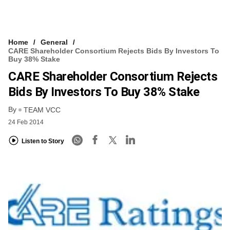
Home
General
CARE Shareholder Consortium Rejects Bids By Investors To
Buy 38% Stake
CARE Shareholder Consortium Rejects
Bids By Investors To Buy 38% Stake
By
TEAM VCC
24 Feb 2014
Listen to Story