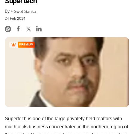
Supertech
By
Swet Sarika
24 Feb 2014
PREMIUM
Supertech is one of the large privately held realtors with
much of its business concentrated in the northern region of