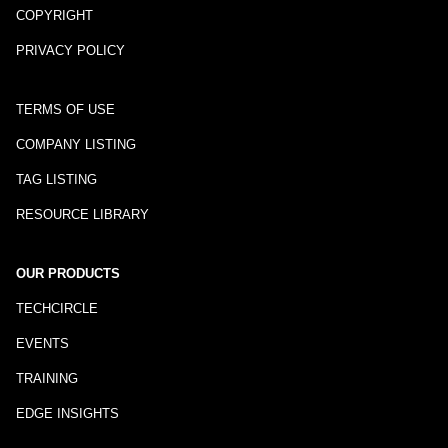
COPYRIGHT
PRIVACY POLICY
TERMS OF USE
COMPANY LISTING
TAG LISTING
RESOURCE LIBRARY
OUR PRODUCTS
TECHCIRCLE
EVENTS
TRAINING
EDGE INSIGHTS