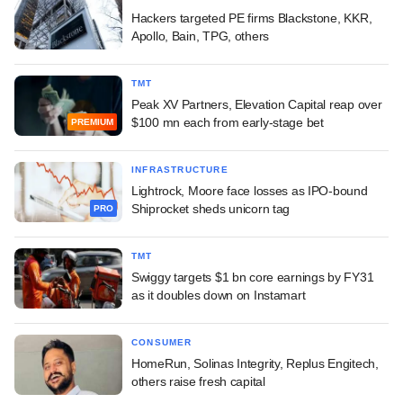
Hackers targeted PE firms Blackstone, KKR,
Apollo, Bain, TPG, others
TMT
Peak XV Partners, Elevation Capital reap over
$100 mn each from early-stage bet
PREMIUM
INFRASTRUCTURE
Lightrock, Moore face losses as IPO-bound
Shiprocket sheds unicorn tag
PRO
TMT
Swiggy targets $1 bn core earnings by FY31
as it doubles down on Instamart
CONSUMER
HomeRun, Solinas Integrity, Replus Engitech,
others raise fresh capital