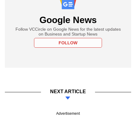
Google News
Follow VCCircle on Google News for the latest updates
on Business and Startup News
FOLLOW
NEXT ARTICLE
Advertisement