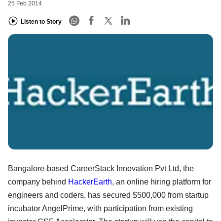
25 Feb 2014
Listen to Story
Bangalore-based CareerStack Innovation Pvt Ltd, the
company behind
HackerEarth
, an online hiring platform for
engineers and coders, has secured $500,000 from startup
incubator AngelPrime, with participation from existing