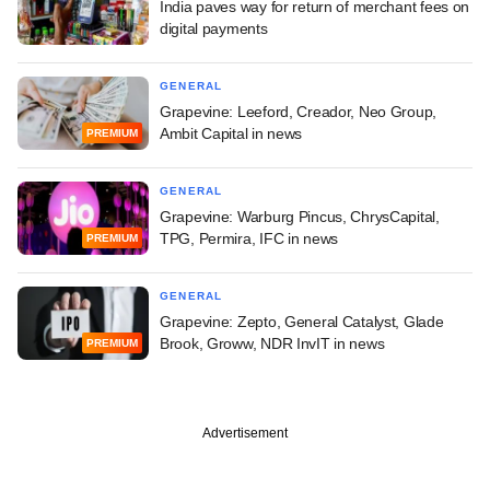
India paves way for return of merchant fees on
digital payments
GENERAL
Grapevine: Leeford, Creador, Neo Group,
Ambit Capital in news
PREMIUM
GENERAL
Grapevine: Warburg Pincus, ChrysCapital,
TPG, Permira, IFC in news
PREMIUM
GENERAL
Grapevine: Zepto, General Catalyst, Glade
Brook, Groww, NDR InvIT in news
PREMIUM
Advertisement