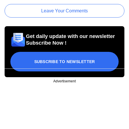
Leave Your Comments
Get daily update with our newsletter
Subscribe Now !
SUBSCRIBE TO NEWSLETTER
Advertisement