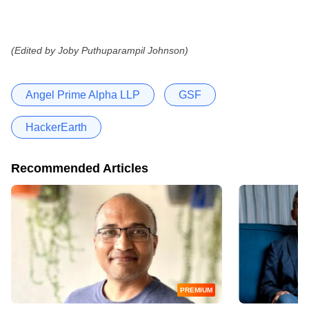
(Edited by Joby Puthuparampil Johnson)
Angel Prime Alpha LLP
GSF
HackerEarth
Recommended Articles
PREMIUM