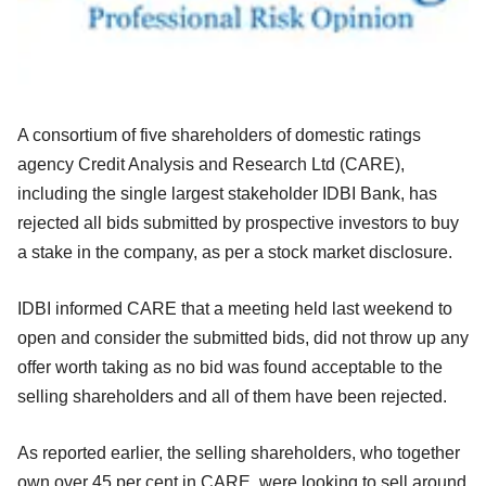
A consortium of five shareholders of domestic ratings
agency Credit Analysis and Research Ltd (CARE),
including the single largest stakeholder IDBI Bank, has
rejected all bids submitted by prospective investors to buy
a stake in the company, as per a stock market disclosure.
IDBI informed CARE that a meeting held last weekend to
open and consider the submitted bids, did not throw up any
offer worth taking as no bid was found acceptable to the
selling shareholders and all of them have been rejected.
As reported earlier, the selling shareholders, who together
own over 45 per cent in CARE, were looking to sell around