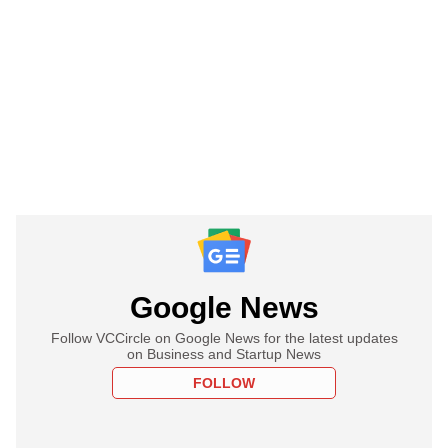
Google News
Follow VCCircle on Google News for the latest updates
on Business and Startup News
FOLLOW