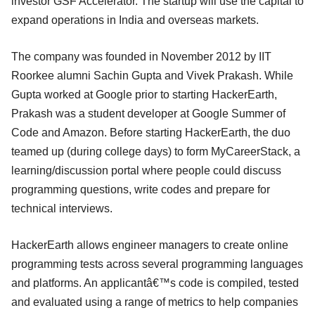
investor GSF Accelerator. The startup will use the capital to
expand operations in India and overseas markets.
The company was founded in November 2012 by IIT
Roorkee alumni Sachin Gupta and Vivek Prakash. While
Gupta worked at Google prior to starting HackerEarth,
Prakash was a student developer at Google Summer of
Code and Amazon. Before starting HackerEarth, the duo
teamed up (during college days) to form MyCareerStack, a
learning/discussion portal where people could discuss
programming questions, write codes and prepare for
technical interviews.
HackerEarth allows engineer managers to create online
programming tests across several programming languages
and platforms. An applicantâ€™s code is compiled, tested
and evaluated using a range of metrics to help companies