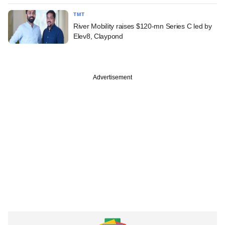
TMT
River Mobility raises $120-mn Series C led by
Elev8, Claypond
Advertisement