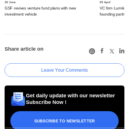
30 June
09 April
GSF revives venture fund plans with new
VC firm Lumikai 
investment vehicle
founding partner
Share article on
Leave Your Comments
Get daily update with our newsletter
Subscribe Now !
SUBSCRIBE TO NEWSLETTER