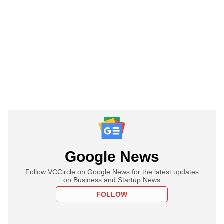
Google News
Follow VCCircle on Google News for the latest updates
on Business and Startup News
FOLLOW