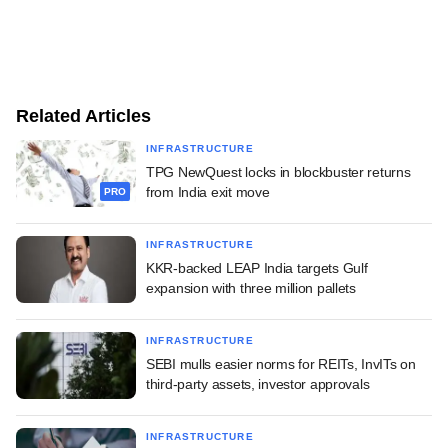
Related Articles
INFRASTRUCTURE
TPG NewQuest locks in blockbuster returns
from India exit move
PRO
INFRASTRUCTURE
KKR-backed LEAP India targets Gulf
expansion with three million pallets
INFRASTRUCTURE
SEBI mulls easier norms for REITs, InvITs on
third-party assets, investor approvals
INFRASTRUCTURE