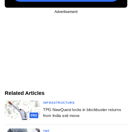
Advertisement
Related Articles
INFRASTRUCTURE
TPG NewQuest locks in blockbuster returns
from India exit move
PRO
TMT