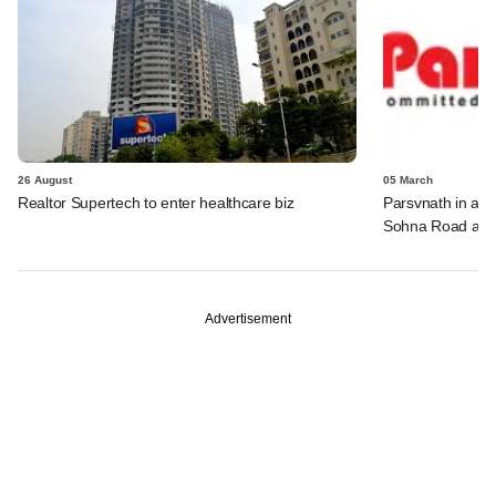
26 August
05 March
Realtor Supertech to enter healthcare biz
Parsvnath in adv
Sohna Road asse
Advertisement