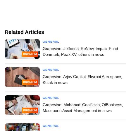
Related Articles
GENERAL
Grapevine: Jefferies, ReNew, Impact Fund
Denmark, Peak XV, others in news
PREMIUM
GENERAL
Grapevine: Arjav Capital, Skyroot Aerospace,
Kotak in news
PREMIUM
GENERAL
Grapevine: Mahanadi Coalfields, OfBusiness,
Macquarie Asset Management in news
PREMIUM
GENERAL