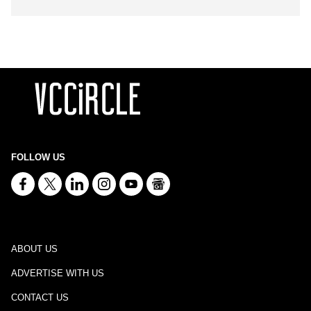
FOLLOW US
ABOUT US
ADVERTISE WITH US
CONTACT US