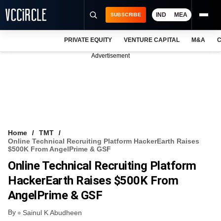
IND
MEA
SUBSCRIBE
PRIVATE EQUITY
VENTURE CAPITAL
M&A
C
NEWS
Advertisement
EVENTS
TRAININGS
PRO EXCLUSIVES
RESEARCH REPORTS
Home
TMT
Online Technical Recruiting Platform HackerEarth Raises
VCC INTELLIGENCE
$500K From AngelPrime & GSF
Online Technical Recruiting Platform
FREE NEWSLETTER
HackerEarth Raises $500K From
LOGIN
AngelPrime & GSF
By
Sainul K Abudheen