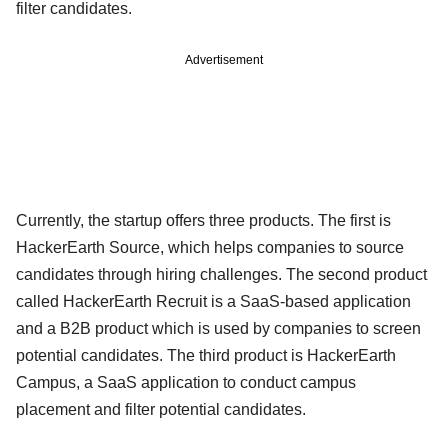
filter candidates.
Advertisement
Currently, the startup offers three products. The first is
HackerEarth Source, which helps companies to source
candidates through hiring challenges. The second product
called HackerEarth Recruit is a SaaS-based application
and a B2B product which is used by companies to screen
potential candidates. The third product is HackerEarth
Campus, a SaaS application to conduct campus
placement and filter potential candidates.