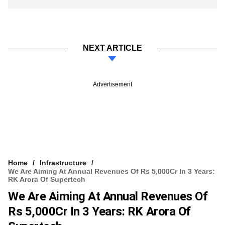
NEXT ARTICLE
Advertisement
Home
Infrastructure
We Are Aiming At Annual Revenues Of Rs 5,000Cr In 3 Years:
RK Arora Of Supertech
We Are Aiming At Annual Revenues Of
Rs 5,000Cr In 3 Years: RK Arora Of