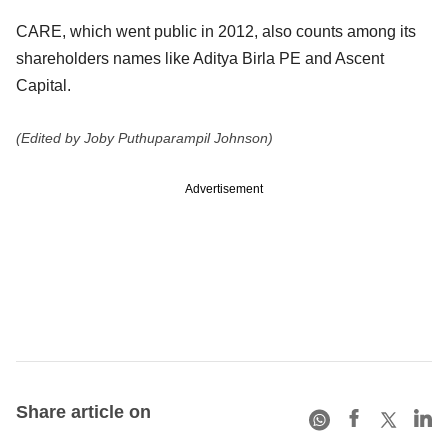
CARE, which went public in 2012, also counts among its
shareholders names like Aditya Birla PE and Ascent
Capital.
(Edited by Joby Puthuparampil Johnson)
Advertisement
Share article on