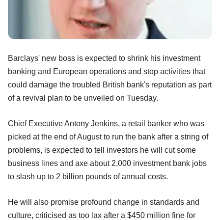
Barclays' new boss is expected to shrink his investment
banking and European operations and stop activities that
could damage the troubled British bank's reputation as part
of a revival plan to be unveiled on Tuesday.
Chief Executive Antony Jenkins, a retail banker who was
picked at the end of August to run the bank after a string of
problems, is expected to tell investors he will cut some
business lines and axe about 2,000 investment bank jobs
to slash up to 2 billion pounds of annual costs.
He will also promise profound change in standards and
culture, criticised as too lax after a $450 million fine for