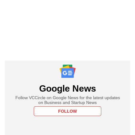
Google News
Follow VCCircle on Google News for the latest updates
on Business and Startup News
FOLLOW