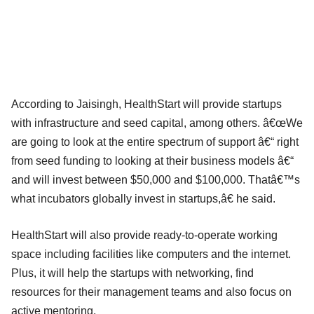
According to Jaisingh, HealthStart will provide startups
with infrastructure and seed capital, among others. â€œWe
are going to look at the entire spectrum of support â€“ right
from seed funding to looking at their business models â€“
and will invest between $50,000 and $100,000. Thatâ€™s
what incubators globally invest in startups,â€ he said.
HealthStart will also provide ready-to-operate working
space including facilities like computers and the internet.
Plus, it will help the startups with networking, find
resources for their management teams and also focus on
active mentoring.