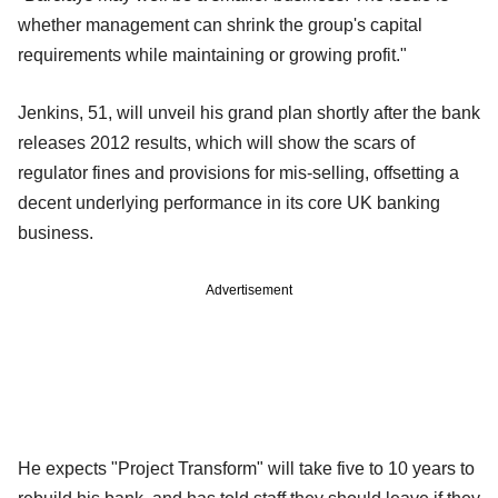
whether management can shrink the group's capital
requirements while maintaining or growing profit."
Jenkins, 51, will unveil his grand plan shortly after the bank
releases 2012 results, which will show the scars of
regulator fines and provisions for mis-selling, offsetting a
decent underlying performance in its core UK banking
business.
Advertisement
He expects "Project Transform" will take five to 10 years to