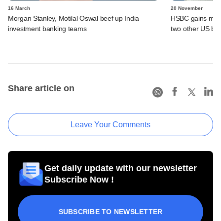
16 March
20 November
Morgan Stanley, Motilal Oswal beef up India
HSBC gains more 
investment banking teams
two other US ba
Share article on
Leave Your Comments
Get daily update with our newsletter
Subscribe Now !
SUBSCRIBE TO NEWSLETTER