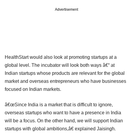
Advertisement
HealthStart would also look at promoting startups at a
global level. The incubator will look both ways â€“ at
Indian startups whose products are relevant for the global
market and overseas entrepreneurs who have businesses
focused on Indian markets.
â€œSince India is a market that is difficult to ignore,
overseas startups who want to have a presence in India
will be a focus. On the other hand, we will support Indian
startups with global ambitions,â€ explained Jaisingh.