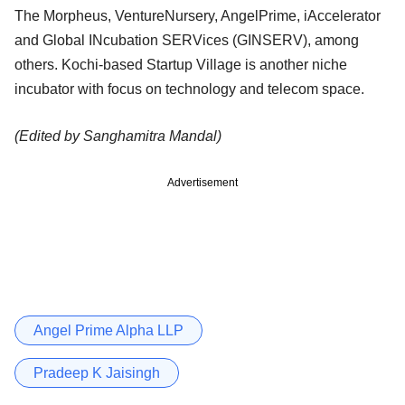
The Morpheus, VentureNursery, AngelPrime, iAccelerator
and Global INcubation SERVices (GINSERV), among
others.
Kochi-based Startup Village is another niche
incubator with focus on technology and telecom space.
(Edited by Sanghamitra Mandal)
Advertisement
Angel Prime Alpha LLP
Pradeep K Jaisingh