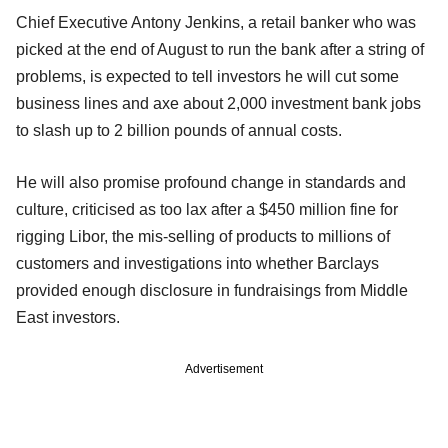
Chief Executive Antony Jenkins, a retail banker who was
picked at the end of August to run the bank after a string of
problems, is expected to tell investors he will cut some
business lines and axe about 2,000 investment bank jobs
to slash up to 2 billion pounds of annual costs.
He will also promise profound change in standards and
culture, criticised as too lax after a $450 million fine for
rigging Libor, the mis-selling of products to millions of
customers and investigations into whether Barclays
provided enough disclosure in fundraisings from Middle
East investors.
Advertisement