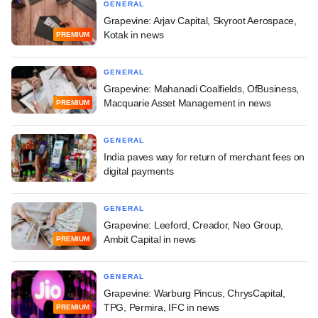
GENERAL
Grapevine: Arjav Capital, Skyroot Aerospace,
Kotak in news
PREMIUM
GENERAL
Grapevine: Mahanadi Coalfields, OfBusiness,
Macquarie Asset Management in news
PREMIUM
GENERAL
India paves way for return of merchant fees on
digital payments
GENERAL
Grapevine: Leeford, Creador, Neo Group,
Ambit Capital in news
PREMIUM
GENERAL
Grapevine: Warburg Pincus, ChrysCapital,
TPG, Permira, IFC in news
PREMIUM