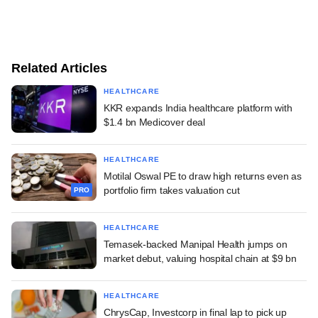
Related Articles
HEALTHCARE
KKR expands India healthcare platform with
$1.4 bn Medicover deal
HEALTHCARE
Motilal Oswal PE to draw high returns even as
portfolio firm takes valuation cut
PRO
HEALTHCARE
Temasek-backed Manipal Health jumps on
market debut, valuing hospital chain at $9 bn
HEALTHCARE
ChrysCap, Investcorp in final lap to pick up