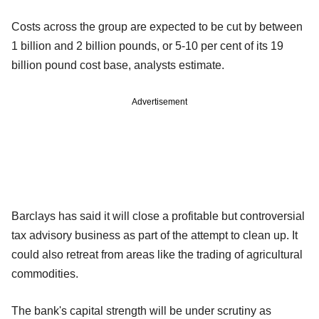
Costs across the group are expected to be cut by between
1 billion and 2 billion pounds, or 5-10 per cent of its 19
billion pound cost base, analysts estimate.
Advertisement
Barclays has said it will close a profitable but controversial
tax advisory business as part of the attempt to clean up. It
could also retreat from areas like the trading of agricultural
commodities.
The bank's capital strength will be under scrutiny as