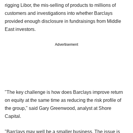
rigging Libor, the mis-selling of products to millions of
customers and investigations into whether Barclays
provided enough disclosure in fundraisings from Middle
East investors.
Advertisement
"The key challenge is how does Barclays improve return
on equity at the same time as reducing the risk profile of
the group," said Gary Greenwood, analyst at Shore
Capital.
"Barclays may well be a smaller business. The issue is