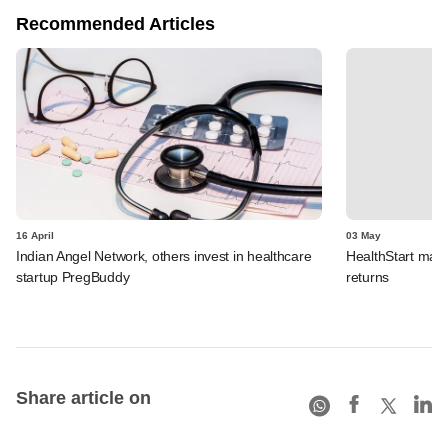
Recommended Articles
16 April
03 May
Indian Angel Network, others invest in healthcare
HealthStart make
startup PregBuddy
returns
Share article on