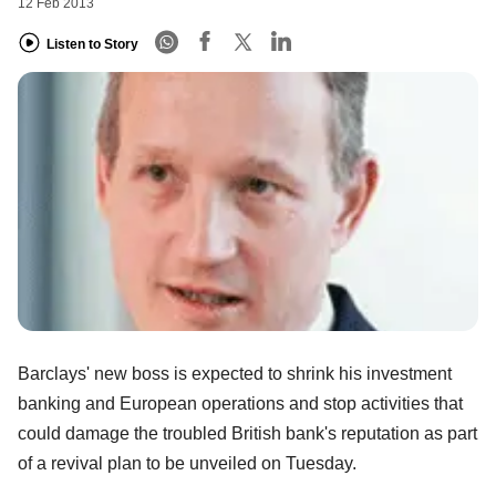
12 Feb 2013
Listen to Story
Barclays' new boss is expected to shrink his investment
banking and European operations and stop activities that
could damage the troubled British bank's reputation as part
of a revival plan to be unveiled on Tuesday.