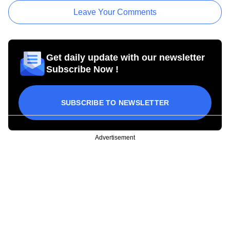
Leave Your Comments
Get daily update with our newsletter
Subscribe Now !
SUBSCRIBE TO NEWSLETTER
Advertisement