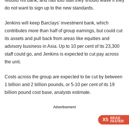
rebuild his bank, and has told staff they should leave if they
do not want to sign up to the new standards.
Jenkins will keep Barclays' investment bank, which
contributes more than half of group earnings, but could cut
its assets and pull back from areas like equities and
advisory business in Asia. Up to 10 per cent of its 23,300
staff could go, and Jenkins is expected to cut pay across
the unit.
Costs across the group are expected to be cut by between
1 billion and 2 billion pounds, or 5-10 per cent of its 19
billion pound cost base, analysts estimate.
Advertisement
READ
READ
READ
X5
X5
X5
FASTER
FASTER
FASTER