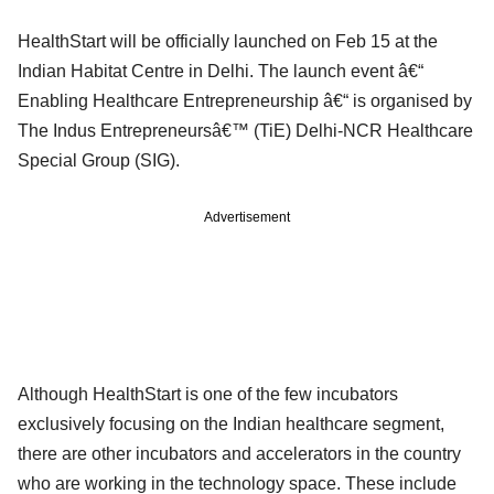
HealthStart will be officially launched on Feb 15 at the
Indian Habitat Centre in Delhi. The launch event â€“
Enabling Healthcare Entrepreneurship â€“ is organised by
The Indus Entrepreneursâ€™ (TiE) Delhi-NCR Healthcare
Special Group (SIG).
Advertisement
Although HealthStart is one of the few incubators
exclusively focusing on the Indian healthcare segment,
there are other incubators and accelerators in the country
who are working in the technology space. These include