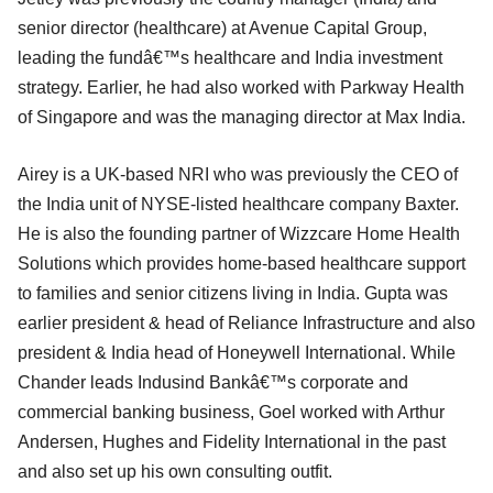
senior director (healthcare) at Avenue Capital Group,
leading the fundâ€™s healthcare and India investment
strategy. Earlier, he had also worked with Parkway Health
of Singapore and was the managing director at Max India.
Airey is a UK-based NRI who was previously the CEO of
the India unit of NYSE-listed healthcare company Baxter.
He is also the founding partner of Wizzcare Home Health
Solutions which provides home-based healthcare support
to families and senior citizens living in India. Gupta was
earlier president & head of Reliance Infrastructure and also
president & India head of Honeywell International. While
Chander leads Indusind Bankâ€™s corporate and
commercial banking business, Goel worked with Arthur
Andersen, Hughes and Fidelity International in the past
and also set up his own consulting outfit.