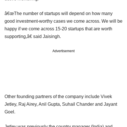
â€œThe number of startups will depend on how many
good investment-worthy cases we come across. We will be
happy if we come across 15-20 startups that are worth
supporting,â€ said Jaisingh.
Advertisement
Other founding partners of the company include Vivek
Jetley, Raj Airey, Anil Gupta, Suhail Chander and Jayant
Goel.
Jetley was previously the country manager (India) and