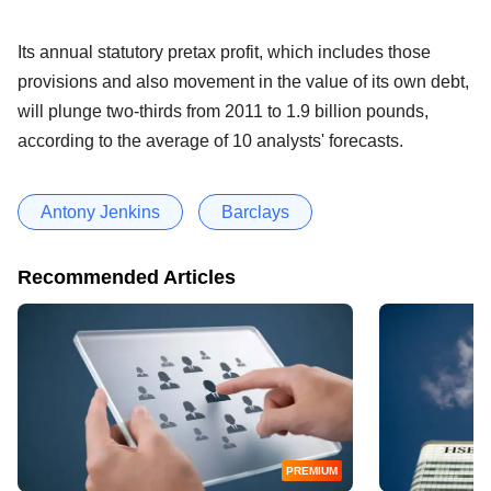
Its annual statutory pretax profit, which includes those
provisions and also movement in the value of its own debt,
will plunge two-thirds from 2011 to 1.9 billion pounds,
according to the average of 10 analysts' forecasts.
Antony Jenkins
Barclays
Recommended Articles
PREMIUM