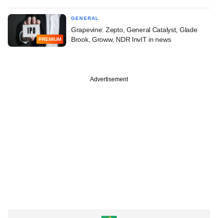
GENERAL
Grapevine: Zepto, General Catalyst, Glade
Brook, Groww, NDR InvIT in news
PREMIUM
Advertisement