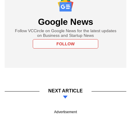
Google News
Follow VCCircle on Google News for the latest updates
on Business and Startup News
FOLLOW
NEXT ARTICLE
Advertisement