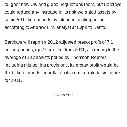
tougher new UK and global regulations loom, but Barclays
could reduce any increase in its risk-weighted assets by
some 50 billion pounds by taking mitigating action,
according to Andrew Lim, analyst at Espirito Santo.
Barclays will report a 2012 adjusted pretax profit of 7.1
billion pounds, up 27 per cent from 2011, according to the
average of 18 analysts polled by Thomson Reuters.
Including mis-selling provisions, its pretax profit would be
4.7 billion pounds, near flat on its comparable basis figure
for 2011.
Advertisement