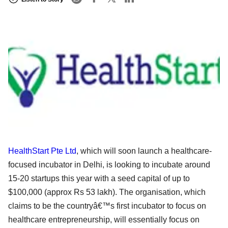
HealthStart Pte Ltd
, which will soon launch a healthcare-
focused incubator in Delhi, is looking to incubate around
15-20 startups this year with a seed capital of up to
$100,000 (approx Rs 53 lakh). The organisation, which
claims to be the countryâ€™s first incubator to focus on
healthcare entrepreneurship, will essentially focus on