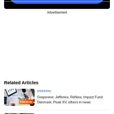
Advertisement
Related Articles
GENERAL
Grapevine: Jefferies, ReNew, Impact Fund
Denmark, Peak XV, others in news
PREMIUM