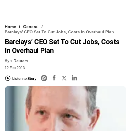
Home
General
Barclays’ CEO Set To Cut Jobs, Costs In Overhaul Plan
Barclays’ CEO Set To Cut Jobs, Costs
In Overhaul Plan
By
Reuters
12 Feb 2013
Listen to Story