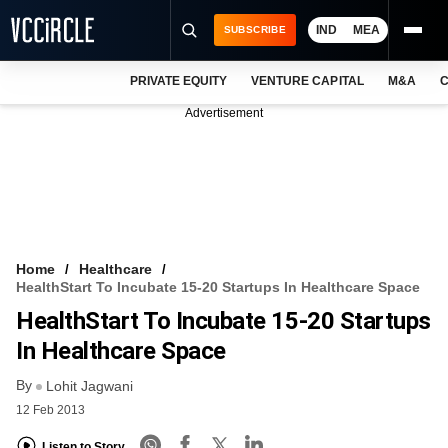
IND
MEA
SUBSCRIBE
PRIVATE EQUITY
VENTURE CAPITAL
M&A
C
NEWS
Advertisement
EVENTS
TRAININGS
PRO EXCLUSIVES
RESEARCH REPORTS
Home
Healthcare
HealthStart To Incubate 15-20 Startups In Healthcare Space
VCC INTELLIGENCE
HealthStart To Incubate 15-20 Startups
FREE NEWSLETTER
In Healthcare Space
By
LOGIN
Lohit Jagwani
12 Feb 2013
Listen to Story