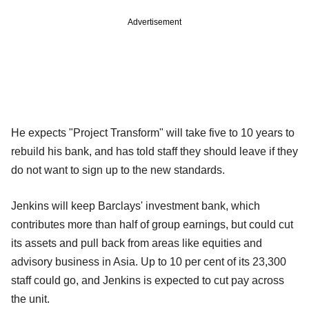
Advertisement
He expects "Project Transform" will take five to 10 years to
rebuild his bank, and has told staff they should leave if they
do not want to sign up to the new standards.
Jenkins will keep Barclays' investment bank, which
contributes more than half of group earnings, but could cut
its assets and pull back from areas like equities and
advisory business in Asia. Up to 10 per cent of its 23,300
staff could go, and Jenkins is expected to cut pay across
the unit.