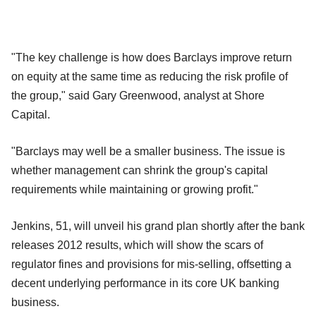
"The key challenge is how does Barclays improve return
on equity at the same time as reducing the risk profile of
the group," said Gary Greenwood, analyst at Shore
Capital.
"Barclays may well be a smaller business. The issue is
whether management can shrink the group's capital
requirements while maintaining or growing profit."
Jenkins, 51, will unveil his grand plan shortly after the bank
releases 2012 results, which will show the scars of
regulator fines and provisions for mis-selling, offsetting a
decent underlying performance in its core UK banking
business.