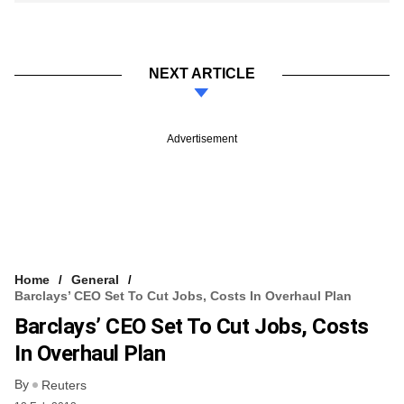
NEXT ARTICLE
Advertisement
Home
General
Barclays’ CEO Set To Cut Jobs, Costs In Overhaul Plan
Barclays’ CEO Set To Cut Jobs, Costs
In Overhaul Plan
By
Reuters