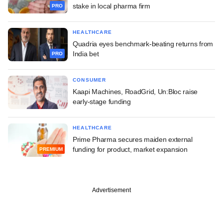
stake in local pharma firm
PRO
HEALTHCARE
Quadria eyes benchmark-beating returns from
India bet
PRO
CONSUMER
Kaapi Machines, RoadGrid, Un:Bloc raise
early-stage funding
HEALTHCARE
Prime Pharma secures maiden external
funding for product, market expansion
PREMIUM
Advertisement