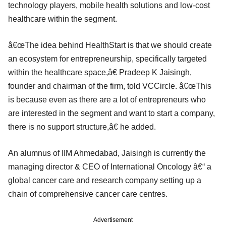
technology players, mobile health solutions and low-cost
healthcare within the segment.
â€œThe idea behind HealthStart is that we should create
an ecosystem for entrepreneurship, specifically targeted
within the healthcare space,â€ Pradeep K Jaisingh,
founder and chairman of the firm, told VCCircle. â€œThis
is because even as there are a lot of entrepreneurs who
are interested in the segment and want to start a company,
there is no support structure,â€ he added.
An alumnus of IIM Ahmedabad, Jaisingh is currently the
managing director & CEO of International Oncology â€“ a
global cancer care and research company setting up a
chain of comprehensive cancer care centres.
Advertisement