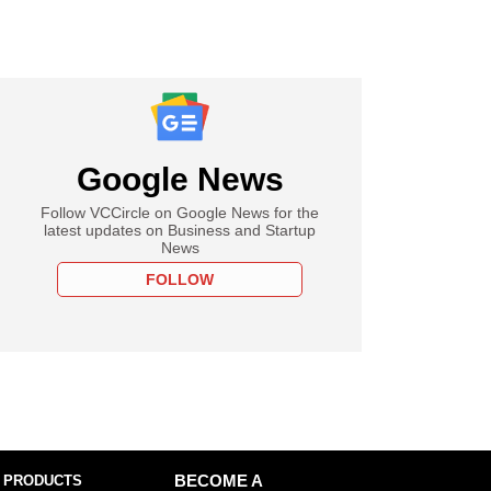
Google News
Follow VCCircle on Google News for the
latest updates on Business and Startup
News
FOLLOW
 PRODUCTS
BECOME A