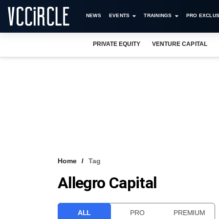
NEWS
EVENTS
TRAININGS
PRO EXCLUS
PRIVATE EQUITY
VENTURE CAPITAL
Home
Tag
Allegro Capital
ALL
PRO
PREMIUM