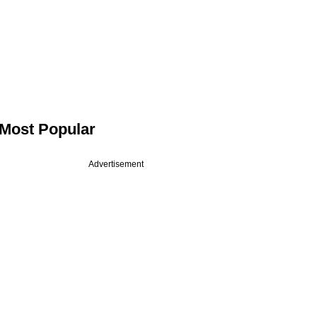
Most Popular
Advertisement