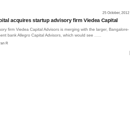
25 October, 2012
ital acquires startup advisory firm Viedea Capital
ory firm Viedea Capital Advisors is merging with the larger, Bangalore-
nt bank Allegro Capital Advisors, which would see ......
ran R