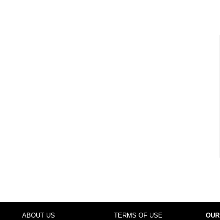
ABOUT US
TERMS OF USE
OUR