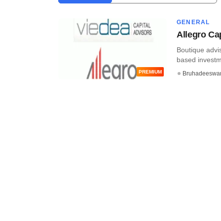
GENERAL
Allegro Cap
Boutique advis
based investme
PREMIUM
Bruhadeeswa