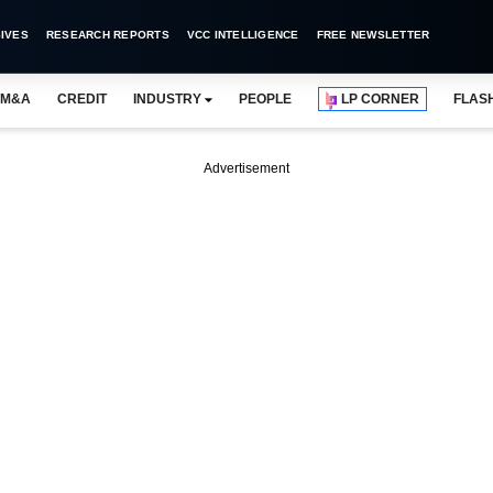
IVES
RESEARCH REPORTS
VCC INTELLIGENCE
FREE NEWSLETTER
M&A
CREDIT
INDUSTRY
PEOPLE
LP CORNER
FLAS
Advertisement