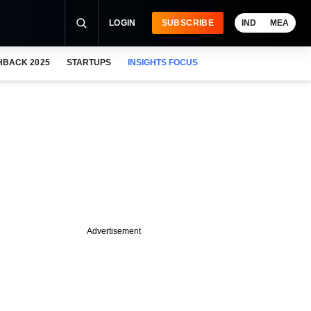
LOGIN
SUBSCRIBE
IND
MEA
HBACK 2025
STARTUPS
INSIGHTS FOCUS
Advertisement