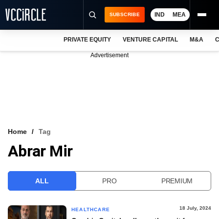
IND
MEA
SUBSCRIBE
PRIVATE EQUITY
VENTURE CAPITAL
M&A
C
NEWS
Advertisement
EVENTS
TRAININGS
PRO EXCLUSIVES
RESEARCH REPORTS
Home
Tag
Abrar Mir
VCC INTELLIGENCE
FREE NEWSLETTER
ALL
PRO
PREMIUM
LOGIN
18 July, 2024
HEALTHCARE