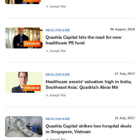
Joseph Rai
06 August, 2018
HEALTHCARE
Quadria Capital hits the road for new
healthcare PE fund
PREMIUM
Joseph Rai
17 July, 2017
HEALTHCARE
Healthcare assets' valuation high in India,
Southeast Asia: Quadria's Abrar Mir
PREMIUM
Joseph Rai
11 July, 2017
HEALTHCARE
Quadria Capital strikes two hospital deals
in Singapore, Vietnam
Joseph Rai