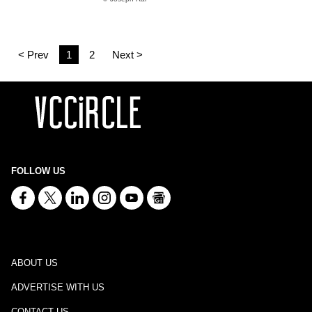
< Prev
1
2
Next >
FOLLOW US
ABOUT US
ADVERTISE WITH US
CONTACT US