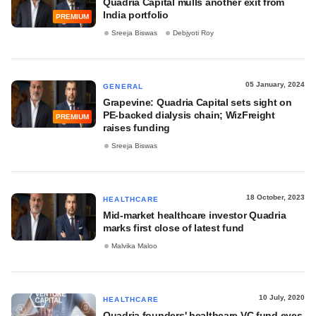
Quadria Capital mulls another exit from
India portfolio
PREMIUM
Sreeja Biswas
Debjyoti Roy
05 January, 2024
GENERAL
Grapevine: Quadria Capital sets sight on
PE-backed dialysis chain; WizFreight
PREMIUM
raises funding
Sreeja Biswas
18 October, 2023
HEALTHCARE
Mid-market healthcare investor Quadria
marks first close of latest fund
Malvika Maloo
10 July, 2020
HEALTHCARE
Quadria founders' healthcare VC fund eyes