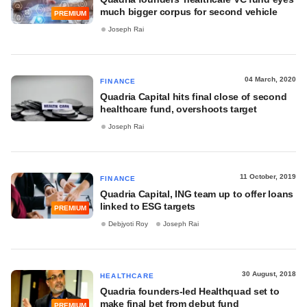
much bigger corpus for second vehicle
PREMIUM
Joseph Rai
04 March, 2020
FINANCE
Quadria Capital hits final close of second
healthcare fund, overshoots target
Joseph Rai
11 October, 2019
FINANCE
Quadria Capital, ING team up to offer loans
linked to ESG targets
PREMIUM
Debjyoti Roy
Joseph Rai
30 August, 2018
HEALTHCARE
Quadria founders-led Healthquad set to
make final bet from debut fund
PREMIUM