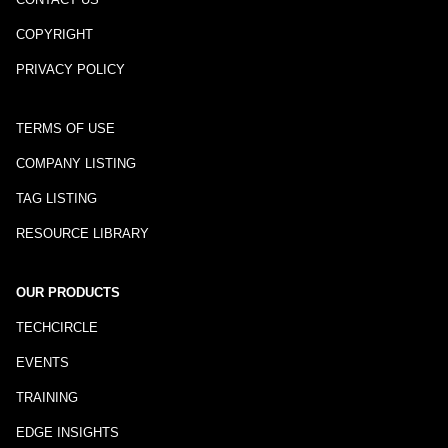
COPYRIGHT
PRIVACY POLICY
TERMS OF USE
COMPANY LISTING
TAG LISTING
RESOURCE LIBRARY
OUR PRODUCTS
TECHCIRCLE
EVENTS
TRAINING
EDGE INSIGHTS