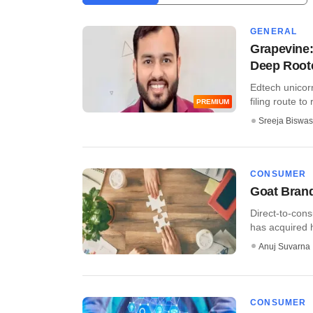
GENERAL
Grapevine:
Deep Root
Edtech unicorn
filing route to
PREMIUM
Sreeja Biswas
CONSUMER
Goat Bran
Direct-to-con
has acquired h
Anuj Suvarna
CONSUMER