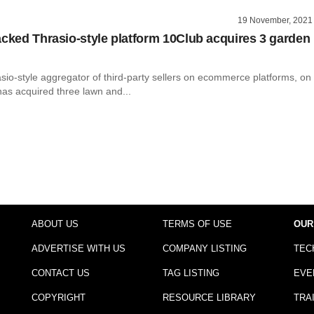
19 November, 2021
acked Thrasio-style platform 10Club acquires 3 garden
sio-style aggregator of third-party sellers on ecommerce platforms, on
 has acquired three lawn and...
ABOUT US
TERMS OF USE
OUR
ADVERTISE WITH US
COMPANY LISTING
TEC
CONTACT US
TAG LISTING
EVE
COPYRIGHT
RESOURCE LIBRARY
TRA