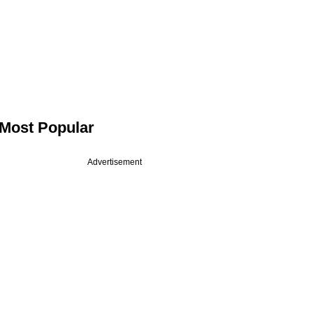
Most Popular
Advertisement