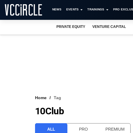
NEWS
EVENTS
TRAININGS
PRO EXCLUS
PRIVATE EQUITY
VENTURE CAPITAL
Home
Tag
10Club
ALL
PRO
PREMIUM