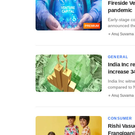
Fireside V
pandemic
Early-stage c
announced the f
PREMIUM
Anuj Suvarna
GENERAL
India Inc 
increase 
India Inc wit
compared to N
Anuj Suvarna
CONSUMER
Rishi Vasu
Frangipani