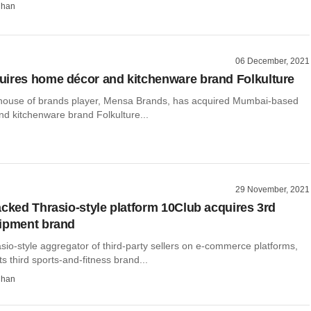
dhan
06 December, 2021
ires home décor and kitchenware brand Folkulture
 house of brands player, Mensa Brands, has acquired Mumbai-based
d kitchenware brand Folkulture...
29 November, 2021
acked Thrasio-style platform 10Club acquires 3rd
uipment brand
sio-style aggregator of third-party sellers on e-commerce platforms,
ts third sports-and-fitness brand...
dhan