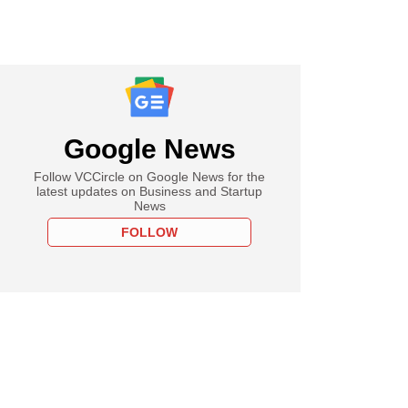
Google News
Follow VCCircle on Google News for the
latest updates on Business and Startup
News
FOLLOW