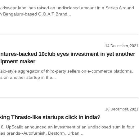
 kidswear label has raised an undisclosed amount in a Series A round
om Bengaluru-based G.O.A.T Brand...
14 December, 2021
entures-backed 10club eyes investment in yet another
uipment maker
sio-style aggregator of third-party sellers on e-commerce platforms,
s on another startup in the...
10 December, 2021
ng Thrasio-like startups click in India?
, UpScalio announced an investment of an undisclosed sum in four
ies brands--Autofurnish, Destorm, Urban...