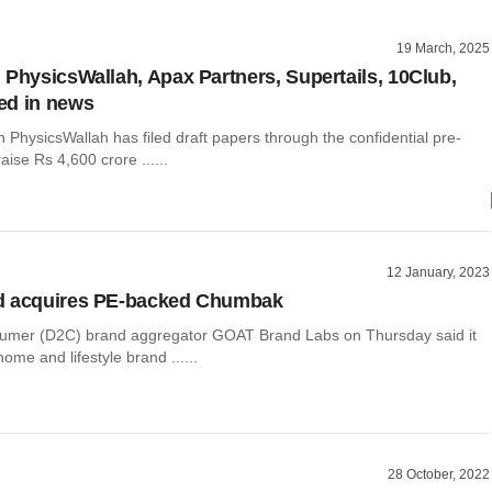
19 March, 2025
 PhysicsWallah, Apax Partners, Supertails, 10Club,
ed in news
 PhysicsWallah has filed draft papers through the confidential pre-
 raise Rs 4,600 crore ......
12 January, 2023
d acquires PE-backed Chumbak
sumer (D2C) brand aggregator GOAT Brand Labs on Thursday said it
ome and lifestyle brand ......
28 October, 2022