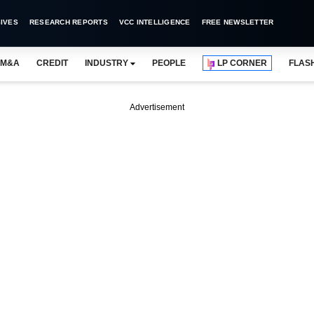
IVES
RESEARCH REPORTS
VCC INTELLIGENCE
FREE NEWSLETTER
M&A
CREDIT
INDUSTRY
PEOPLE
LP CORNER
FLAS
Advertisement