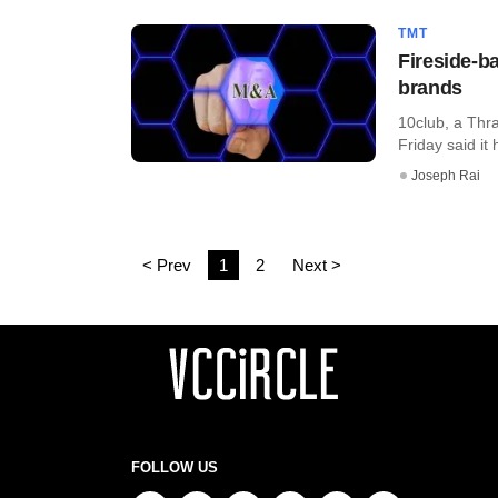
TMT
Fireside-b
brands
10club, a Thra
Friday said it
Joseph Rai
< Prev
1
2
Next >
FOLLOW US