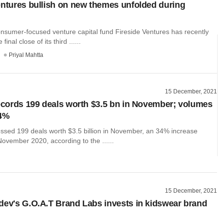
entures bullish on new themes unfolded during
onsumer-focused venture capital fund Fireside Ventures has recently
inal close of its third ......
Priyal Mahtta
15 December, 2021
records 199 deals worth $3.5 bn in November; volumes
34%
nessed 199 deals worth $3.5 billion in November, an 34% increase
ovember 2020, according to the ......
15 December, 2021
dev's G.O.A.T Brand Labs invests in kidswear brand