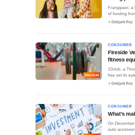
Frangipani, a
of funding fr
Debjyoti Roy
CONSUMER
Fireside V
fitness eq
10club, a Thra
has set its eye
PREMIUM
Debjyoti Roy
CONSUMER
What's maki
On December 6
auto accessor