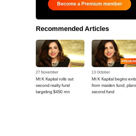
Become a Premium member
Recommended Articles
PREMIUM
27 November
13 October
Mt K Kapital rolls out
Mt K Kapital begins exit
second realty fund
from maiden fund, plan
targeting $450 mn
second fund