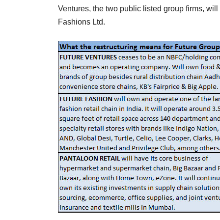
Ventures, the two public listed group firms, wil
Fashions Ltd.