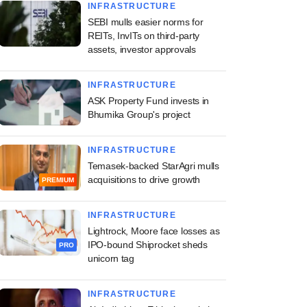
INFRASTRUCTURE
SEBI mulls easier norms for
REITs, InvITs on third-party
assets, investor approvals
INFRASTRUCTURE
ASK Property Fund invests in
Bhumika Group's project
INFRASTRUCTURE
Temasek-backed StarAgri mulls
jee Group to float
acquisitions to drive growth
PREMIUM
tate fund sized at
$75 mn
INFRASTRUCTURE
Lightrock, Moore face losses as
IPO-bound Shiprocket sheds
PRO
unicorn tag
INFRASTRUCTURE