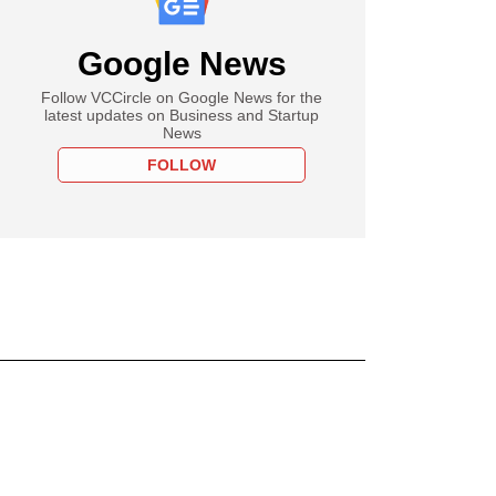
Google News
Follow VCCircle on Google News for the
latest updates on Business and Startup
News
FOLLOW