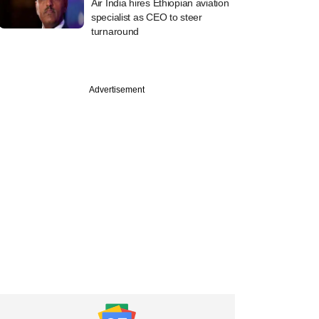
Air India hires Ethiopian aviation
specialist as CEO to steer
turnaround
Advertisement