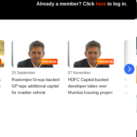
Already a member? Click
here
to log in.
PREMIUM
PREMIUM
25 September
07 November
14 April
s
Rustomjee Group-backed
HDFC Capital-backed
Rustom
s
GP taps additional capital
developer takes over
real es
for maiden vehicle
Mumbai housing project
up to 