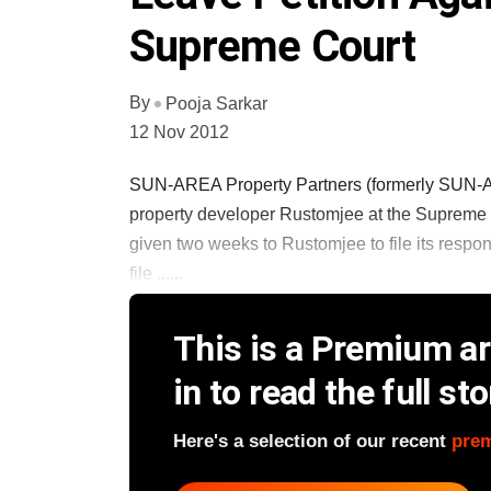
Supreme Court
By
Pooja Sarkar
12 Nov 2012
SUN-AREA Property Partners (formerly SUN-Apo
property developer Rustomjee at the Supreme 
given two weeks to Rustomjee to file its resp
file ......
This is a Premium art
in to read the full sto
Here's a selection of our recent
pre