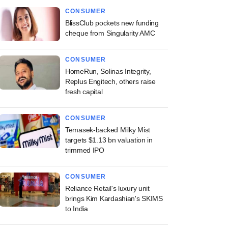
CONSUMER
BlissClub pockets new funding
cheque from Singularity AMC
CONSUMER
HomeRun, Solinas Integrity,
Replus Engitech, others raise
fresh capital
CONSUMER
Temasek-backed Milky Mist
targets $1.13 bn valuation in
trimmed IPO
CONSUMER
Reliance Retail's luxury unit
brings Kim Kardashian's SKIMS
to India