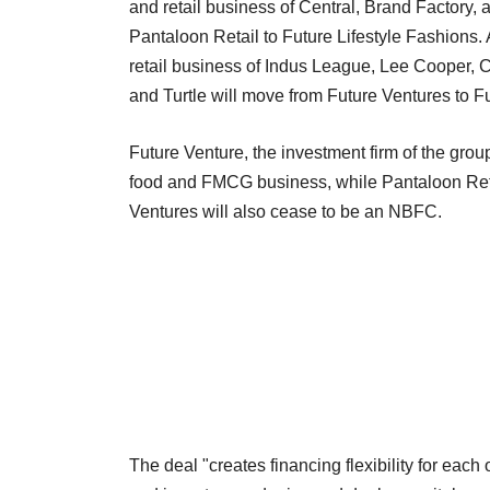
and retail business of Central, Brand Factory,
Pantaloon Retail to Future Lifestyle Fashions. 
retail business of Indus League, Lee Cooper, C
and Turtle will move from Future Ventures to Fu
Future Venture, the investment firm of the gro
food and FMCG business, while Pantaloon Retail
Ventures will also cease to be an NBFC.
The deal "creates financing flexibility for each 