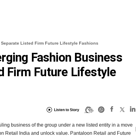
Separate Listed Firm Future Lifestyle Fashions
rging Fashion Business
d Firm Future Lifestyle
Listen to Story
ailing business of the group under a new listed entity in a move
on Retail India and unlock value. Pantaloon Retail and Future