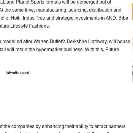
 aLL and Planet Sports formats will be demerged out of
At the same time, manufacturing, sourcing, distribution and
elio, Holii, Indus Tree and strategic investments in AND, Biba
ture Lifestyle Fashions.
up modelled after Warren Buffet’s Berkshire Hathway, will house
 will retain the hypermarket business. With this, Future
Advertisement
of the companies by enhancing their ability to attract partners