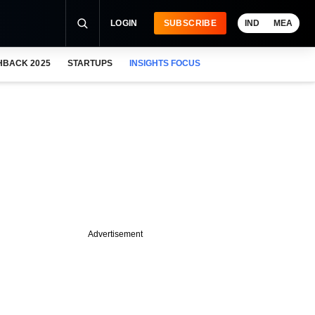
LOGIN
SUBSCRIBE
IND
MEA
HBACK 2025
STARTUPS
INSIGHTS FOCUS
Advertisement