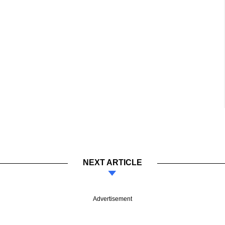
NEXT ARTICLE
Advertisement