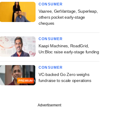
CONSUMER
Vaaree, GetVantage, Superleap,
others pocket early-stage
cheques
CONSUMER
Kaapi Machines, RoadGrid,
Un:Bloc raise early-stage funding
CONSUMER
VC-backed Go Zero weighs
fundraise to scale operations
PREMIUM
Advertisement