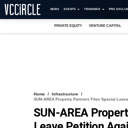
NEWS
EVENTS
TRAININGS
PRO EXCLUS
PRIVATE EQUITY
VENTURE CAPITAL
Home
Infrastructure
SUN-AREA Property Partners Files Special Leave
SUN-AREA Property 
Leave Petition Aga