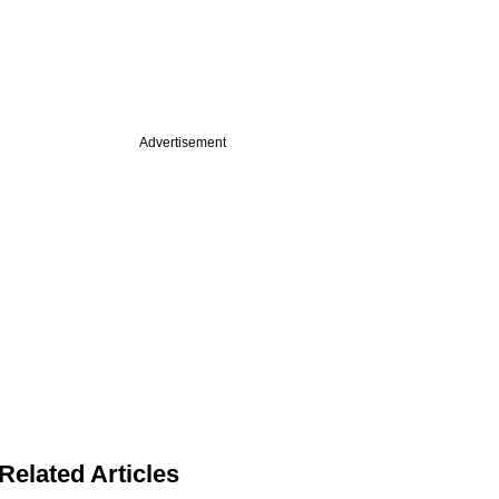
Advertisement
Related Articles