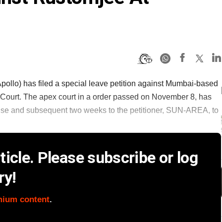
llo) has filed a special leave petition against Mumbai-based
Court. The apex court in a order passed on November 8, has
onse and subsequent two weeks to the petitioner, SUN-AREA, to
icle. Please subscribe or log
ry!
mium content
.