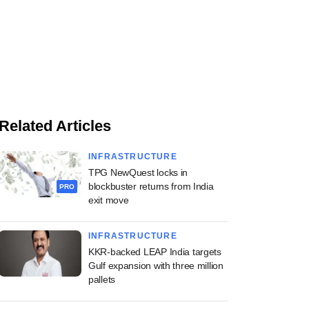
Related Articles
INFRASTRUCTURE
TPG NewQuest locks in
blockbuster returns from India
PRO
exit move
INFRASTRUCTURE
KKR-backed LEAP India targets
Gulf expansion with three million
pallets