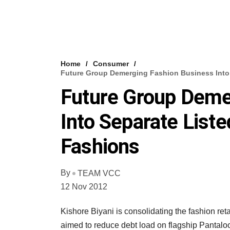
Home
Consumer
Future Group Demerging Fashion Business Into 
Future Group Deme
Into Separate Liste
Fashions
By
TEAM VCC
12 Nov 2012
Kishore Biyani is consolidating the fashion ret
aimed to reduce debt load on flagship Pantalo