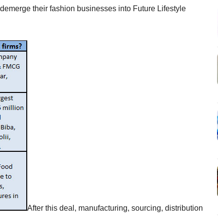
l demerge their fashion businesses into Future Lifestyle
After this deal, manufacturing, sourcing, distribution