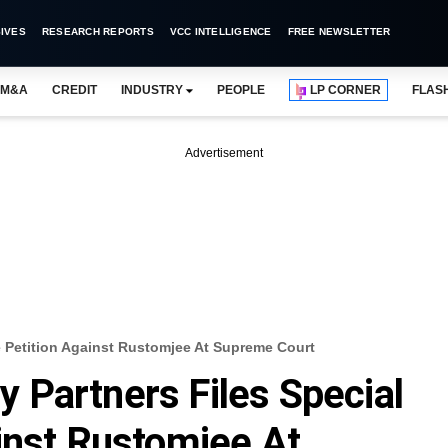
IVES
RESEARCH REPORTS
VCC INTELLIGENCE
FREE NEWSLETTER
M&A
CREDIT
INDUSTRY
PEOPLE
LP CORNER
FLAS
Advertisement
 Petition Against Rustomjee At Supreme Court
Partners Files Special
inst Rustomjee At