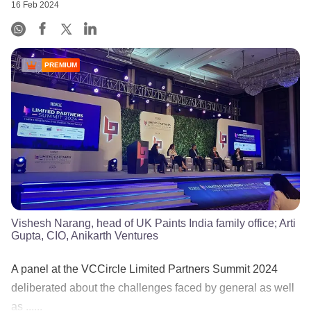
16 Feb 2024
PREMIUM
Vishesh Narang, head of UK Paints India family office; Arti
Gupta, CIO, Anikarth Ventures
A panel at the VCCircle Limited Partners Summit 2024
deliberated about the challenges faced by general as well
as ......