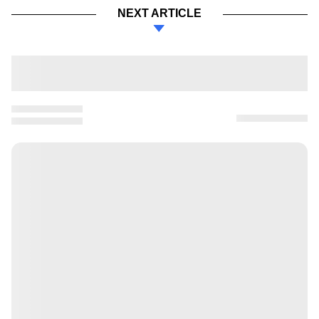
NEXT ARTICLE