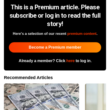
This is a Premium article. Please
subscribe or log in to read the full
story!
Here's a selection of our recent
premium content
.
Become a Premium member
Already a member? Click
here
to log in.
Recommended Articles