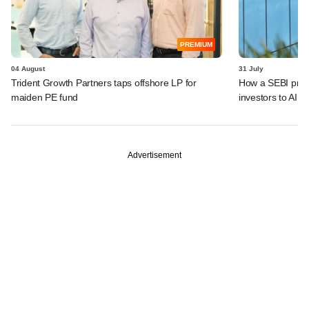
PREMIUM
04 August
31 July
Trident Growth Partners taps offshore LP for
How a SEBI prop
maiden PE fund
investors to AIFs
Advertisement