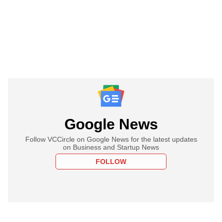
Google News
Follow VCCircle on Google News for the latest updates
on Business and Startup News
FOLLOW