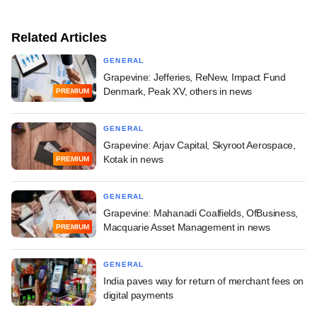
Related Articles
GENERAL
Grapevine: Jefferies, ReNew, Impact Fund
Denmark, Peak XV, others in news
PREMIUM
GENERAL
Grapevine: Arjav Capital, Skyroot Aerospace,
Kotak in news
PREMIUM
GENERAL
Grapevine: Mahanadi Coalfields, OfBusiness,
Macquarie Asset Management in news
PREMIUM
GENERAL
India paves way for return of merchant fees on
digital payments