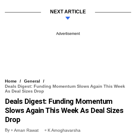
NEXT ARTICLE
Advertisement
Home
General
Deals Digest: Funding Momentum Slows Again This Week
As Deal Sizes Drop
Deals Digest: Funding Momentum
Slows Again This Week As Deal Sizes
Drop
By
Aman Rawat
K Amoghavarsha