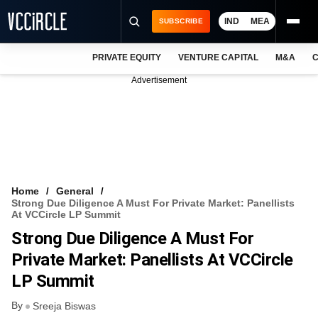
IND
MEA
SUBSCRIBE
PRIVATE EQUITY
VENTURE CAPITAL
M&A
C
NEWS
Advertisement
EVENTS
TRAININGS
PRO EXCLUSIVES
RESEARCH REPORTS
Home
General
Strong Due Diligence A Must For Private Market: Panellists
VCC INTELLIGENCE
At VCCircle LP Summit
Strong Due Diligence A Must For
FREE NEWSLETTER
Private Market: Panellists At VCCircle
LOGIN
LP Summit
By
Sreeja Biswas