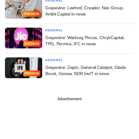
GENERAL
Grapevine: Leeford, Creador, Neo Group,
Ambit Capital in news
PREMIUM
GENERAL
Grapevine: Warburg Pincus, ChrysCapital,
TPG, Permira, IFC in news
PREMIUM
GENERAL
Grapevine: Zepto, General Catalyst, Glade
Brook, Groww, NDR InvIT in news
PREMIUM
Advertisement