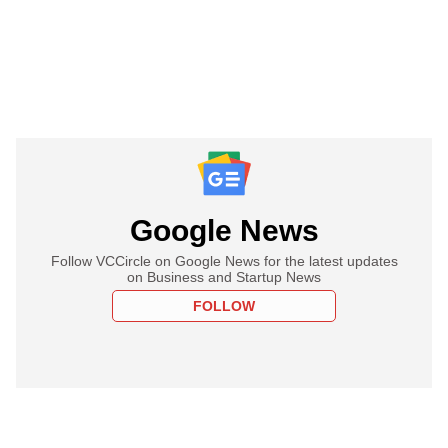
Google News
Follow VCCircle on Google News for the latest updates
on Business and Startup News
FOLLOW