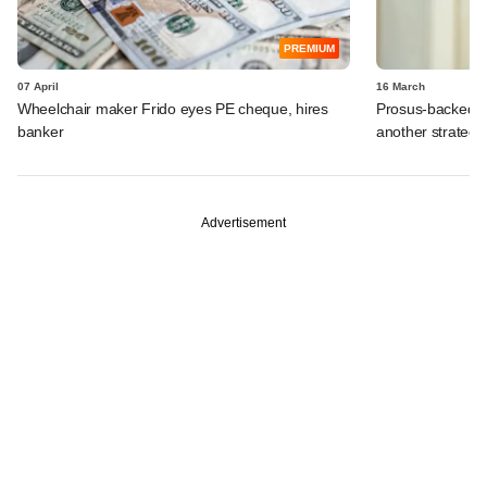
PREMIUM
07 April
16 March
Wheelchair maker Frido eyes PE cheque, hires
Prosus-backed Ca
banker
another strategi
Advertisement