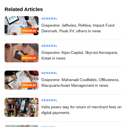
Related Articles
GENERAL
Grapevine: Jefferies, ReNew, Impact Fund
Denmark, Peak XV, others in news
PREMIUM
GENERAL
Grapevine: Arjav Capital, Skyroot Aerospace,
Kotak in news
PREMIUM
GENERAL
Grapevine: Mahanadi Coalfields, OfBusiness,
Macquarie Asset Management in news
PREMIUM
GENERAL
India paves way for return of merchant fees on
digital payments