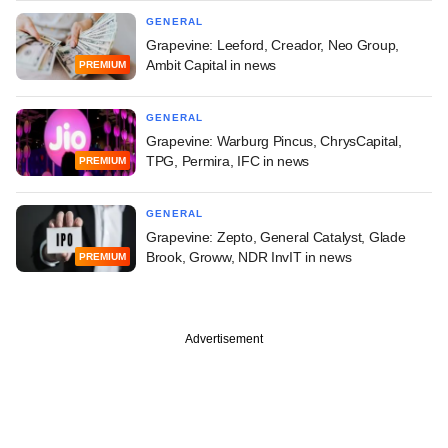
GENERAL
Grapevine: Leeford, Creador, Neo Group,
Ambit Capital in news
PREMIUM
GENERAL
Grapevine: Warburg Pincus, ChrysCapital,
TPG, Permira, IFC in news
PREMIUM
GENERAL
Grapevine: Zepto, General Catalyst, Glade
Brook, Groww, NDR InvIT in news
PREMIUM
Advertisement