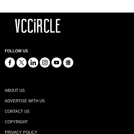
FOLLOW US
ABOUT US
ADVERTISE WITH US
CONTACT US
COPYRIGHT
PRIVACY POLICY