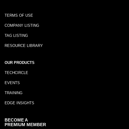
TERMS OF USE
COMPANY LISTING
TAG LISTING
RESOURCE LIBRARY
OUR PRODUCTS
TECHCIRCLE
EVENTS
TRAINING
EDGE INSIGHTS
BECOME A
PREMIUM MEMBER