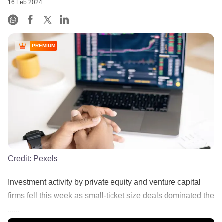
16 Feb 2024
PREMIUM
Credit:
Pexels
Investment activity by private equity and venture capital
firms fell this week as small-ticket size deals dominated the
......