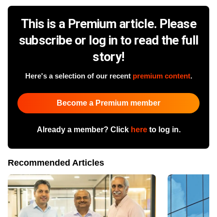
This is a Premium article. Please
subscribe or log in to read the full
story!
Here's a selection of our recent
premium content
.
Become a Premium member
Already a member? Click
here
to log in.
Recommended Articles