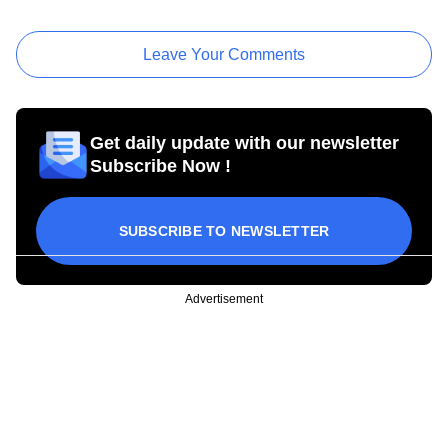
Leave Your Comments
Get daily update with our newsletter
Subscribe Now !
SUBSCRIBE TO NEWSLETTER
Advertisement