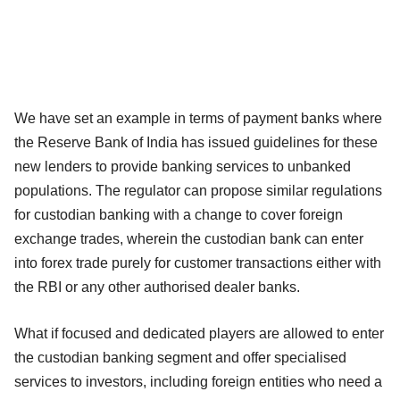
We have set an example in terms of payment banks where
the Reserve Bank of India has issued guidelines for these
new lenders to provide banking services to unbanked
populations. The regulator can propose similar regulations
for custodian banking with a change to cover foreign
exchange trades, wherein the custodian bank can enter
into forex trade purely for customer transactions either with
the RBI or any other authorised dealer banks.
What if focused and dedicated players are allowed to enter
the custodian banking segment and offer specialised
services to investors, including foreign entities who need a