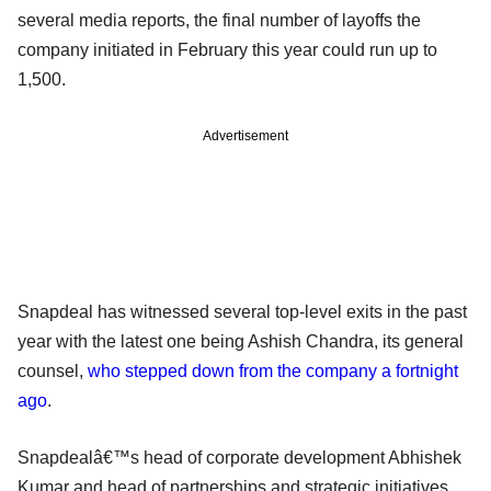
several media reports, the final number of layoffs the
company initiated in February this year could run up to
1,500.
Advertisement
Snapdeal has witnessed several top-level exits in the past
year with the latest one being Ashish Chandra, its general
counsel,
who stepped down from the company a fortnight
ago
.
Snapdealâ€™s head of corporate development Abhishek
Kumar and head of partnerships and strategic initiatives