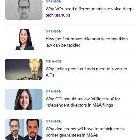
OPINION
Why VCs need different metrics to value deep-
tech startups
OPINION
How the first-mover dilemma in competition
law can be tackled
FINANCE
Why Indian pension funds need to invest in
AIFs
OPINION
Why CCI should review ‘affiliate test' for
independent directors in M&A filings
OPINION
Why deal teams will have to rethink cross-
border guarantees in M&As