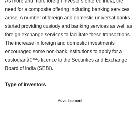
As more and more foreign investors entered India, the
need for a composite offering including banking services
arose. A number of foreign and domestic universal banks
started providing custody and banking services as well as
foreign exchange services to facilitate these transactions.
The increase in foreign and domestic investments
encouraged some non-bank institutions to apply for a
custodianâ€™s licence to the Securities and Exchange
Board of India (SEBI).
Type of investors
Advertisement