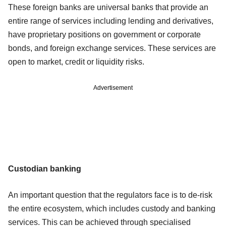
These foreign banks are universal banks that provide an
entire range of services including lending and derivatives,
have proprietary positions on government or corporate
bonds, and foreign exchange services. These services are
open to market, credit or liquidity risks.
Advertisement
Custodian banking
An important question that the regulators face is to de-risk
the entire ecosystem, which includes custody and banking
services. This can be achieved through specialised