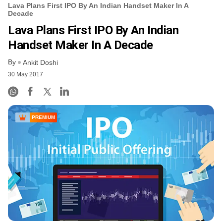
Lava Plans First IPO By An Indian Handset Maker In A
Decade
Lava Plans First IPO By An Indian
Handset Maker In A Decade
By
Ankit Doshi
30 May 2017
PREMIUM