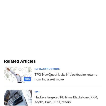
Related Articles
INFRASTRUCTURE
TPG NewQuest locks in blockbuster returns
from India exit move
PRO
TMT
Hackers targeted PE firms Blackstone, KKR,
Apollo, Bain, TPG, others