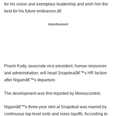
for his vision and exemplary leadership and wish him the
best for his future endeavors.â€
Advertisement
Pravin Kutty, associate vice president, human resources
and administration, will head Snapdealâ€™s HR faction
after Nigamâ€™s departure.
The development was first reported by Moneycontrol.
Nigamâ€™s three-year stint at Snapdeal was marred by
continuous top-level exits and mass layoffs. According to