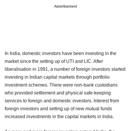
Advertisement
In India, domestic investors have been investing in the
market since the setting up of UTI and LIC. After
liberalisation in 1991, a number of foreign investors started
investing in Indian capital markets through portfolio
investment schemes. There were non-bank custodians
who provided settlement and physical safe-keeping
services to foreign and domestic investors. Interest from
foreign investors and setting up of new mutual funds
increased investments in the capital markets in India.