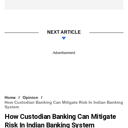
NEXT ARTICLE
Advertisement
Home
Opinion
How Custodian Banking Can Mitigate Risk In Indian Banking
System
How Custodian Banking Can Mitigate
Risk In Indian Banking System