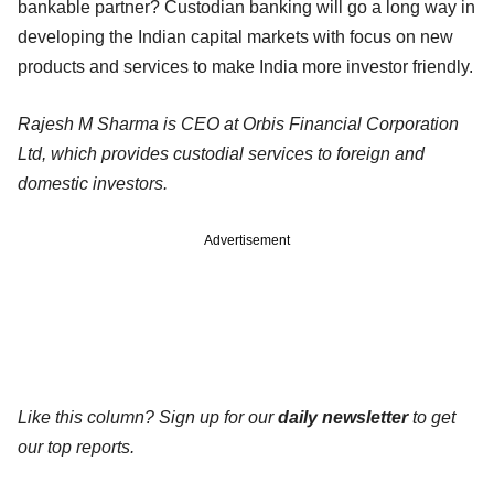
bankable partner? Custodian banking will go a long way in
developing the Indian capital markets with focus on new
products and services to make India more investor friendly.
Rajesh M Sharma is CEO at Orbis Financial Corporation
Ltd, which provides custodial services to foreign and
domestic investors.
Advertisement
Like this column? Sign up for our
daily newsletter
to get
our top reports.