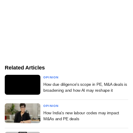
Related Articles
OPINION
How due diligence's scope in PE, M&A deals is
broadening and how AI may reshape it
OPINION
How India's new labour codes may impact
M&As and PE deals