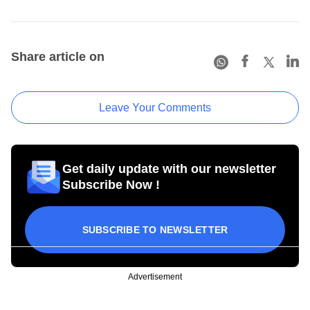
Share article on
Leave Your Comments
Get daily update with our newsletter
Subscribe Now !
SUBSCRIBE TO NEWSLETTER
Advertisement