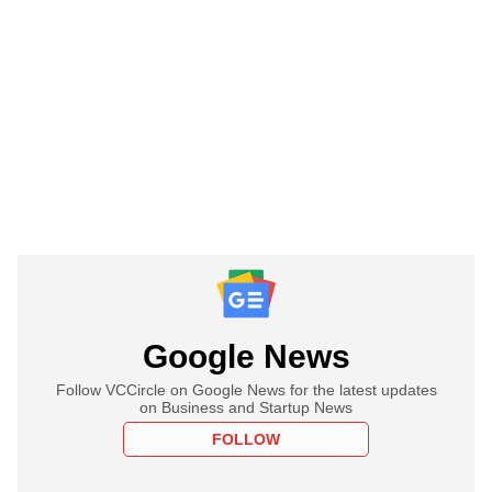
Google News
Follow VCCircle on Google News for the latest updates
on Business and Startup News
FOLLOW