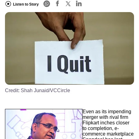
Listen to Story
Credit:
Shah Junaid/VCCircle
Even as its impending
merger with rival firm
Flipkart inches closer
to completion, e-
commerce marketplace