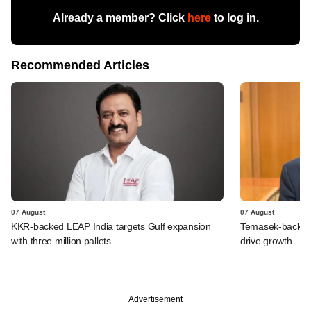
Already a member? Click
here
to log in.
Recommended Articles
07 August
07 August
KKR-backed LEAP India targets Gulf expansion
Temasek-backed S
with three million pallets
drive growth
Advertisement