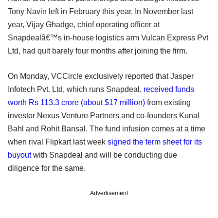
Tony Navin left in February this year. In November last
year, Vijay Ghadge, chief operating officer at
Snapdealâ€™s in-house logistics arm Vulcan Express Pvt
Ltd, had quit barely four months after joining the firm.
On Monday, VCCircle exclusively reported that Jasper
Infotech Pvt. Ltd, which runs Snapdeal,
received funds
worth Rs 113.3 crore (about $17 million)
from existing
investor Nexus Venture Partners and co-founders Kunal
Bahl and Rohit Bansal. The fund infusion comes at a time
when rival Flipkart last week
signed the term sheet for its
buyout
with Snapdeal and will be conducting due
diligence for the same.
Advertisement