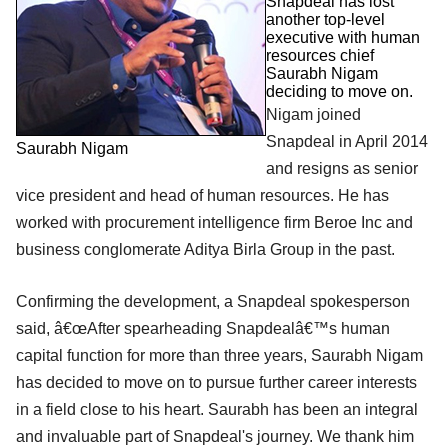
Snapdeal has lost
another top-level
executive with human
resources chief
Saurabh Nigam
deciding to move on.
Nigam joined
Snapdeal in April 2014
Saurabh Nigam
and resigns as senior
vice president and head of human resources. He has
worked with procurement intelligence firm Beroe Inc and
business conglomerate Aditya Birla Group in the past.
Confirming the development, a Snapdeal spokesperson
said, â€œAfter spearheading Snapdealâ€™s human
capital function for more than three years, Saurabh Nigam
has decided to move on to pursue further career interests
in a field close to his heart. Saurabh has been an integral
and invaluable part of Snapdeal's journey. We thank him