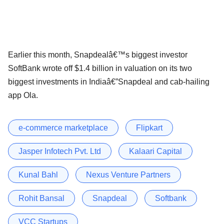
Earlier this month, Snapdealâ€™s biggest investor
SoftBank wrote off $1.4 billion in valuation on its two
biggest investments in Indiaâ€”Snapdeal and cab-hailing
app Ola.
e-commerce marketplace
Flipkart
Jasper Infotech Pvt. Ltd
Kalaari Capital
Kunal Bahl
Nexus Venture Partners
Rohit Bansal
Snapdeal
Softbank
VCC Startups