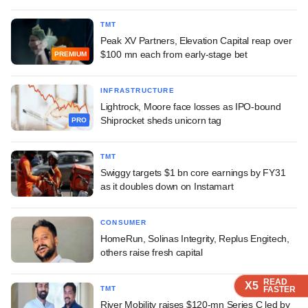
TMT
Peak XV Partners, Elevation Capital reap over
$100 mn each from early-stage bet
PREMIUM
INFRASTRUCTURE
Lightrock, Moore face losses as IPO-bound
Shiprocket sheds unicorn tag
PRO
TMT
Swiggy targets $1 bn core earnings by FY31
as it doubles down on Instamart
CONSUMER
HomeRun, Solinas Integrity, Replus Engitech,
others raise fresh capital
READ
READ
READ
READ
X5
X5
X5
X5
TMT
FASTER
FASTER
FASTER
FASTER
River Mobility raises $120-mn Series C led by