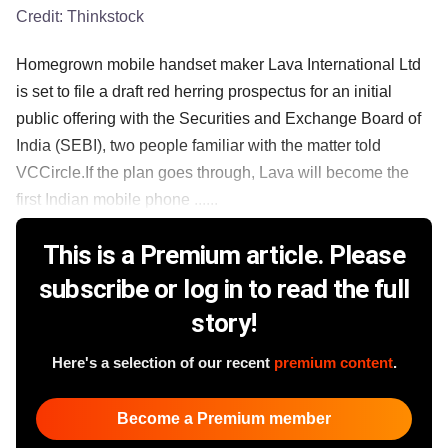
Credit:
Thinkstock
Homegrown mobile handset maker Lava International Ltd
is set to file a draft red herring prospectus for an initial
public offering with the Securities and Exchange Board of
India (SEBI), two people familiar with the matter told
VCCircle.If the plan goes through, Lava will become the
first Indian mobile phone ......
This is a Premium article. Please
subscribe or log in to read the full
story!
Here's a selection of our recent
premium content
.
Become a Premium member