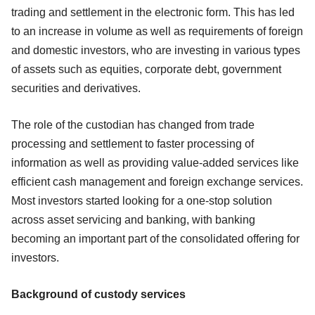
trading and settlement in the electronic form. This has led
to an increase in volume as well as requirements of foreign
and domestic investors, who are investing in various types
of assets such as equities, corporate debt, government
securities and derivatives.
The role of the custodian has changed from trade
processing and settlement to faster processing of
information as well as providing value-added services like
efficient cash management and foreign exchange services.
Most investors started looking for a one-stop solution
across asset servicing and banking, with banking
becoming an important part of the consolidated offering for
investors.
Background of custody services