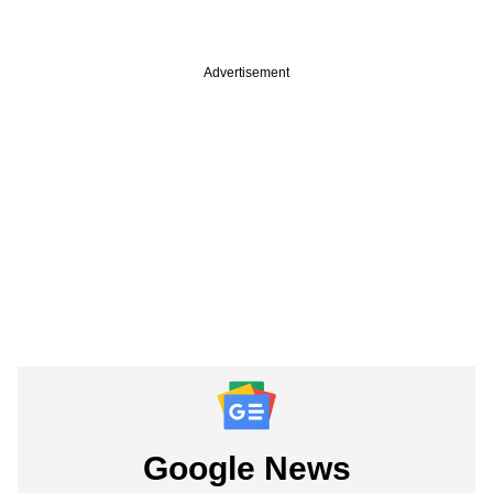
Advertisement
Google News