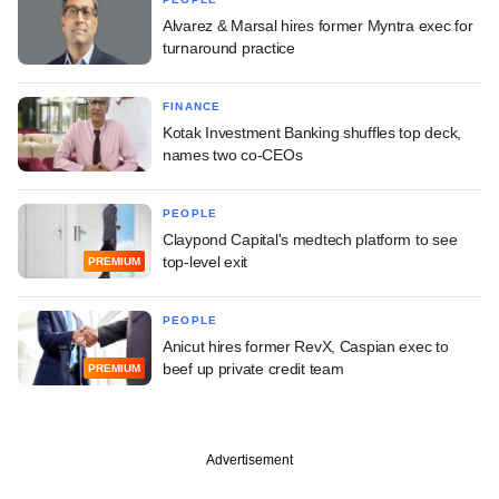
Alvarez & Marsal hires former Myntra exec for
turnaround practice
FINANCE
Kotak Investment Banking shuffles top deck,
names two co-CEOs
PEOPLE
Claypond Capital's medtech platform to see
top-level exit
PREMIUM
PEOPLE
Anicut hires former RevX, Caspian exec to
beef up private credit team
PREMIUM
Advertisement