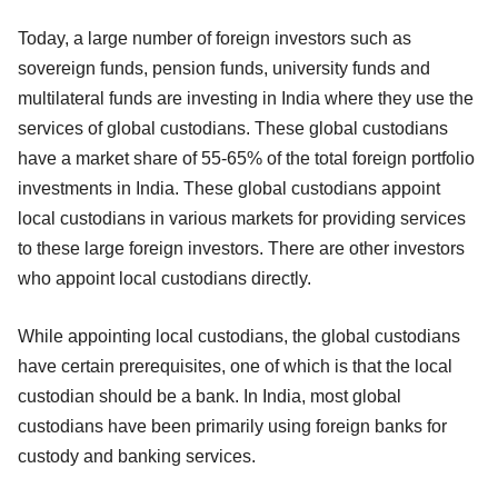
Today, a large number of foreign investors such as
sovereign funds, pension funds, university funds and
multilateral funds are investing in India where they use the
services of global custodians. These global custodians
have a market share of 55-65% of the total foreign portfolio
investments in India. These global custodians appoint
local custodians in various markets for providing services
to these large foreign investors. There are other investors
who appoint local custodians directly.
While appointing local custodians, the global custodians
have certain prerequisites, one of which is that the local
custodian should be a bank. In India, most global
custodians have been primarily using foreign banks for
custody and banking services.