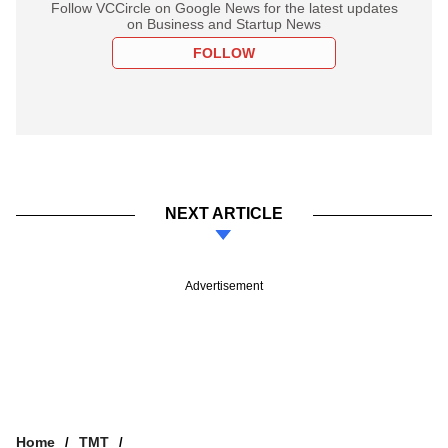
Follow VCCircle on Google News for the latest updates
on Business and Startup News
FOLLOW
NEXT ARTICLE
Advertisement
Home
TMT