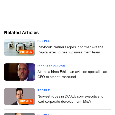
Related Articles
PEOPLE
Playbook Partners ropes in former Avaana
Capital exec to beef up investment team
PREMIUM
INFRASTRUCTURE
Air India hires Ethiopian aviation specialist as
CEO to steer turnaround
PEOPLE
Norwest ropes in DC Advisory executive to
lead corporate development, M&A
PREMIUM
PEOPLE