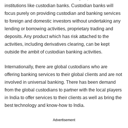
institutions like custodian banks. Custodian banks will
focus purely on providing custodian and banking services
to foreign and domestic investors without undertaking any
lending or borrowing activities, proprietary trading and
deposits. Any product which has risk attached to the
activities, including derivatives clearing, can be kept
outside the ambit of custodian banking activities.
Internationally, there are global custodians who are
offering banking services to their global clients and are not
involved in universal banking. There has been demand
from the global custodians to partner with the local players
in India to offer services to their clients as well as bring the
best technology and know-how to India.
Advertisement