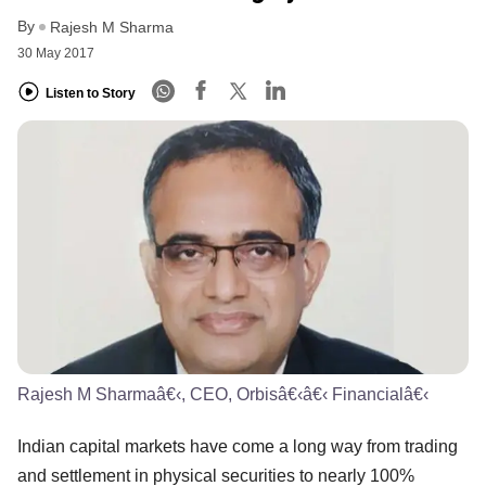
By
Rajesh M Sharma
30 May 2017
Listen to Story
Rajesh M Sharmaâ€‹, CEO, Orbisâ€‹â€‹ Financialâ€‹
Indian capital markets have come a long way from trading
and settlement in physical securities to nearly 100%