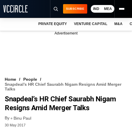
IND
MEA
SUBSCRIBE
PRIVATE EQUITY
VENTURE CAPITAL
M&A
C
NEWS
Advertisement
EVENTS
TRAININGS
PRO EXCLUSIVES
RESEARCH REPORTS
Home
People
Snapdeal’s HR Chief Saurabh Nigam Resigns Amid Merger
VCC INTELLIGENCE
Talks
Snapdeal’s HR Chief Saurabh Nigam
FREE NEWSLETTER
Resigns Amid Merger Talks
LOGIN
By
Binu Paul
30 May 2017