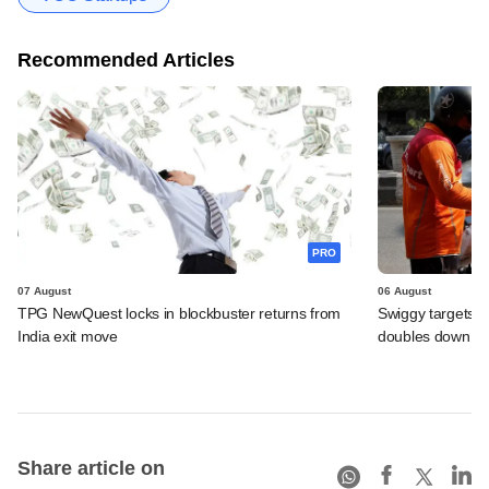
Recommended Articles
PRO
07 August
06 August
TPG NewQuest locks in blockbuster returns from
Swiggy targets $
India exit move
doubles down on
Share article on