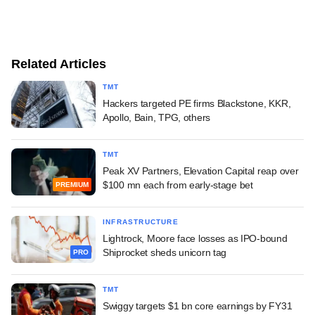
Related Articles
TMT
Hackers targeted PE firms Blackstone, KKR,
Apollo, Bain, TPG, others
TMT
Peak XV Partners, Elevation Capital reap over
$100 mn each from early-stage bet
PREMIUM
INFRASTRUCTURE
Lightrock, Moore face losses as IPO-bound
Shiprocket sheds unicorn tag
PRO
TMT
Swiggy targets $1 bn core earnings by FY31