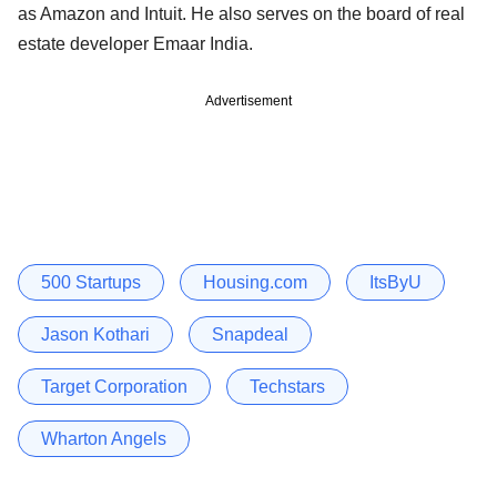
as Amazon and Intuit. He also serves on the board of real
estate developer Emaar India.
Advertisement
500 Startups
Housing.com
ItsByU
Jason Kothari
Snapdeal
Target Corporation
Techstars
Wharton Angels