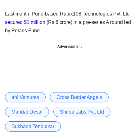
Last month, Pune-based Rubix108 Technologies Pvt. Ltd
secured $1 million
(Rs 6 crore) in a pre-series A round led
by Polaris Fund.
Advertisement
ah! Ventures
Cross Border Angels
Mandar Desai
Shirsa Labs Pvt. Ltd
Sukhada Tendulkar