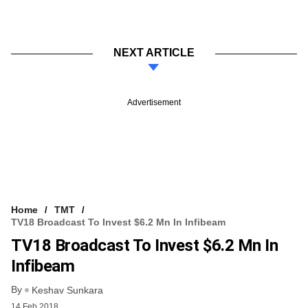
NEXT ARTICLE
Advertisement
Home
TMT
TV18 Broadcast To Invest $6.2 Mn In Infibeam
TV18 Broadcast To Invest $6.2 Mn In
Infibeam
By
Keshav Sunkara
14 Feb 2018