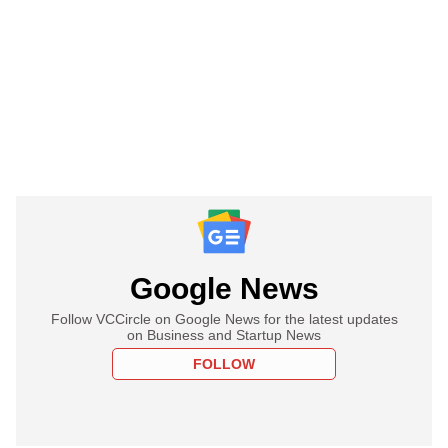
Google News
Follow VCCircle on Google News for the latest updates
on Business and Startup News
FOLLOW