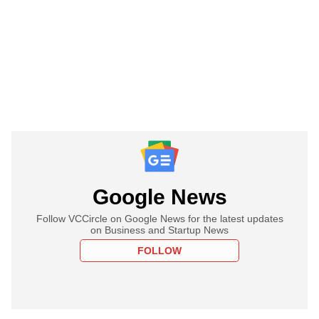
Google News
Follow VCCircle on Google News for the latest updates
on Business and Startup News
FOLLOW