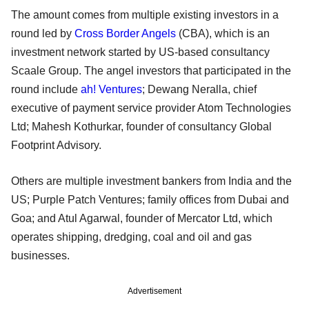
The amount comes from multiple existing investors in a
round led by
Cross Border Angels
(CBA), which is an
investment network started by US-based consultancy
Scaale Group. The angel investors that participated in the
round include
ah! Ventures
; Dewang Neralla, chief
executive of payment service provider Atom Technologies
Ltd; Mahesh Kothurkar, founder of consultancy Global
Footprint Advisory.
Others are multiple investment bankers from India and the
US; Purple Patch Ventures; family offices from Dubai and
Goa; and Atul Agarwal, founder of Mercator Ltd, which
operates shipping, dredging, coal and oil and gas
businesses.
Advertisement