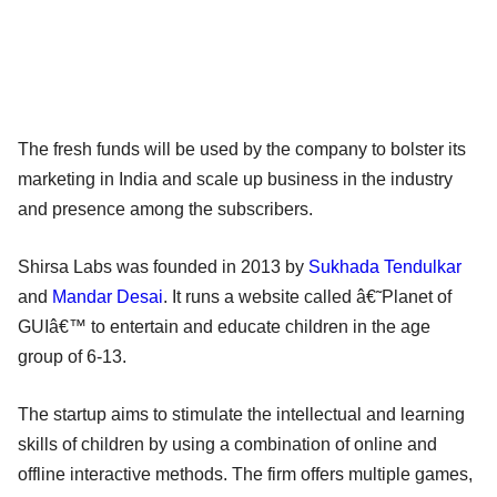
The fresh funds will be used by the company to bolster its
marketing in India and scale up business in the industry
and presence among the subscribers.
Shirsa Labs was founded in 2013 by
Sukhada Tendulkar
and
Mandar Desai
. It runs a website called â€˜Planet of
GUIâ€™ to entertain and educate children in the age
group of 6-13.
The startup aims to stimulate the intellectual and learning
skills of children by using a combination of online and
offline interactive methods. The firm offers multiple games,