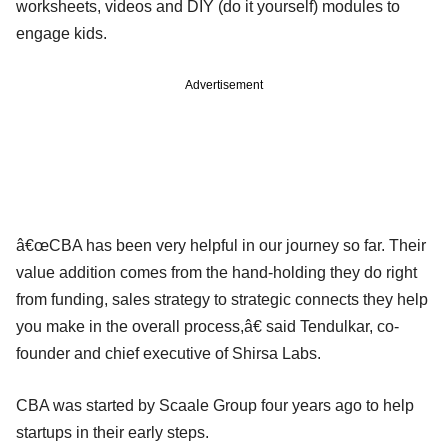
worksheets, videos and DIY (do it yourself) modules to
engage kids.
Advertisement
â€œCBA has been very helpful in our journey so far. Their
value addition comes from the hand-holding they do right
from funding, sales strategy to strategic connects they help
you make in the overall process,â€ said Tendulkar, co-
founder and chief executive of Shirsa Labs.
CBA was started by Scaale Group four years ago to help
startups in their early steps.