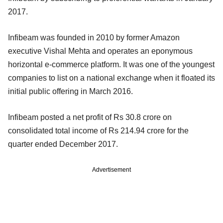
2017.
Infibeam was founded in 2010 by former Amazon
executive Vishal Mehta and operates an eponymous
horizontal e-commerce platform. It was one of the youngest
companies to list on a national exchange when it floated its
initial public offering in March 2016.
Infibeam posted a net profit of Rs 30.8 crore on
consolidated total income of Rs 214.94 crore for the
quarter ended December 2017.
Advertisement