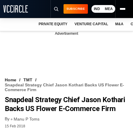
IND
MEA
SUBSCRIBE
PRIVATE EQUITY
VENTURE CAPITAL
M&A
C
NEWS
Advertisement
EVENTS
TRAININGS
PRO EXCLUSIVES
RESEARCH REPORTS
Home
TMT
Snapdeal Strategy Chief Jason Kothari Backs US Flower E-
VCC INTELLIGENCE
Commerce Firm
Snapdeal Strategy Chief Jason Kothari
FREE NEWSLETTER
Backs US Flower E-Commerce Firm
LOGIN
By
Manu P Toms
15 Feb 2018