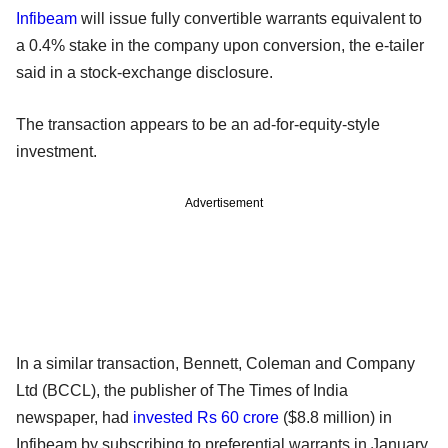
Infibeam
will issue fully convertible warrants equivalent to
a 0.4% stake in the company upon conversion, the e-tailer
said in a stock-exchange disclosure.
The transaction appears to be an ad-for-equity-style
investment.
Advertisement
In a similar transaction, Bennett, Coleman and Company
Ltd (BCCL), the publisher of The Times of India
newspaper, had
invested Rs 60 crore
($8.8 million) in
Infibeam by subscribing to preferential warrants in January