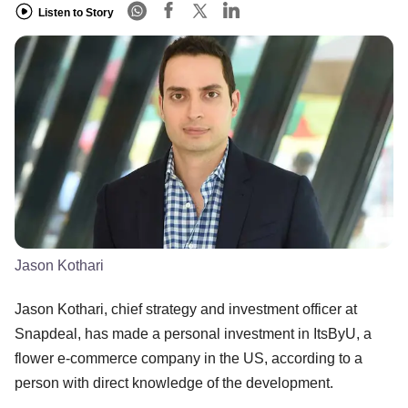
Listen to Story
Jason Kothari
Jason Kothari, chief strategy and investment officer at
Snapdeal, has made a personal investment in ItsByU, a
flower e-commerce company in the US, according to a
person with direct knowledge of the development.