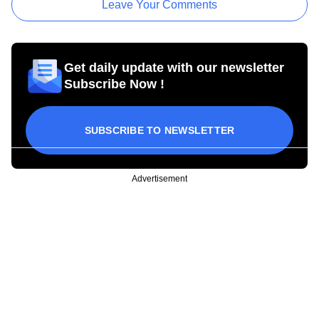
Leave Your Comments
Get daily update with our newsletter
Subscribe Now !
SUBSCRIBE TO NEWSLETTER
Advertisement