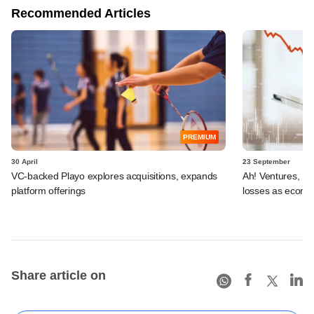
Recommended Articles
PREMIUM
30 April
23 September
VC-backed Playo explores acquisitions, expands
Ah! Ventures, US
platform offerings
losses as ecomm
Share article on