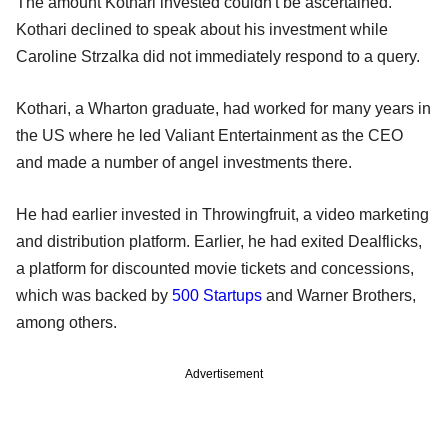
The amount Kothari invested couldn't be ascertained.
Kothari declined to speak about his investment while
Caroline Strzalka did not immediately respond to a query.
Kothari, a Wharton graduate, had worked for many years in
the US where he led Valiant Entertainment as the CEO
and made a number of angel investments there.
He had earlier invested in Throwingfruit, a video marketing
and distribution platform. Earlier, he had exited Dealflicks,
a platform for discounted movie tickets and concessions,
which was backed by
500 Startups
and Warner Brothers,
among others.
Advertisement