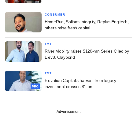
CONSUMER
HomeRun, Solinas Integrity, Replus Engitech,
others raise fresh capital
TMT
River Mobility raises $120-mn Series C led by
Elev8, Claypond
TMT
Elevation Capital's harvest from legacy
investment crosses $1 bn
PRO
Advertisement