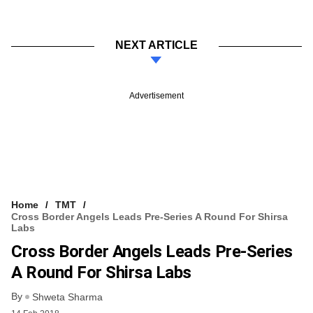
NEXT ARTICLE
Advertisement
Home
TMT
Cross Border Angels Leads Pre-Series A Round For Shirsa
Labs
Cross Border Angels Leads Pre-Series
A Round For Shirsa Labs
By
Shweta Sharma