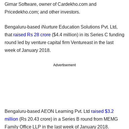
Girnar Software, owner of Cardekho.com and
Pricedekho.com; and other investors.
Bengaluru-based iNurture Education Solutions Pvt. Ltd,
that
raised Rs 28 crore
($4.4 million) in its Series C funding
round led by venture capital firm Ventureast in the last
week of January 2018.
Advertisement
Bengaluru-based AEON Learning Pvt. Ltd
raised $3.2
million
(Rs 20.43 crore) in a Series B round from MEMG
Family Office LLP in the last week of January 2018.