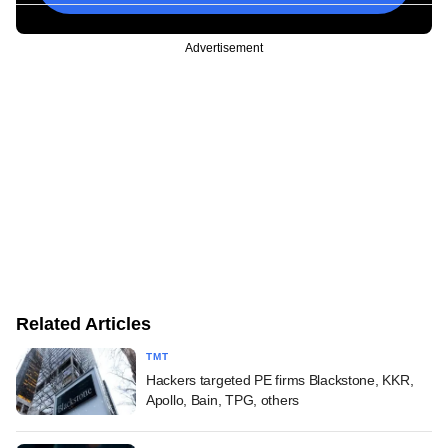
Advertisement
Related Articles
TMT
Hackers targeted PE firms Blackstone, KKR,
Apollo, Bain, TPG, others