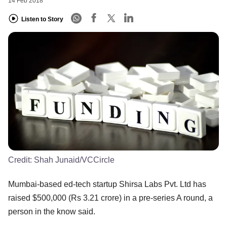
14 Feb 2018
Listen to Story
Credit:
Shah Junaid/VCCircle
Mumbai-based ed-tech startup Shirsa Labs Pvt. Ltd has
raised $500,000 (Rs 3.21 crore) in a pre-series A round, a
person in the know said.