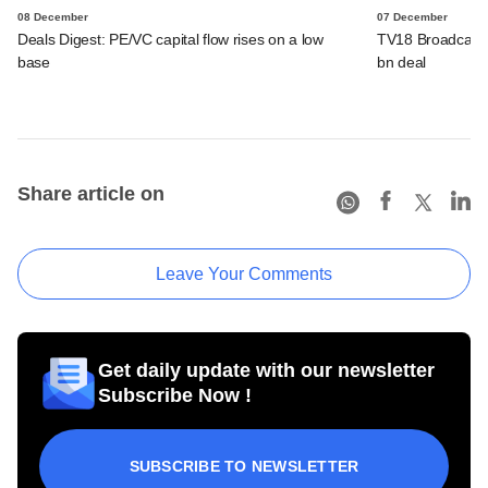
08 December
07 December
Deals Digest: PE/VC capital flow rises on a low
TV18 Broadcast 
base
bn deal
Share article on
Leave Your Comments
Get daily update with our newsletter
Subscribe Now !
SUBSCRIBE TO NEWSLETTER