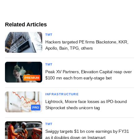
Related Articles
TMT
Hackers targeted PE firms Blackstone, KKR,
Apollo, Bain, TPG, others
TMT
Peak XV Partners, Elevation Capital reap over
$100 mn each from early-stage bet
PREMIUM
INFRASTRUCTURE
Lightrock, Moore face losses as IPO-bound
Shiprocket sheds unicorn tag
PRO
TMT
Swiggy targets $1 bn core earnings by FY31
as it doubles down on Instamart