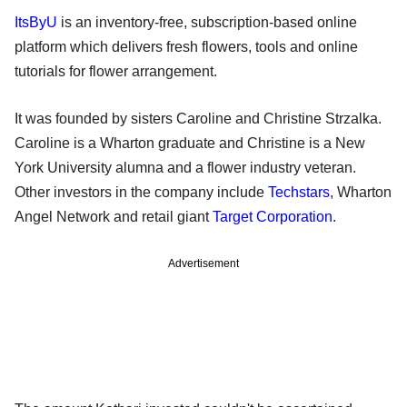
ItsByU
is an inventory-free, subscription-based online
platform which delivers fresh flowers, tools and online
tutorials for flower arrangement.
It was founded by sisters Caroline and Christine Strzalka.
Caroline is a Wharton graduate and Christine is a New
York University alumna and a flower industry veteran.
Other investors in the company include
Techstars
, Wharton
Angel Network and retail giant
Target Corporation
.
Advertisement