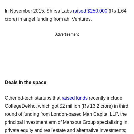
In November 2015, Shirsa Labs
raised $250,000
(Rs 1.64
crore) in angel funding from ah! Ventures.
Advertisement
Deals in the space
Other ed-tech startups that
raised funds
recently include
CollegeDekho, which got $2 million (Rs 13.2 crore) in third
round of funding from London-based Man Capital LLP, the
principal investment arm of Mansour Group specialising in
private equity and real estate and alternative investments;