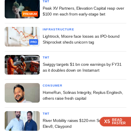
TMT
Peak XV Partners, Elevation Capital reap over
$100 mn each from early-stage bet
PREMIUM
INFRASTRUCTURE
Lightrock, Moore face losses as IPO-bound
Shiprocket sheds unicorn tag
PRO
TMT
Swiggy targets $1 bn core earnings by FY31
as it doubles down on Instamart
CONSUMER
HomeRun, Solinas Integrity, Replus Engitech,
others raise fresh capital
TMT
READ
READ
READ
River Mobility raises $120-mn Series C led by
X5
X5
X5
FASTER
FASTER
FASTER
Elev8, Claypond