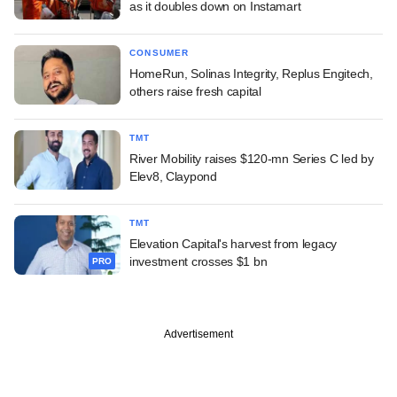
as it doubles down on Instamart
CONSUMER
HomeRun, Solinas Integrity, Replus Engitech,
others raise fresh capital
TMT
River Mobility raises $120-mn Series C led by
Elev8, Claypond
TMT
Elevation Capital's harvest from legacy
investment crosses $1 bn
PRO
Advertisement