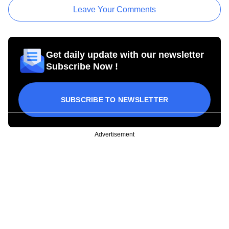
Leave Your Comments
Get daily update with our newsletter
Subscribe Now !
SUBSCRIBE TO NEWSLETTER
Advertisement