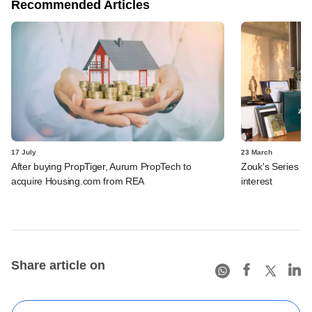
Recommended Articles
17 July
23 March
After buying PropTiger, Aurum PropTech to
Zouk's Series B 
acquire Housing.com from REA
interest
Share article on