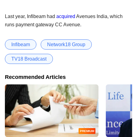
Last year, Infibeam had
acquired
Avenues India, which
runs payment gateway CC Avenue.
Infibeam
Network18 Group
TV18 Broadcast
Recommended Articles
PREMIUM