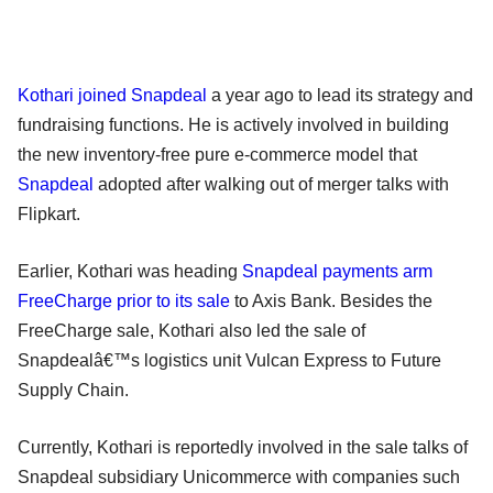
Kothari joined Snapdeal
a year ago to lead its strategy and
fundraising functions. He is actively involved in building
the new inventory-free pure e-commerce model that
Snapdeal
adopted after walking out of merger talks with
Flipkart.
Earlier, Kothari was heading
Snapdeal payments arm
FreeCharge prior to its sale
to Axis Bank. Besides the
FreeCharge sale, Kothari also led the sale of
Snapdealâ€™s logistics unit Vulcan Express to Future
Supply Chain.
Currently, Kothari is reportedly involved in the sale talks of
Snapdeal subsidiary Unicommerce with companies such