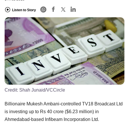
Listen to Story
Credit:
Shah Junaid/VCCircle
Billionaire Mukesh Ambani-controlled TV18 Broadcast Ltd
is investing up to Rs 40 crore ($6.23 million) in
Ahmedabad-based Infibeam Incorporation Ltd.