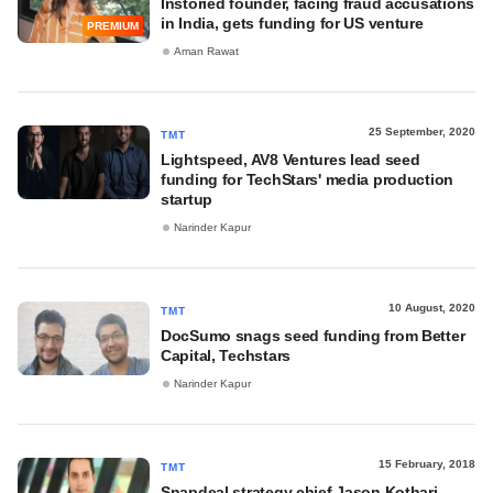
Instoried founder, facing fraud accusations
in India, gets funding for US venture
PREMIUM
Aman Rawat
25 September, 2020
TMT
Lightspeed, AV8 Ventures lead seed
funding for TechStars' media production
startup
Narinder Kapur
10 August, 2020
TMT
DocSumo snags seed funding from Better
Capital, Techstars
Narinder Kapur
15 February, 2018
TMT
Snapdeal strategy chief Jason Kothari