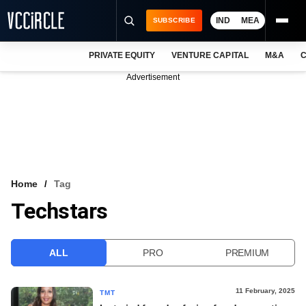
IND
MEA
SUBSCRIBE
PRIVATE EQUITY
VENTURE CAPITAL
M&A
C
NEWS
Advertisement
EVENTS
TRAININGS
PRO EXCLUSIVES
RESEARCH REPORTS
Home
Tag
Techstars
VCC INTELLIGENCE
FREE NEWSLETTER
ALL
PRO
PREMIUM
LOGIN
11 February, 2025
TMT