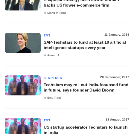
backs US flower e-commerce firm
Manu P Toms
11 January, 2018
TMT
SAP-Techstars to fund at least 10 artificial
intelligence startups every year
Anand J
28 September, 2017
STARTUPS
Techstars may roll out India-focussed fund
in future, says founder David Brown
Binu Paul
18 August, 2017
TMT
US startup accelerator Techstars to launch
in India