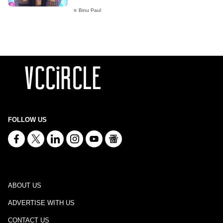
Binu Paul
FOLLOW US
ABOUT US
ADVERTISE WITH US
CONTACT US