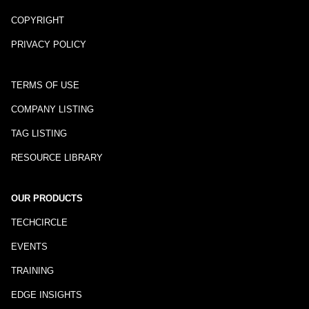
COPYRIGHT
PRIVACY POLICY
TERMS OF USE
COMPANY LISTING
TAG LISTING
RESOURCE LIBRARY
OUR PRODUCTS
TECHCIRCLE
EVENTS
TRAINING
EDGE INSIGHTS