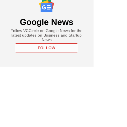
Google News
Follow VCCircle on Google News for the
latest updates on Business and Startup
News
FOLLOW