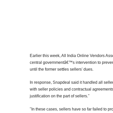
Earlier this week, All India Online Vendors Ass
central governmentâ€™s intervention to pre
until the former settles sellers' dues.
In response, Snapdeal said it handled all sell
with seller policies and contractual agreement
justification on the part of sellers."
"In these cases, sellers have so far failed to pro