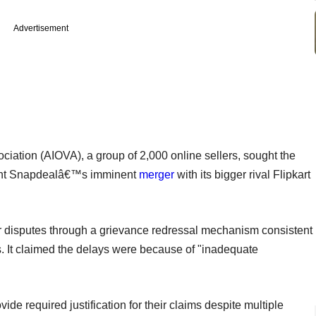
Advertisement
ociation (AIOVA), a group of 2,000 online sellers, sought the
vent Snapdealâ€™s imminent
merger
with its bigger rival Flipkart
er disputes through a grievance redressal mechanism consistent
s. It claimed the delays were because of "inadequate
vide required justification for their claims despite multiple