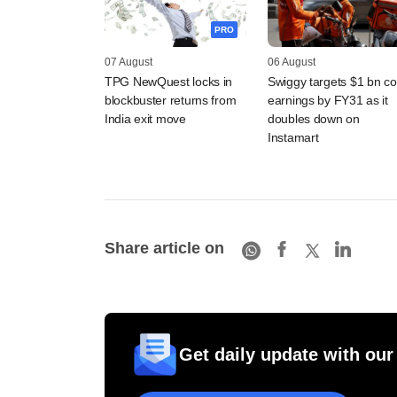
PRO
07 August
06 August
TPG NewQuest locks in
Swiggy targets $1 bn co
blockbuster returns from
earnings by FY31 as it
India exit move
doubles down on
Instamart
Share article on
Get daily update with our