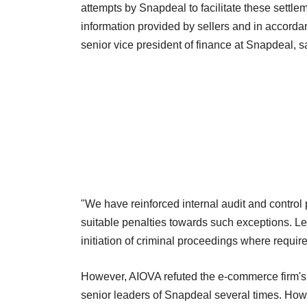
attempts by Snapdeal to facilitate these settl
information provided by sellers and in accordan
senior vice president of finance at Snapdeal, s
"We have reinforced internal audit and control
suitable penalties towards such exceptions. Le
initiation of criminal proceedings where requir
However, AIOVA refuted the e-commerce firm's
senior leaders of Snapdeal several times. Ho