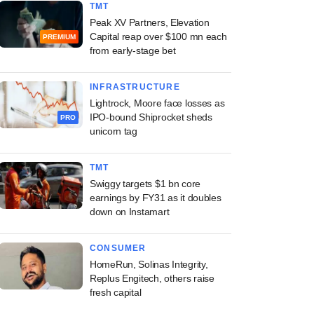
TMT
Peak XV Partners, Elevation
Capital reap over $100 mn each
PREMIUM
from early-stage bet
INFRASTRUCTURE
Lightrock, Moore face losses as
IPO-bound Shiprocket sheds
PRO
unicorn tag
TMT
Swiggy targets $1 bn core
earnings by FY31 as it doubles
down on Instamart
CONSUMER
HomeRun, Solinas Integrity,
Replus Engitech, others raise
fresh capital