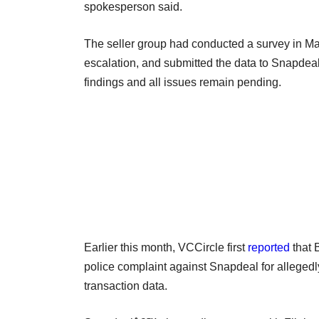
spokesperson said.
The seller group had conducted a survey in Ma
escalation, and submitted the data to Snapdeal
findings and all issues remain pending.
Earlier this month, VCCircle first
reported
that 
police complaint against Snapdeal for alleged
transaction data.