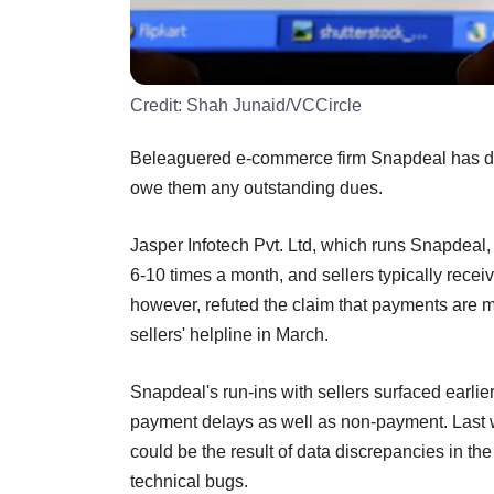
Credit:
Shah Junaid/VCCircle
Beleaguered e-commerce firm Snapdeal has den
owe them any outstanding dues.
Jasper Infotech Pvt. Ltd, which runs Snapdeal, 
6-10 times a month, and sellers typically recei
however, refuted the claim that payments are 
sellers' helpline in March.
Snapdeal's run-ins with sellers surfaced earli
payment delays as well as non-payment. Last 
could be the result of data discrepancies in t
technical bugs.