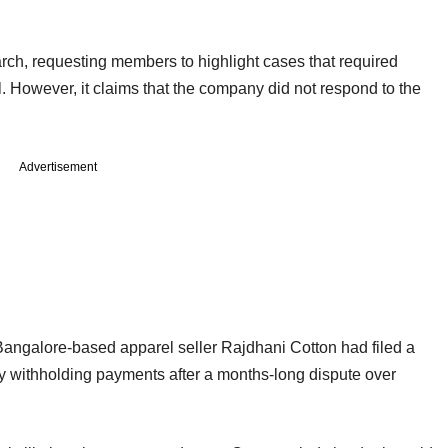
rch, requesting members to highlight cases that required
. However, it claims that the company did not respond to the
Advertisement
Bangalore-based apparel seller Rajdhani Cotton had filed a
ly withholding payments after a months-long dispute over