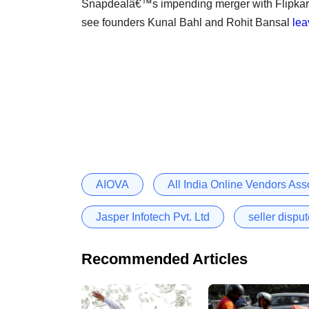
Snapdealâ€™s impending merger with Flipkart 
see founders Kunal Bahl and Rohit Bansal
lea
AIOVA
All India Online Vendors Ass
Jasper Infotech Pvt. Ltd
seller dispu
Recommended Articles