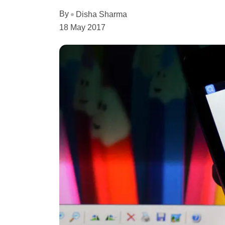
By
Disha Sharma
18 May 2017