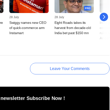
PRO
28 July
28 July
23 July
re
Swiggy names new CEO
Eight Roads takes its
India g
of quick-commerce arm
harvest from decade-old
comme
Instamart
India bet past $150 mn
rules f
Amazo
Leave Your Comments
 newsletter Subscribe Now !