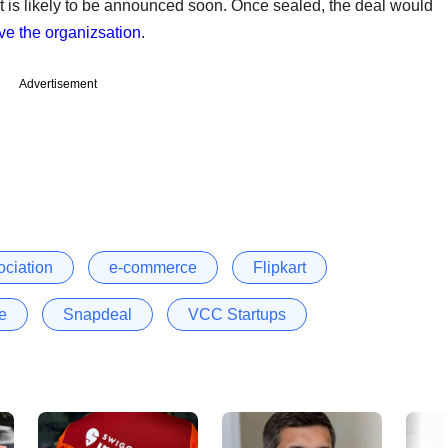
is likely to be announced soon. Once sealed, the deal would
ve the organizsation
.
Advertisement
ociation
e-commerce
Flipkart
te
Snapdeal
VCC Startups