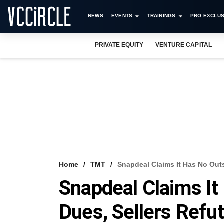
NEWS
EVENTS
TRAININGS
PRO EXCLUS
PRIVATE EQUITY
VENTURE CAPITAL
Home
TMT
Snapdeal Claims It Has No Out
Snapdeal Claims It
Dues, Sellers Refu