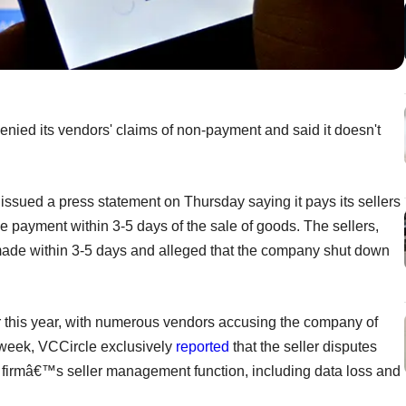
ied its vendors' claims of non-payment and said it doesn't
issued a press statement on Thursday saying it pays its sellers
ve payment within 3-5 days of the sale of goods. The sellers,
made within 3-5 days and alleged that the company shut down
er this year, with numerous vendors accusing the company of
week, VCCircle exclusively
reported
that the seller disputes
he firmâ€™s seller management function, including data loss and