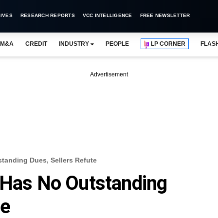
IVES
RESEARCH REPORTS
VCC INTELLIGENCE
FREE NEWSLETTER
M&A
CREDIT
INDUSTRY
PEOPLE
LP CORNER
FLAS
Advertisement
standing Dues, Sellers Refute
 Has No Outstanding
te