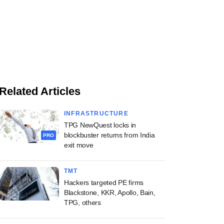
Related Articles
INFRASTRUCTURE
TPG NewQuest locks in
blockbuster returns from India
PRO
exit move
TMT
Hackers targeted PE firms
Blackstone, KKR, Apollo, Bain,
TPG, others