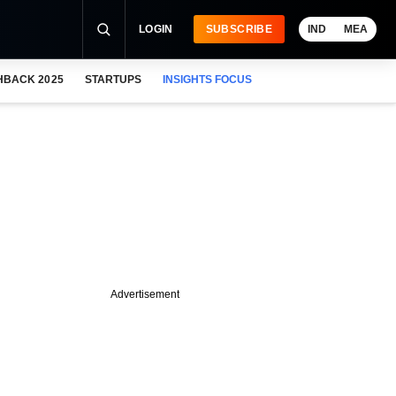
LOGIN
SUBSCRIBE
IND
MEA
HBACK 2025
STARTUPS
INSIGHTS FOCUS
Advertisement