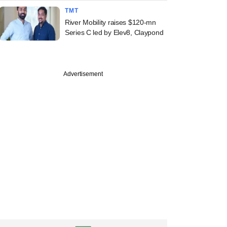
TMT
River Mobility raises $120-mn
Series C led by Elev8, Claypond
Advertisement