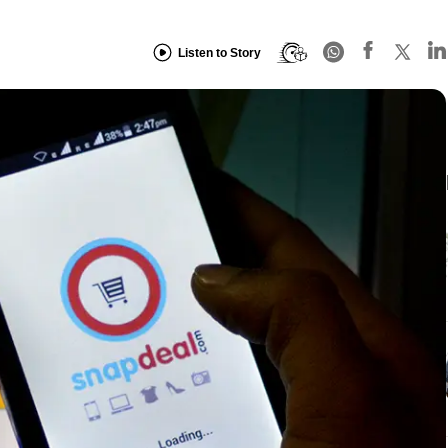
Listen to Story