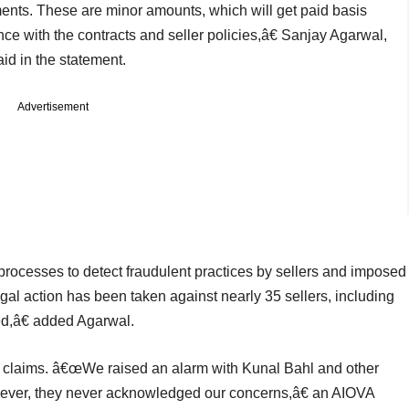
ements. These are minor amounts, which will get paid basis
ce with the contracts and seller policies,â€ Sanjay Agarwal,
aid in the statement.
Advertisement
 processes to detect fraudulent practices by sellers and imposed
gal action has been taken against nearly 35 sellers, including
ed,â€ added Agarwal.
 claims. â€œWe raised an alarm with Kunal Bahl and other
wever, they never acknowledged our concerns,â€ an AIOVA