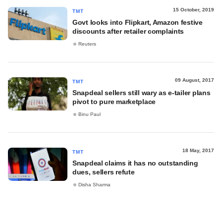
15 October, 2019
TMT
Govt looks into Flipkart, Amazon festive
discounts after retailer complaints
Reuters
09 August, 2017
TMT
Snapdeal sellers still wary as e-tailer plans
pivot to pure marketplace
Binu Paul
18 May, 2017
TMT
Snapdeal claims it has no outstanding
dues, sellers refute
Disha Sharma