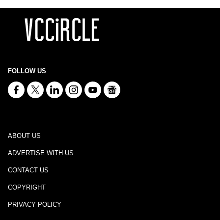
FOLLOW US
ABOUT US
ADVERTISE WITH US
CONTACT US
COPYRIGHT
PRIVACY POLICY