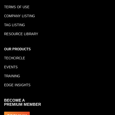
TERMS OF USE
COMPANY LISTING
TAG LISTING
RESOURCE LIBRARY
OUR PRODUCTS
TECHCIRCLE
EVENTS
TRAINING
EDGE INSIGHTS
BECOME A
PREMIUM MEMBER