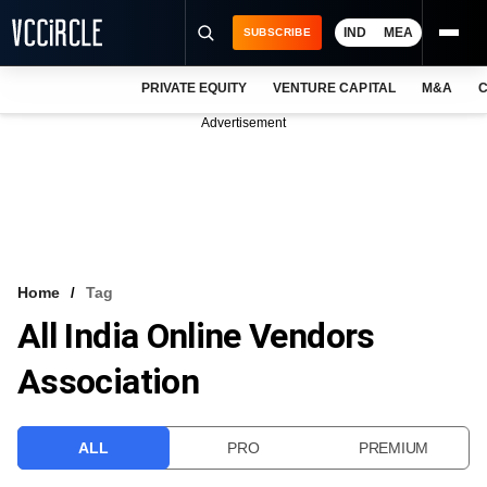
IND
MEA
SUBSCRIBE
PRIVATE EQUITY
VENTURE CAPITAL
M&A
C
NEWS
Advertisement
EVENTS
TRAININGS
PRO EXCLUSIVES
RESEARCH REPORTS
Home
Tag
All India Online Vendors
VCC INTELLIGENCE
Association
FREE NEWSLETTER
LOGIN
ALL
PRO
PREMIUM