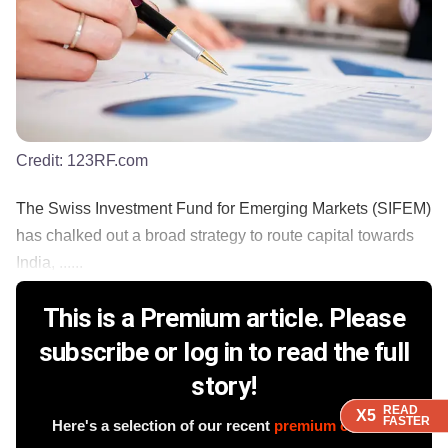
Credit:
123RF.com
The Swiss Investment Fund for Emerging Markets (SIFEM)
has chalked out a broad strategy to route capital towards
India, ......
This is a Premium article. Please
subscribe or log in to read the full
story!
READ
READ
READ
READ
X5
X5
X5
X5
FASTER
FASTER
FASTER
FASTER
Here's a selection of our recent
premium content
.