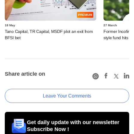
PREMIUM
18 May
27 March
Tano Capital, TR Capital, MSDF plot an exit from
Former Incofin, 
BFSI bet
style fund hits fir
Share article on
Leave Your Comments
Get daily update with our newsletter
Subscribe Now !