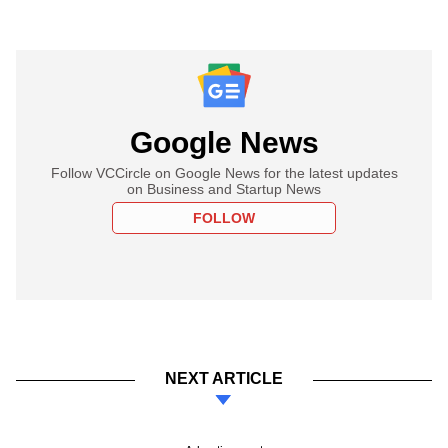
Google News
Follow VCCircle on Google News for the latest updates
on Business and Startup News
FOLLOW
NEXT ARTICLE