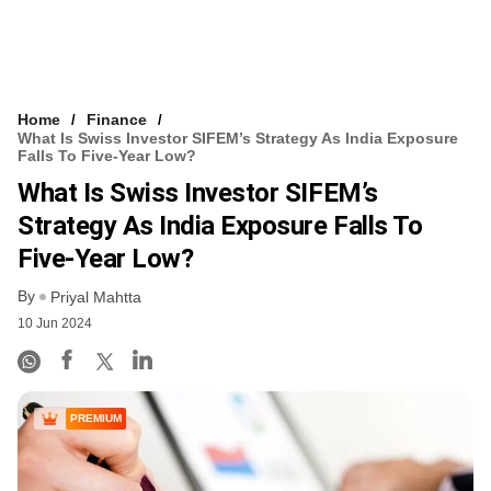
Home
Finance
What Is Swiss Investor SIFEM’s Strategy As India Exposure
Falls To Five-Year Low?
What Is Swiss Investor SIFEM’s
Strategy As India Exposure Falls To
Five-Year Low?
By
Priyal Mahtta
10 Jun 2024
PREMIUM