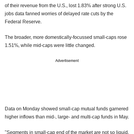
of their revenue from the U.S., lost 1.83% after strong U.S.
jobs data fanned worries of delayed rate cuts by the
Federal Reserve.
The broader, more domestically-focussed small-caps rose
1.51%, while mid-caps were little changed.
Advertisement
Data on Monday showed small-cap mutual funds garnered
higher inflows than mid-, large- and multi-cap funds in May.
"Segments in small-cap end of the market are not so liquid.