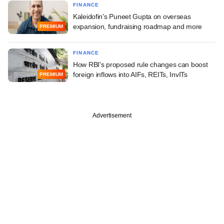
FINANCE
Kaleidofin's Puneet Gupta on overseas
expansion, fundraising roadmap and more
PREMIUM
FINANCE
How RBI's proposed rule changes can boost
foreign inflows into AIFs, REITs, InvITs
PREMIUM
Advertisement