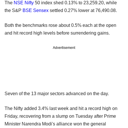
The
NSE
Nifty
50 index shed 0.13% to 23,259.20, while
the S&P
BSE
Sensex
settled 0.27% lower at 76,490.08.
Both the benchmarks rose about 0.5% each at the open
and hit record high levels before surrendering gains.
Advertisement
Seven of the 13 major sectors advanced on the day.
The Nifty added 3.4% last week and hit a record high on
Friday, recovering from a slump on Tuesday after Prime
Minister Narendra Modi's alliance won the general