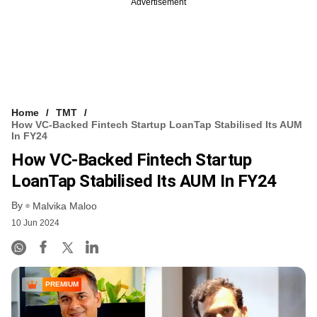
Advertisement
Home
TMT
How VC-Backed Fintech Startup LoanTap Stabilised Its AUM
In FY24
How VC-Backed Fintech Startup
LoanTap Stabilised Its AUM In FY24
By
Malvika Maloo
10 Jun 2024
PREMIUM