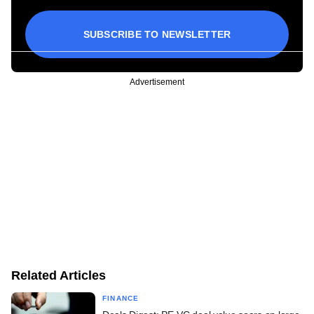
SUBSCRIBE TO NEWSLETTER
Advertisement
Related Articles
FINANCE