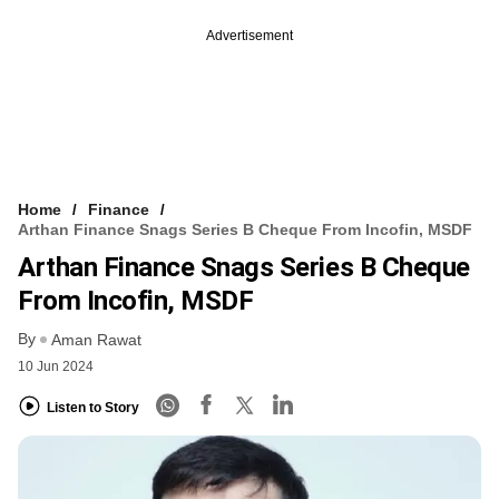
Advertisement
Home
Finance
Arthan Finance Snags Series B Cheque From Incofin, MSDF
Arthan Finance Snags Series B Cheque
From Incofin, MSDF
By
Aman Rawat
10 Jun 2024
Listen to Story