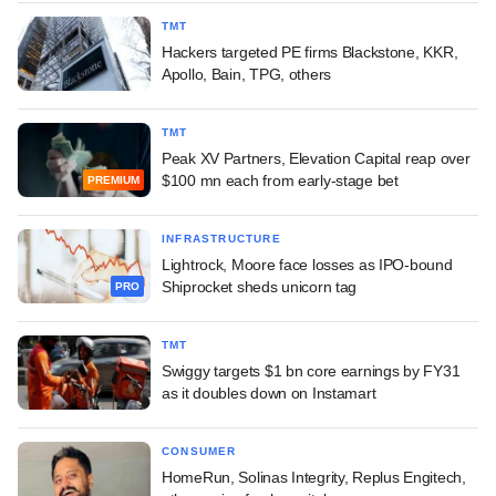
TMT
Hackers targeted PE firms Blackstone, KKR,
Apollo, Bain, TPG, others
TMT
Peak XV Partners, Elevation Capital reap over
$100 mn each from early-stage bet
PREMIUM
INFRASTRUCTURE
Lightrock, Moore face losses as IPO-bound
Shiprocket sheds unicorn tag
PRO
TMT
Swiggy targets $1 bn core earnings by FY31
as it doubles down on Instamart
CONSUMER
HomeRun, Solinas Integrity, Replus Engitech,