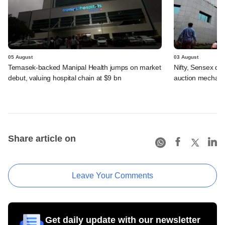
05 August
03 August
Temasek-backed Manipal Health jumps on market
Nifty, Sensex di
debut, valuing hospital chain at $9 bn
auction mechan
Share article on
Leave Your Comments
Get daily update with our newsletter