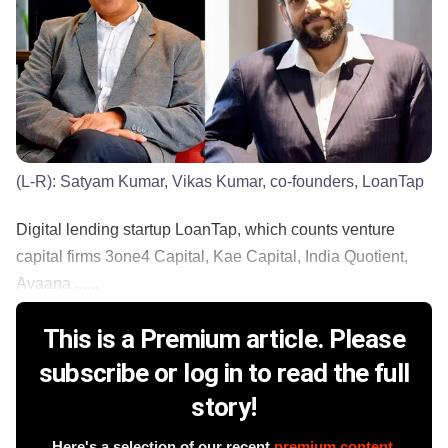
(L-R): Satyam Kumar, Vikas Kumar, co-founders, LoanTap
Digital lending startup LoanTap, which counts venture
capital firms 3one4 Capital, Kae Capital, India Quotient,
Avaana ......
This is a Premium article. Please
subscribe or log in to read the full
story!
Here's a selection of our recent
premium content
.