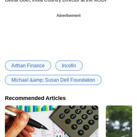
Advertisement
Arthan Finance
Incofin
Michael &amp; Susan Dell Foundation
Recommended Articles