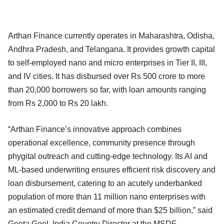
Arthan Finance currently operates in Maharashtra, Odisha,
Andhra Pradesh, and Telangana. It provides growth capital
to self-employed nano and micro enterprises in Tier II, III,
and IV cities. It has disbursed over Rs 500 crore to more
than 20,000 borrowers so far, with loan amounts ranging
from Rs 2,000 to Rs 20 lakh.
“Arthan Finance’s innovative approach combines
operational excellence, community presence through
phygital outreach and cutting-edge technology. Its AI and
ML-based underwriting ensures efficient risk discovery and
loan disbursement, catering to an acutely underbanked
population of more than 11 million nano enterprises with
an estimated credit demand of more than $25 billion,” said
Geeta Goel, India Country Director at the MSDF