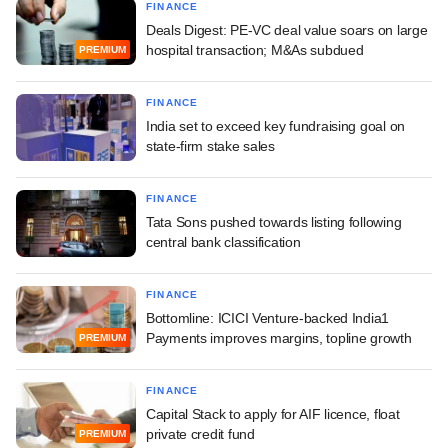
FINANCE
Deals Digest: PE-VC deal value soars on large
hospital transaction; M&As subdued
PREMIUM
FINANCE
India set to exceed key fundraising goal on
state-firm stake sales
FINANCE
Tata Sons pushed towards listing following
central bank classification
FINANCE
Bottomline: ICICI Venture-backed India1
Payments improves margins, topline growth
PREMIUM
FINANCE
Capital Stack to apply for AIF licence, float
private credit fund
PREMIUM