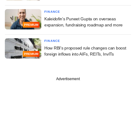
FINANCE
Kaleidofin's Puneet Gupta on overseas
expansion, fundraising roadmap and more
PREMIUM
FINANCE
How RBI's proposed rule changes can boost
foreign inflows into AIFs, REITs, InvITs
PREMIUM
Advertisement