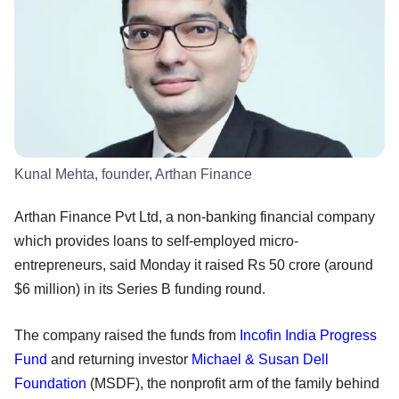
Kunal Mehta, founder, Arthan Finance
Arthan Finance Pvt Ltd, a non-banking financial company
which provides loans to self-employed micro-
entrepreneurs, said Monday it raised Rs 50 crore (around
$6 million) in its Series B funding round.
The company raised the funds from
Incofin India Progress
Fund
and returning investor
Michael & Susan Dell
Foundation
(MSDF), the nonprofit arm of the family behind