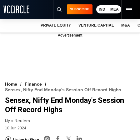
IND
MEA
SUBSCRIBE
PRIVATE EQUITY
VENTURE CAPITAL
M&A
C
NEWS
Advertisement
EVENTS
TRAININGS
PRO EXCLUSIVES
RESEARCH REPORTS
Home
Finance
Sensex, Nifty End Monday's Session Off Record Highs
VCC INTELLIGENCE
Sensex, Nifty End Monday's Session
FREE NEWSLETTER
Off Record Highs
By
LOGIN
Reuters
10 Jun 2024
Listen to Story