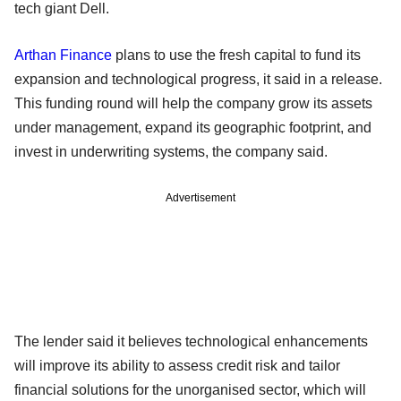
tech giant Dell.
Arthan Finance
plans to use the fresh capital to fund its
expansion and technological progress, it said in a release.
This funding round will help the company grow its assets
under management, expand its geographic footprint, and
invest in underwriting systems, the company said.
Advertisement
The lender said it believes technological enhancements
will improve its ability to assess credit risk and tailor
financial solutions for the unorganised sector, which will