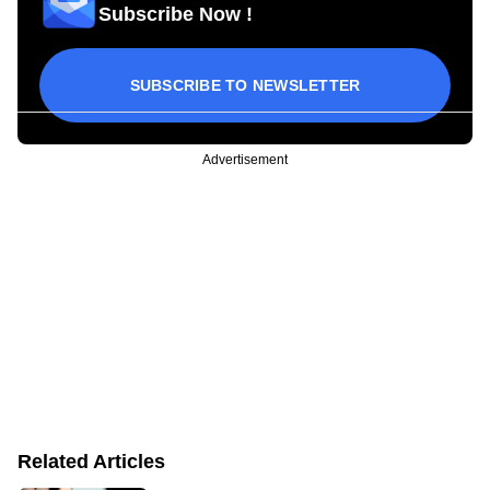
Subscribe Now !
SUBSCRIBE TO NEWSLETTER
Advertisement
Related Articles