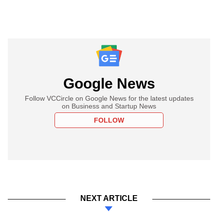
Google News
Follow VCCircle on Google News for the latest updates
on Business and Startup News
FOLLOW
NEXT ARTICLE