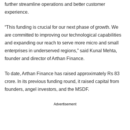
further streamline operations and better customer
experience.
“This funding is crucial for our next phase of growth. We
are committed to improving our technological capabilities
and expanding our reach to serve more micro and small
enterprises in underserved regions,” said Kunal Mehta,
founder and director of Arthan Finance.
To date, Arthan Finance has raised approximately Rs 83
crore. In its previous funding round, it raised capital from
founders, angel investors, and the MSDF.
Advertisement