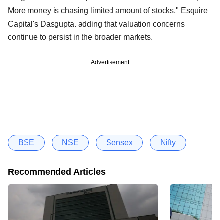
More money is chasing limited amount of stocks," Esquire
Capital's Dasgupta, adding that valuation concerns
continue to persist in the broader markets.
Advertisement
BSE
NSE
Sensex
Nifty
Recommended Articles