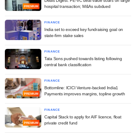
Deals Digest: PE-VC deal value soars on large
hospital transaction; M&As subdued
PREMIUM
FINANCE
India set to exceed key fundraising goal on
state-firm stake sales
FINANCE
Tata Sons pushed towards listing following
central bank classification
FINANCE
Bottomline: ICICI Venture-backed India1
Payments improves margins, topline growth
PREMIUM
FINANCE
Capital Stack to apply for AIF licence, float
private credit fund
PREMIUM