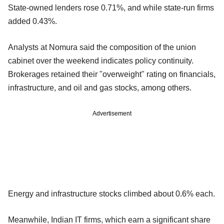
State-owned lenders rose 0.71%, and while state-run firms
added 0.43%.
Analysts at Nomura said the composition of the union
cabinet over the weekend indicates policy continuity.
Brokerages retained their "overweight" rating on financials,
infrastructure, and oil and gas stocks, among others.
Advertisement
Energy and infrastructure stocks climbed about 0.6% each.
Meanwhile, Indian IT firms, which earn a significant share