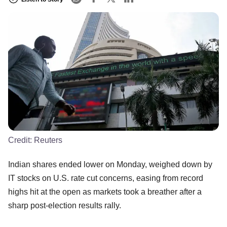
Credit:
Reuters
Indian shares ended lower on Monday, weighed down by
IT stocks on U.S. rate cut concerns, easing from record
highs hit at the open as markets took a breather after a
sharp post-election results rally.