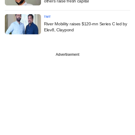
others raise fresh capital
TMT
River Mobility raises $120-mn Series C led by
Elev8, Claypond
Advertisement