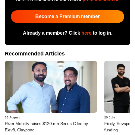
Become a Premium member
Already a member? Click
here
to log in.
Recommended Articles
05 August
29 July
River Mobility raises $120-mn Series C led by
Fixxly, Revspot, 
Elev8, Claypond
funding