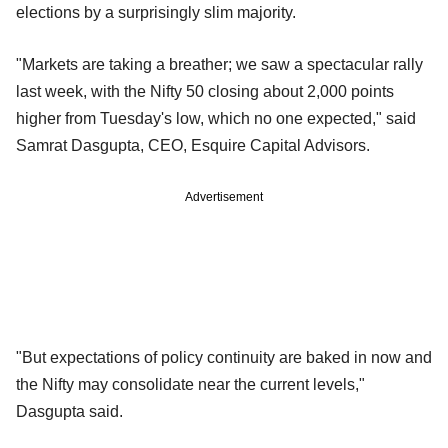
elections by a surprisingly slim majority.
"Markets are taking a breather; we saw a spectacular rally
last week, with the Nifty 50 closing about 2,000 points
higher from Tuesday's low, which no one expected," said
Samrat Dasgupta, CEO, Esquire Capital Advisors.
Advertisement
"But expectations of policy continuity are baked in now and
the Nifty may consolidate near the current levels,"
Dasgupta said.