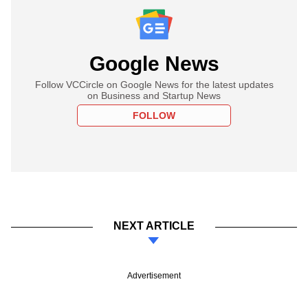
Google News
Follow VCCircle on Google News for the latest updates
on Business and Startup News
FOLLOW
NEXT ARTICLE
Advertisement