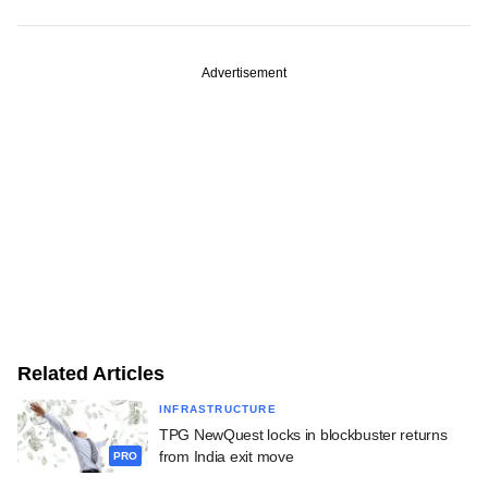
Advertisement
Related Articles
INFRASTRUCTURE
TPG NewQuest locks in blockbuster returns
from India exit move
PRO