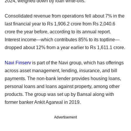
2024, weighed down by loan write-offs.
Consolidated revenue from operations fell about 7% in the
last financial year to Rs 1,906.2 crore from Rs 2,040.6
crore the year before, according to its annual report.
Interest income—which contributes 85% to its toptline—
dropped about 12% from a year earlier to Rs 1,611.1 crore.
Navi Finserv
is part of the Navi group, which has offerings
across asset management, lending, insurance, and bill
payments. The non-bank lender provides housing loans,
personal loans and loans against property, among other
products. The group was set up by Bansal along with
former banker Ankit Agarwal in 2019.
Advertisement