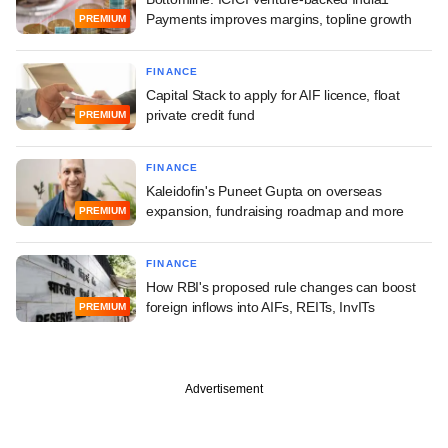
Payments improves margins, topline growth
PREMIUM
FINANCE
Capital Stack to apply for AIF licence, float
private credit fund
PREMIUM
FINANCE
Kaleidofin's Puneet Gupta on overseas
expansion, fundraising roadmap and more
PREMIUM
FINANCE
How RBI's proposed rule changes can boost
foreign inflows into AIFs, REITs, InvITs
PREMIUM
Advertisement