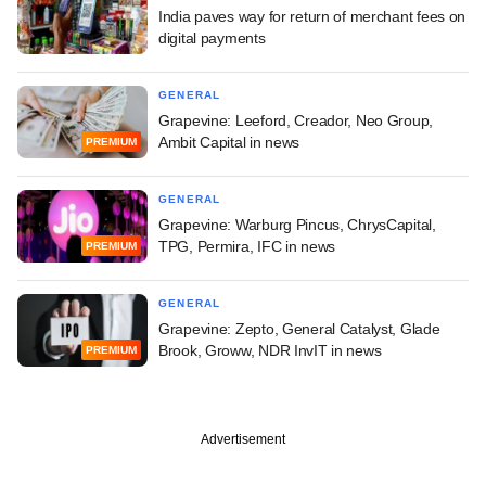
India paves way for return of merchant fees on
digital payments
GENERAL
Grapevine: Leeford, Creador, Neo Group,
Ambit Capital in news
PREMIUM
GENERAL
Grapevine: Warburg Pincus, ChrysCapital,
TPG, Permira, IFC in news
PREMIUM
GENERAL
Grapevine: Zepto, General Catalyst, Glade
Brook, Groww, NDR InvIT in news
PREMIUM
Advertisement