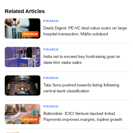
Related Articles
FINANCE
Deals Digest: PE-VC deal value soars on large
hospital transaction; M&As subdued
PREMIUM
FINANCE
India set to exceed key fundraising goal on
state-firm stake sales
FINANCE
Tata Sons pushed towards listing following
central bank classification
FINANCE
Bottomline: ICICI Venture-backed India1
Payments improves margins, topline growth
PREMIUM