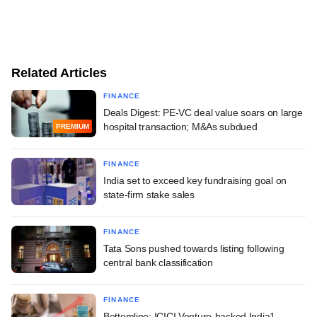
Related Articles
FINANCE
Deals Digest: PE-VC deal value soars on large
hospital transaction; M&As subdued
PREMIUM
FINANCE
India set to exceed key fundraising goal on
state-firm stake sales
FINANCE
Tata Sons pushed towards listing following
central bank classification
FINANCE
Bottomline: ICICI Venture-backed India1