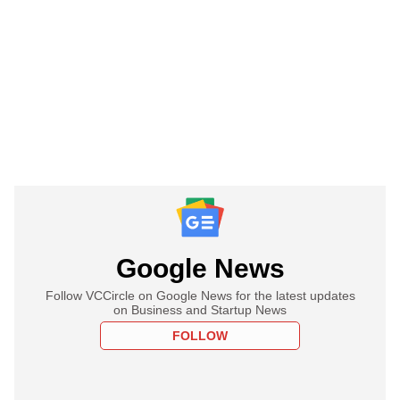
Google News
Follow VCCircle on Google News for the latest updates
on Business and Startup News
FOLLOW