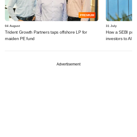
PREMIUM
04 August
31 July
Trident Growth Partners taps offshore LP for
How a SEBI prop
maiden PE fund
investors to AIFs
Advertisement