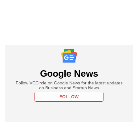
Google News
Follow VCCircle on Google News for the latest updates
on Business and Startup News
FOLLOW