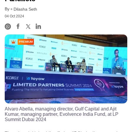
By
Dilasha Seth
04 Oct 2024
PREMIUM
Alvaro Abella, managing director, Gulf Capital and Ajit
Kumar, managing partner, Evolvence India Fund, at LP
Summit Dubai 2024