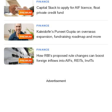
FINANCE
Capital Stack to apply for AIF licence, float
private credit fund
PREMIUM
FINANCE
Kaleidofin's Puneet Gupta on overseas
expansion, fundraising roadmap and more
PREMIUM
FINANCE
How RBI's proposed rule changes can boost
foreign inflows into AIFs, REITs, InvITs
PREMIUM
Advertisement