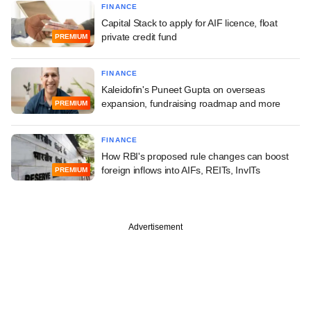
FINANCE
Capital Stack to apply for AIF licence, float
private credit fund
PREMIUM
FINANCE
Kaleidofin's Puneet Gupta on overseas
expansion, fundraising roadmap and more
PREMIUM
FINANCE
How RBI's proposed rule changes can boost
foreign inflows into AIFs, REITs, InvITs
PREMIUM
Advertisement