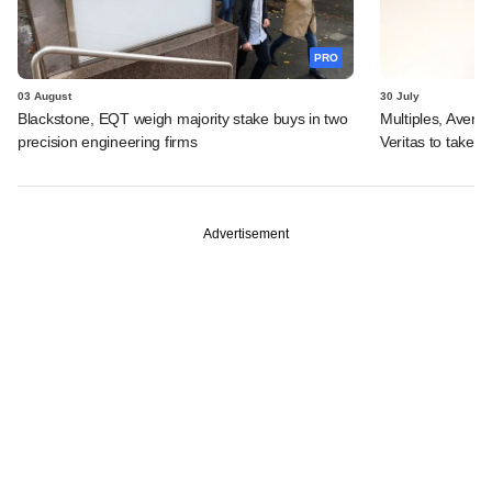
PRO
03 August
30 July
Blackstone, EQT weigh majority stake buys in two
Multiples, Avend
precision engineering firms
Veritas to take v
Advertisement