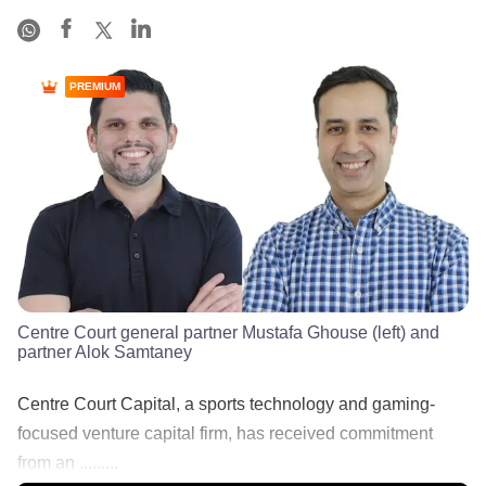
PREMIUM
Centre Court general partner Mustafa Ghouse (left) and
partner Alok Samtaney
Centre Court Capital, a sports technology and gaming-
focused venture capital firm, has received commitment
from an .........