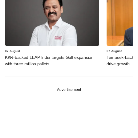
07 August
07 August
KKR-backed LEAP India targets Gulf expansion
Temasek-backed S
with three million pallets
drive growth
Advertisement