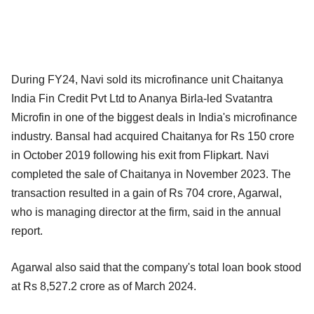
During FY24, Navi sold its microfinance unit Chaitanya
India Fin Credit Pvt Ltd to Ananya Birla-led Svatantra
Microfin in one of the biggest deals in India's microfinance
industry. Bansal had acquired Chaitanya for Rs 150 crore
in October 2019 following his exit from Flipkart. Navi
completed the sale of Chaitanya in November 2023. The
transaction resulted in a gain of Rs 704 crore, Agarwal,
who is managing director at the firm, said in the annual
report.
Agarwal also said that the company's total loan book stood
at Rs 8,527.2 crore as of March 2024.