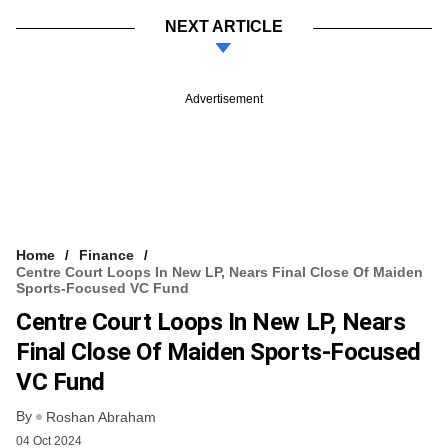
NEXT ARTICLE
Advertisement
Home
Finance
Centre Court Loops In New LP, Nears Final Close Of Maiden
Sports-Focused VC Fund
Centre Court Loops In New LP, Nears
Final Close Of Maiden Sports-Focused
VC Fund
By
Roshan Abraham
04 Oct 2024