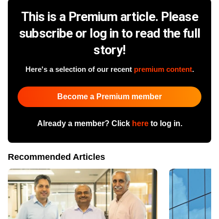
This is a Premium article. Please
subscribe or log in to read the full
story!
Here's a selection of our recent
premium content
.
Become a Premium member
Already a member? Click
here
to log in.
Recommended Articles