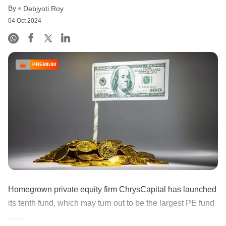
By
Debjyoti Roy
04 Oct 2024
PREMIUM
Homegrown private equity firm ChrysCapital has launched
its tenth fund, which may turn out to be the largest PE fund
.........