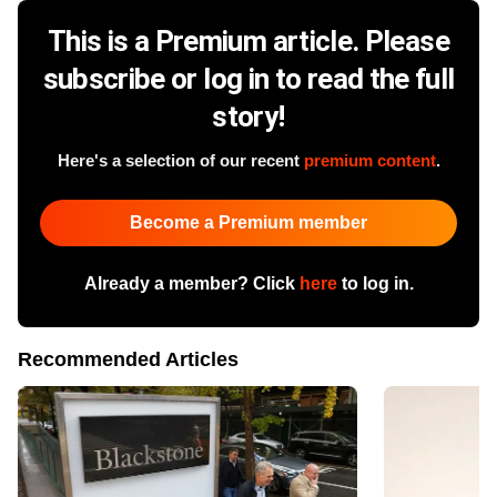
This is a Premium article. Please
subscribe or log in to read the full
story!
Here's a selection of our recent
premium content
.
Become a Premium member
Already a member? Click
here
to log in.
Recommended Articles