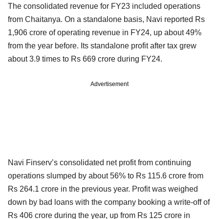
The consolidated revenue for FY23 included operations
from Chaitanya. On a standalone basis, Navi reported Rs
1,906 crore of operating revenue in FY24, up about 49%
from the year before. Its standalone profit after tax grew
about 3.9 times to Rs 669 crore during FY24.
Advertisement
Navi Finserv’s consolidated net profit from continuing
operations slumped by about 56% to Rs 115.6 crore from
Rs 264.1 crore in the previous year. Profit was weighed
down by bad loans with the company booking a write-off of
Rs 406 crore during the year, up from Rs 125 crore in