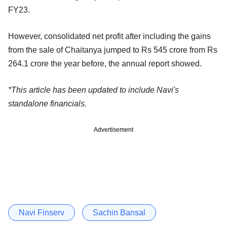
FY23.
However, consolidated net profit after including the gains
from the sale of Chaitanya jumped to Rs 545 crore from Rs
264.1 crore the year before, the annual report showed.
*This article has been updated to include Navi's
standalone financials.
Advertisement
Navi Finserv
Sachin Bansal