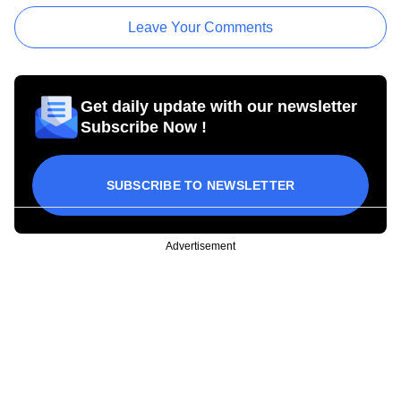
Leave Your Comments
Get daily update with our newsletter
Subscribe Now !
SUBSCRIBE TO NEWSLETTER
Advertisement