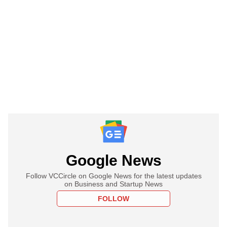
Google News
Follow VCCircle on Google News for the latest updates
on Business and Startup News
FOLLOW