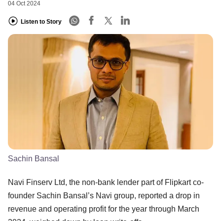
04 Oct 2024
Listen to Story
Sachin Bansal
Navi Finserv Ltd, the non-bank lender part of Flipkart co-
founder Sachin Bansal’s Navi group, reported a drop in
revenue and operating profit for the year through March