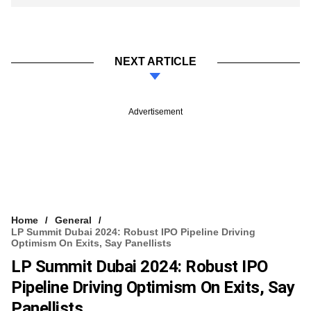
NEXT ARTICLE
Advertisement
Home
General
LP Summit Dubai 2024: Robust IPO Pipeline Driving
Optimism On Exits, Say Panellists
LP Summit Dubai 2024: Robust IPO
Pipeline Driving Optimism On Exits, Say
Panellists