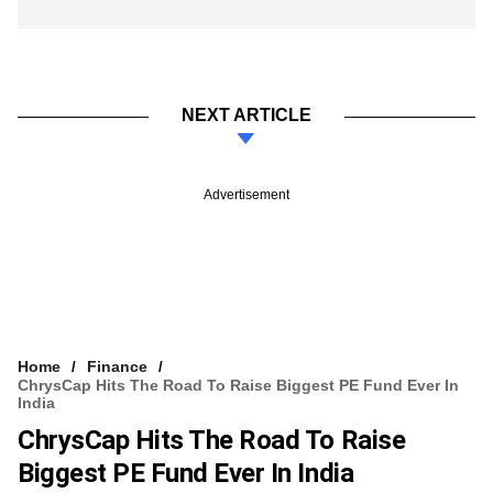
NEXT ARTICLE
Advertisement
Home
Finance
ChrysCap Hits The Road To Raise Biggest PE Fund Ever In
India
ChrysCap Hits The Road To Raise
Biggest PE Fund Ever In India