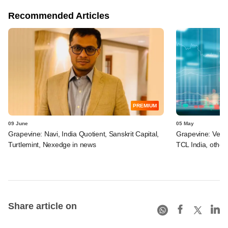
Recommended Articles
PREMIUM
09 June
05 May
Grapevine: Navi, India Quotient, Sanskrit Capital,
Grapevine: Vertis
Turtlemint, Nexedge in news
TCL India, other
Share article on