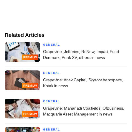
Related Articles
GENERAL
Grapevine: Jefferies, ReNew, Impact Fund
Denmark, Peak XV, others in news
PREMIUM
GENERAL
Grapevine: Arjav Capital, Skyroot Aerospace,
Kotak in news
PREMIUM
GENERAL
Grapevine: Mahanadi Coalfields, OfBusiness,
Macquarie Asset Management in news
PREMIUM
GENERAL