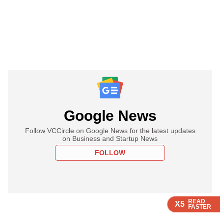
Google News
Follow VCCircle on Google News for the latest updates
on Business and Startup News
FOLLOW
READ
READ
READ
READ
X5
X5
X5
X5
FASTER
FASTER
FASTER
FASTER