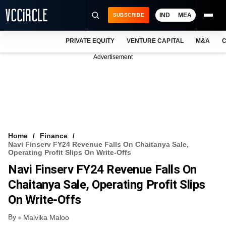
IND
MEA
SUBSCRIBE
PRIVATE EQUITY
VENTURE CAPITAL
M&A
C
NEWS
Advertisement
EVENTS
TRAININGS
PRO EXCLUSIVES
RESEARCH REPORTS
Home
Finance
Navi Finserv FY24 Revenue Falls On Chaitanya Sale,
VCC INTELLIGENCE
Operating Profit Slips On Write-Offs
Navi Finserv FY24 Revenue Falls On
FREE NEWSLETTER
Chaitanya Sale, Operating Profit Slips
LOGIN
On Write-Offs
By
Malvika Maloo