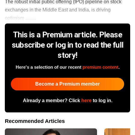
The robust initial public offering (IPO) pipeline on stock
exchanges in the Middle East and India, is driving
optimism .........
This is a Premium article. Please
subscribe or log in to read the full
story!
Here's a selection of our recent
premium content
.
Become a Premium member
Already a member? Click
here
to log in.
Recommended Articles