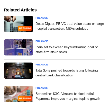
Related Articles
FINANCE
Deals Digest: PE-VC deal value soars on large
hospital transaction; M&As subdued
PREMIUM
FINANCE
India set to exceed key fundraising goal on
state-firm stake sales
FINANCE
Tata Sons pushed towards listing following
central bank classification
FINANCE
Bottomline: ICICI Venture-backed India1
Payments improves margins, topline growth
PREMIUM