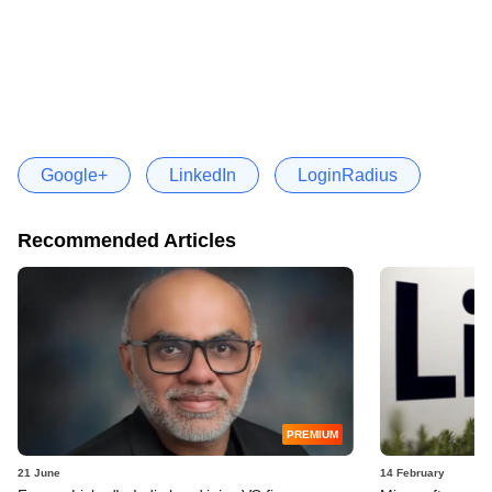
Google+
LinkedIn
LoginRadius
Recommended Articles
PREMIUM
21 June
14 February