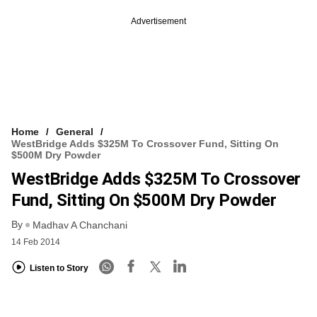
Advertisement
Home
General
WestBridge Adds $325M To Crossover Fund, Sitting On
$500M Dry Powder
WestBridge Adds $325M To Crossover
Fund, Sitting On $500M Dry Powder
By
Madhav A Chanchani
14 Feb 2014
Listen to Story