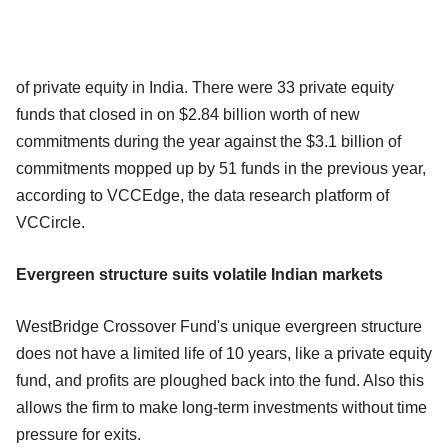
of private equity in India. There were 33 private equity
funds that closed in on $2.84 billion worth of new
commitments during the year against the $3.1 billion of
commitments mopped up by 51 funds in the previous year,
according to VCCEdge, the data research platform of
VCCircle.
Evergreen structure suits volatile Indian markets
WestBridge Crossover Fund's unique evergreen structure
does not have a limited life of 10 years, like a private equity
fund, and profits are ploughed back into the fund. Also this
allows the firm to make long-term investments without time
pressure for exits.