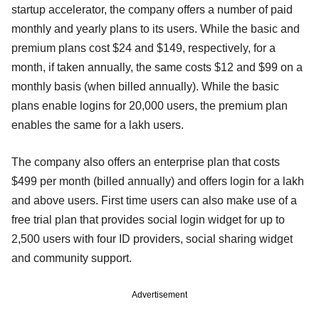
startup accelerator, the company offers a number of paid
monthly and yearly plans to its users. While the basic and
premium plans cost $24 and $149, respectively, for a
month, if taken annually, the same costs $12 and $99 on a
monthly basis (when billed annually). While the basic
plans enable logins for 20,000 users, the premium plan
enables the same for a lakh users.
The company also offers an enterprise plan that costs
$499 per month (billed annually) and offers login for a lakh
and above users. First time users can also make use of a
free trial plan that provides social login widget for up to
2,500 users with four ID providers, social sharing widget
and community support.
Advertisement