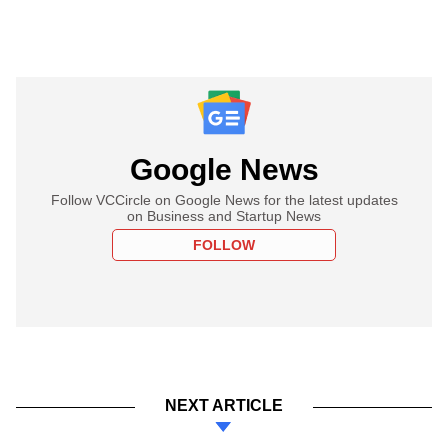
Google News
Follow VCCircle on Google News for the latest updates
on Business and Startup News
FOLLOW
NEXT ARTICLE