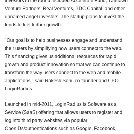
investors in the round included Accelerate Fund, Yaletown
Venture Partners, Real Ventures, BDC Capital, and other
unnamed angel investors. The startup plans to invest the
funds to fuel further growth.
"Our goal is to help businesses engage and understand
their users by simplifying how users connect to the web.
This financing gives us additional resources for rapid
growth and product innovation so that we can continue to
transform the way users connect to the web and mobile
applications," said Rakesh Soni, co-founder and CEO,
LoginRadius.
Launched in mid-2011, LoginRadius is Software as a
Service (SaaS) offering that allows users to register and
log into third party websites via popular
OpenIDs/authentications such as Google, Facebook,