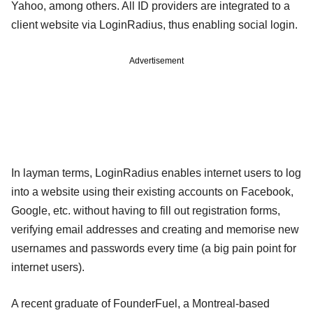
Yahoo, among others. All ID providers are integrated to a
client website via LoginRadius, thus enabling social login.
Advertisement
In layman terms, LoginRadius enables internet users to log
into a website using their existing accounts on Facebook,
Google, etc. without having to fill out registration forms,
verifying email addresses and creating and memorise new
usernames and passwords every time (a big pain point for
internet users).
A recent graduate of FounderFuel, a Montreal-based