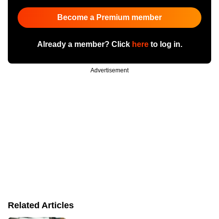
Become a Premium member
Already a member? Click
here
to log in.
Advertisement
Related Articles