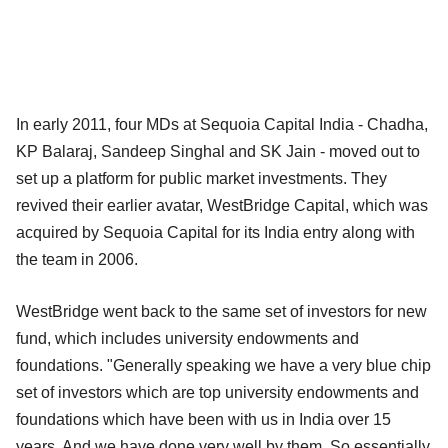
In early 2011, four MDs at Sequoia Capital India - Chadha,
KP Balaraj, Sandeep Singhal and SK Jain - moved out to
set up a platform for public market investments. They
revived their earlier avatar, WestBridge Capital, which was
acquired by Sequoia Capital for its India entry along with
the team in 2006.
WestBridge went back to the same set of investors for new
fund, which includes university endowments and
foundations. "Generally speaking we have a very blue chip
set of investors which are top university endowments and
foundations which have been with us in India
over 15
years. And we have done very well by them. So essentially