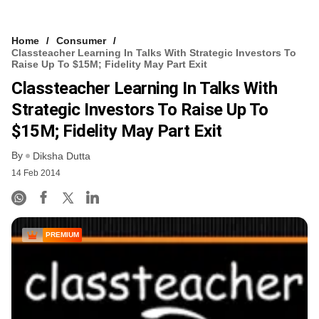
Home
Consumer
Classteacher Learning In Talks With Strategic Investors To
Raise Up To $15M; Fidelity May Part Exit
Classteacher Learning In Talks With
Strategic Investors To Raise Up To
$15M; Fidelity May Part Exit
By
Diksha Dutta
14 Feb 2014
PREMIUM