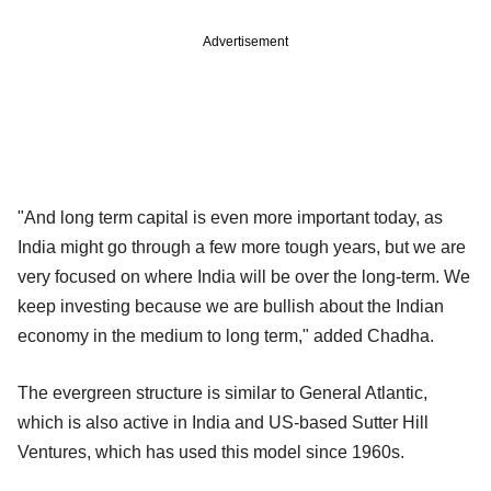
Advertisement
"And long term capital is even more important today, as
India might go through a few more tough years, but we are
very focused on where India will be over the long-term. We
keep investing because we are bullish about the Indian
economy in the medium to long term," added Chadha.
The evergreen structure is similar to General Atlantic,
which is also active in India and US-based Sutter Hill
Ventures, which has used this model since 1960s.