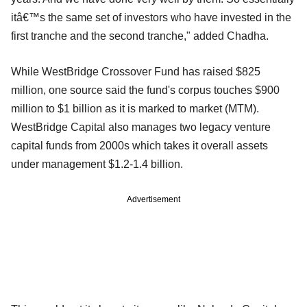
itâ€™s the same set of investors who have invested in the
first tranche and the second tranche," added Chadha.
While WestBridge Crossover Fund has raised $825
million, one source said the fund's corpus touches $900
million to $1 billion as it is marked to market (MTM).
WestBridge Capital also manages two legacy venture
capital funds from 2000s which takes it overall assets
under
management $1.2-1.4 billion.
Advertisement