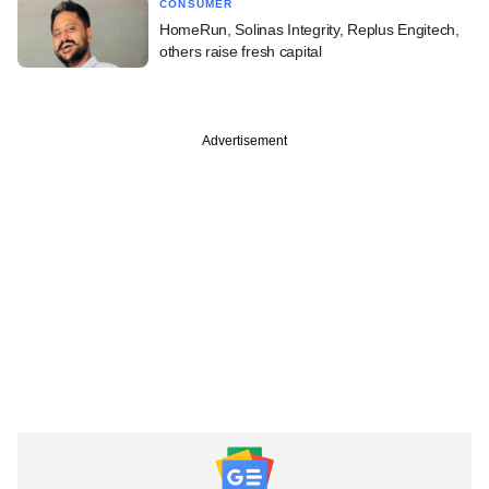
CONSUMER
HomeRun, Solinas Integrity, Replus Engitech,
others raise fresh capital
Advertisement