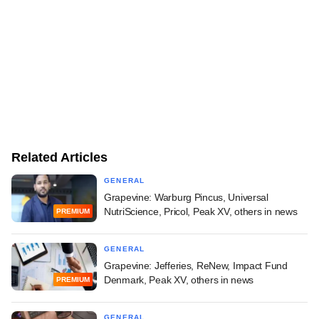
Related Articles
GENERAL
Grapevine: Warburg Pincus, Universal
NutriScience, Pricol, Peak XV, others in news
PREMIUM
GENERAL
Grapevine: Jefferies, ReNew, Impact Fund
Denmark, Peak XV, others in news
PREMIUM
GENERAL