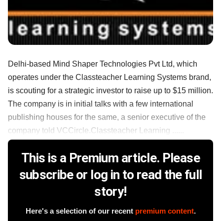
Delhi-based Mind Shaper Technologies Pvt Ltd, which
operates under the Classteacher Learning Systems brand,
is scouting for a strategic investor to raise up to $15 million.
The company is in initial talks with a few international
publishing houses for the same, a senior executive of the
company told VCCircle.Classteacher Learning ......
This is a Premium article. Please
subscribe or log in to read the full
story!
Here's a selection of our recent
premium content
.