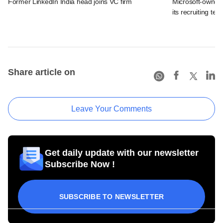
Former LinkedIn India head joins VC firm
Microsoft-owned 
its recruiting te
Share article on
Leave Your Comments
Get daily update with our newsletter
Subscribe Now !
SUBSCRIBE TO NEWSLETTER