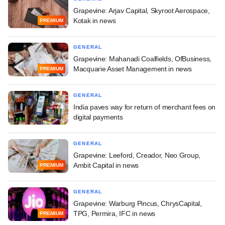
Grapevine: Arjav Capital, Skyroot Aerospace,
Kotak in news
PREMIUM
GENERAL
Grapevine: Mahanadi Coalfields, OfBusiness,
Macquarie Asset Management in news
PREMIUM
GENERAL
India paves way for return of merchant fees on
digital payments
GENERAL
Grapevine: Leeford, Creador, Neo Group,
Ambit Capital in news
PREMIUM
GENERAL
Grapevine: Warburg Pincus, ChrysCapital,
TPG, Permira, IFC in news
PREMIUM