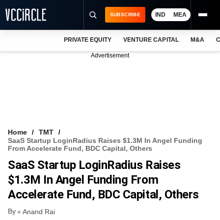
IND
MEA
SUBSCRIBE
PRIVATE EQUITY
VENTURE CAPITAL
M&A
C
NEWS
Advertisement
EVENTS
TRAININGS
PRO EXCLUSIVES
RESEARCH REPORTS
Home
TMT
SaaS Startup LoginRadius Raises $1.3M In Angel Funding
VCC INTELLIGENCE
From Accelerate Fund, BDC Capital, Others
SaaS Startup LoginRadius Raises
FREE NEWSLETTER
$1.3M In Angel Funding From
LOGIN
Accelerate Fund, BDC Capital, Others
By
Anand Rai