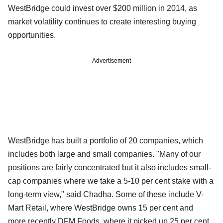
WestBridge could invest over $200 million in 2014, as
market volatility continues to create interesting buying
opportunities.
Advertisement
WestBridge has built a portfolio of 20 companies, which
includes both large and small companies. "Many of our
positions are fairly concentrated but it also includes small-
cap companies where we take a 5-10 per cent stake with a
long-term view," said Chadha. Some of these include V-
Mart Retail, where WestBridge owns 15 per cent and
more
recently DFM Foods, where it picked up 25 per cent