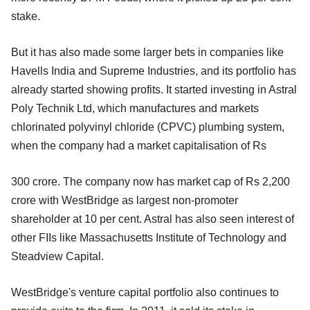
stake.
But it has also made some larger bets in companies like
Havells India and Supreme Industries, and its portfolio has
already started showing profits. It started investing in Astral
Poly Technik Ltd, which manufactures and markets
chlorinated polyvinyl chloride (CPVC) plumbing system,
when the company had a market capitalisation of Rs
300 crore. The company now has market cap of Rs 2,200
crore with WestBridge as largest non-promoter
shareholder at 10 per cent. Astral has also seen interest of
other FIIs like Massachusetts Institute of Technology and
Steadview Capital.
WestBridge's venture capital portfolio also continues to