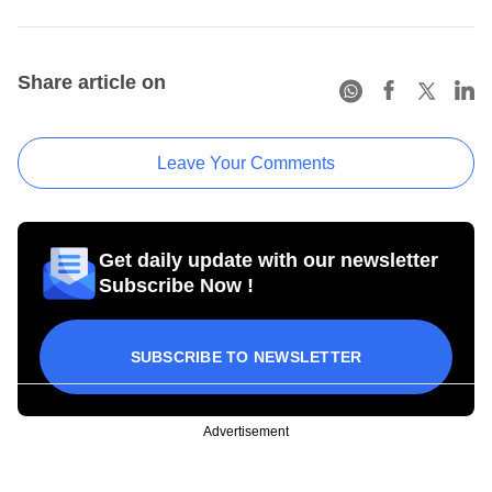
Share article on
Leave Your Comments
Get daily update with our newsletter
Subscribe Now !
SUBSCRIBE TO NEWSLETTER
Advertisement