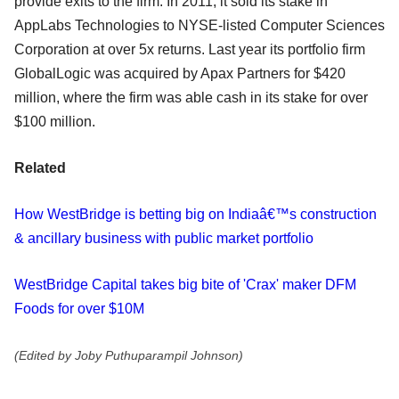
provide exits to the firm. In 2011, it sold its stake in
AppLabs Technologies to NYSE-listed Computer Sciences
Corporation at over 5x returns. Last year its portfolio firm
GlobalLogic was acquired by Apax Partners for $420
million, where the firm was able cash in its stake for over
$100 million.
Related
How WestBridge is betting big on Indiaâ€™s construction
& ancillary business with public market portfolio
WestBridge Capital takes big bite of 'Crax' maker DFM
Foods for over $10M
(Edited by Joby Puthuparampil Johnson)