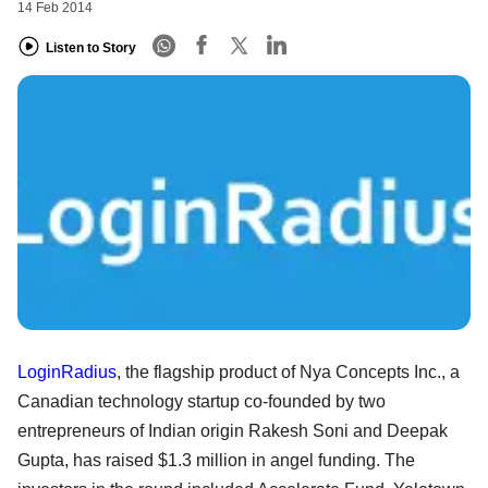
14 Feb 2014
Listen to Story
LoginRadius
, the flagship product of Nya Concepts Inc., a
Canadian technology startup co-founded by two
entrepreneurs of Indian origin Rakesh Soni and Deepak
Gupta, has raised $1.3 million in angel funding. The