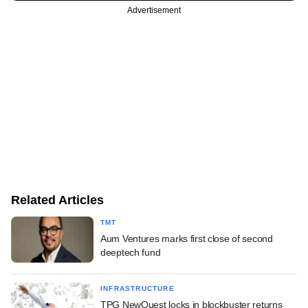
Advertisement
Related Articles
TMT
Aum Ventures marks first close of second
deeptech fund
INFRASTRUCTURE
TPG NewQuest locks in blockbuster returns