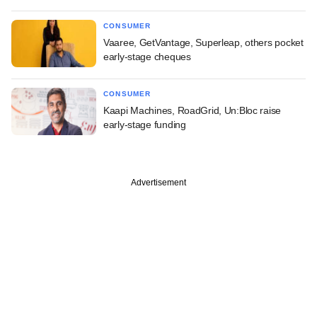
CONSUMER
Vaaree, GetVantage, Superleap, others pocket
early-stage cheques
CONSUMER
Kaapi Machines, RoadGrid, Un:Bloc raise
early-stage funding
Advertisement