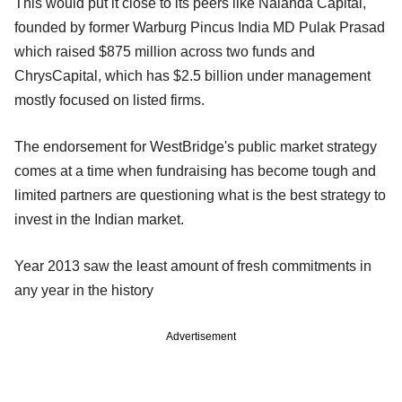
This would put it close to its peers like Nalanda Capital,
founded by former Warburg Pincus India MD Pulak Prasad
which raised $875 million across two funds and
ChrysCapital, which has $2.5 billion under management
mostly focused on listed firms.
The endorsement for WestBridge's public market strategy
comes at a time when fundraising has become tough and
limited partners are questioning what is the best strategy to
invest in the Indian market.
Year 2013 saw the least amount of fresh commitments in
any year in the history
Advertisement