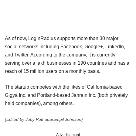
As of now, LoginRadius supports more than 30 major
social networks including Facebook, Google+, LinkedIn,
and Twitter. According to the company, it is currently
serving over a lakh businesses in 190 countries and has a
reach of 15 million users on a monthly basis.
The startup competes with the likes of California-based
Gigya Inc. and Portland-based Janrain Inc. (both privately
held companies), among others.
(Edited by Joby Puthuparampil Johnson)
Advertisement