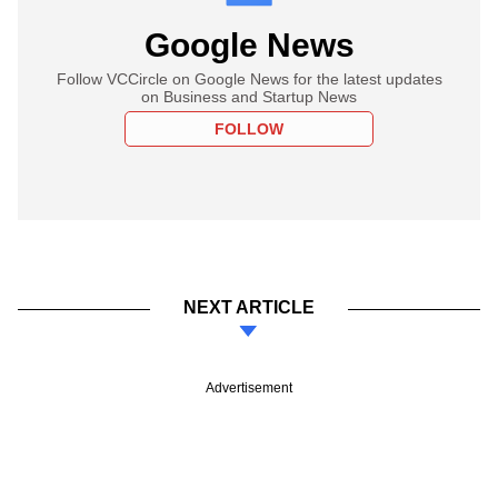
Google News
Follow VCCircle on Google News for the latest updates
on Business and Startup News
FOLLOW
NEXT ARTICLE
Advertisement