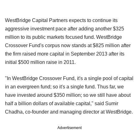
WestBridge Capital Partners expects to continue its
aggressive investment pace after adding another $325
million to its public markets focused fund. WestBridge
Crossover Fund's corpus now stands at $825 million after
the firm raised more capital in September 2013
after its
initial $500 million raise in 2011.
"In WestBridge Crossover Fund, it's a single pool of capital
in an evergreen fund; so it's a single fund. Thus far, we
have invested around $350 million; so we still have about
half a billion dollars of available capital," said Sumir
Chadha, co-founder and managing
director at WestBridge.
Advertisement