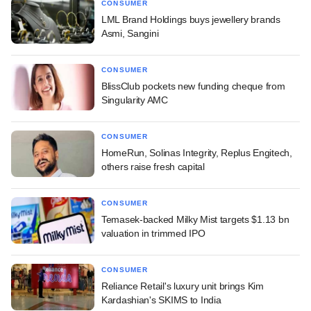
CONSUMER
LML Brand Holdings buys jewellery brands
Asmi, Sangini
CONSUMER
BlissClub pockets new funding cheque from
Singularity AMC
CONSUMER
HomeRun, Solinas Integrity, Replus Engitech,
others raise fresh capital
CONSUMER
Temasek-backed Milky Mist targets $1.13 bn
valuation in trimmed IPO
CONSUMER
Reliance Retail's luxury unit brings Kim
Kardashian's SKIMS to India