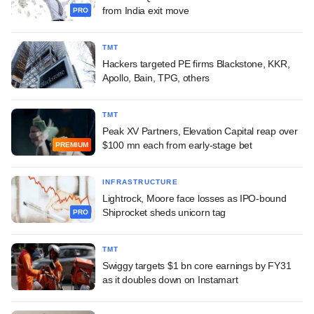
from India exit move
PRO
TMT
Hackers targeted PE firms Blackstone, KKR,
Apollo, Bain, TPG, others
TMT
Peak XV Partners, Elevation Capital reap over
$100 mn each from early-stage bet
PREMIUM
INFRASTRUCTURE
Lightrock, Moore face losses as IPO-bound
Shiprocket sheds unicorn tag
PRO
TMT
Swiggy targets $1 bn core earnings by FY31
as it doubles down on Instamart