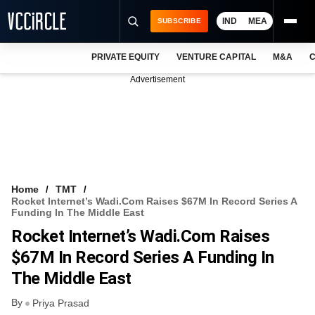
IND
MEA
SUBSCRIBE
PRIVATE EQUITY
VENTURE CAPITAL
M&A
C
NEWS
Advertisement
EVENTS
TRAININGS
PRO EXCLUSIVES
RESEARCH REPORTS
Home
TMT
Rocket Internet’s Wadi.com Raises $67M In Record Series A
VCC INTELLIGENCE
Funding In The Middle East
Rocket Internet’s Wadi.com Raises
FREE NEWSLETTER
$67M In Record Series A Funding In
LOGIN
The Middle East
By
Priya Prasad