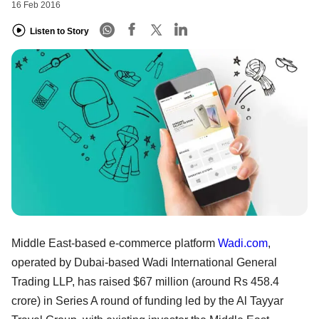
16 Feb 2016
Listen to Story
Middle East-based e-commerce platform
Wadi.com
,
operated by Dubai-based Wadi International General
Trading LLP, has raised $67 million (around Rs 458.4
crore) in Series A round of funding led by the Al Tayyar