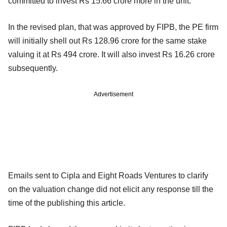
committed to invest Rs 15.66 crore more in the unit.
In the revised plan, that was approved by FIPB, the PE firm
will initially shell out Rs 128.96 crore for the same stake
valuing it at Rs 494 crore. It will also invest Rs 16.26 crore
subsequently.
Advertisement
Emails sent to Cipla and Eight Roads Ventures to clarify
on the valuation change did not elicit any response till the
time of the publishing this article.