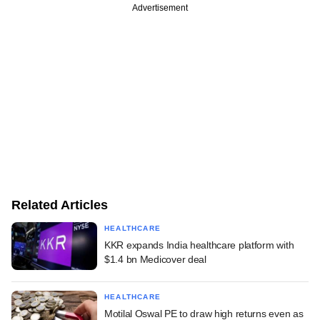
Advertisement
Related Articles
HEALTHCARE
KKR expands India healthcare platform with
$1.4 bn Medicover deal
HEALTHCARE
Motilal Oswal PE to draw high returns even as