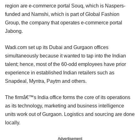
region are e-commerce portal Souq, which is Naspers-
funded and Namshi, which is part of Global Fashion
Group, the company that operates e-commerce portal
Jabong.
Wadi.com set up its Dubai and Gurgaon offices
simultaneously because it wanted to tap into the Indian
talent; hence, most of the 60-odd employees have prior
experience in established Indian retailers such as
Snapdeal, Myntra, Paytm and others.
The firmâ€™s India office forms the core of its operations
as its technology, marketing and business intelligence
units work out of Gurgaon. Logistics and sourcing are done
locally.
Advertisement