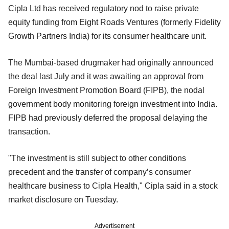
Cipla Ltd has received regulatory nod to raise private
equity funding from Eight Roads Ventures (formerly Fidelity
Growth Partners India) for its consumer healthcare unit.
The Mumbai-based drugmaker had originally announced
the deal last July and it was awaiting an approval from
Foreign Investment Promotion Board (FIPB), the nodal
government body monitoring foreign investment into India.
FIPB had previously deferred the proposal delaying the
transaction.
"The investment is still subject to other conditions
precedent and the transfer of company’s consumer
healthcare business to Cipla Health," Cipla said in a stock
market disclosure on Tuesday.
Advertisement