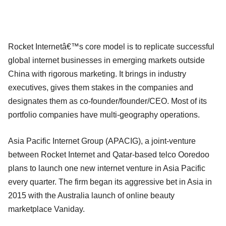
Rocket Internetâ€™s core model is to replicate successful
global internet businesses in emerging markets outside
China with rigorous marketing. It brings in industry
executives, gives them stakes in the companies and
designates them as co-founder/founder/CEO. Most of its
portfolio companies have multi-geography operations.
Asia Pacific Internet Group (APACIG), a joint-venture
between Rocket Internet and Qatar-based telco Ooredoo
plans to launch one new internet venture in Asia Pacific
every quarter. The firm began its aggressive bet in Asia in
2015 with the Australia launch of online beauty
marketplace Vaniday.