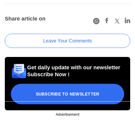
Share article on
Leave Your Comments
Get daily update with our newsletter
Subscribe Now !
SUBSCRIBE TO NEWSLETTER
Advertisement