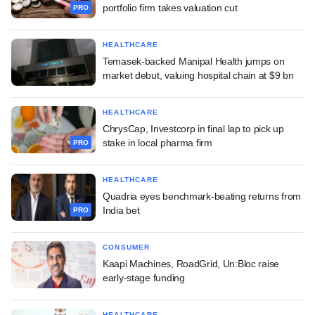
portfolio firm takes valuation cut
PRO
HEALTHCARE
Temasek-backed Manipal Health jumps on
market debut, valuing hospital chain at $9 bn
HEALTHCARE
ChrysCap, Investcorp in final lap to pick up
stake in local pharma firm
PRO
HEALTHCARE
Quadria eyes benchmark-beating returns from
India bet
PRO
CONSUMER
Kaapi Machines, RoadGrid, Un:Bloc raise
early-stage funding
HEALTHCARE