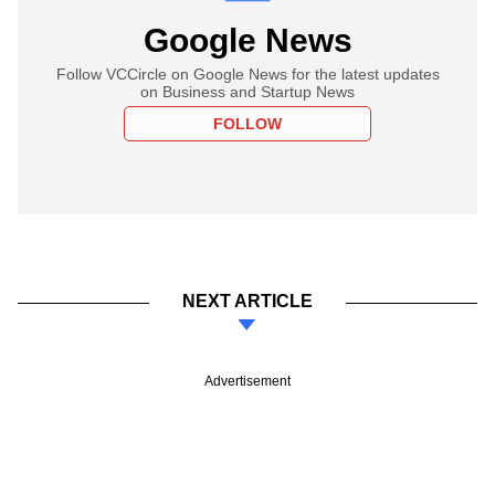
Google News
Follow VCCircle on Google News for the latest updates
on Business and Startup News
FOLLOW
NEXT ARTICLE
Advertisement