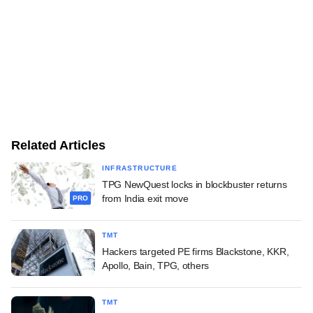
Related Articles
INFRASTRUCTURE
TPG NewQuest locks in blockbuster returns
from India exit move
PRO
TMT
Hackers targeted PE firms Blackstone, KKR,
Apollo, Bain, TPG, others
TMT