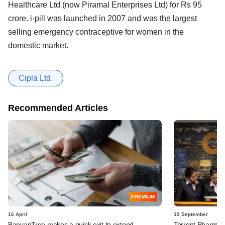
Healthcare Ltd (now Piramal Enterprises Ltd) for Rs 95
crore. i-pill was launched in 2007 and was the largest
selling emergency contraceptive for women in the
domestic market.
Cipla Ltd.
Recommended Articles
PREMIUM
16 April
19 September
BanyanTree makes a quick exit to extend
Torrent Pharma in