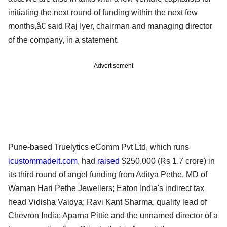
initiating the next round of funding within the next few
months,â€ said Raj Iyer, chairman and managing director
of the company, in a statement.
Advertisement
Pune-based Truelytics eComm Pvt Ltd, which runs
icustommadeit.com
, had
raised
$250,000 (Rs 1.7 crore) in
its third round of angel funding from Aditya Pethe, MD of
Waman Hari Pethe Jewellers; Eaton India's indirect tax
head Vidisha Vaidya; Ravi Kant Sharma, quality lead of
Chevron India; Aparna Pittie and the unnamed director of a