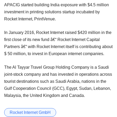
APACIG started building India exposure with $4.5 million
investment in printing solutions startup incubated by
Rocket Internet, PrintVenue.
In January 2016, Rocket Internet raised $420 million in the
first close of its new fund â€“ Rocket Internet Capital
Partners â€“ with Rocket Internet itself is contributing about
$ 50 million, to invest in European internet companies.
The Al Tayyar Travel Group Holding Company is a Saudi
joint-stock company and has invested in operations across
tourist destinations such as Saudi Arabia, nations in the
Gulf Cooperation Council (GCC), Egypt, Sudan, Lebanon,
Malaysia, the United Kingdom and Canada.
Rocket Internet GmbH