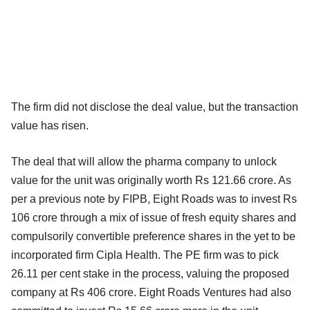
The firm did not disclose the deal value, but the transaction
value has risen.
The deal that will allow the pharma company to unlock
value for the unit was originally worth Rs 121.66 crore. As
per a previous note by FIPB, Eight Roads was to invest Rs
106 crore through a mix of issue of fresh equity shares and
compulsorily convertible preference shares in the yet to be
incorporated firm Cipla Health. The PE firm was to pick
26.11 per cent stake in the process, valuing the proposed
company at Rs 406 crore. Eight Roads Ventures had also