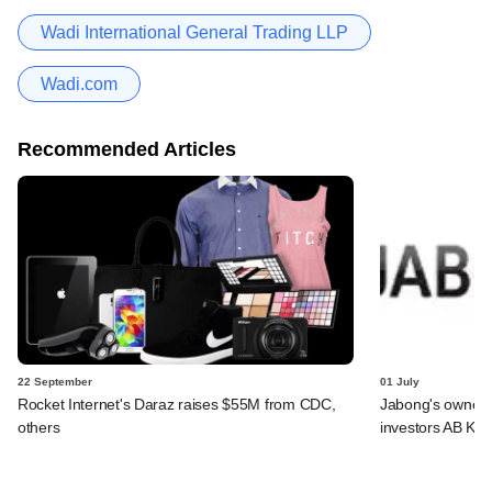
Wadi International General Trading LLP
Wadi.com
Recommended Articles
22 September
01 July
Rocket Internet's Daraz raises $55M from CDC,
Jabong's owner 
others
investors AB Kin