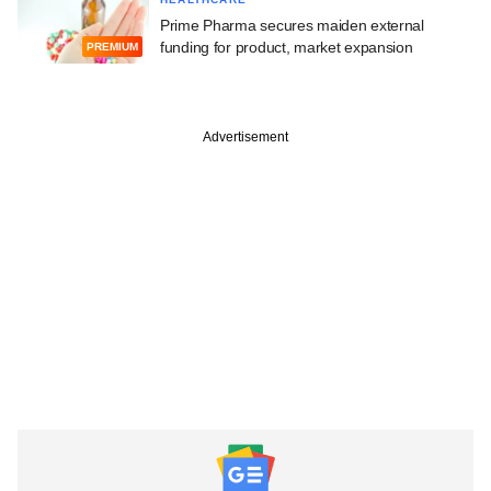
Prime Pharma secures maiden external
funding for product, market expansion
PREMIUM
Advertisement