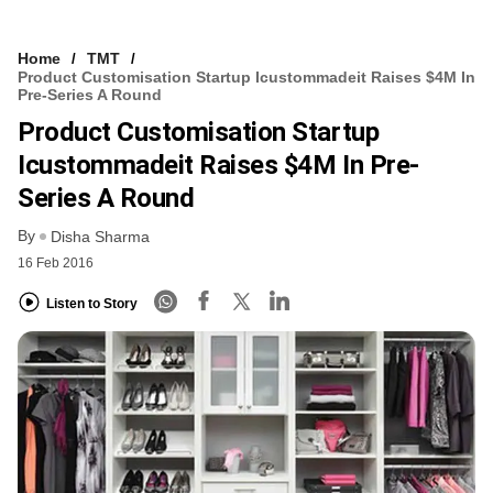
Home
TMT
Product Customisation Startup Icustommadeit Raises $4M In
Pre-Series A Round
Product Customisation Startup
Icustommadeit Raises $4M In Pre-
Series A Round
By
Disha Sharma
16 Feb 2016
Listen to Story