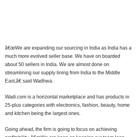
â€œWe are expanding our sourcing in India as India has a
much more evolved seller base. We have on boarded
about 50 sellers in India. We are almost done on
streamlining our supply lining from India to the Middle
East,â€ said Wadhwa.
Wadi.com is a horizontal marketplace and has products in
25-plus categories with electronics, fashion, beauty, home
and kitchen being the largest ones.
Going ahead, the firm is going to focus on achieving