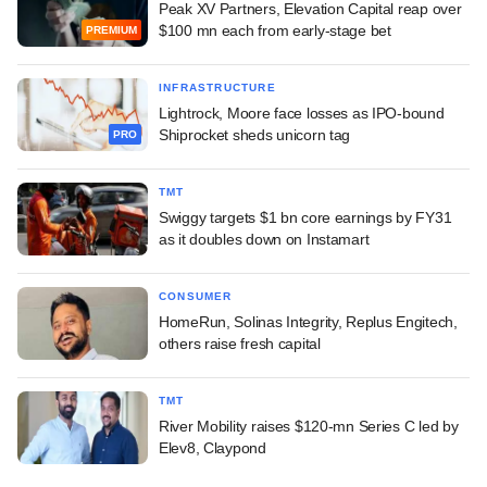
Peak XV Partners, Elevation Capital reap over
$100 mn each from early-stage bet
PREMIUM
INFRASTRUCTURE
Lightrock, Moore face losses as IPO-bound
Shiprocket sheds unicorn tag
PRO
TMT
Swiggy targets $1 bn core earnings by FY31
as it doubles down on Instamart
CONSUMER
HomeRun, Solinas Integrity, Replus Engitech,
others raise fresh capital
TMT
River Mobility raises $120-mn Series C led by
Elev8, Claypond