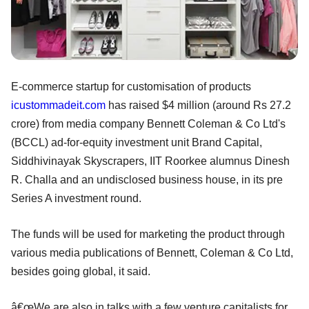
E-commerce startup for customisation of products
icustommadeit.com
has raised $4 million (around Rs 27.2
crore) from media company Bennett Coleman & Co Ltd's
(BCCL) ad-for-equity investment unit Brand Capital,
Siddhivinayak Skyscrapers, IIT Roorkee alumnus Dinesh
R. Challa and an undisclosed business house, in its pre
Series A investment round.
The funds will be used for marketing the product through
various media publications of Bennett, Coleman & Co Ltd,
besides going global, it said.
â€œWe are also in talks with a few venture capitalists for