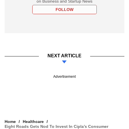
on Business and Startup News
FOLLOW
NEXT ARTICLE
Advertisement
Home
Healthcare
Eight Roads Gets Nod To Invest In Cipla’s Consumer