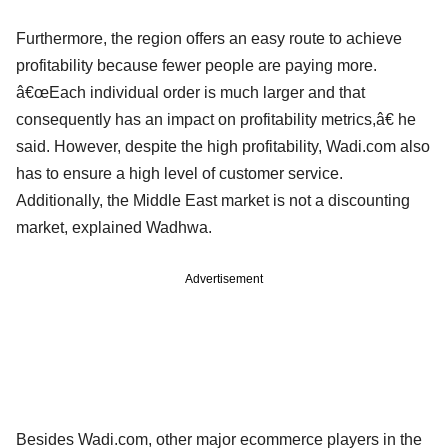
Furthermore, the region offers an easy route to achieve
profitability because fewer people are paying more.
â€œEach individual order is much larger and that
consequently has an impact on profitability metrics,â€ he
said. However, despite the high profitability, Wadi.com also
has to ensure a high level of customer service.
Additionally, the Middle East market is not a discounting
market, explained Wadhwa.
Advertisement
Besides Wadi.com, other major ecommerce players in the