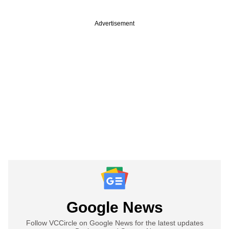
Advertisement
Google News
Follow VCCircle on Google News for the latest updates