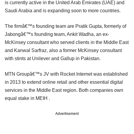
is currently active in the United Arab Emirates (UAE) and
Saudi Arabia and is expanding soon to more countries.
The firmâ€™s founding team are Pratik Gupta, formerly of
Jabongâ€™s founding team, Ankit Wadha, an ex-
McKinsey consultant who served clients in the Middle East
and Kanwal Sarfraz, also a former McKinsey consultant
with stints at Unilever and Gallup in Pakistan.
MTN Groupâ€™s JV with Rocket Internet was established
in 2013 to extend online retail and other essential digital
services in the Middle East region. Both companies own
equal stake in MEIH .
Advertisement