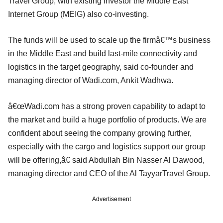
Travel Group, with existing investor the Middle East
Internet Group (MEIG) also co-investing.
The funds will be used to scale up the firmâ€™s business
in the Middle East and build last-mile connectivity and
logistics in the target geography, said co-founder and
managing director of Wadi.com, Ankit Wadhwa.
â€œWadi.com has a strong proven capability to adapt to
the market and build a huge portfolio of products. We are
confident about seeing the company growing further,
especially with the cargo and logistics support our group
will be offering,â€ said Abdullah Bin Nasser Al Dawood,
managing director and CEO of the Al TayyarTravel Group.
Advertisement