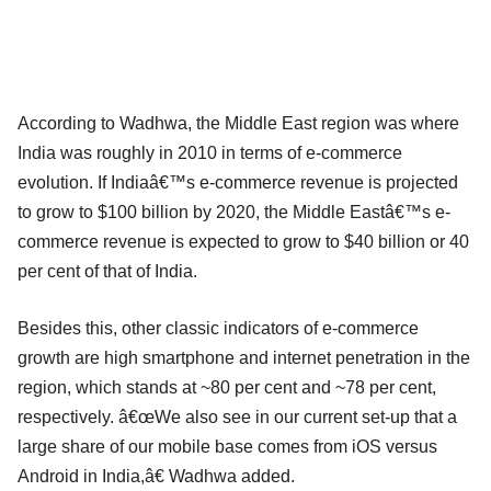
According to Wadhwa, the Middle East region was where
India was roughly in 2010 in terms of e-commerce
evolution. If Indiaâ€™s e-commerce revenue is projected
to grow to $100 billion by 2020, the Middle Eastâ€™s e-
commerce revenue is expected to grow to $40 billion or 40
per cent of that of India.
Besides this, other classic indicators of e-commerce
growth are high smartphone and internet penetration in the
region, which stands at ~80 per cent and ~78 per cent,
respectively. â€œWe also see in our current set-up that a
large share of our mobile base comes from iOS versus
Android in India,â€ Wadhwa added.