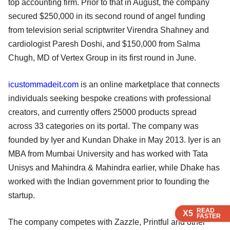
top accounting firm. Prior to that in August, the company
secured $250,000 in its second round of angel funding
from television serial scriptwriter Virendra Shahney and
cardiologist Paresh Doshi, and $150,000 from Salma
Chugh, MD of Vertex Group in its first round in June.
icustommadeit.com
is an online marketplace that connects
individuals seeking bespoke creations with professional
creators, and currently offers 25000 products spread
across 33 categories on its portal. The company was
founded by Iyer and Kundan Dhake in May 2013. Iyer is an
MBA from Mumbai University and has worked with Tata
Unisys and Mahindra & Mahindra earlier, while Dhake has
worked with the Indian government prior to founding the
startup.
READ
READ
READ
X5
X5
X5
FASTER
FASTER
FASTER
The company competes with Zazzle, Printful and other