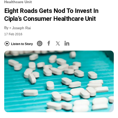
Healthcare Unit
Eight Roads Gets Nod To Invest In
Cipla’s Consumer Healthcare Unit
By
Joseph Rai
17 Feb 2016
Listen to Story