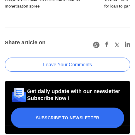
monetisation spree
for loan to partia
Share article on
Leave Your Comments
Get daily update with our newsletter
Subscribe Now !
SUBSCRIBE TO NEWSLETTER