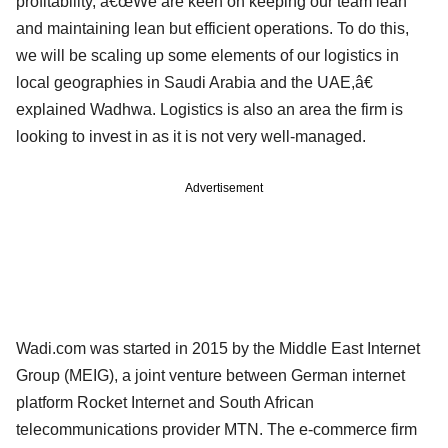
profitability, â€œWe are keen on keeping our team lean
and maintaining lean but efficient operations. To do this,
we will be scaling up some elements of our logistics in
local geographies in Saudi Arabia and the UAE,â€
explained Wadhwa. Logistics is also an area the firm is
looking to invest in as it is not very well-managed.
Advertisement
Wadi.com was started in 2015 by the Middle East Internet
Group (MEIG), a joint venture between German internet
platform Rocket Internet and South African
telecommunications provider MTN. The e-commerce firm