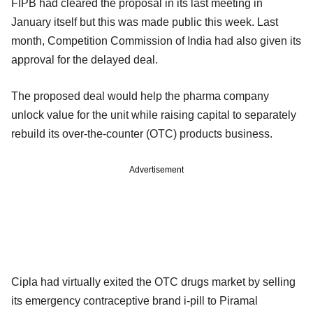
FIPB had cleared the proposal in its last meeting in
January itself but this was made public this week. Last
month, Competition Commission of India had also given its
approval for the delayed deal.
The proposed deal would help the pharma company
unlock value for the unit while raising capital to separately
rebuild its over-the-counter (OTC) products business.
Advertisement
Cipla had virtually exited the OTC drugs market by selling
its emergency contraceptive brand i-pill to Piramal