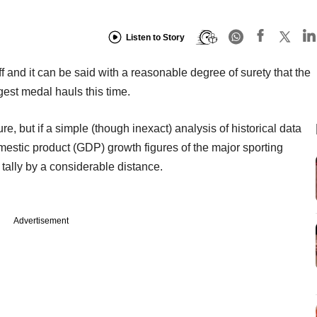
Listen to Story
 and it can be said with a reasonable degree of surety that the
est medal hauls this time.
re, but if a simple (though inexact) analysis of historical data
estic product (GDP) growth figures of the major sporting
s tally by a considerable distance.
Advertisement