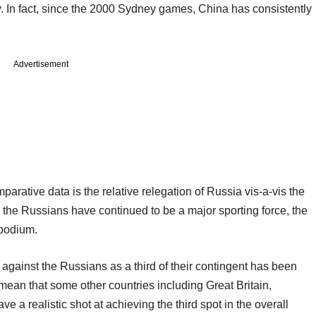
. In fact, since the 2000 Sydney games, China has consistently
Advertisement
parative data is the relative relegation of Russia vis-a-vis the
 the Russians have continued to be a major sporting force, the
e podium.
gainst the Russians as a third of their contingent has been
d mean that some other countries including Great Britain,
 a realistic shot at achieving the third spot in the overall