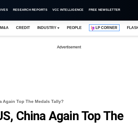
IVES
RESEARCH REPORTS
VCC INTELLIGENCE
FREE NEWSLETTER
M&A
CREDIT
INDUSTRY
PEOPLE
LP CORNER
FLAS
Advertisement
na Again Top The Medals Tally?
 US, China Again Top The