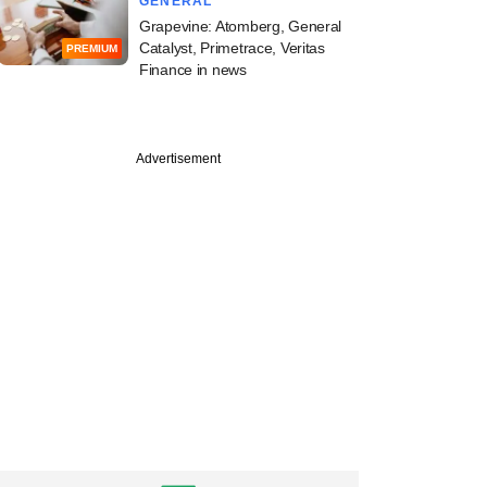
GENERAL
Grapevine: Atomberg, General
Catalyst, Primetrace, Veritas
PREMIUM
Finance in news
Advertisement