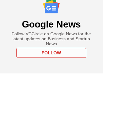
Google News
Follow VCCircle on Google News for the
latest updates on Business and Startup
News
FOLLOW