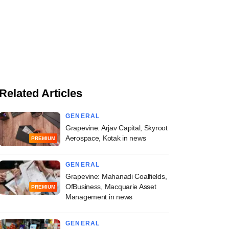
Related Articles
GENERAL
Grapevine: Arjav Capital, Skyroot
Aerospace, Kotak in news
PREMIUM
GENERAL
Grapevine: Mahanadi Coalfields,
OfBusiness, Macquarie Asset
PREMIUM
Management in news
GENERAL