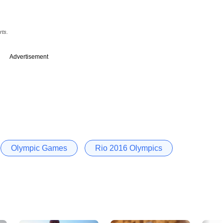
rts.
Advertisement
Olympic Games
Rio 2016 Olympics