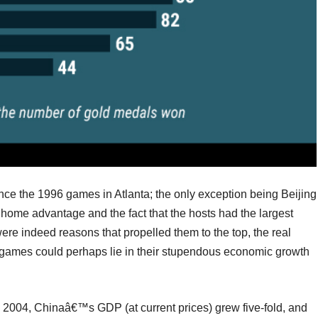
nce the 1996 games in Atlanta; the only exception being Beijing
ome advantage and the fact that the hosts had the largest
ere indeed reasons that propelled them to the top, the real
games could perhaps lie in their stupendous economic growth
2004, Chinaâ€™s GDP (at current prices) grew five-fold, and