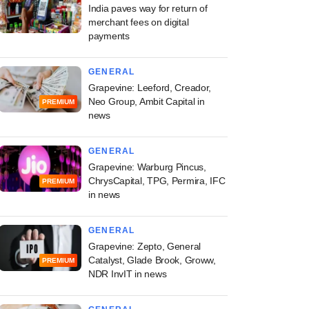
India paves way for return of
merchant fees on digital
payments
GENERAL
Grapevine: Leeford, Creador,
Neo Group, Ambit Capital in
PREMIUM
news
GENERAL
Grapevine: Warburg Pincus,
ChrysCapital, TPG, Permira, IFC
PREMIUM
in news
GENERAL
Grapevine: Zepto, General
Catalyst, Glade Brook, Groww,
PREMIUM
NDR InvIT in news