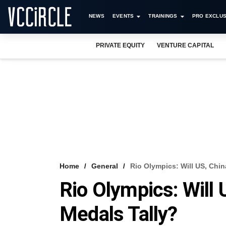
NEWS
EVENTS
TRAININGS
PRO EXCLUS
PRIVATE EQUITY
VENTURE CAPITAL
Home
General
Rio Olympics: Will US, Chi
Rio Olympics: Will
Medals Tally?