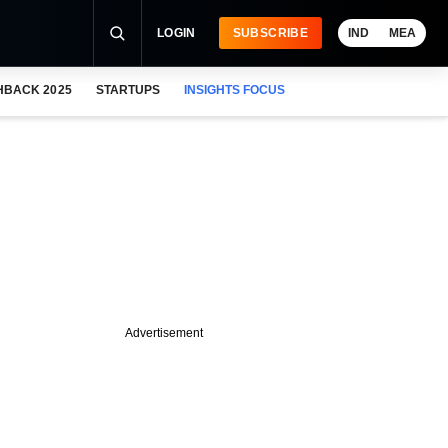
LOGIN
SUBSCRIBE
IND
MEA
HBACK 2025
STARTUPS
INSIGHTS FOCUS
Advertisement