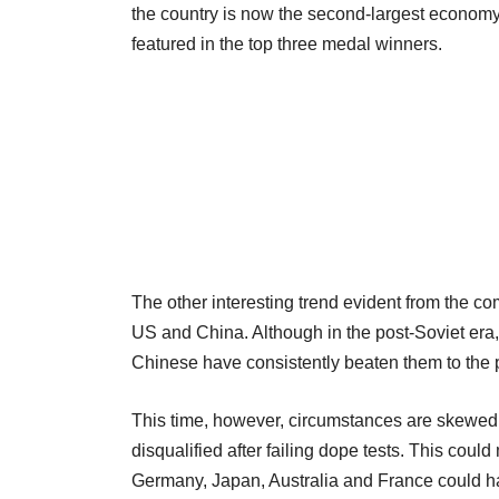
the country is now the second-largest economy
featured in the top three medal winners.
The other interesting trend evident from the com
US and China. Although in the post-Soviet era,
Chinese have consistently beaten them to th
This time, however, circumstances are skewed a
disqualified after failing dope tests. This coul
Germany, Japan, Australia and France could have