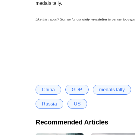
medals tally.
Like this report? Sign up for our
daily newsletter
to get our top repo
China
GDP
medals tally
Russia
US
Recommended Articles