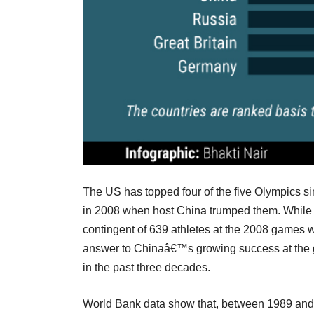
The US has topped four of the five Olympics si
in 2008 when host China trumped them. While h
contingent of 639 athletes at the 2008 games w
answer to Chinaâ€™s growing success at the 
in the past three decades.
World Bank data show that, between 1989 and 