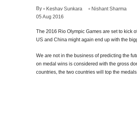
By
Keshav Sunkara
Nishant Sharma
05 Aug 2016
The 2016 Rio Olympic Games are set to kick off
US and China might again end up with the bigg
We are not in the business of predicting the futu
on medal wins is considered with the gross dom
countries, the two countries will top the medal