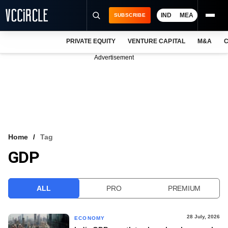
IND
MEA
SUBSCRIBE
PRIVATE EQUITY
VENTURE CAPITAL
M&A
C
NEWS
Advertisement
EVENTS
TRAININGS
PRO EXCLUSIVES
RESEARCH REPORTS
Home
Tag
GDP
VCC INTELLIGENCE
FREE NEWSLETTER
ALL
PRO
PREMIUM
LOGIN
28 July, 2026
ECONOMY