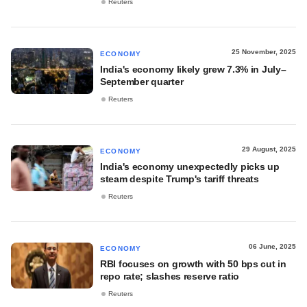
Reuters
25 November, 2025
ECONOMY
India's economy likely grew 7.3% in July–
September quarter
Reuters
29 August, 2025
ECONOMY
India's economy unexpectedly picks up
steam despite Trump's tariff threats
Reuters
06 June, 2025
ECONOMY
RBI focuses on growth with 50 bps cut in
repo rate; slashes reserve ratio
Reuters