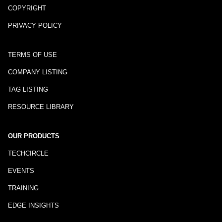
COPYRIGHT
PRIVACY POLICY
TERMS OF USE
COMPANY LISTING
TAG LISTING
RESOURCE LIBRARY
OUR PRODUCTS
TECHCIRCLE
EVENTS
TRAINING
EDGE INSIGHTS