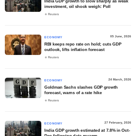
India GDP growth to slow sharply as weak
investment, oil shock weigh: Poll
Reuters
05 June, 2026
ECONOMY
RBI keeps repo rate on hold; cuts GDP
outlook, lifts inflation forecast
Reuters
24 March, 2026
ECONOMY
Goldman Sachs slashes GDP growth
forecast, warns of a rate hike
Reuters
27 February, 2026
ECONOMY
India GDP growth estimated at 7.8% in Oct-
Dec following data revamp