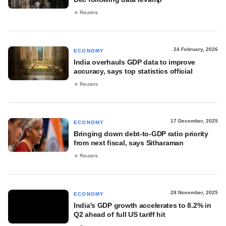
Reuters
24 February, 2026
ECONOMY
India overhauls GDP data to improve
accuracy, says top statistics official
Reuters
17 December, 2025
ECONOMY
Bringing down debt-to-GDP ratio priority
from next fiscal, says Sitharaman
Reuters
28 November, 2025
ECONOMY
India's GDP growth accelerates to 8.2% in
Q2 ahead of full US tariff hit