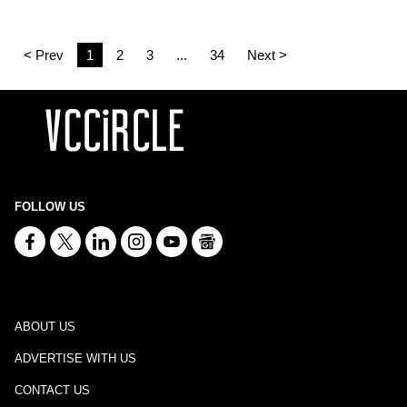
< Prev
1
2
3
...
34
Next >
FOLLOW US
ABOUT US
ADVERTISE WITH US
CONTACT US