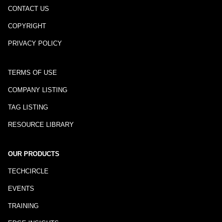
CONTACT US
COPYRIGHT
PRIVACY POLICY
TERMS OF USE
COMPANY LISTING
TAG LISTING
RESOURCE LIBRARY
OUR PRODUCTS
TECHCIRCLE
EVENTS
TRAINING