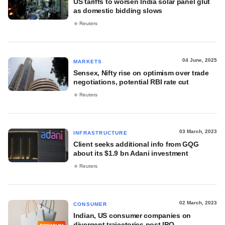
US tariffs to worsen India solar panel glut
as domestic bidding slows
Reuters
04 June, 2025
MARKETS
Sensex, Nifty rise on optimism over trade
negotiations, potential RBI rate cut
Reuters
03 March, 2023
INFRASTRUCTURE
Client seeks additional info from GQG
about its $1.9 bn Adani investment
Reuters
02 March, 2023
CONSUMER
Indian, US consumer companies on
divergent trajectories post IPO