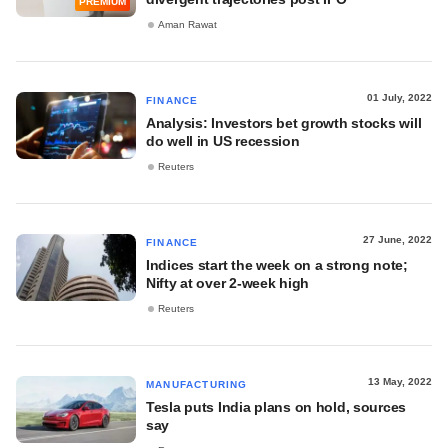
PREMIUM
Aman Rawat
01 July, 2022
FINANCE
Analysis: Investors bet growth stocks will
do well in US recession
Reuters
27 June, 2022
FINANCE
Indices start the week on a strong note;
Nifty at over 2-week high
Reuters
13 May, 2022
MANUFACTURING
Tesla puts India plans on hold, sources
say