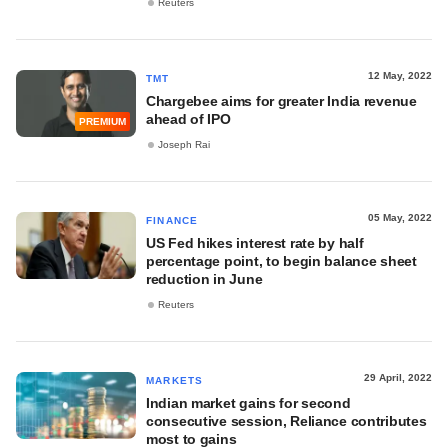
Reuters
12 May, 2022
TMT
Chargebee aims for greater India revenue
ahead of IPO
PREMIUM
Joseph Rai
05 May, 2022
FINANCE
US Fed hikes interest rate by half
percentage point, to begin balance sheet
reduction in June
Reuters
29 April, 2022
MARKETS
Indian market gains for second
consecutive session, Reliance contributes
most to gains