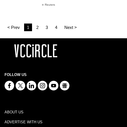
Reuters
< Prev
1
2
3
4
Next >
FOLLOW US
ABOUT US
ADVERTISE WITH US