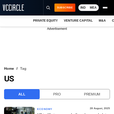
IND
MEA
SUBSCRIBE
PRIVATE EQUITY
VENTURE CAPITAL
M&A
C
NEWS
Advertisement
EVENTS
TRAININGS
PRO EXCLUSIVES
RESEARCH REPORTS
Home
Tag
US
VCC INTELLIGENCE
FREE NEWSLETTER
ALL
PRO
PREMIUM
LOGIN
28 August, 2025
ECONOMY