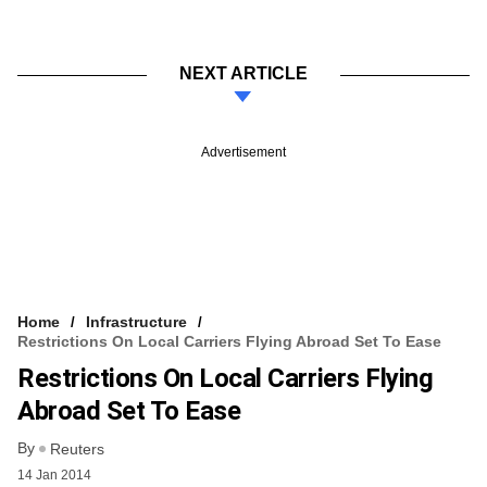
NEXT ARTICLE
Advertisement
Home
Infrastructure
Restrictions On Local Carriers Flying Abroad Set To Ease
Restrictions On Local Carriers Flying
Abroad Set To Ease
By
Reuters
14 Jan 2014