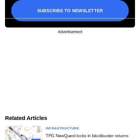
SUBSCRIBE TO NEWSLETTER
Advertisement
Related Articles
INFRASTRUCTURE
TPG NewQuest locks in blockbuster returns