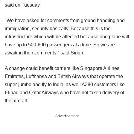
said on Tuesday.
"We have asked for comments from ground handling and
immigration, security basically. Because this is the
infrastructure which will be affected because one plane will
have up to 500-600 passengers at a time. So we are
awaiting their comments," said Singh.
A change could benefit carriers like Singapore Airlines,
Emirates, Lufthansa and British Airways that operate the
super-jumbo and fly to India, as well A380 customers like
Etihad and Qatar Airways who have not taken delivery of
the aircraft.
Advertisement