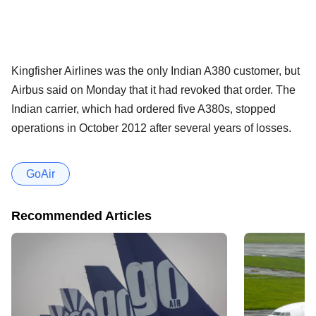
Kingfisher Airlines was the only Indian A380 customer, but
Airbus said on Monday that it had revoked that order. The
Indian carrier, which had ordered five A380s, stopped
operations in October 2012 after several years of losses.
GoAir
Recommended Articles