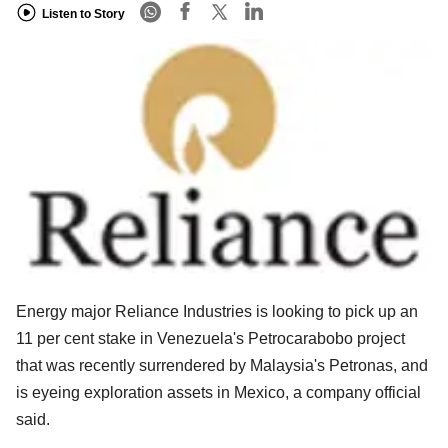
Listen to Story
Energy major Reliance Industries is looking to pick up an
11 per cent stake in Venezuela's Petrocarabobo project
that was recently surrendered by Malaysia's Petronas, and
is eyeing exploration assets in Mexico, a company official
said.