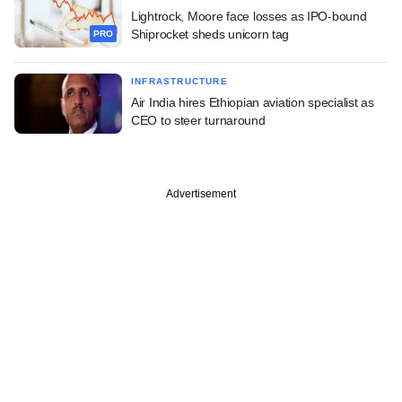
Lightrock, Moore face losses as IPO-bound
Shiprocket sheds unicorn tag
PRO
INFRASTRUCTURE
Air India hires Ethiopian aviation specialist as
CEO to steer turnaround
Advertisement