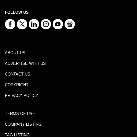
FOLLOW US
ABOUT US
ADVERTISE WITH US
CONTACT US
COPYRIGHT
PRIVACY POLICY
TERMS OF USE
COMPANY LISTING
TAG LISTING