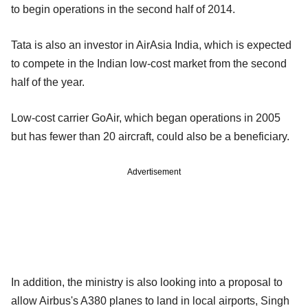
to begin operations in the second half of 2014.
Tata is also an investor in AirAsia India, which is expected
to compete in the Indian low-cost market from the second
half of the year.
Low-cost carrier GoAir, which began operations in 2005
but has fewer than 20 aircraft, could also be a beneficiary.
Advertisement
In addition, the ministry is also looking into a proposal to
allow Airbus's A380 planes to land in local airports, Singh