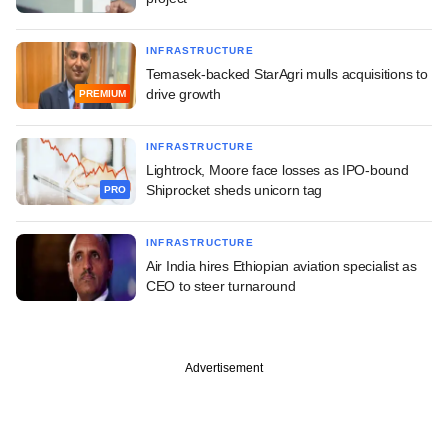
INFRASTRUCTURE
Temasek-backed StarAgri mulls acquisitions to
drive growth
PREMIUM
INFRASTRUCTURE
Lightrock, Moore face losses as IPO-bound
Shiprocket sheds unicorn tag
PRO
INFRASTRUCTURE
Air India hires Ethiopian aviation specialist as
CEO to steer turnaround
Advertisement