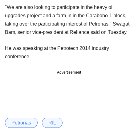
"We are also looking to participate in the heavy oil
upgrades project and a farm-in in the Carabobo-1 block,
taking over the participating interest of Petronas," Swagat
Bam, senior vice-president at Reliance said on Tuesday.
He was speaking at the Petrotech 2014 industry
conference.
Advertisement
Petronas
RIL