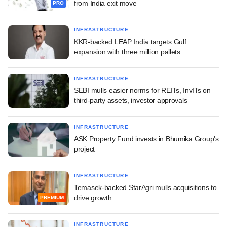
from India exit move
PRO
INFRASTRUCTURE
KKR-backed LEAP India targets Gulf
expansion with three million pallets
INFRASTRUCTURE
SEBI mulls easier norms for REITs, InvITs on
third-party assets, investor approvals
INFRASTRUCTURE
ASK Property Fund invests in Bhumika Group's
project
INFRASTRUCTURE
Temasek-backed StarAgri mulls acquisitions to
drive growth
PREMIUM
INFRASTRUCTURE