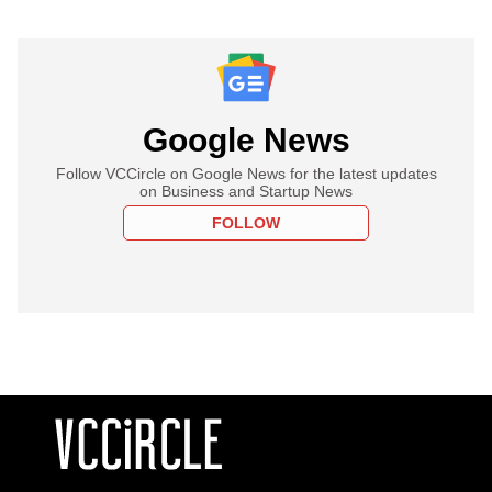
Google News
Follow VCCircle on Google News for the latest updates
on Business and Startup News
FOLLOW