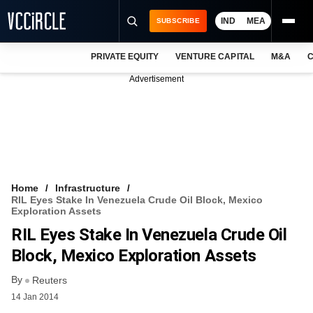
IND
MEA
SUBSCRIBE
PRIVATE EQUITY
VENTURE CAPITAL
M&A
C
NEWS
Advertisement
EVENTS
TRAININGS
PRO EXCLUSIVES
RESEARCH REPORTS
Home
Infrastructure
RIL Eyes Stake In Venezuela Crude Oil Block, Mexico
VCC INTELLIGENCE
Exploration Assets
RIL Eyes Stake In Venezuela Crude Oil
FREE NEWSLETTER
Block, Mexico Exploration Assets
LOGIN
By
Reuters
14 Jan 2014