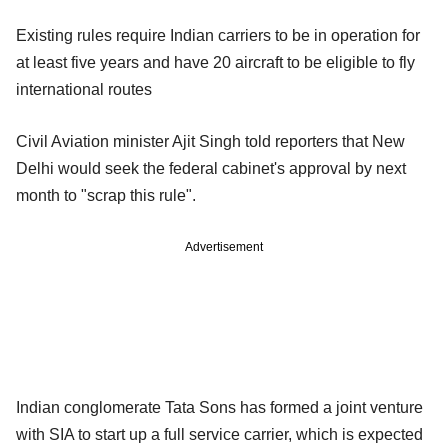
Existing rules require Indian carriers to be in operation for
at least five years and have 20 aircraft to be eligible to fly
international routes
Civil Aviation minister Ajit Singh told reporters that New
Delhi would seek the federal cabinet's approval by next
month to "scrap this rule".
Advertisement
Indian conglomerate Tata Sons has formed a joint venture
with SIA to start up a full service carrier, which is expected