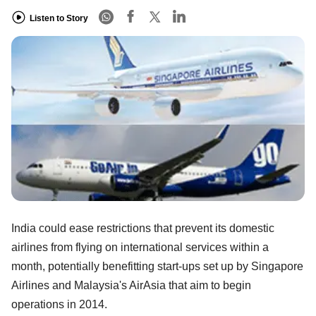
Listen to Story
India could ease restrictions that prevent its domestic
airlines from flying on international services within a
month, potentially benefitting start-ups set up by Singapore
Airlines and Malaysia's AirAsia that aim to begin
operations in 2014.