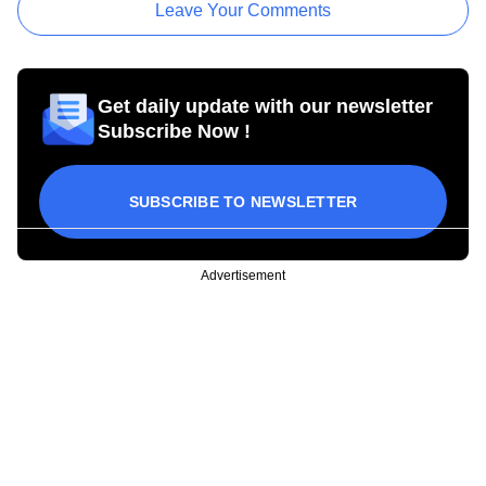
Leave Your Comments
Get daily update with our newsletter
Subscribe Now !
SUBSCRIBE TO NEWSLETTER
Advertisement