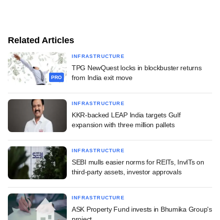
Related Articles
INFRASTRUCTURE
TPG NewQuest locks in blockbuster returns
from India exit move
PRO
INFRASTRUCTURE
KKR-backed LEAP India targets Gulf
expansion with three million pallets
INFRASTRUCTURE
SEBI mulls easier norms for REITs, InvITs on
third-party assets, investor approvals
INFRASTRUCTURE
ASK Property Fund invests in Bhumika Group's
project