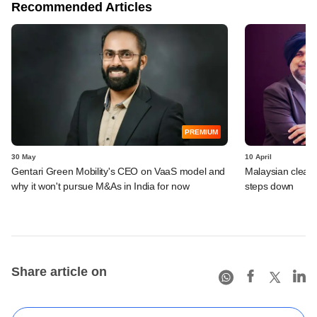
Recommended Articles
PREMIUM
30 May
10 April
Gentari Green Mobility's CEO on VaaS model and
Malaysian clean 
why it won't pursue M&As in India for now
steps down
Share article on