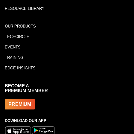
RESOURCE LIBRARY
OUR PRODUCTS
TECHCIRCLE
EVENTS
TRAINING
EDGE INSIGHTS
BECOME A
PREMIUM MEMBER
PREMIUM
DOWNLOAD OUR APP