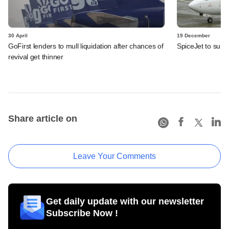
30 April
19 December
GoFirst lenders to mull liquidation after chances of
SpiceJet to submi
revival get thinner
Share article on
Leave Your Comments
Get daily update with our newsletter
Subscribe Now !