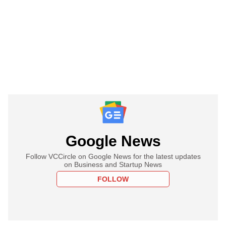
Google News
Follow VCCircle on Google News for the latest updates
on Business and Startup News
FOLLOW