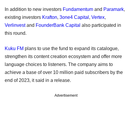
In addition to new investors
Fundamentum
and
Paramark
,
existing investors
Krafton
,
3one4 Capital
,
Vertex
,
Verlinvest
and
FounderBank Capital
also participated in
this round.
Kuku FM
plans to use the fund to expand its catalogue,
strengthen its content creation ecosystem and offer more
language choices to listeners. The company aims to
achieve a base of over 10 million paid subscribers by the
end of 2023, it said in a release.
Advertisement