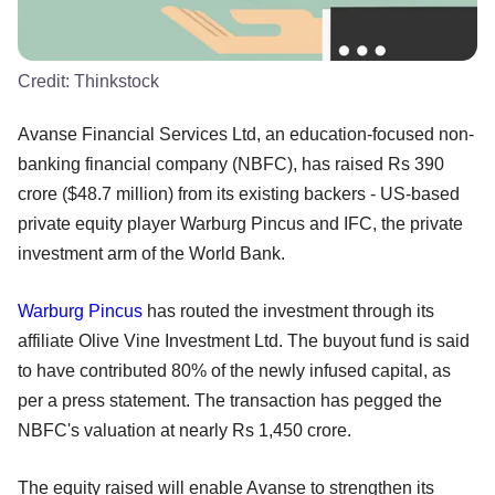
Credit:
Thinkstock
Avanse Financial Services Ltd, an education-focused non-
banking financial company (NBFC), has raised Rs 390
crore ($48.7 million) from its existing backers - US-based
private equity player Warburg Pincus and IFC, the private
investment arm of the World Bank.
Warburg Pincus
has routed the investment through its
affiliate Olive Vine Investment Ltd. The buyout fund is said
to have contributed 80% of the newly infused capital, as
per a press statement. The transaction has pegged the
NBFC's valuation at nearly Rs 1,450 crore.
The equity raised will enable Avanse to strengthen its