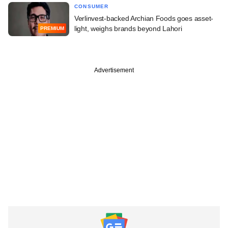
CONSUMER
Verlinvest-backed Archian Foods goes asset-
light, weighs brands beyond Lahori
PREMIUM
Advertisement