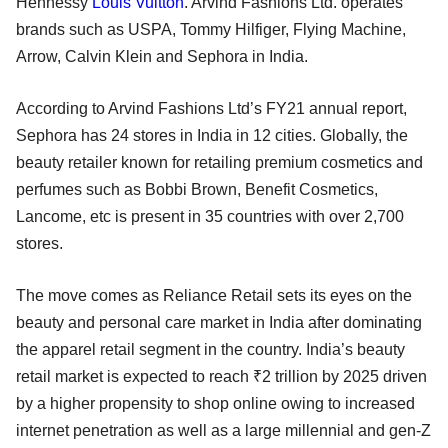
Hennessy
Louis Vuitton
. Arvind Fashions Ltd. operates
brands such as USPA, Tommy Hilfiger, Flying Machine,
Arrow, Calvin Klein and Sephora in India.
According to Arvind Fashions Ltd’s FY21 annual report,
Sephora has 24 stores in India in 12 cities. Globally, the
beauty retailer known for retailing premium cosmetics and
perfumes such as Bobbi Brown, Benefit Cosmetics,
Lancome, etc is present in 35 countries with over 2,700
stores.
The move comes as Reliance Retail sets its eyes on the
beauty and personal care market in India after dominating
the apparel retail segment in the country. India’s beauty
retail market is expected to reach ₹2 trillion by 2025 driven
by a higher propensity to shop online owing to increased
internet penetration as well as a large millennial and gen-Z