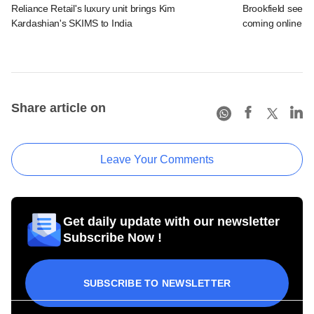
Reliance Retail's luxury unit brings Kim
Brookfield sees 
Kardashian's SKIMS to India
coming online in 
Share article on
Leave Your Comments
Get daily update with our newsletter
Subscribe Now !
SUBSCRIBE TO NEWSLETTER