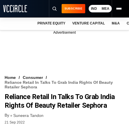
IND
MEA
SUBSCRIBE
PRIVATE EQUITY
VENTURE CAPITAL
M&A
C
NEWS
Advertisement
EVENTS
TRAININGS
PRO EXCLUSIVES
RESEARCH REPORTS
Home
Consumer
Reliance Retail In Talks To Grab India Rights Of Beauty
VCC INTELLIGENCE
Retailer Sephora
Reliance Retail In Talks To Grab India
FREE NEWSLETTER
Rights Of Beauty Retailer Sephora
LOGIN
By
Suneera Tandon
21 Sep 2022