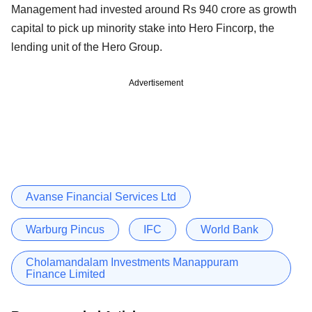
Management had invested around Rs 940 crore as growth
capital to pick up minority stake into Hero Fincorp, the
lending unit of the Hero Group.
Advertisement
Avanse Financial Services Ltd
Warburg Pincus
IFC
World Bank
Cholamandalam Investments Manappuram
Finance Limited