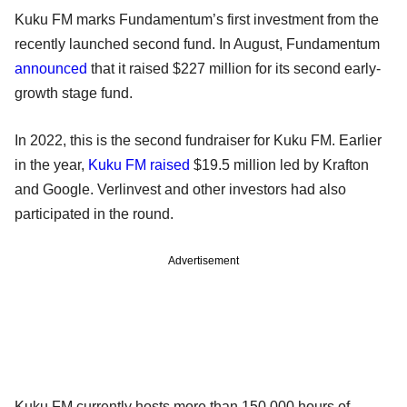
Kuku FM marks Fundamentum’s first investment from the
recently launched second fund. In August, Fundamentum
announced
that it raised $227 million for its second early-
growth stage fund.
In 2022, this is the second fundraiser for Kuku FM. Earlier
in the year,
Kuku FM raised
$19.5 million led by Krafton
and Google. Verlinvest and other investors had also
participated in the round.
Advertisement
Kuku FM currently hosts more than 150,000 hours of