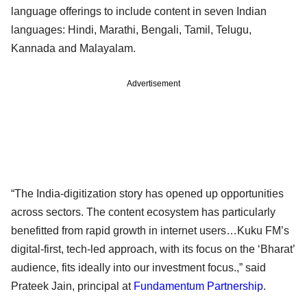
language offerings to include content in seven Indian
languages: Hindi, Marathi, Bengali, Tamil, Telugu,
Kannada and Malayalam.
Advertisement
“The India-digitization story has opened up opportunities
across sectors. The content ecosystem has particularly
benefitted from rapid growth in internet users…Kuku FM’s
digital-first, tech-led approach, with its focus on the ‘Bharat’
audience, fits ideally into our investment focus.,” said
Prateek Jain, principal at
Fundamentum Partnership
.