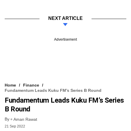
NEXT ARTICLE
Advertisement
Home
Finance
Fundamentum Leads Kuku FM’s Series B Round
Fundamentum Leads Kuku FM’s Series
B Round
By
Aman Rawat
21 Sep 2022