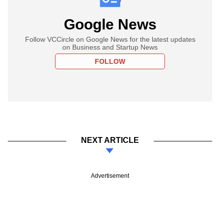
Google News
Follow VCCircle on Google News for the latest updates
on Business and Startup News
FOLLOW
NEXT ARTICLE
Advertisement