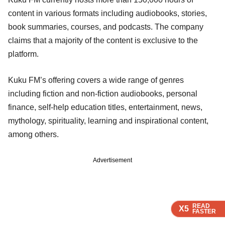
content in various formats including audiobooks, stories,
book summaries, courses, and podcasts. The company
claims that a majority of the content is exclusive to the
platform.
Kuku FM’s offering covers a wide range of genres
including fiction and non-fiction audiobooks, personal
finance, self-help education titles, entertainment, news,
mythology, spirituality, learning and inspirational content,
among others.
Advertisement
READ
READ
READ
READ
X5
X5
X5
X5
FASTER
FASTER
FASTER
FASTER