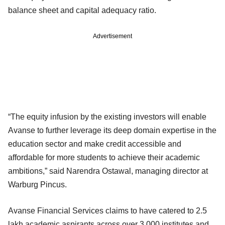
balance sheet and capital adequacy ratio.
Advertisement
“The equity infusion by the existing investors will enable
Avanse to further leverage its deep domain expertise in the
education sector and make credit accessible and
affordable for more students to achieve their academic
ambitions,” said Narendra Ostawal, managing director at
Warburg Pincus.
Avanse Financial Services claims to have catered to 2.5
lakh academic aspirants across over 3,000 institutes and