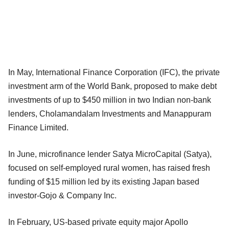
In May, International Finance Corporation (IFC), the private
investment arm of the World Bank, proposed to make debt
investments of up to $450 million in two Indian non-bank
lenders, Cholamandalam Investments and Manappuram
Finance Limited.
In June, microfinance lender Satya MicroCapital (Satya),
focused on self-employed rural women, has raised fresh
funding of $15 million led by its existing Japan based
investor-Gojo & Company Inc.
In February, US-based private equity major Apollo