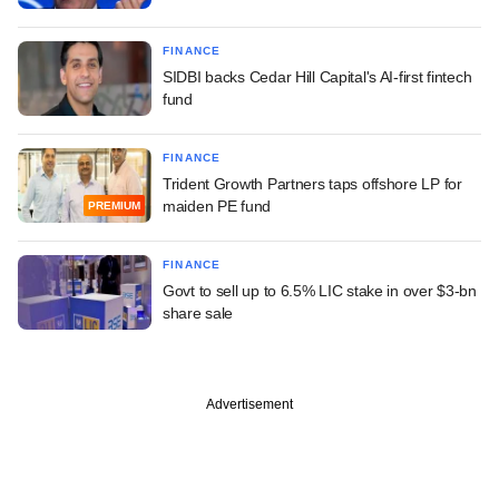
FINANCE
SIDBI backs Cedar Hill Capital's AI-first fintech
fund
FINANCE
Trident Growth Partners taps offshore LP for
maiden PE fund
PREMIUM
FINANCE
Govt to sell up to 6.5% LIC stake in over $3-bn
share sale
Advertisement