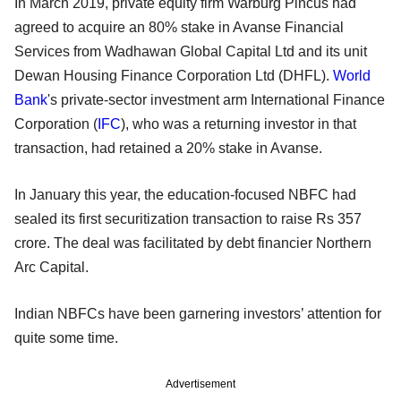
In March 2019, private equity firm Warburg Pincus had
agreed to acquire an 80% stake in Avanse Financial
Services from Wadhawan Global Capital Ltd and its unit
Dewan Housing Finance Corporation Ltd (DHFL).
World
Bank
's private-sector investment arm International Finance
Corporation (
IFC
), who was a returning investor in that
transaction, had retained a 20% stake in Avanse.
In January this year, the education-focused NBFC had
sealed its first securitization transaction to raise Rs 357
crore. The deal was facilitated by debt financier Northern
Arc Capital.
Indian NBFCs have been garnering investors’ attention for
quite some time.
Advertisement