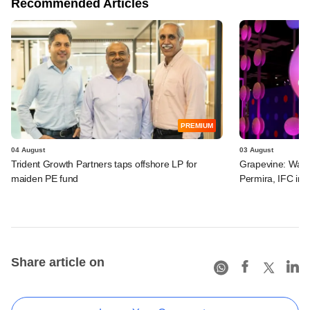
Recommended Articles
PREMIUM
04 August
03 August
Trident Growth Partners taps offshore LP for
Grapevine: Warb
maiden PE fund
Permira, IFC in 
Share article on