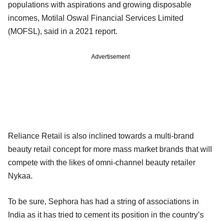
populations with aspirations and growing disposable
incomes, Motilal Oswal Financial Services Limited
(MOFSL), said in a 2021 report.
Advertisement
Reliance Retail is also inclined towards a multi-brand
beauty retail concept for more mass market brands that will
compete with the likes of omni-channel beauty retailer
Nykaa.
To be sure, Sephora has had a string of associations in
India as it has tried to cement its position in the country’s