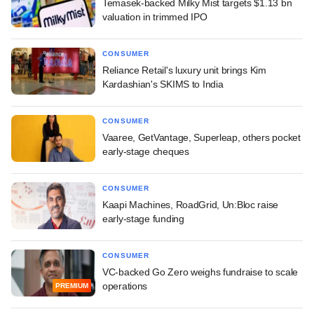
Temasek-backed Milky Mist targets $1.13 bn
valuation in trimmed IPO
CONSUMER
Reliance Retail's luxury unit brings Kim
Kardashian's SKIMS to India
CONSUMER
Vaaree, GetVantage, Superleap, others pocket
early-stage cheques
CONSUMER
Kaapi Machines, RoadGrid, Un:Bloc raise
early-stage funding
CONSUMER
VC-backed Go Zero weighs fundraise to scale
operations
PREMIUM