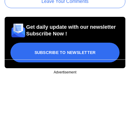
Leave Your Comments
Get daily update with our newsletter
Subscribe Now !
SUBSCRIBE TO NEWSLETTER
Advertisement