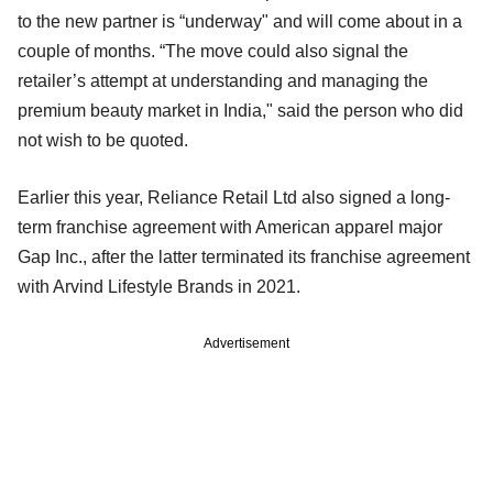
to the new partner is “underway" and will come about in a
couple of months. “The move could also signal the
retailer’s attempt at understanding and managing the
premium beauty market in India," said the person who did
not wish to be quoted.
Earlier this year, Reliance Retail Ltd also signed a long-
term franchise agreement with American apparel major
Gap Inc., after the latter terminated its franchise agreement
with Arvind Lifestyle Brands in 2021.
Advertisement