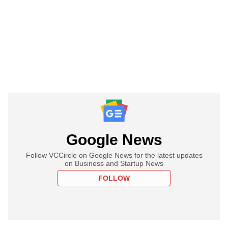
Google News
Follow VCCircle on Google News for the latest updates
on Business and Startup News
FOLLOW