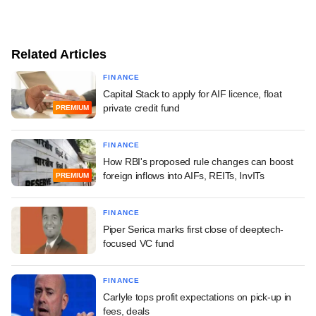
Related Articles
FINANCE
Capital Stack to apply for AIF licence, float
private credit fund
PREMIUM
FINANCE
How RBI's proposed rule changes can boost
foreign inflows into AIFs, REITs, InvITs
PREMIUM
FINANCE
Piper Serica marks first close of deeptech-
focused VC fund
FINANCE
Carlyle tops profit expectations on pick-up in
fees, deals