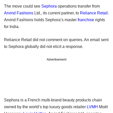
The move could see
Sephora
operations transfer from
Arvind Fashions
Ltd., its current partner, to
Reliance Retail
.
Arvind Fashions holds Sephora’s master
franchise
rights
for India.
Reliance Retail did not comment on queries. An email sent
to Sephora globally did not elicit a response.
Advertisement
Sephora is a French multi-brand beauty products chain
owned by the world’s top luxury goods retailer
LVMH
Moët