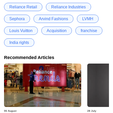
Reliance Retail
Reliance Industries
Sephora
Arvind Fashions
LVMH
Louis Vuitton
Acquisition
franchise
India rights
Recommended Articles
06 August
28 July