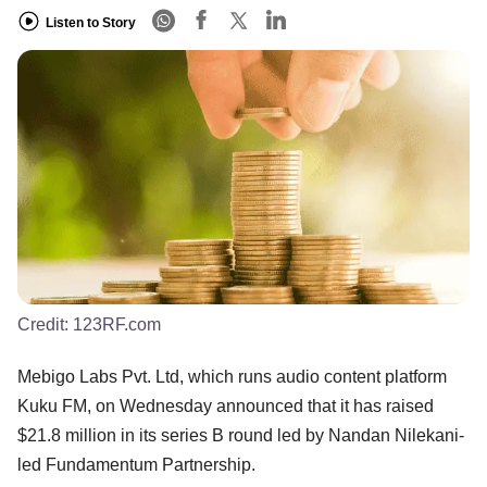
Listen to Story
Credit:
123RF.com
Mebigo Labs Pvt. Ltd, which runs audio content platform
Kuku FM, on Wednesday announced that it has raised
$21.8 million in its series B round led by Nandan Nilekani-
led Fundamentum Partnership.