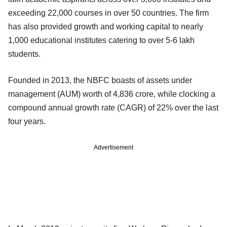
exceeding 22,000 courses in over 50 countries. The firm
has also provided growth and working capital to nearly
1,000 educational institutes catering to over 5-6 lakh
students.
Founded in 2013, the NBFC boasts of assets under
management (AUM) worth of 4,836 crore, while clocking a
compound annual growth rate (CAGR) of 22% over the last
four years.
Advertisement