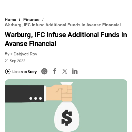
Home
Finance
Warburg, IFC Infuse Additional Funds In Avanse Financial
Warburg, IFC Infuse Additional Funds In
Avanse Financial
By
Debjyoti Roy
21 Sep 2022
Listen to Story