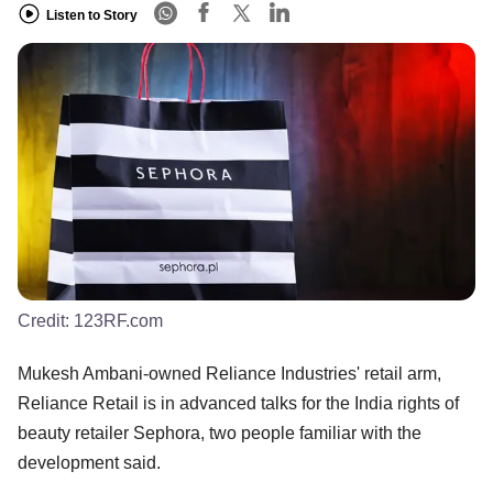
Listen to Story
Credit:
123RF.com
Mukesh Ambani-owned Reliance Industries' retail arm,
Reliance Retail is in advanced talks for the India rights of
beauty retailer Sephora, two people familiar with the
development said.