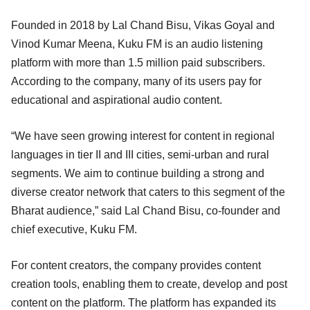
Founded in 2018 by Lal Chand Bisu, Vikas Goyal and
Vinod Kumar Meena, Kuku FM is an audio listening
platform with more than 1.5 million paid subscribers.
According to the company, many of its users pay for
educational and aspirational audio content.
“We have seen growing interest for content in regional
languages in tier II and III cities, semi-urban and rural
segments. We aim to continue building a strong and
diverse creator network that caters to this segment of the
Bharat audience,” said Lal Chand Bisu, co-founder and
chief executive, Kuku FM.
For content creators, the company provides content
creation tools, enabling them to create, develop and post
content on the platform. The platform has expanded its