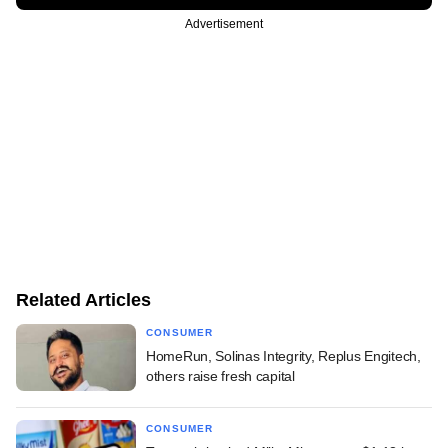
Advertisement
Related Articles
CONSUMER
HomeRun, Solinas Integrity, Replus Engitech,
others raise fresh capital
CONSUMER