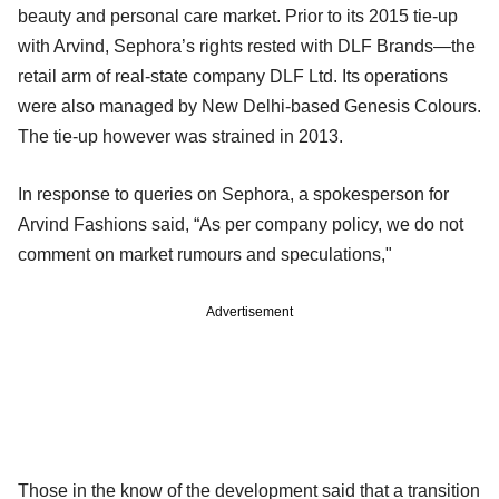
beauty and personal care market. Prior to its 2015 tie-up
with Arvind, Sephora’s rights rested with DLF Brands—the
retail arm of real-state company DLF Ltd. Its operations
were also managed by New Delhi-based Genesis Colours.
The tie-up however was strained in 2013.
In response to queries on Sephora, a spokesperson for
Arvind Fashions said, “As per company policy, we do not
comment on market rumours and speculations,"
Advertisement
Those in the know of the development said that a transition