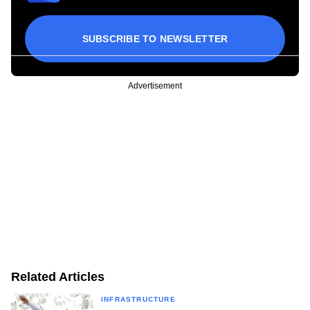
SUBSCRIBE TO NEWSLETTER
Advertisement
Related Articles
INFRASTRUCTURE