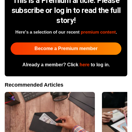
This is a Premium article. Please
subscribe or log in to read the full
story!
Here's a selection of our recent
premium content
.
Become a Premium member
Already a member? Click
here
to log in.
Recommended Articles