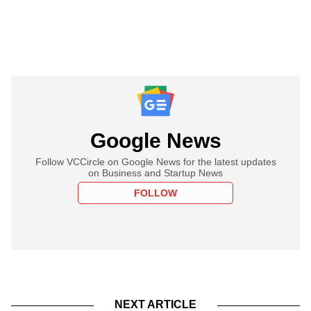
Google News
Follow VCCircle on Google News for the latest updates
on Business and Startup News
FOLLOW
NEXT ARTICLE