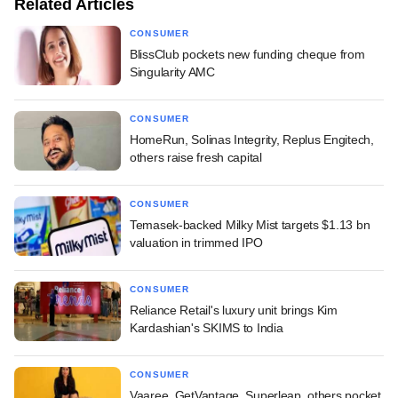
Related Articles
CONSUMER
BlissClub pockets new funding cheque from
Singularity AMC
CONSUMER
HomeRun, Solinas Integrity, Replus Engitech,
others raise fresh capital
CONSUMER
Temasek-backed Milky Mist targets $1.13 bn
valuation in trimmed IPO
CONSUMER
Reliance Retail's luxury unit brings Kim
Kardashian's SKIMS to India
CONSUMER
Vaaree, GetVantage, Superleap, others pocket