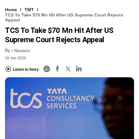
Home
TMT
TCS To Take $70 Mn Hit After US Supreme Court Rejects
Appeal
TCS To Take $70 Mn Hit After US
Supreme Court Rejects Appeal
By
Reuters
16 Jun 2026
Listen to Story