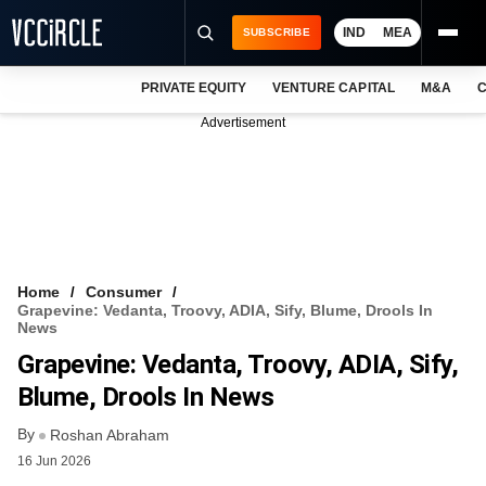
IND
MEA
SUBSCRIBE
PRIVATE EQUITY
VENTURE CAPITAL
M&A
C
NEWS
Advertisement
EVENTS
TRAININGS
PRO EXCLUSIVES
RESEARCH REPORTS
Home
Consumer
Grapevine: Vedanta, Troovy, ADIA, Sify, Blume, Drools In
VCC INTELLIGENCE
News
Grapevine: Vedanta, Troovy, ADIA, Sify,
FREE NEWSLETTER
Blume, Drools In News
LOGIN
By
Roshan Abraham
16 Jun 2026