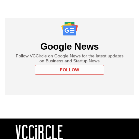
Google News
Follow VCCircle on Google News for the latest updates
on Business and Startup News
FOLLOW