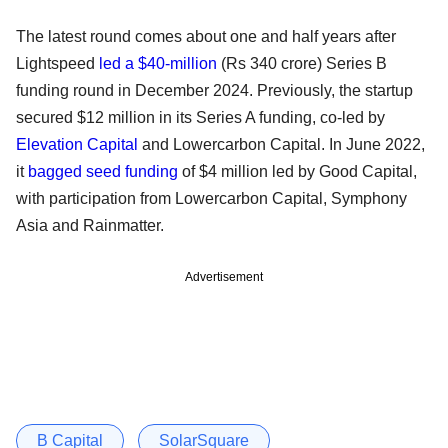
The latest round comes about one and half years after
Lightspeed
led a $40-million
(Rs 340 crore) Series B
funding round in December 2024. Previously, the startup
secured $12 million in its Series A funding, co-led by
Elevation Capital
and Lowercarbon Capital. In June 2022,
it
bagged seed funding
of $4 million led by Good Capital,
with participation from Lowercarbon Capital, Symphony
Asia and Rainmatter.
Advertisement
B Capital
SolarSquare