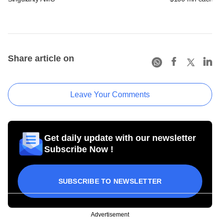
Share article on
Leave Your Comments
Get daily update with our newsletter
Subscribe Now !
SUBSCRIBE TO NEWSLETTER
Advertisement