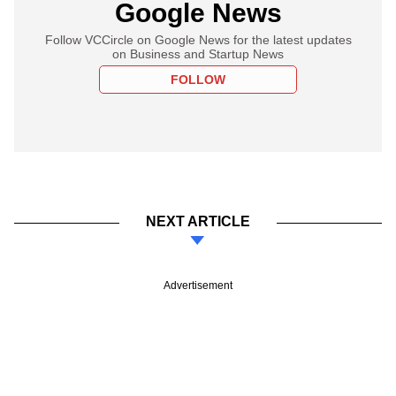
Google News
Follow VCCircle on Google News for the latest updates
on Business and Startup News
FOLLOW
NEXT ARTICLE
Advertisement