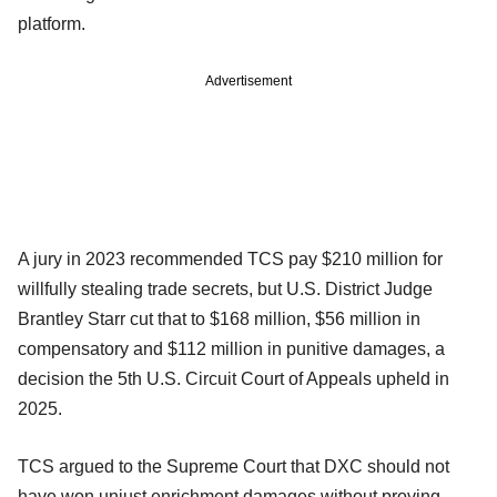
platform.
Advertisement
A jury in 2023 recommended TCS pay $210 million for
willfully stealing trade secrets, but U.S. District Judge
Brantley Starr cut that to $168 million, $56 million in
compensatory and $112 million in punitive damages, a
decision the 5th U.S. Circuit Court of Appeals upheld in
2025.
TCS argued to the Supreme Court that DXC should not
have won unjust enrichment damages without proving