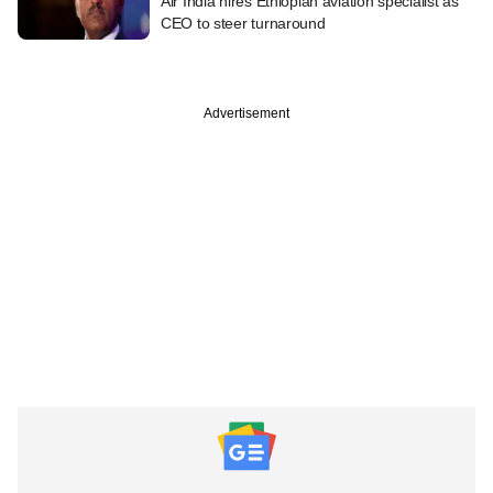
Air India hires Ethiopian aviation specialist as
CEO to steer turnaround
Advertisement