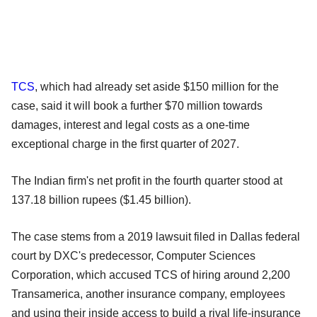
TCS
, which had already set aside $150 million for the
case, said it will book a further $70 million towards
damages, interest and legal costs as a one-time
exceptional charge in the first quarter of 2027.
The Indian firm's net profit in the fourth quarter stood at
137.18 billion rupees ($1.45 billion).
The case stems from a 2019 lawsuit filed in Dallas federal
court by DXC's predecessor, Computer Sciences
Corporation, which accused TCS of hiring around 2,200
Transamerica, another insurance company, employees
and using their inside access to build a rival life-insurance