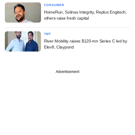
CONSUMER
HomeRun, Solinas Integrity, Replus Engitech,
others raise fresh capital
TMT
River Mobility raises $120-mn Series C led by
Elev8, Claypond
Advertisement