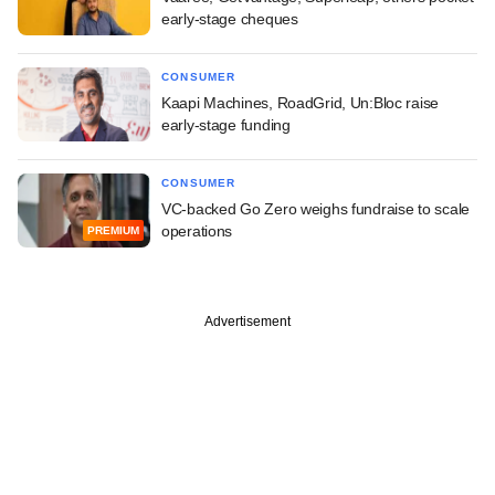
early-stage cheques
CONSUMER
Kaapi Machines, RoadGrid, Un:Bloc raise
early-stage funding
CONSUMER
VC-backed Go Zero weighs fundraise to scale
operations
PREMIUM
Advertisement