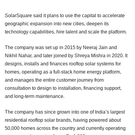
SolarSquare said it plans to use the capital to accelerate
geographic expansion into new cities, deepen its
technology capabilities, hire talent and scale the platform.
The company was set up in 2015 by Neeraj Jain and
Nikhil Nahar, and later joined by Shreya Mishra in 2020. It
designs, installs and finances rooftop solar systems for
homes, operating as a full-stack home energy platform,
and manages the entire customer journey from
consultation to design to installation, financing support,
and long-term maintenance.
The company has since grown into one of India’s largest
residential rooftop solar brands, having powered about
50,000 homes across the country and currently operating