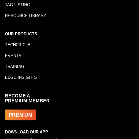
TAG LISTING
RESOURCE LIBRARY
OUR PRODUCTS
TECHCIRCLE
EVENTS
TRAINING
EDGE INSIGHTS
BECOME A
PREMIUM MEMBER
PREMIUM
DOWNLOAD OUR APP