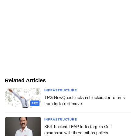
Related Articles
INFRASTRUCTURE
TPG NewQuest locks in blockbuster returns
from India exit move
PRO
INFRASTRUCTURE
KKR-backed LEAP India targets Gulf
expansion with three million pallets