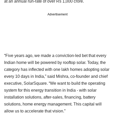
at an annual run-rate of over Rs 1,000 crore.
Advertisement
“Five years ago, we made a conviction-led bet that every
Indian home will be powered by rooftop solar. Today, the
category has inflected with one lakh homes adopting solar
every 10 days in India,” said Mishra, co-founder and chief
executive, SolarSquare. “We want to build the operating
system for this energy transition in India - with solar
installation solutions, after-sales, financing, battery
solutions, home energy management. This capital will
allow us to accelerate that vision.”