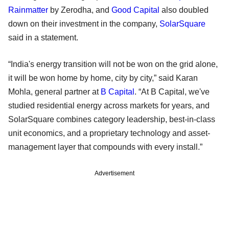
Rainmatter
by Zerodha, and
Good Capital
also doubled
down on their investment in the company,
SolarSquare
said in a statement.
“India's energy transition will not be won on the grid alone,
it will be won home by home, city by city,” said Karan
Mohla, general partner at
B Capital
. “At B Capital, we've
studied residential energy across markets for years, and
SolarSquare combines category leadership, best-in-class
unit economics, and a proprietary technology and asset-
management layer that compounds with every install.”
Advertisement