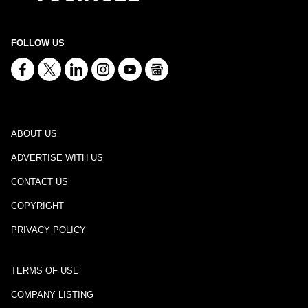
FOLLOW US
ABOUT US
ADVERTISE WITH US
CONTACT US
COPYRIGHT
PRIVACY POLICY
TERMS OF USE
COMPANY LISTING