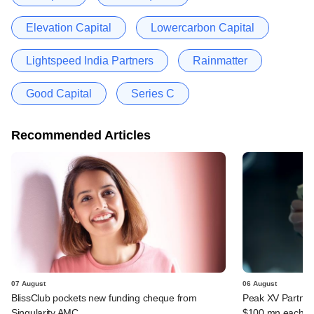
Elevation Capital
Lowercarbon Capital
Lightspeed India Partners
Rainmatter
Good Capital
Series C
Recommended Articles
07 August
06 August
BlissClub pockets new funding cheque from
Peak XV Partners
Singularity AMC
$100 mn each fr