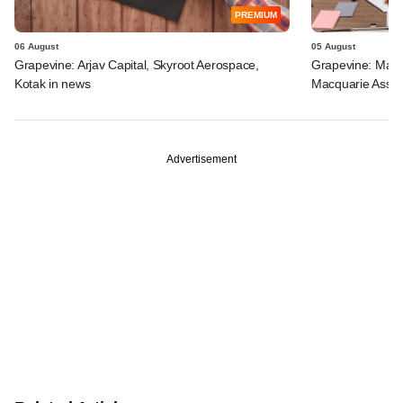
PREMIUM
06 August
05 August
Grapevine: Arjav Capital, Skyroot Aerospace,
Grapevine: Maha
Kotak in news
Macquarie Asse
Advertisement