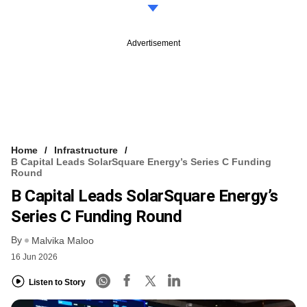
Advertisement
Home
Infrastructure
B Capital Leads SolarSquare Energy’s Series C Funding
Round
B Capital Leads SolarSquare Energy’s
Series C Funding Round
By
Malvika Maloo
16 Jun 2026
Listen to Story