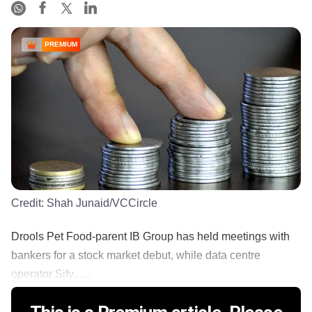
PREMIUM
Credit:
Shah Junaid/VCCircle
Drools Pet Food-parent IB Group has held meetings with
bankers for a stock market debut, while data centre
operator Sify......