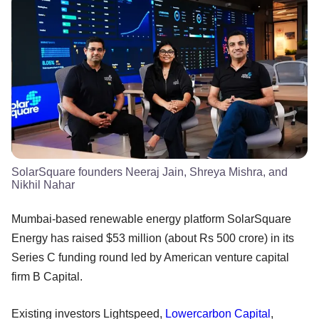
SolarSquare founders Neeraj Jain, Shreya Mishra, and
Nikhil Nahar
Mumbai-based renewable energy platform SolarSquare
Energy has raised $53 million (about Rs 500 crore) in its
Series C funding round led by American venture capital
firm B Capital.
Existing investors Lightspeed,
Lowercarbon Capital
,