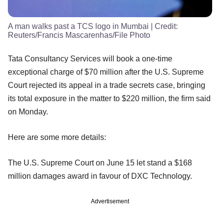
A man walks past a TCS logo in Mumbai
| Credit:
Reuters/Francis Mascarenhas/File Photo
Tata Consultancy Services will book a one-time
exceptional charge of $70 million after the U.S. Supreme
Court rejected its appeal in a trade secrets case, bringing
its total exposure in the matter to $220 million, the firm said
on Monday.
Here are some more details:
The U.S. Supreme Court on June 15 let stand a $168
million damages award in favour of DXC Technology.
Advertisement