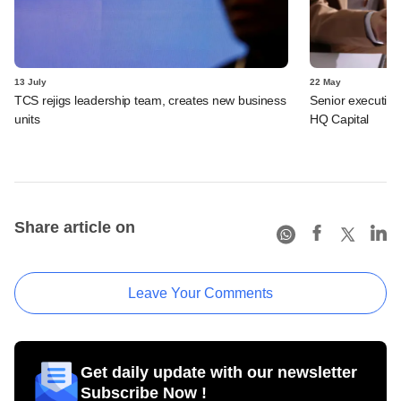
13 July
22 May
TCS rejigs leadership team, creates new business
Senior executive
units
HQ Capital
Share article on
Leave Your Comments
Get daily update with our newsletter
Subscribe Now !