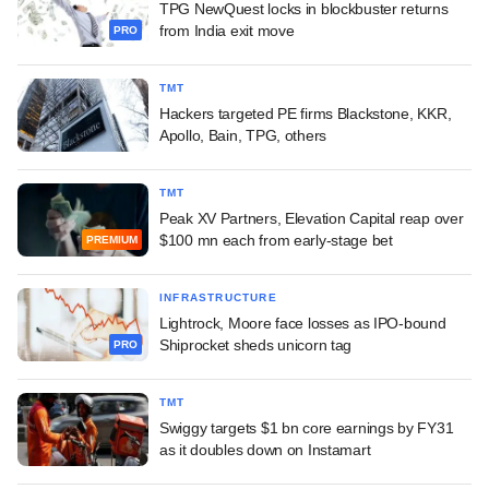
TPG NewQuest locks in blockbuster returns
from India exit move
PRO
TMT
Hackers targeted PE firms Blackstone, KKR,
Apollo, Bain, TPG, others
TMT
Peak XV Partners, Elevation Capital reap over
$100 mn each from early-stage bet
PREMIUM
INFRASTRUCTURE
Lightrock, Moore face losses as IPO-bound
Shiprocket sheds unicorn tag
PRO
TMT
Swiggy targets $1 bn core earnings by FY31
as it doubles down on Instamart