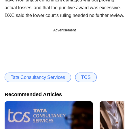
actual losses, and that the punitive award was excessive.
DXC said the lower court's ruling needed no further review.
Advertisement
Tata Consultancy Services
TCS
Recommended Articles