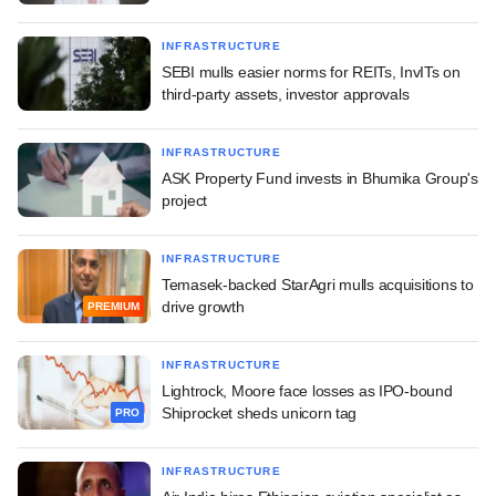
INFRASTRUCTURE
SEBI mulls easier norms for REITs, InvITs on
third-party assets, investor approvals
INFRASTRUCTURE
ASK Property Fund invests in Bhumika Group's
project
INFRASTRUCTURE
Temasek-backed StarAgri mulls acquisitions to
drive growth
PREMIUM
INFRASTRUCTURE
Lightrock, Moore face losses as IPO-bound
Shiprocket sheds unicorn tag
PRO
INFRASTRUCTURE