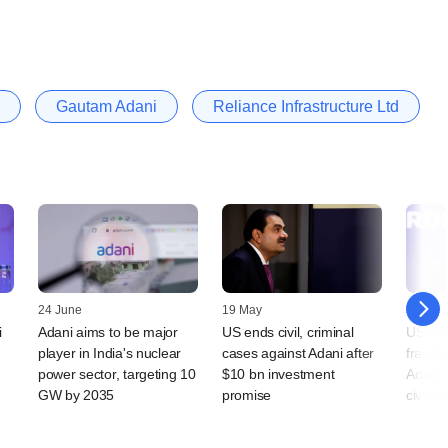
Gautam Adani
Reliance Infrastructure Ltd
24 June
19 May
15 May
i
Adani aims to be major
US ends civil, criminal
US set 
player in India's nuclear
cases against Adani after
fraud 
power sector, targeting 10
$10 bn investment
Adani 
GW by 2035
promise
civil c