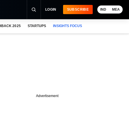
LOGIN
SUBSCRIBE
IND
MEA
HBACK 2025
STARTUPS
INSIGHTS FOCUS
Advertisement