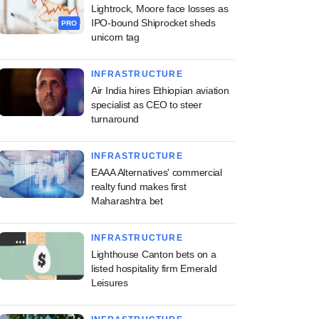
Lightrock, Moore face losses as
IPO-bound Shiprocket sheds
PRO
unicorn tag
INFRASTRUCTURE
Air India hires Ethiopian aviation
specialist as CEO to steer
turnaround
INFRASTRUCTURE
EAAA Alternatives' commercial
realty fund makes first
Maharashtra bet
INFRASTRUCTURE
Lighthouse Canton bets on a
listed hospitality firm Emerald
Leisures