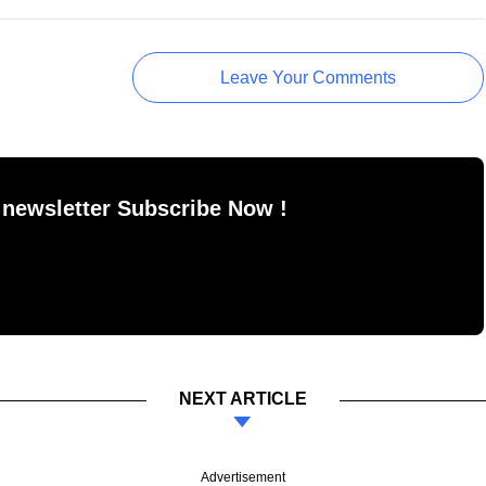
Leave Your Comments
 newsletter Subscribe Now !
NEXT ARTICLE
Advertisement