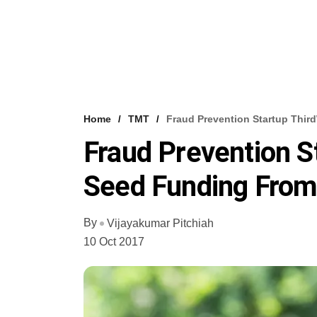
Home
TMT
Fraud Prevention Startup Thir
Fraud Prevention S
Seed Funding From
By
Vijayakumar Pitchiah
10 Oct 2017