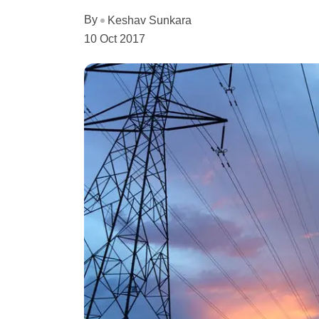
By
Keshav Sunkara
10 Oct 2017