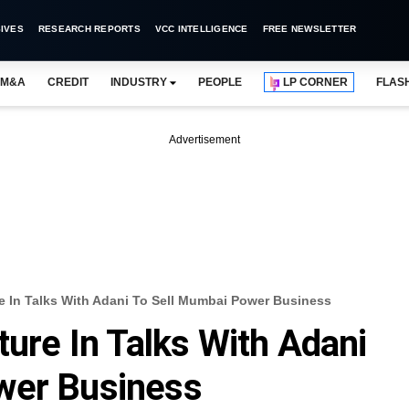
IVES
RESEARCH REPORTS
VCC INTELLIGENCE
FREE NEWSLETTER
M&A
CREDIT
INDUSTRY
PEOPLE
LP CORNER
FLAS
Advertisement
re In Talks With Adani To Sell Mumbai Power Business
ture In Talks With Adani
wer Business