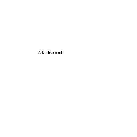
Advertisement