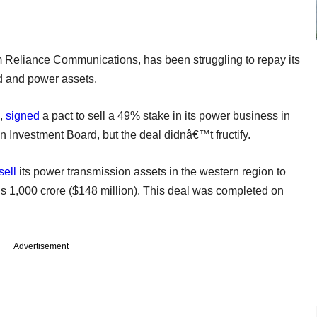
Reliance Communications, has been struggling to repay its
ad and power assets.
5,
signed
a pact to sell a 49% stake in its power business in
nvestment Board, but the deal didnâ€™t fructify.
sell
its power transmission assets in the western region to
s 1,000 crore ($148 million). This deal was completed on
Advertisement