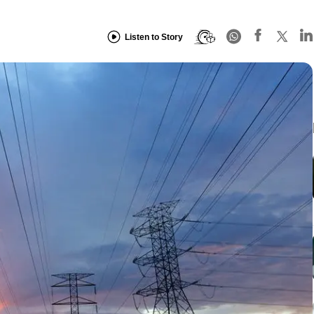
Listen to Story