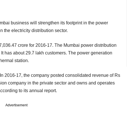
bai business will strengthen its footprint in the power
the electricity distribution sector.
7,036.47 crore for 2016-17. The Mumbai power distribution
. It has about 29.7 lakh customers. The power generation
ermal station.
. In 2016-17, the company posted consolidated revenue of Rs
ission company in the private sector and owns and operates
ccording to its annual report.
Advertisement