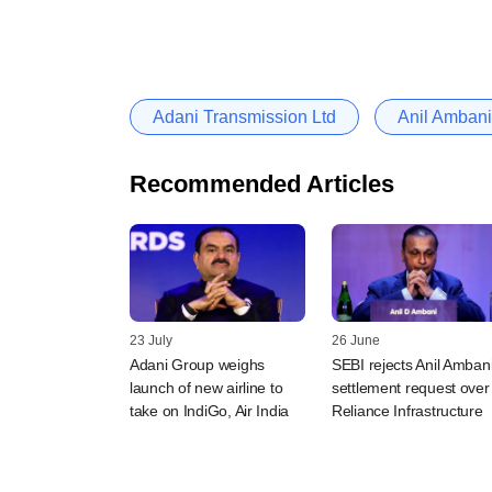
Adani Transmission Ltd
Anil Ambani
Recommended Articles
23 July
26 June
Adani Group weighs
SEBI rejects Anil Amban
launch of new airline to
settlement request over
take on IndiGo, Air India
Reliance Infrastructure