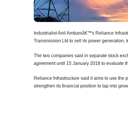
Industrialist Anil Ambaniâ€™s Reliance Infrastr
Transmission Ltd to sell its power generation, 
The two companies said in separate stock excha
agreement until 15 January 2018 to evaluate th
Reliance Infrastructure said it aims to use the
strengthen its financial position to tap into gr