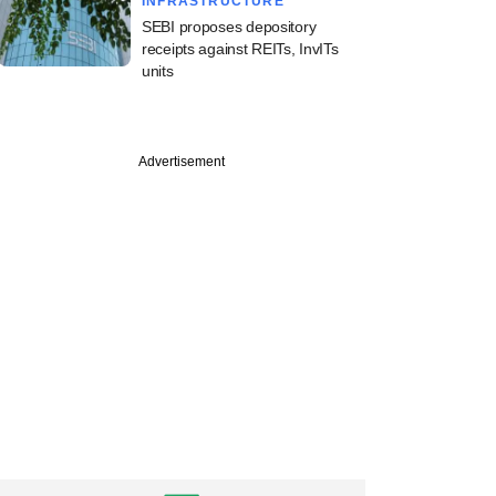
INFRASTRUCTURE
SEBI proposes depository
receipts against REITs, InvITs
units
Advertisement