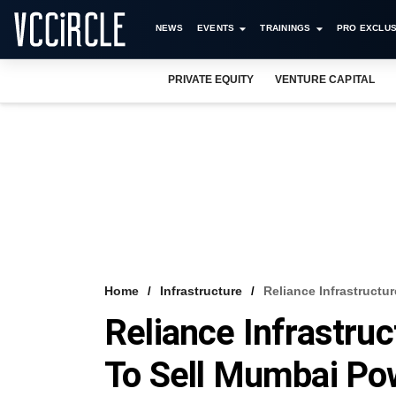
NEWS
EVENTS
TRAININGS
PRO EXCLUS
PRIVATE EQUITY
VENTURE CAPITAL
Home
Infrastructure
Reliance Infrastructu
Reliance Infrastruc
To Sell Mumbai Po