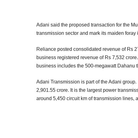
Adani said the proposed transaction for the Mum
transmission sector and mark its maiden foray in 
Reliance posted consolidated revenue of Rs 2
business registered revenue of Rs 7,532 crore
business includes the 500-megawatt Dahanu th
Adani Transmission is part of the Adani group
2,901.55 crore. It is the largest power transm
around 5,450 circuit km of transmission lines, a