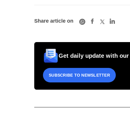
Share article on
Get daily update with our
SUBSCRIBE TO NEWSLETTER