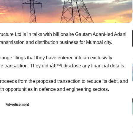
ucture Ltd is in talks with billionaire Gautam Adani-led Adani
transmission and distribution business for Mumbai city.
nge filings that they have entered into an exclusivity
e transaction. They didnâ€™t disclose any financial details.
 proceeds from the proposed transaction to reduce its debt, and
owth opportunities in defence and engineering sectors.
Advertisement