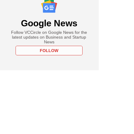
Google News
Follow VCCircle on Google News for the
latest updates on Business and Startup
News
FOLLOW