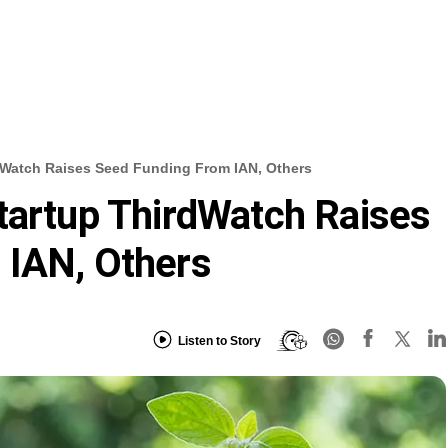
dWatch Raises Seed Funding From IAN, Others
tartup ThirdWatch Raises
 IAN, Others
Listen to Story