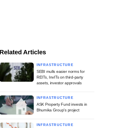
Related Articles
INFRASTRUCTURE
SEBI mulls easier norms for
REITs, InvITs on third-party
assets, investor approvals
INFRASTRUCTURE
ASK Property Fund invests in
Bhumika Group's project
INFRASTRUCTURE