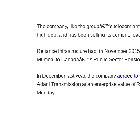
The company, like the groupâ€™s telecom arm 
high debt and has been selling its cement, ro
Reliance Infrastructure had, in November 201
Mumbai to Canadaâ€™s Public Sector Pension I
In December last year, the company
agreed to 
Adani Transmission at an enterprise value of R
Monday.