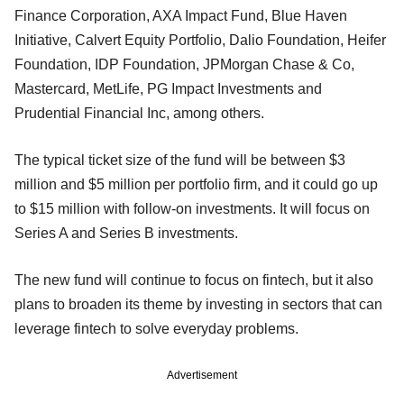
Finance Corporation, AXA Impact Fund, Blue Haven
Initiative, Calvert Equity Portfolio, Dalio Foundation, Heifer
Foundation, IDP Foundation, JPMorgan Chase & Co,
Mastercard, MetLife, PG Impact Investments and
Prudential Financial Inc, among others.
The typical ticket size of the fund will be between $3
million and $5 million per portfolio firm, and it could go up
to $15 million with follow-on investments. It will focus on
Series A and Series B investments.
The new fund will continue to focus on fintech, but it also
plans to broaden its theme by investing in sectors that can
leverage fintech to solve everyday problems.
Advertisement