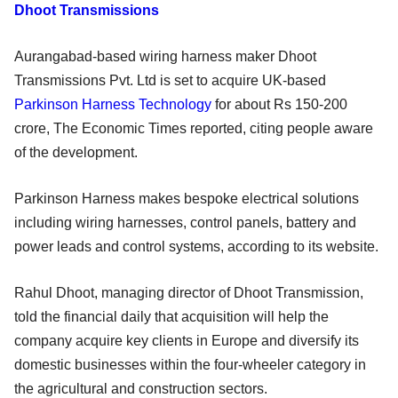
Dhoot Transmissions
Aurangabad-based wiring harness maker Dhoot
Transmissions Pvt. Ltd is set to acquire UK-based
Parkinson Harness Technology
for about Rs 150-200
crore, The Economic Times reported, citing people aware
of the development.
Parkinson Harness makes bespoke electrical solutions
including wiring harnesses, control panels, battery and
power leads and control systems, according to its website.
Rahul Dhoot, managing director of Dhoot Transmission,
told the financial daily that acquisition will help the
company acquire key clients in Europe and diversify its
domestic businesses within the four-wheeler category in
the agricultural and construction sectors.