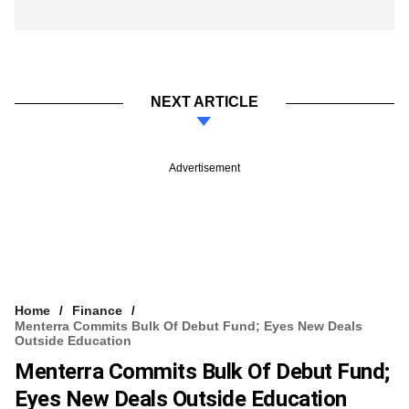
NEXT ARTICLE
Advertisement
Home
Finance
Menterra Commits Bulk Of Debut Fund; Eyes New Deals
Outside Education
Menterra Commits Bulk Of Debut Fund;
Eyes New Deals Outside Education