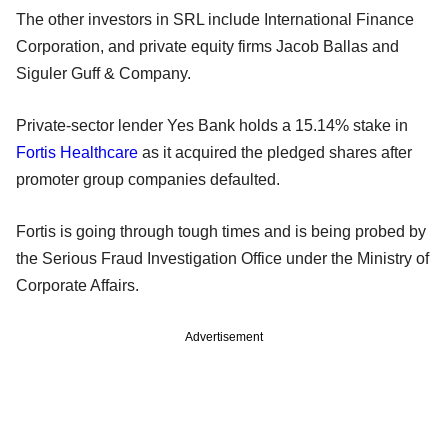
The other investors in SRL include International Finance
Corporation, and private equity firms Jacob Ballas and
Siguler Guff & Company.
Private-sector lender Yes Bank holds a 15.14% stake in
Fortis Healthcare
as it acquired the pledged shares after
promoter group companies defaulted.
Fortis is going through tough times and is being probed by
the Serious Fraud Investigation Office under the Ministry of
Corporate Affairs.
Advertisement