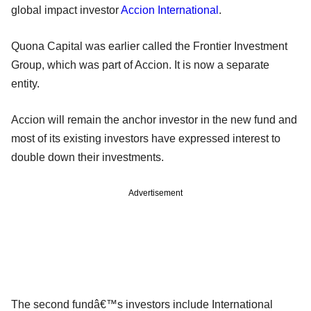
global impact investor
Accion International
.
Quona Capital was earlier called the Frontier Investment
Group, which was part of Accion. It is now a separate
entity.
Accion will remain the anchor investor in the new fund and
most of its existing investors have expressed interest to
double down their investments.
Advertisement
The second fundâ€™s investors include International