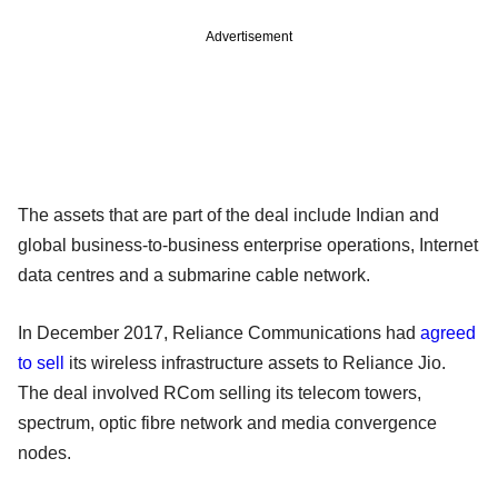
Advertisement
The assets that are part of the deal include Indian and
global business-to-business enterprise operations, Internet
data centres and a submarine cable network.
In December 2017, Reliance Communications had
agreed
to sell
its wireless infrastructure assets to Reliance Jio.
The deal involved RCom selling its telecom towers,
spectrum, optic fibre network and media convergence
nodes.