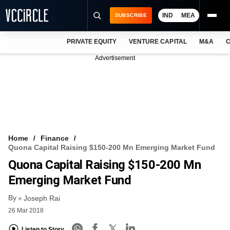
IND
MEA
SUBSCRIBE
PRIVATE EQUITY
VENTURE CAPITAL
M&A
C
NEWS
Advertisement
EVENTS
TRAININGS
PRO EXCLUSIVES
RESEARCH REPORTS
Home
Finance
Quona Capital Raising $150-200 Mn Emerging Market Fund
VCC INTELLIGENCE
Quona Capital Raising $150-200 Mn
FREE NEWSLETTER
Emerging Market Fund
By
LOGIN
Joseph Rai
26 Mar 2018
Listen to Story