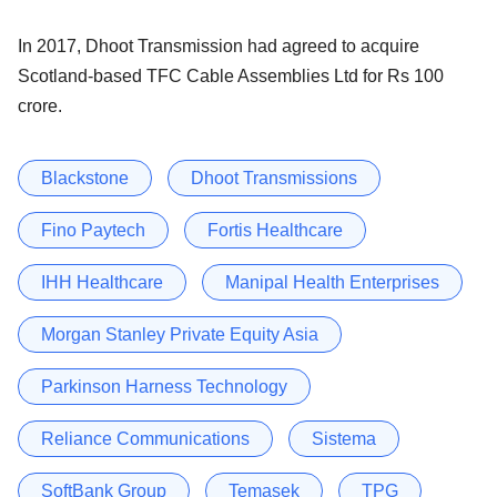
In 2017, Dhoot Transmission had agreed to acquire
Scotland-based TFC Cable Assemblies Ltd for Rs 100
crore.
Blackstone
Dhoot Transmissions
Fino Paytech
Fortis Healthcare
IHH Healthcare
Manipal Health Enterprises
Morgan Stanley Private Equity Asia
Parkinson Harness Technology
Reliance Communications
Sistema
SoftBank Group
Temasek
TPG