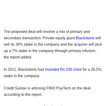
The proposed deal will involve a mix of primary and
secondary transaction. Private equity giant
Blackstone
will
sell its 26% stake in the company and the acquirer will pick
up a 7% stake in the company through primary infusion,
the report added.
In 2011, Blackstone had
invested Rs 150 crore
for a 26.5%
stake in the company.
Credit Suisse is advising FINO PayTech on the deal,
according to the report.