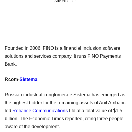
Advertisement
Founded in 2006, FINO is a financial inclusion software
solutions and services company. It runs FINO Payments
Bank.
Rcom-
Sistema
Russian industrial conglomerate Sistema has emerged as
the highest bidder for the remaining assets of Anil Ambani-
led
Reliance Communications
Ltd at a total value of $1.5
billion, The Economic Times reported, citing three people
aware of the development.