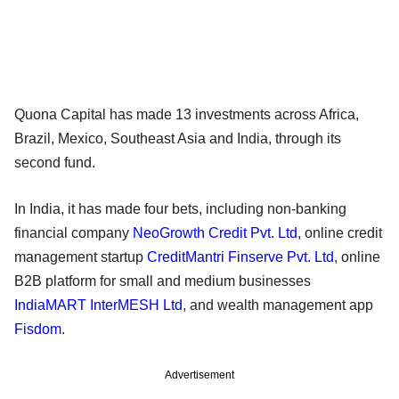
Quona Capital has made 13 investments across Africa,
Brazil, Mexico, Southeast Asia and India, through its
second fund.
In India, it has made four bets, including non-banking
financial company
NeoGrowth Credit Pvt. Ltd
, online credit
management startup
CreditMantri Finserve Pvt. Ltd
, online
B2B platform for small and medium businesses
IndiaMART InterMESH Ltd
, and wealth management app
Fisdom
.
Advertisement