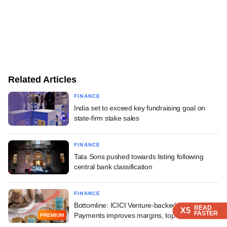
Related Articles
FINANCE
India set to exceed key fundraising goal on
state-firm stake sales
FINANCE
Tata Sons pushed towards listing following
central bank classification
FINANCE
Bottomline: ICICI Venture-backed India1
READ
READ
READ
READ
X5
X5
X5
X5
FASTER
FASTER
FASTER
FASTER
Payments improves margins, topline growth
PREMIUM