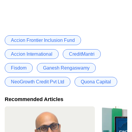
Accion Frontier Inclusion Fund
Accion International
CreditMantri
Fisdom
Ganesh Rengaswamy
NeoGrowth Credit Pvt Ltd
Quona Capital
Recommended Articles