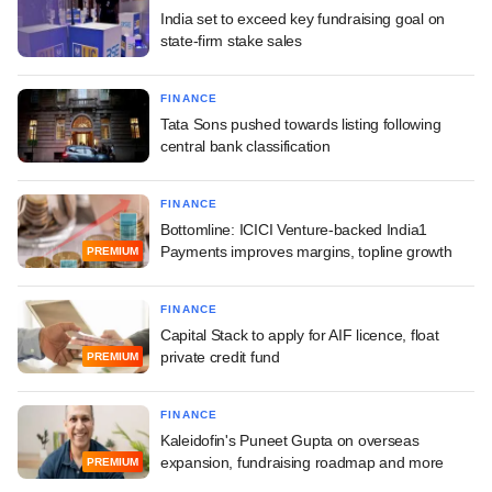
India set to exceed key fundraising goal on
state-firm stake sales
FINANCE
Tata Sons pushed towards listing following
central bank classification
FINANCE
Bottomline: ICICI Venture-backed India1
Payments improves margins, topline growth
PREMIUM
FINANCE
Capital Stack to apply for AIF licence, float
private credit fund
PREMIUM
FINANCE
Kaleidofin's Puneet Gupta on overseas
expansion, fundraising roadmap and more
PREMIUM