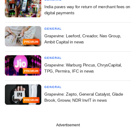
India paves way for return of merchant fees on
digital payments
GENERAL
Grapevine: Leeford, Creador, Neo Group,
Ambit Capital in news
PREMIUM
GENERAL
Grapevine: Warburg Pincus, ChrysCapital,
TPG, Permira, IFC in news
PREMIUM
GENERAL
Grapevine: Zepto, General Catalyst, Glade
Brook, Groww, NDR InvIT in news
PREMIUM
Advertisement