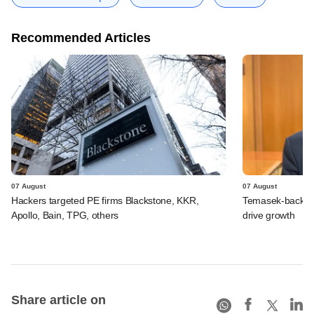
Recommended Articles
07 August
07 August
Hackers targeted PE firms Blackstone, KKR,
Temasek-backed S
Apollo, Bain, TPG, others
drive growth
Share article on