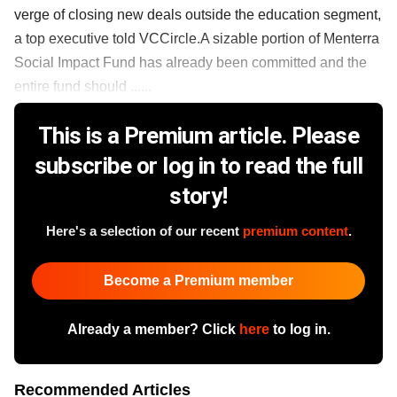
verge of closing new deals outside the education segment,
a top executive told VCCircle.A sizable portion of Menterra
Social Impact Fund has already been committed and the
entire fund should ......
This is a Premium article. Please
subscribe or log in to read the full
story!
Here's a selection of our recent
premium content
.
Become a Premium member
Already a member? Click
here
to log in.
Recommended Articles