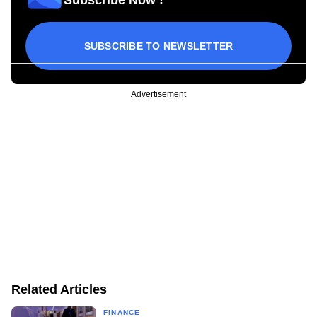
SUBSCRIBE TO NEWSLETTER
Advertisement
Related Articles
FINANCE