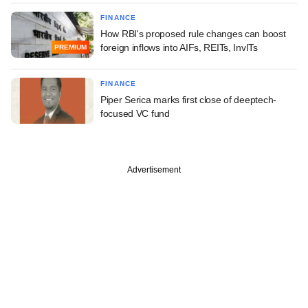
FINANCE
How RBI's proposed rule changes can boost
foreign inflows into AIFs, REITs, InvITs
PREMIUM
FINANCE
Piper Serica marks first close of deeptech-
focused VC fund
Advertisement