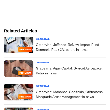
Related Articles
GENERAL
Grapevine: Jefferies, ReNew, Impact Fund
Denmark, Peak XV, others in news
PREMIUM
GENERAL
Grapevine: Arjav Capital, Skyroot Aerospace,
Kotak in news
PREMIUM
GENERAL
Grapevine: Mahanadi Coalfields, OfBusiness,
Macquarie Asset Management in news
PREMIUM
GENERAL