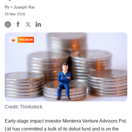
By
Joseph Rai
26 Mar 2018
PREMIUM
Credit:
Thinkstock
Early-stage impact investor Menterra Venture Advisors Pvt.
Ltd has committed a bulk of its debut fund and is on the