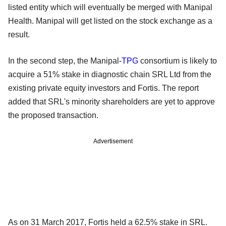
listed entity which will eventually be merged with Manipal
Health. Manipal will get listed on the stock exchange as a
result.
In the second step, the Manipal-
TPG
consortium is likely to
acquire a 51% stake in diagnostic chain SRL Ltd from the
existing private equity investors and Fortis. The report
added that SRL's minority shareholders are yet to approve
the proposed transaction.
Advertisement
As on 31 March 2017, Fortis held a 62.5% stake in SRL.