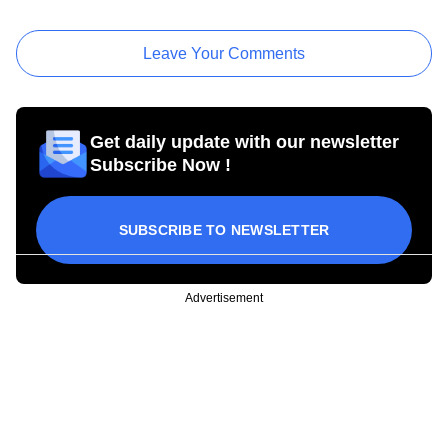
Leave Your Comments
Get daily update with our newsletter
Subscribe Now !
SUBSCRIBE TO NEWSLETTER
Advertisement