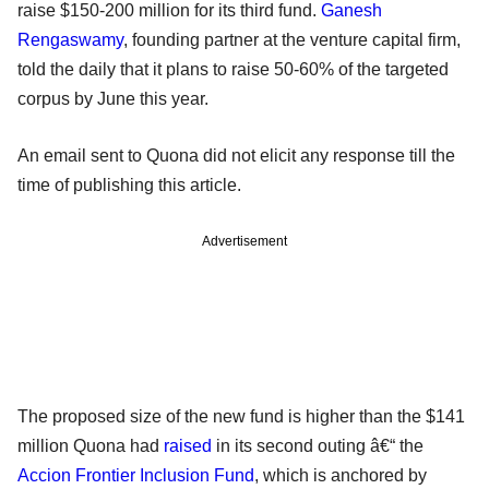
raise $150-200 million for its third fund.
Ganesh
Rengaswamy
, founding partner at the venture capital firm,
told the daily that it plans to raise 50-60% of the targeted
corpus by June this year.
An email sent to Quona did not elicit any response till the
time of publishing this article.
Advertisement
The proposed size of the new fund is higher than the $141
million Quona had
raised
in its second outing â€“ the
Accion Frontier Inclusion Fund
, which is anchored by