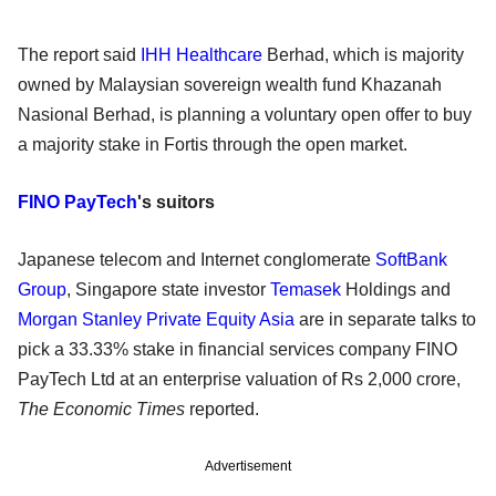
The report said
IHH Healthcare
Berhad, which is majority
owned by Malaysian sovereign wealth fund Khazanah
Nasional Berhad, is planning a voluntary open offer to buy
a majority stake in Fortis through the open market.
FINO PayTech
's suitors
Japanese telecom and Internet conglomerate
SoftBank
Group
, Singapore state investor
Temasek
Holdings and
Morgan Stanley Private Equity Asia
are in separate talks to
pick a 33.33% stake in financial services company FINO
PayTech Ltd at an enterprise valuation of Rs 2,000 crore,
The Economic Times
reported.
Advertisement