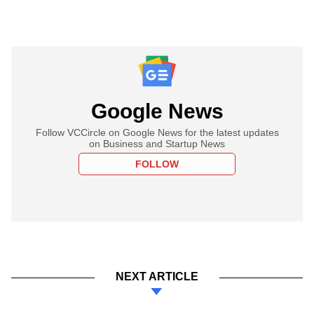
Google News
Follow VCCircle on Google News for the latest updates
on Business and Startup News
FOLLOW
NEXT ARTICLE