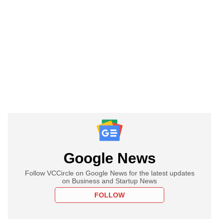
Google News
Follow VCCircle on Google News for the latest updates
on Business and Startup News
FOLLOW