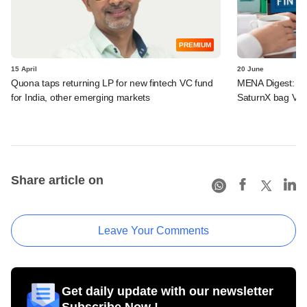
PREMIUM
15 April
20 June
Quona taps returning LP for new fintech VC fund
MENA Digest: Fi
for India, other emerging markets
SaturnX bag VC 
Share article on
Leave Your Comments
Get daily update with our newsletter
Subscribe Now !