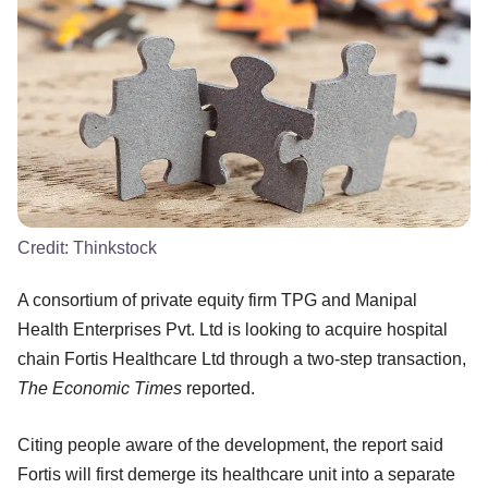
Credit:
Thinkstock
A consortium of private equity firm TPG and Manipal
Health Enterprises Pvt. Ltd is looking to acquire hospital
chain Fortis Healthcare Ltd through a two-step transaction,
The Economic Times
reported.
Citing people aware of the development, the report said
Fortis will first demerge its healthcare unit into a separate