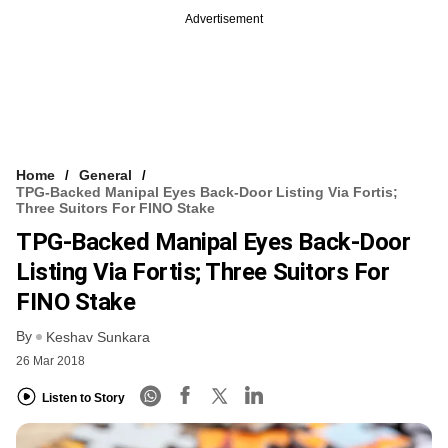
Advertisement
Home
General
TPG-Backed Manipal Eyes Back-Door Listing Via Fortis;
Three Suitors For FINO Stake
TPG-Backed Manipal Eyes Back-Door
Listing Via Fortis; Three Suitors For
FINO Stake
By
Keshav Sunkara
26 Mar 2018
Listen to Story