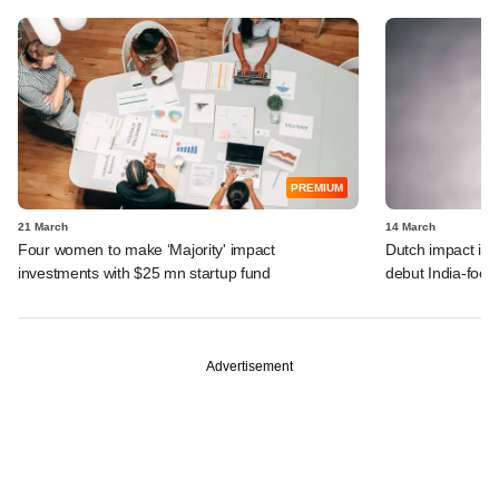
PREMIUM
21 March
14 March
Four women to make ‘Majority' impact
Dutch impact inv
investments with $25 mn startup fund
debut India-focu
Advertisement