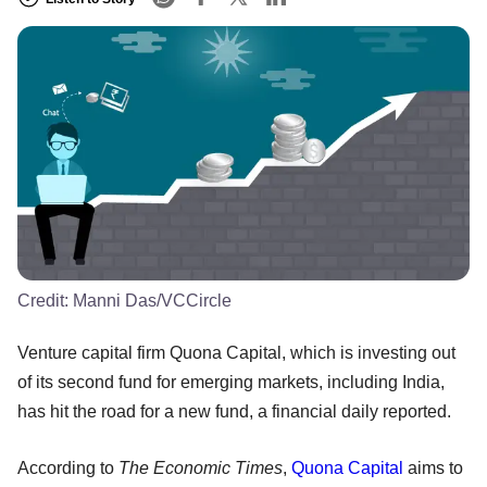
Credit:
Manni Das/VCCircle
Venture capital firm Quona Capital, which is investing out
of its second fund for emerging markets, including India,
has hit the road for a new fund, a financial daily reported.
According to
The Economic Times
,
Quona Capital
aims to