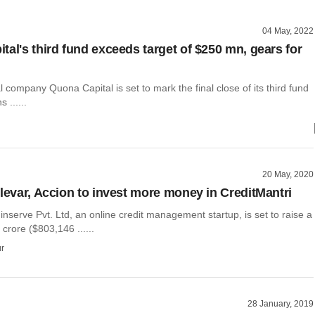
04 May, 2022
tal's third fund exceeds target of $250 mn, gears for
l company Quona Capital is set to mark the final close of its third fund
 ......
20 May, 2020
Elevar, Accion to invest more money in CreditMantri
inserve Pvt. Ltd, an online credit management startup, is set to raise a
6 crore ($803,146 ......
r
28 January, 2019