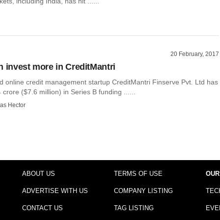
s, including India, has hit ......
20 February, 2017
n invest more in CreditMantri
 online credit management startup CreditMantri Finserve Pvt. Ltd has
crore ($7.6 million) in Series B funding ......
as Hector
ABOUT US
TERMS OF USE
OUR
ADVERTISE WITH US
COMPANY LISTING
TEC
CONTACT US
TAG LISTING
EVE