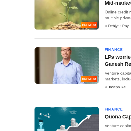
Mid-market 
Online credit 
multiple privat
PREMIUM
Debjyoti Roy
FINANCE
LPs worrie
Ganesh R
Venture capita
markets, includ
PREMIUM
Joseph Rai
FINANCE
Quona Capi
Venture capita