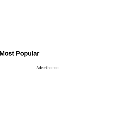
Most Popular
Advertisement