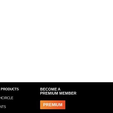
 PRODUCTS
BECOME A
PREMIUM MEMBER
HCIRCLE
PREMIUM
NTS