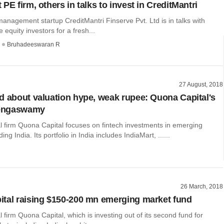
PE firm, others in talks to invest in CreditMantri
management startup CreditMantri Finserve Pvt. Ltd is in talks with
e equity investors for a fresh...
Bruhadeeswaran R
27 August, 2018
d about valuation hype, weak rupee: Quona Capital's
engaswamy
l firm Quona Capital focuses on fintech investments in emerging
ing India. Its portfolio in India includes IndiaMart, ......
26 March, 2018
tal raising $150-200 mn emerging market fund
l firm Quona Capital, which is investing out of its second fund for