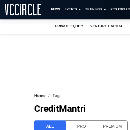
NEWS
EVENTS
TRAININGS
PRO EXCLUS
PRIVATE EQUITY
VENTURE CAPITAL
Home
Tag
CreditMantri
ALL
PRO
PREMIUM