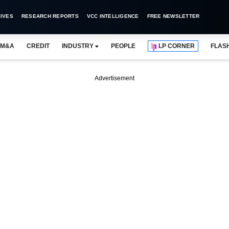
IVES
RESEARCH REPORTS
VCC INTELLIGENCE
FREE NEWSLETTER
M&A
CREDIT
INDUSTRY
PEOPLE
LP CORNER
FLAS
Advertisement