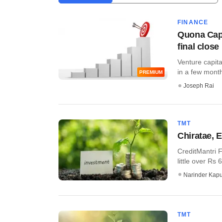
FINANCE
Quona Capi
final close
Venture capita
in a few months
PREMIUM
Joseph Rai
TMT
Chiratae, 
CreditMantri F
little over Rs 
Narinder Kapu
TMT