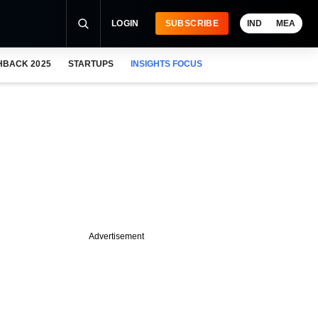
LOGIN
SUBSCRIBE
IND
MEA
HBACK 2025
STARTUPS
INSIGHTS FOCUS
Advertisement