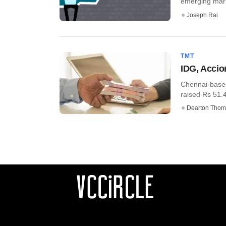
emerging market
Joseph Rai
TMT
IDG, Accio
Chennai-based
raised Rs 51.4 
Dearton Thom