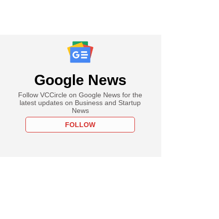
Google News
Follow VCCircle on Google News for the
latest updates on Business and Startup
News
FOLLOW