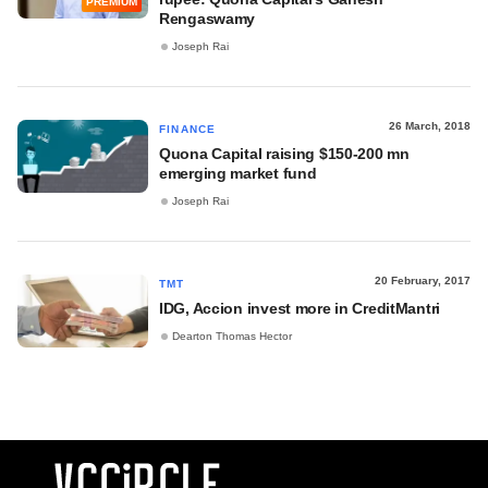
PREMIUM
Rengaswamy
Joseph Rai
26 March, 2018
FINANCE
Quona Capital raising $150-200 mn
emerging market fund
Joseph Rai
20 February, 2017
TMT
IDG, Accion invest more in CreditMantri
Dearton Thomas Hector