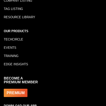
COMPANY LISTING
TAG LISTING
RESOURCE LIBRARY
OUR PRODUCTS
TECHCIRCLE
EVENTS
TRAINING
EDGE INSIGHTS
BECOME A
PREMIUM MEMBER
PREMIUM
DOWNLOAD OUR APP