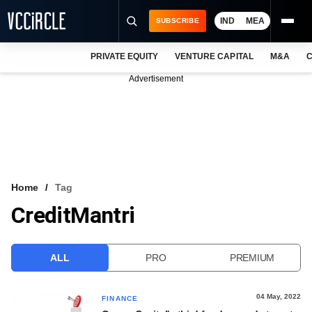
IND
MEA
SUBSCRIBE
PRIVATE EQUITY
VENTURE CAPITAL
M&A
C
NEWS
Advertisement
EVENTS
TRAININGS
PRO EXCLUSIVES
RESEARCH REPORTS
Home
Tag
CreditMantri
VCC INTELLIGENCE
FREE NEWSLETTER
ALL
PRO
PREMIUM
LOGIN
04 May, 2022
FINANCE