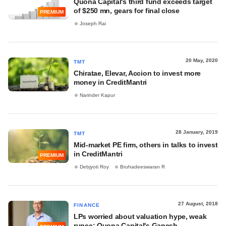
Quona Capital's third fund exceeds target
of $250 mn, gears for final close
PREMIUM
Joseph Rai
20 May, 2020
TMT
Chiratae, Elevar, Accion to invest more
money in CreditMantri
Narinder Kapur
28 January, 2019
TMT
Mid-market PE firm, others in talks to invest
in CreditMantri
PREMIUM
Debjyoti Roy
Bruhadeeswaran R
27 August, 2018
FINANCE
LPs worried about valuation hype, weak
rupee: Quona Capital's Ganesh