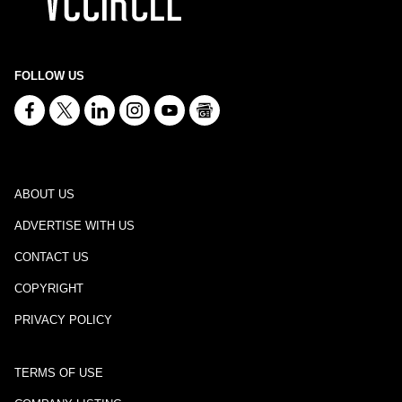
FOLLOW US
ABOUT US
ADVERTISE WITH US
CONTACT US
COPYRIGHT
PRIVACY POLICY
TERMS OF USE