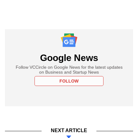
Google News
Follow VCCircle on Google News for the latest updates
on Business and Startup News
FOLLOW
NEXT ARTICLE