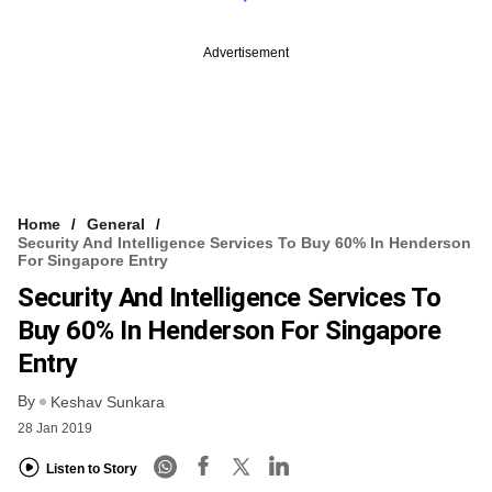
Advertisement
Home
General
Security And Intelligence Services To Buy 60% In Henderson
For Singapore Entry
Security And Intelligence Services To
Buy 60% In Henderson For Singapore
Entry
By
Keshav Sunkara
28 Jan 2019
Listen to Story