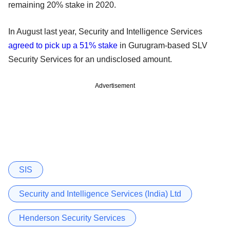
remaining 20% stake in 2020.
In August last year, Security and Intelligence Services
agreed to pick up a 51% stake
in Gurugram-based SLV
Security Services for an undisclosed amount.
Advertisement
SIS
Security and Intelligence Services (India) Ltd
Henderson Security Services