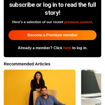
subscribe or log in to read the full
story!
Here's a selection of our recent
premium content
.
Become a Premium member
Already a member? Click
here
to log in.
Recommended Articles