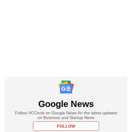
Google News
Follow VCCircle on Google News for the latest updates
on Business and Startup News
FOLLOW