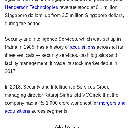
Henderson Technologies
revenue stood at 6.1 million
Singapore dollars, up from 3.5 million Singapore dollars,
during the period.
Security and Intelligence Services, which was set up in
Patna in 1985, has a history of
acquisitions
across all its
three verticals — security services, cash logistics and
facility management. It made its stock market debut in
2017.
In 2018, Security and Intelligence Services Group
managing director Rituraj Sinha told VCCircle that the
company had a Rs 1,000 crore war chest for
mergers and
acquisitions
across segments.
Advertisement