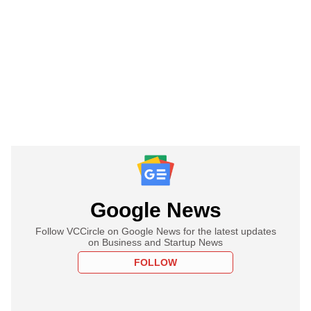
Google News
Follow VCCircle on Google News for the latest updates
on Business and Startup News
FOLLOW