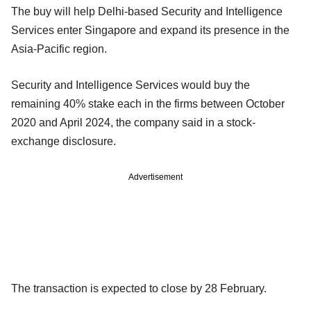
The buy will help Delhi-based Security and Intelligence
Services enter Singapore and expand its presence in the
Asia-Pacific region.
Security and Intelligence Services would buy the
remaining 40% stake each in the firms between October
2020 and April 2024, the company said in a stock-
exchange disclosure.
Advertisement
The transaction is expected to close by 28 February.