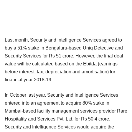
Last month, Security and Intelligence Services agreed to
buy a 51% stake in Bengaluru-based Uniq Detective and
Security Services for Rs 51 crore. However, the final deal
value will be calculated based on the Ebitda (earnings
before interest, tax, depreciation and amortisation) for
financial year 2018-19.
In October last year, Security and Intelligence Services
entered into an agreement to acquire 80% stake in
Mumbai-based facility management services provider Rare
Hospitality and Services Pvt. Ltd. for Rs 50.4 crore.
Security and Intelligence Services would acquire the