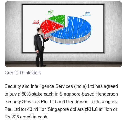
Credit:
Thinkstock
Security and Intelligence Services (India) Ltd has agreed
to buy a 60% stake each in Singapore-based Henderson
Security Services Pte. Ltd and Henderson Technologies
Pte. Ltd for 43 million Singapore dollars ($31.8 million or
Rs 226 crore) in cash.