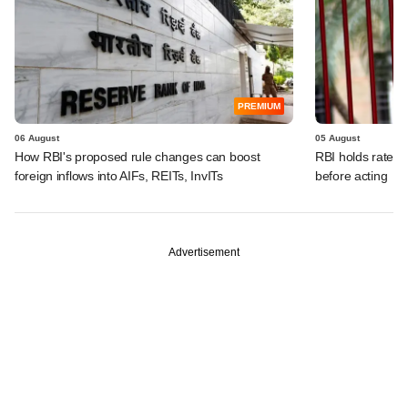
PREMIUM
06 August
05 August
How RBI's proposed rule changes can boost
RBI holds rates, 
foreign inflows into AIFs, REITs, InvITs
before acting
Advertisement