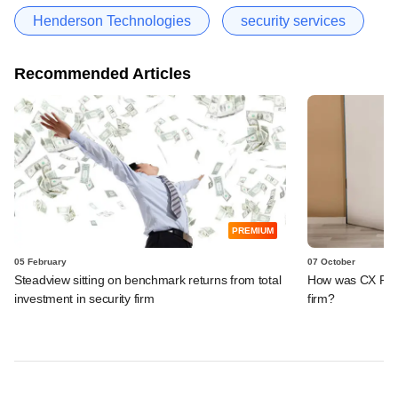
Henderson Technologies
security services
Recommended Articles
PREMIUM
05 February
07 October
Steadview sitting on benchmark returns from total
How was CX Partn
investment in security firm
firm?