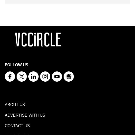
FOLLOW US
ABOUT US
ADVERTISE WITH US
CONTACT US