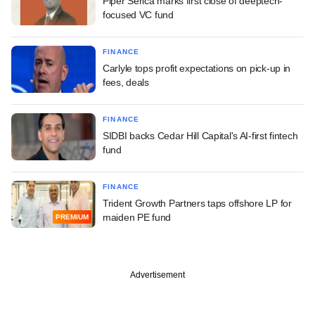
Piper Serica marks first close of deeptech-
focused VC fund
FINANCE
Carlyle tops profit expectations on pick-up in
fees, deals
FINANCE
SIDBI backs Cedar Hill Capital's AI-first fintech
fund
FINANCE
Trident Growth Partners taps offshore LP for
maiden PE fund
PREMIUM
Advertisement