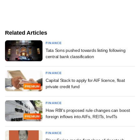
Related Articles
FINANCE
Tata Sons pushed towards listing following
central bank classification
FINANCE
Capital Stack to apply for AIF licence, float
private credit fund
PREMIUM
FINANCE
How RBI's proposed rule changes can boost
foreign inflows into AIFs, REITs, InvITs
PREMIUM
FINANCE