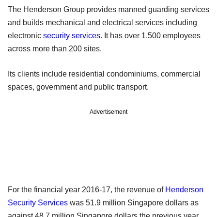
The Henderson Group provides manned guarding services
and builds mechanical and electrical services including
electronic
security services
. It has over 1,500 employees
across more than 200 sites.
Its clients include residential condominiums, commercial
spaces, government and public transport.
Advertisement
For the financial year 2016-17, the revenue of
Henderson
Security Services
was 51.9 million Singapore dollars as
against 48.7 million Singapore dollars the previous year.