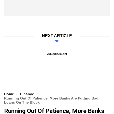
NEXT ARTICLE
Advertisement
Home
Finance
Running Out Of Patience, More Banks Are Putting Bad
Loans On The Block
Running Out Of Patience, More Banks