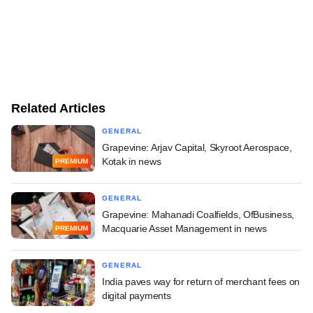
Related Articles
GENERAL
Grapevine: Arjav Capital, Skyroot Aerospace,
Kotak in news
PREMIUM
GENERAL
Grapevine: Mahanadi Coalfields, OfBusiness,
Macquarie Asset Management in news
PREMIUM
GENERAL
India paves way for return of merchant fees on
digital payments