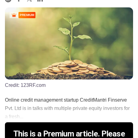
PREMIUM
Credit:
123RF.com
Online credit management startup CreditMantri Finserve
Pvt. Ltd is in talks with multiple private equity investors for
a fresh...
This is a Premium article. Please