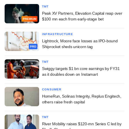
TMT
Peak XV Partners, Elevation Capital reap over
$100 mn each from early-stage bet
PREMIUM
INFRASTRUCTURE
Lightrock, Moore face losses as IPO-bound
Shiprocket sheds unicorn tag
PRO
TMT
Swiggy targets $1 bn core earnings by FY31
as it doubles down on Instamart
CONSUMER
HomeRun, Solinas Integrity, Replus Engitech,
others raise fresh capital
TMT
River Mobility raises $120-mn Series C led by