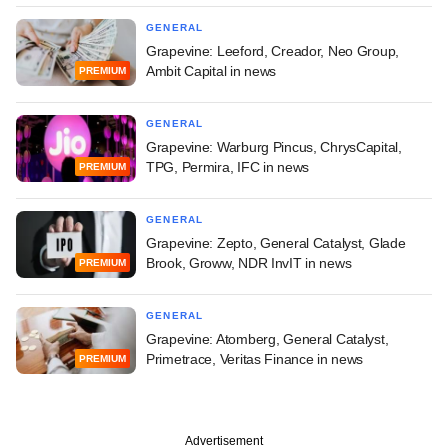
GENERAL
Grapevine: Leeford, Creador, Neo Group,
Ambit Capital in news
PREMIUM
GENERAL
Grapevine: Warburg Pincus, ChrysCapital,
TPG, Permira, IFC in news
PREMIUM
GENERAL
Grapevine: Zepto, General Catalyst, Glade
Brook, Groww, NDR InvIT in news
PREMIUM
GENERAL
Grapevine: Atomberg, General Catalyst,
Primetrace, Veritas Finance in news
PREMIUM
Advertisement