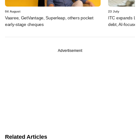
04 August
23 July
Vaaree, GetVantage, Superleap, others pocket
ITC expands LP p
early-stage cheques
debt, AI-focused
Advertisement
Related Articles