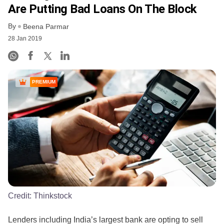
Are Putting Bad Loans On The Block
By
Beena Parmar
28 Jan 2019
PREMIUM
Credit:
Thinkstock
Lenders including India’s largest bank are opting to sell