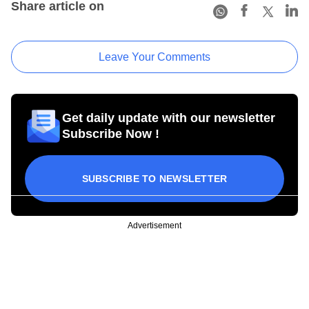
Share article on
Leave Your Comments
Get daily update with our newsletter
Subscribe Now !
SUBSCRIBE TO NEWSLETTER
Advertisement