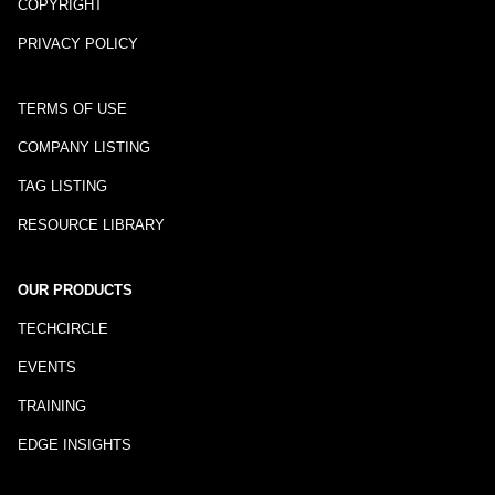
COPYRIGHT
PRIVACY POLICY
TERMS OF USE
COMPANY LISTING
TAG LISTING
RESOURCE LIBRARY
OUR PRODUCTS
TECHCIRCLE
EVENTS
TRAINING
EDGE INSIGHTS