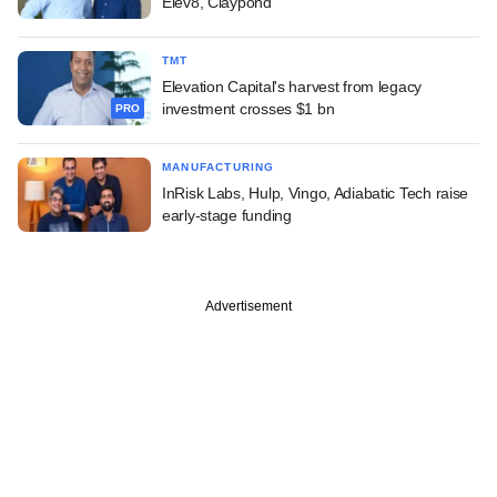
Elev8, Claypond
TMT
Elevation Capital's harvest from legacy
investment crosses $1 bn
PRO
MANUFACTURING
InRisk Labs, Hulp, Vingo, Adiabatic Tech raise
early-stage funding
Advertisement