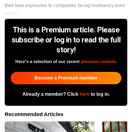
their loan exposures to companies facing insolvency even
as the...
This is a Premium article. Please
subscribe or log in to read the full
story!
Here's a selection of our recent
premium content
.
Become a Premium member
Already a member? Click
here
to log in.
Recommended Articles