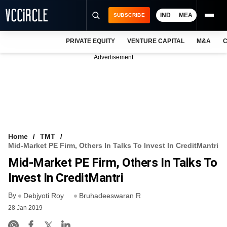
IND
MEA
SUBSCRIBE
PRIVATE EQUITY
VENTURE CAPITAL
M&A
C
NEWS
Advertisement
EVENTS
TRAININGS
PRO EXCLUSIVES
RESEARCH REPORTS
Home
TMT
Mid-Market PE Firm, Others In Talks To Invest In CreditMantri
VCC INTELLIGENCE
Mid-Market PE Firm, Others In Talks To
FREE NEWSLETTER
Invest In CreditMantri
By
LOGIN
Debjyoti Roy
Bruhadeeswaran R
28 Jan 2019