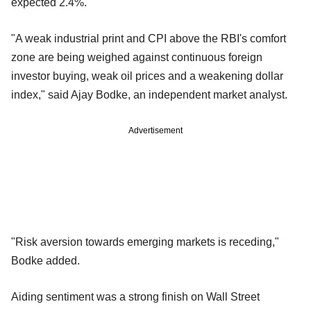
expected 2.4%.
"A weak industrial print and CPI above the RBI's comfort
zone are being weighed against continuous foreign
investor buying, weak oil prices and a weakening dollar
index," said Ajay Bodke, an independent market analyst.
Advertisement
"Risk aversion towards emerging markets is receding,"
Bodke added.
Aiding sentiment was a strong finish on Wall Street