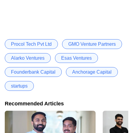
Procol Tech Pvt Ltd
GMO Venture Partners
Alarko Ventures
Esas Ventures
Founderbank Capital
Anchorage Capital
startups
Recommended Articles