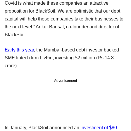
Covid is what made these companies an attractive
proposition for BlackSoil. We are optimistic that our debt
capital will help these companies take their businesses to
the next level,” Ankur Bansal, co-founder and director of
BlackSoil.
Early this year
, the Mumbai-based debt investor backed
SME fintech firm LivFin, investing $2 million (Rs 14.8
crore).
Advertisement
In January, BlackSoil announced an
investment of $80