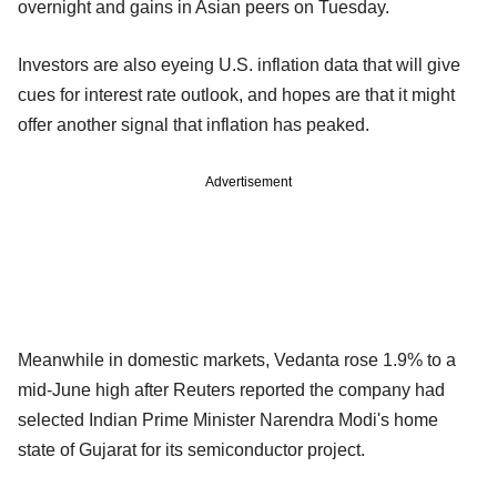
overnight and gains in Asian peers on Tuesday.
Investors are also eyeing U.S. inflation data that will give
cues for interest rate outlook, and hopes are that it might
offer another signal that inflation has peaked.
Advertisement
Meanwhile in domestic markets, Vedanta rose 1.9% to a
mid-June high after Reuters reported the company had
selected Indian Prime Minister Narendra Modi's home
state of Gujarat for its semiconductor project.