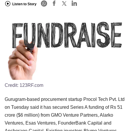
Listen to Story
Credit:
123RF.com
Gurugram-based procurement startup Procol Tech Pvt. Ltd
on Tuesday said it has secured Series A funding of Rs 51
crore ($6 million) from GMO Venture Partners, Alarko
Ventures, Esas Ventures, FounderBank Capital and
Anchorage Capital. Existing investors Blume Ventures,