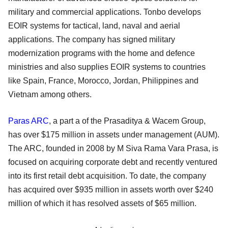
military and commercial applications. Tonbo develops
EOIR systems for tactical, land, naval and aerial
applications. The company has signed military
modernization programs with the home and defence
ministries and also supplies EOIR systems to countries
like Spain, France, Morocco, Jordan, Philippines and
Vietnam among others.
Paras ARC
, a part a of the Prasaditya & Wacem Group,
has over $175 million in assets under management (AUM).
The ARC, founded in 2008 by M Siva Rama Vara Prasa, is
focused on acquiring corporate debt and recently ventured
into its first retail debt acquisition. To date, the company
has acquired over $935 million in assets worth over $240
million of which it has resolved assets of $65 million.