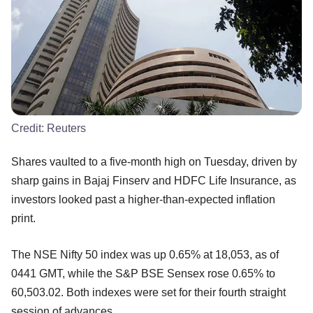
Credit:
Reuters
Shares vaulted to a five-month high on Tuesday, driven by
sharp gains in Bajaj Finserv and HDFC Life Insurance, as
investors looked past a higher-than-expected inflation
print.
The NSE Nifty 50 index was up 0.65% at 18,053, as of
0441 GMT, while the S&P BSE Sensex rose 0.65% to
60,503.02. Both indexes were set for their fourth straight
session of advances.