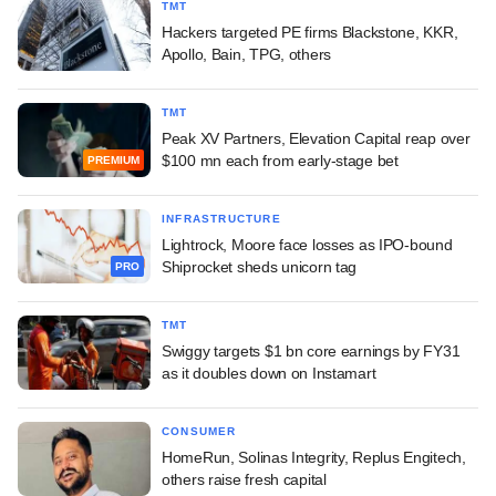
TMT
Hackers targeted PE firms Blackstone, KKR,
Apollo, Bain, TPG, others
TMT
Peak XV Partners, Elevation Capital reap over
$100 mn each from early-stage bet
PREMIUM
INFRASTRUCTURE
Lightrock, Moore face losses as IPO-bound
Shiprocket sheds unicorn tag
PRO
TMT
Swiggy targets $1 bn core earnings by FY31
as it doubles down on Instamart
CONSUMER
HomeRun, Solinas Integrity, Replus Engitech,
others raise fresh capital