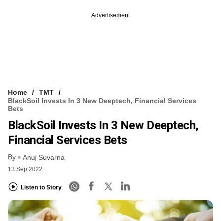
Advertisement
Home
TMT
BlackSoil Invests In 3 New Deeptech, Financial Services
Bets
BlackSoil Invests In 3 New Deeptech,
Financial Services Bets
By
Anuj Suvarna
13 Sep 2022
Listen to Story