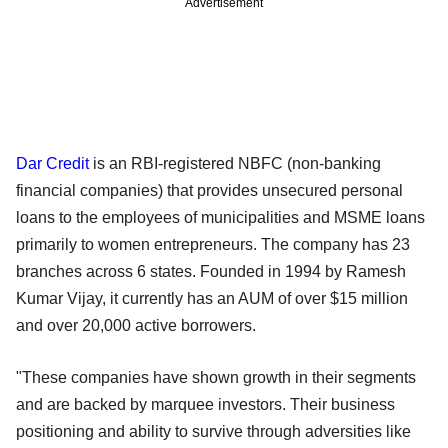
Advertisement
Dar Credit
is an RBI-registered NBFC (non-banking
financial companies) that provides unsecured personal
loans to the employees of municipalities and MSME loans
primarily to women entrepreneurs. The company has 23
branches across 6 states. Founded in 1994 by Ramesh
Kumar Vijay, it currently has an AUM of over $15 million
and over 20,000 active borrowers.
"These companies have shown growth in their segments
and are backed by marquee investors. Their business
positioning and ability to survive through adversities like