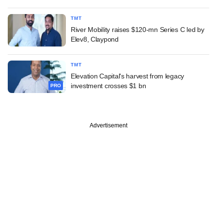
TMT
River Mobility raises $120-mn Series C led by
Elev8, Claypond
TMT
Elevation Capital's harvest from legacy
investment crosses $1 bn
PRO
Advertisement