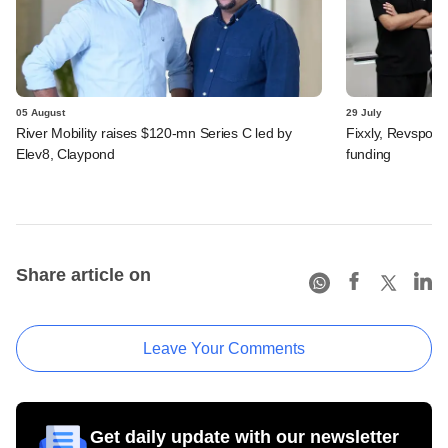
05 August
29 July
River Mobility raises $120-mn Series C led by
Fixxly, Revspot, 
Elev8, Claypond
funding
Share article on
Leave Your Comments
Get daily update with our newsletter