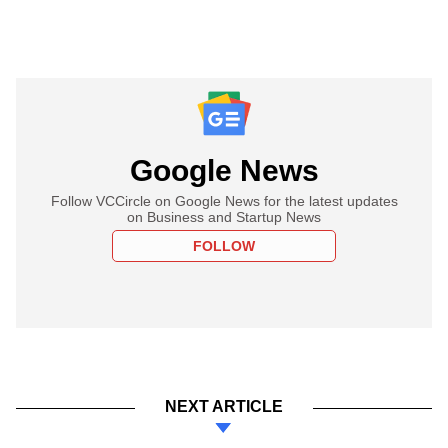
Google News
Follow VCCircle on Google News for the latest updates
on Business and Startup News
FOLLOW
NEXT ARTICLE