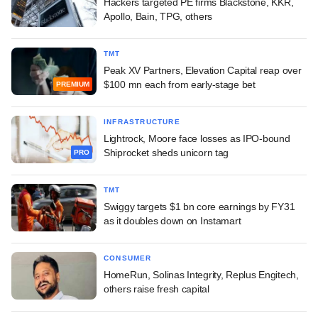
Hackers targeted PE firms Blackstone, KKR,
Apollo, Bain, TPG, others
TMT
Peak XV Partners, Elevation Capital reap over
$100 mn each from early-stage bet
PREMIUM
INFRASTRUCTURE
Lightrock, Moore face losses as IPO-bound
Shiprocket sheds unicorn tag
PRO
TMT
Swiggy targets $1 bn core earnings by FY31
as it doubles down on Instamart
CONSUMER
HomeRun, Solinas Integrity, Replus Engitech,
others raise fresh capital