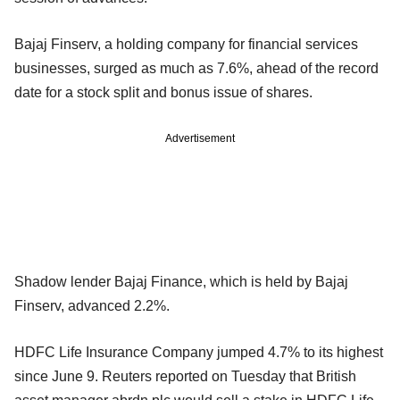
Bajaj Finserv, a holding company for financial services
businesses, surged as much as 7.6%, ahead of the record
date for a stock split and bonus issue of shares.
Advertisement
Shadow lender Bajaj Finance, which is held by Bajaj
Finserv, advanced 2.2%.
HDFC Life Insurance Company jumped 4.7% to its highest
since June 9. Reuters reported on Tuesday that British