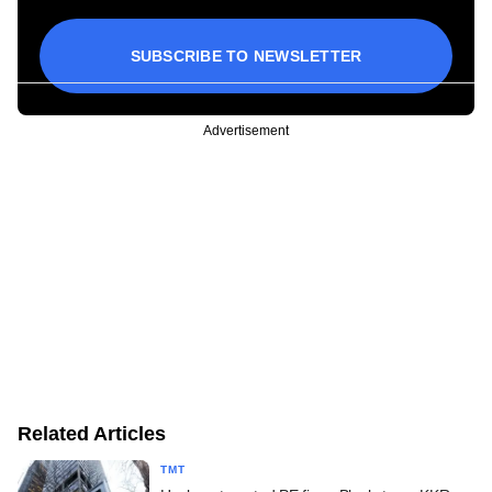
SUBSCRIBE TO NEWSLETTER
Advertisement
Related Articles
TMT