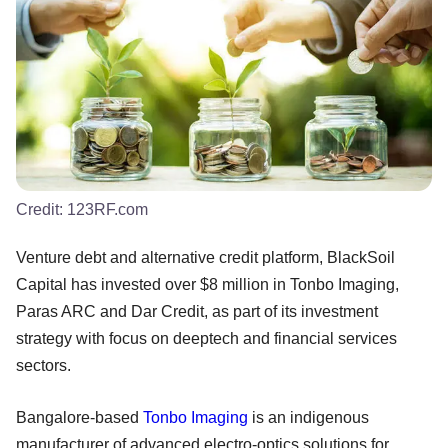
Credit:
123RF.com
Venture debt and alternative credit platform, BlackSoil
Capital has invested over $8 million in Tonbo Imaging,
Paras ARC and Dar Credit, as part of its investment
strategy with focus on deeptech and financial services
sectors.
Bangalore-based
Tonbo Imaging
is an indigenous
manufacturer of advanced electro-optics solutions for