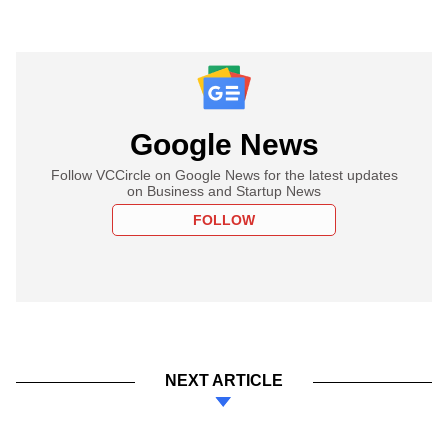
Google News
Follow VCCircle on Google News for the latest updates
on Business and Startup News
FOLLOW
NEXT ARTICLE