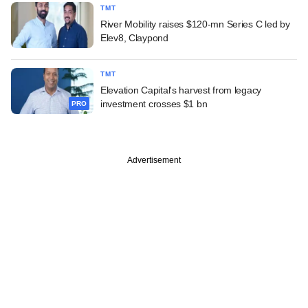
TMT
River Mobility raises $120-mn Series C led by
Elev8, Claypond
TMT
Elevation Capital's harvest from legacy
investment crosses $1 bn
PRO
Advertisement