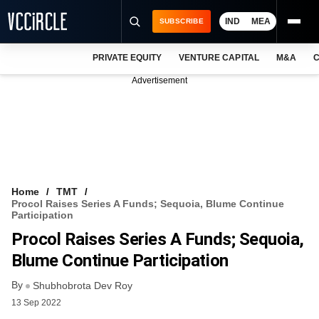
IND
MEA
SUBSCRIBE
PRIVATE EQUITY
VENTURE CAPITAL
M&A
C
NEWS
Advertisement
EVENTS
TRAININGS
PRO EXCLUSIVES
RESEARCH REPORTS
Home
TMT
Procol Raises Series A Funds; Sequoia, Blume Continue
VCC INTELLIGENCE
Participation
Procol Raises Series A Funds; Sequoia,
FREE NEWSLETTER
Blume Continue Participation
LOGIN
By
Shubhobrota Dev Roy
13 Sep 2022