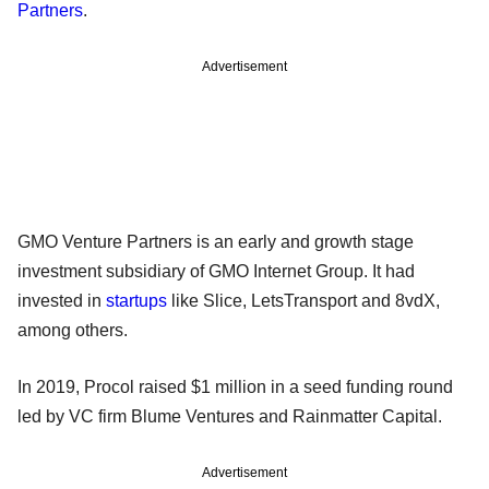
Partners
.
Advertisement
GMO Venture Partners is an early and growth stage
investment subsidiary of GMO Internet Group. It had
invested in
startups
like Slice, LetsTransport and 8vdX,
among others.
In 2019, Procol raised $1 million in a seed funding round
led by VC firm Blume Ventures and Rainmatter Capital.
Advertisement