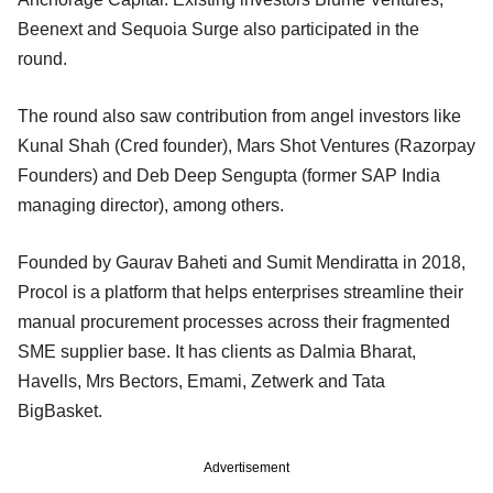
Beenext and Sequoia Surge also participated in the
round.
The round also saw contribution from angel investors like
Kunal Shah (Cred founder), Mars Shot Ventures (Razorpay
Founders) and Deb Deep Sengupta (former SAP India
managing director), among others.
Founded by Gaurav Baheti and Sumit Mendiratta in 2018,
Procol is a platform that helps enterprises streamline their
manual procurement processes across their fragmented
SME supplier base. It has clients as Dalmia Bharat,
Havells, Mrs Bectors, Emami, Zetwerk and Tata
BigBasket.
Advertisement