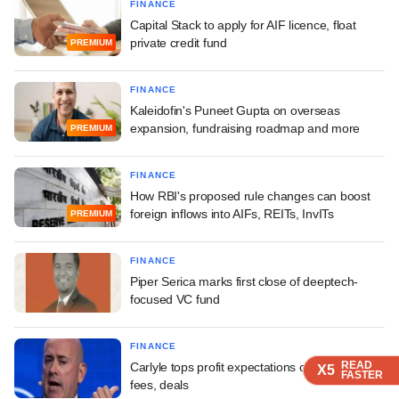
FINANCE
Capital Stack to apply for AIF licence, float
private credit fund
PREMIUM
FINANCE
Kaleidofin's Puneet Gupta on overseas
expansion, fundraising roadmap and more
PREMIUM
FINANCE
How RBI's proposed rule changes can boost
foreign inflows into AIFs, REITs, InvITs
PREMIUM
FINANCE
Piper Serica marks first close of deeptech-
focused VC fund
FINANCE
READ
READ
READ
READ
Carlyle tops profit expectations on pick-up in
X5
X5
X5
X5
FASTER
FASTER
FASTER
FASTER
fees, deals