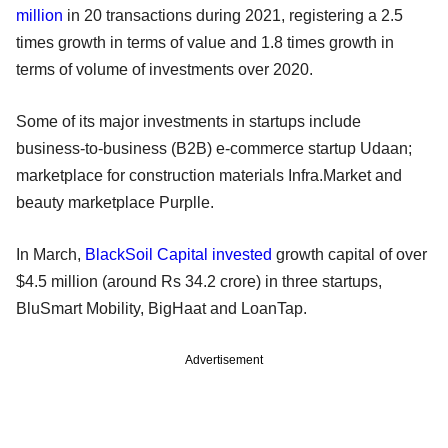
million
in 20 transactions during 2021, registering a 2.5
times growth in terms of value and 1.8 times growth in
terms of volume of investments over 2020.
Some of its major investments in startups include
business-to-business (B2B) e-commerce startup Udaan;
marketplace for construction materials Infra.Market and
beauty marketplace Purplle.
In March,
BlackSoil Capital
invested
growth capital of over
$4.5 million (around Rs 34.2 crore) in three startups,
BluSmart Mobility, BigHaat and LoanTap.
Advertisement