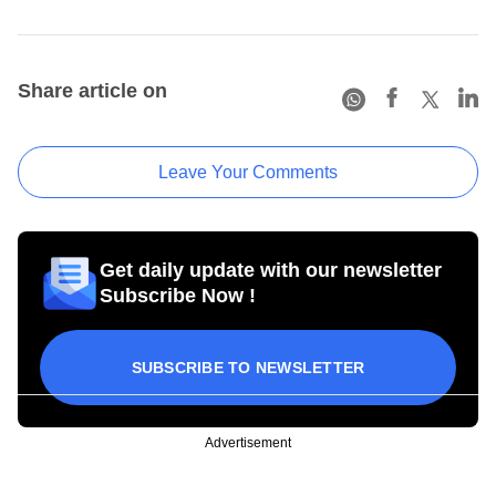
Share article on
Leave Your Comments
Get daily update with our newsletter
Subscribe Now !
SUBSCRIBE TO NEWSLETTER
Advertisement