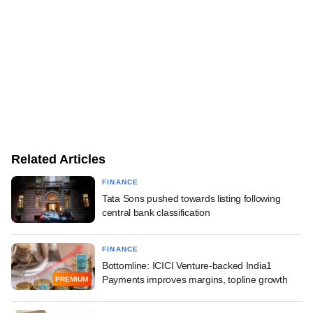
Related Articles
FINANCE
Tata Sons pushed towards listing following
central bank classification
FINANCE
Bottomline: ICICI Venture-backed India1
Payments improves margins, topline growth
PREMIUM