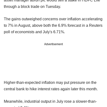
asset manager abrdn plc would sell a stake in HDFC Life
through a block trade on Tuesday.
The gains outweighed concerns over inflation accelerating
to 7% in August, above both the 6.9% forecast in a Reuters
poll of economists and July's 6.71%.
Advertisement
Higher-than-expected inflation may put pressure on the
central bank to hike interest rates again later this month.
Meanwhile, industrial output in July rose a slower-than-