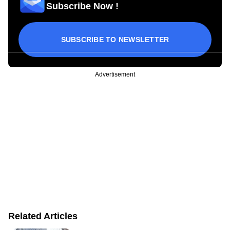
Subscribe Now !
SUBSCRIBE TO NEWSLETTER
Advertisement
Related Articles