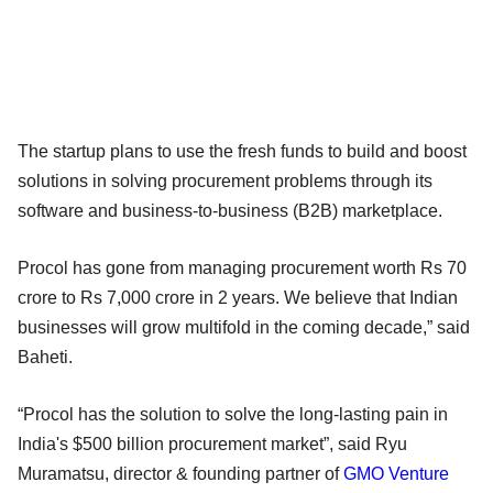
The startup plans to use the fresh funds to build and boost
solutions in solving procurement problems through its
software and business-to-business (B2B) marketplace.
Procol has gone from managing procurement worth Rs 70
crore to Rs 7,000 crore in 2 years. We believe that Indian
businesses will grow multifold in the coming decade,” said
Baheti.
“Procol has the solution to solve the long-lasting pain in
India's $500 billion procurement market”, said Ryu
Muramatsu, director & founding partner of
GMO Venture