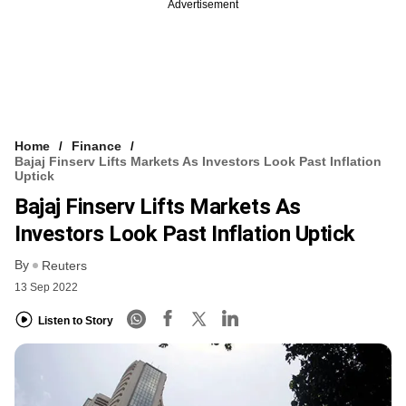
Advertisement
Home
Finance
Bajaj Finserv Lifts Markets As Investors Look Past Inflation
Uptick
Bajaj Finserv Lifts Markets As
Investors Look Past Inflation Uptick
By
Reuters
13 Sep 2022
Listen to Story