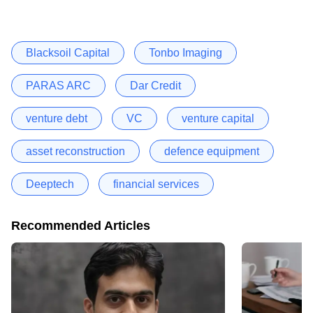
Blacksoil Capital
Tonbo Imaging
PARAS ARC
Dar Credit
venture debt
VC
venture capital
asset reconstruction
defence equipment
Deeptech
financial services
Recommended Articles