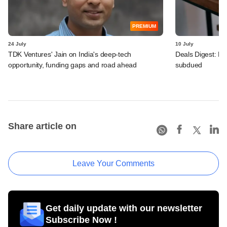
PREMIUM
24 July
10 July
TDK Ventures' Jain on India's deep-tech
Deals Digest: PE
opportunity, funding gaps and road ahead
subdued
Share article on
Leave Your Comments
Get daily update with our newsletter
Subscribe Now !