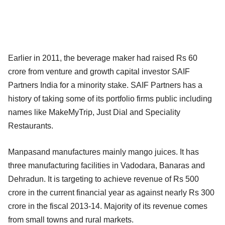
Earlier in 2011, the beverage maker had raised Rs 60
crore from venture and growth capital investor SAIF
Partners India for a minority stake. SAIF Partners has a
history of taking some of its portfolio firms public including
names like MakeMyTrip, Just Dial and Speciality
Restaurants.
Manpasand manufactures mainly mango juices. It has
three manufacturing facilities in Vadodara, Banaras and
Dehradun. It is targeting to achieve revenue of Rs 500
crore in the current financial year as against nearly Rs 300
crore in the fiscal 2013-14. Majority of its revenue comes
from small towns and rural markets.