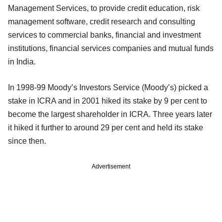
Management Services, to provide credit education, risk
management software, credit research and consulting
services to commercial banks, financial and investment
institutions, financial services companies and mutual funds
in India.
In 1998-99 Moody’s Investors Service (Moody’s) picked a
stake in ICRA and in 2001 hiked its stake by 9 per cent to
become the largest shareholder in ICRA. Three years later
it hiked it further to around 29 per cent and held its stake
since then.
Advertisement