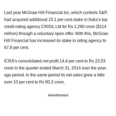
Last year McGraw Hill Financial Inc, which controls S&P,
had acquired additional 15.1 per cent stake in India’s top
credit rating agency CRISIL Ltd for Rs 1,290 crore ($214
million) through a voluntary open offer. With this, McGraw
Hill Financial has increased its stake in rating agency to
67.8 per cent.
ICRA’s consolidated net profit 14.4 per cent to Rs 22.03
crore in the quarter ended March 31, 2014 over the year-
ago period. In the same period its net sales grew a little
over 10 per cent to Rs 80.2 crore.
Advertisement