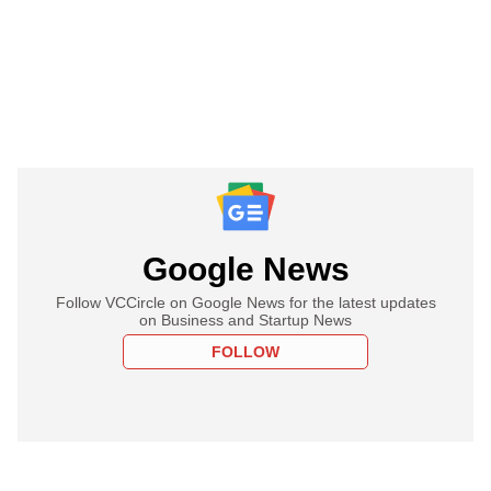
Google News
Follow VCCircle on Google News for the latest updates
on Business and Startup News
FOLLOW