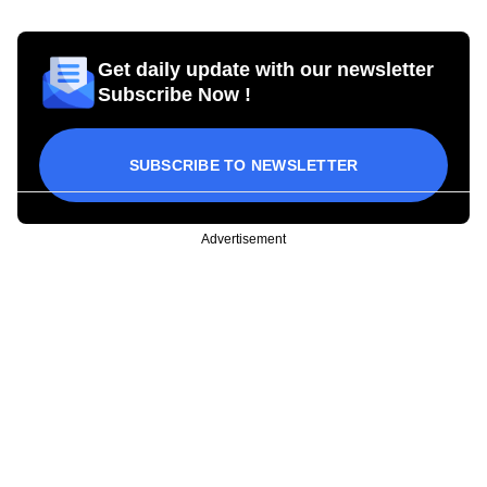
Get daily update with our newsletter
Subscribe Now !
SUBSCRIBE TO NEWSLETTER
Advertisement