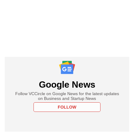
Google News
Follow VCCircle on Google News for the latest updates
on Business and Startup News
FOLLOW