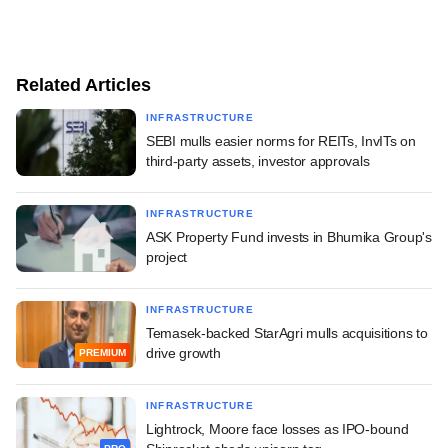
Related Articles
INFRASTRUCTURE
SEBI mulls easier norms for REITs, InvITs on
third-party assets, investor approvals
INFRASTRUCTURE
ASK Property Fund invests in Bhumika Group's
project
INFRASTRUCTURE
Temasek-backed StarAgri mulls acquisitions to
drive growth
PREMIUM
INFRASTRUCTURE
Lightrock, Moore face losses as IPO-bound