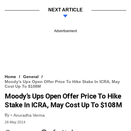
NEXT ARTICLE
Advertisement
Home
General
Moody’s Ups Open Offer Price To Hike Stake In ICRA, May
Cost Up To $108M
Moody’s Ups Open Offer Price To Hike
Stake In ICRA, May Cost Up To $108M
By
Anuradha Verma
28 May 2014