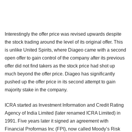
Interestingly the offer price was revised upwards despite
the stock trading around the level of its original offer. This
is unlike United Spirits, where Diageo came with a second
open offer to gain control of the company after its previous
offer did not find takers as the stock price had shot up
much beyond the offer price. Diageo has significantly
pushed up the offer price in its second attempt to gain
majority stake in the company.
ICRA started as Investment Information and Credit Rating
Agency of India Limited (later renamed ICRA Limited) in
1991. Five years later it signed an agreement with
Financial Proformas Inc (FPI), now called Moody’s Risk