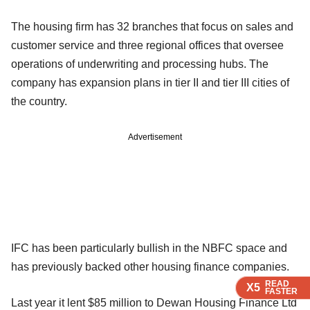
The housing firm has 32 branches that focus on sales and
customer service and three regional offices that oversee
operations of underwriting and processing hubs. The
company has expansion plans in tier II and tier III cities of
the country.
Advertisement
IFC has been particularly bullish in the NBFC space and
has previously backed other housing finance companies.
READ
READ
READ
READ
X5
X5
X5
X5
FASTER
FASTER
FASTER
FASTER
Last year it lent $85 million to Dewan Housing Finance Ltd