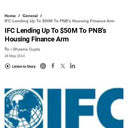
Home
General
IFC Lending Up To $50M To PNB’s Housing Finance Arm
IFC Lending Up To $50M To PNB’s
Housing Finance Arm
By
Bhawna Gupta
28 May 2014
Listen to Story