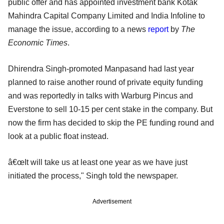
public offer and has appointed investment bank Kotak
Mahindra Capital Company Limited and India Infoline to
manage the issue, according to a news
report
by
The
Economic Times
.
Dhirendra Singh-promoted Manpasand had last year
planned to raise another round of private equity funding
and was reportedly in talks with Warburg Pincus and
Everstone to sell 10-15 per cent stake in the company. But
now the firm has decided to skip the PE funding round and
look at a public float instead.
â€œIt will take us at least one year as we have just
initiated the process," Singh told the newspaper.
Advertisement