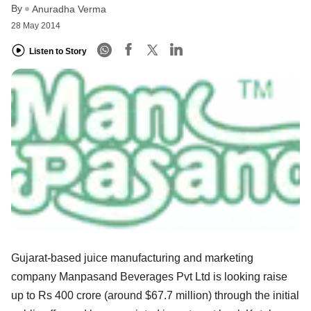
By
Anuradha Verma
28 May 2014
Listen to Story
Gujarat-based juice manufacturing and marketing
company Manpasand Beverages Pvt Ltd is looking raise
up to Rs 400 crore (around $67.7 million) through the initial