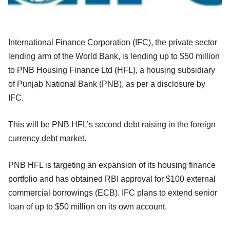
International Finance Corporation (IFC), the private sector
lending arm of the World Bank, is lending up to $50 million
to PNB Housing Finance Ltd (HFL), a housing subsidiary
of Punjab National Bank (PNB), as per a disclosure by
IFC.
This will be PNB HFL’s second debt raising in the foreign
currency debt market.
PNB HFL is targeting an expansion of its housing finance
portfolio and has obtained RBI approval for $100 external
commercial borrowings (ECB). IFC plans to extend senior
loan of up to $50 million on its own account.