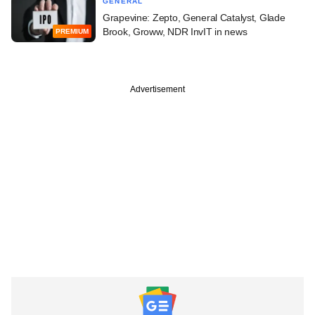
GENERAL
Grapevine: Zepto, General Catalyst, Glade
Brook, Groww, NDR InvIT in news
PREMIUM
Advertisement