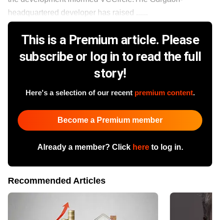
headquartered developer has raised ......
This is a Premium article. Please
subscribe or log in to read the full
story!
Here's a selection of our recent
premium content
.
Become a Premium member
Already a member? Click
here
to log in.
Recommended Articles