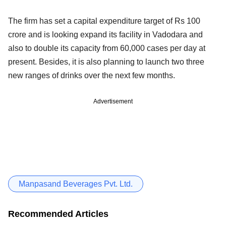
The firm has set a capital expenditure target of Rs 100
crore and is looking expand its facility in Vadodara and
also to double its capacity from 60,000 cases per day at
present. Besides, it is also planning to launch two three
new ranges of drinks over the next few months.
Advertisement
Manpasand Beverages Pvt. Ltd.
Recommended Articles