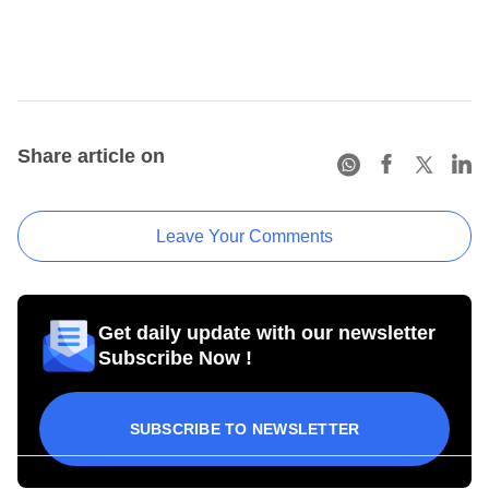
Share article on
Leave Your Comments
Get daily update with our newsletter
Subscribe Now !
SUBSCRIBE TO NEWSLETTER