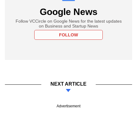
Google News
Follow VCCircle on Google News for the latest updates
on Business and Startup News
FOLLOW
NEXT ARTICLE
Advertisement