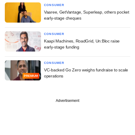
CONSUMER
Vaaree, GetVantage, Superleap, others pocket
early-stage cheques
CONSUMER
Kaapi Machines, RoadGrid, Un:Bloc raise
early-stage funding
CONSUMER
VC-backed Go Zero weighs fundraise to scale
operations
PREMIUM
Advertisement