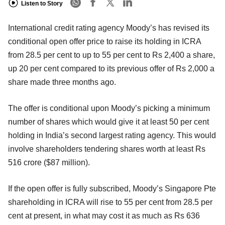
Listen to Story
International credit rating agency Moody’s has revised its
conditional open offer price to raise its holding in ICRA
from 28.5 per cent to up to 55 per cent to Rs 2,400 a share,
up 20 per cent compared to its previous offer of Rs 2,000 a
share made three months ago.
The offer is conditional upon Moody’s picking a minimum
number of shares which would give it at least 50 per cent
holding in India’s second largest rating agency. This would
involve shareholders tendering shares worth at least Rs
516 crore ($87 million).
If the open offer is fully subscribed, Moody’s Singapore Pte
shareholding in ICRA will rise to 55 per cent from 28.5 per
cent at present, in what may cost it as much as Rs 636