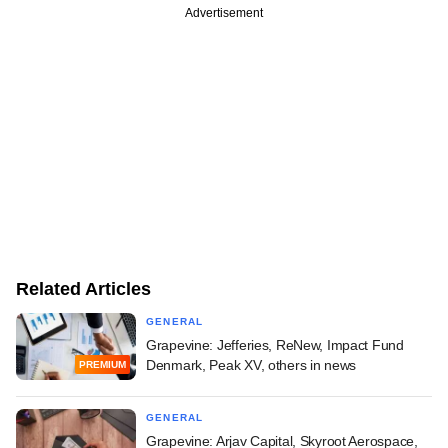
Advertisement
Related Articles
GENERAL
Grapevine: Jefferies, ReNew, Impact Fund
Denmark, Peak XV, others in news
PREMIUM
GENERAL
Grapevine: Arjav Capital, Skyroot Aerospace,