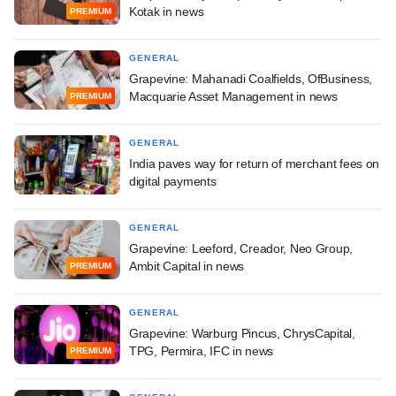
Kotak in news
PREMIUM
GENERAL
Grapevine: Mahanadi Coalfields, OfBusiness,
Macquarie Asset Management in news
PREMIUM
GENERAL
India paves way for return of merchant fees on
digital payments
GENERAL
Grapevine: Leeford, Creador, Neo Group,
Ambit Capital in news
PREMIUM
GENERAL
Grapevine: Warburg Pincus, ChrysCapital,
TPG, Permira, IFC in news
PREMIUM