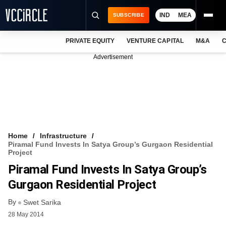
IND
MEA
SUBSCRIBE
PRIVATE EQUITY
VENTURE CAPITAL
M&A
C
NEWS
Advertisement
EVENTS
TRAININGS
PRO EXCLUSIVES
RESEARCH REPORTS
Home
Infrastructure
Piramal Fund Invests In Satya Group’s Gurgaon Residential
VCC INTELLIGENCE
Project
Piramal Fund Invests In Satya Group’s
FREE NEWSLETTER
Gurgaon Residential Project
LOGIN
By
Swet Sarika
28 May 2014