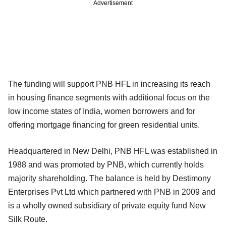
Advertisement
The funding will support PNB HFL in increasing its reach
in housing finance segments with additional focus on the
low income states of India, women borrowers and for
offering mortgage financing for green residential units.
Headquartered in New Delhi, PNB HFL was established in
1988 and was promoted by PNB, which currently holds
majority shareholding. The balance is held by Destimony
Enterprises Pvt Ltd which partnered with PNB in 2009 and
is a wholly owned subsidiary of private equity fund New
Silk Route.