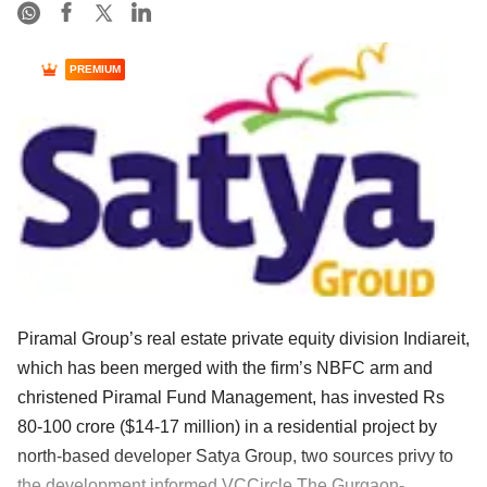
PREMIUM
Piramal Group’s real estate private equity division Indiareit,
which has been merged with the firm’s NBFC arm and
christened Piramal Fund Management, has invested Rs
80-100 crore ($14-17 million) in a residential project by
north-based developer Satya Group, two sources privy to
the development informed VCCircle.The Gurgaon-