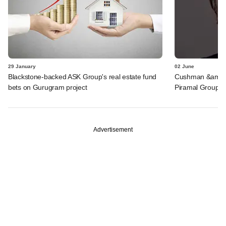
29 January
02 June
Blackstone-backed ASK Group's real estate fund
Cushman &amp; W
bets on Gurugram project
Piramal Group
Advertisement