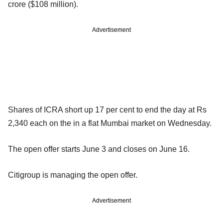
crore ($108 million).
Advertisement
Shares of ICRA short up 17 per cent to end the day at Rs
2,340 each on the in a flat Mumbai market on Wednesday.
The open offer starts June 3 and closes on June 16.
Citigroup is managing the open offer.
Advertisement