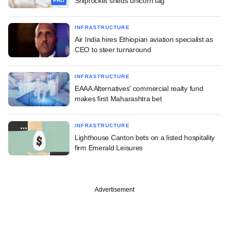
Shiprocket sheds unicorn tag
PRO
INFRASTRUCTURE
Air India hires Ethiopian aviation specialist as
CEO to steer turnaround
INFRASTRUCTURE
EAAA Alternatives' commercial realty fund
makes first Maharashtra bet
INFRASTRUCTURE
Lighthouse Canton bets on a listed hospitality
firm Emerald Leisures
Advertisement