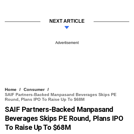
NEXT ARTICLE
Advertisement
Home
Consumer
SAIF Partners-Backed Manpasand Beverages Skips PE
Round, Plans IPO To Raise Up To $68M
SAIF Partners-Backed Manpasand
Beverages Skips PE Round, Plans IPO
To Raise Up To $68M