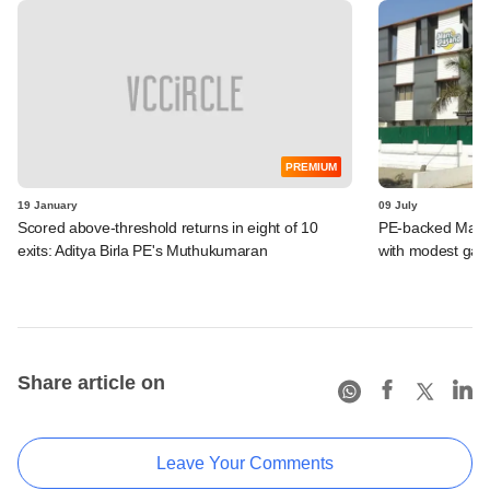
PREMIUM
19 January
09 July
Scored above-threshold returns in eight of 10
PE-backed Manp
exits: Aditya Birla PE's Muthukumaran
with modest gain
Share article on
Leave Your Comments