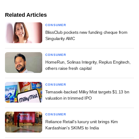
Related Articles
CONSUMER
BlissClub pockets new funding cheque from
Singularity AMC
CONSUMER
HomeRun, Solinas Integrity, Replus Engitech,
others raise fresh capital
CONSUMER
Temasek-backed Milky Mist targets $1.13 bn
valuation in trimmed IPO
CONSUMER
Reliance Retail's luxury unit brings Kim
Kardashian's SKIMS to India