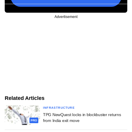
Advertisement
Related Articles
INFRASTRUCTURE
TPG NewQuest locks in blockbuster returns
from India exit move
PRO