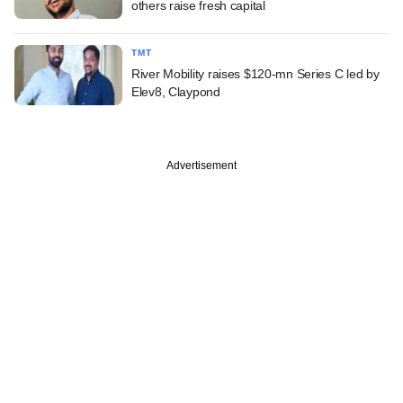
others raise fresh capital
TMT
River Mobility raises $120-mn Series C led by
Elev8, Claypond
Advertisement