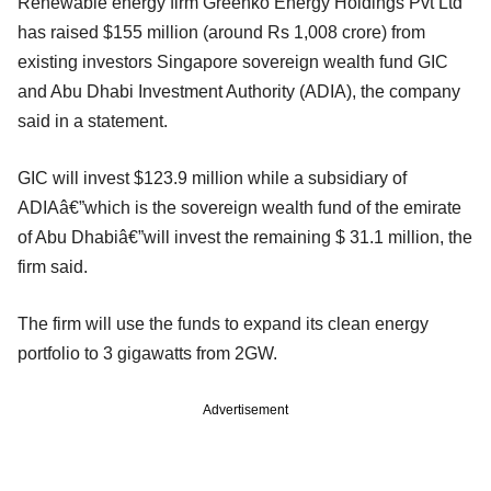
Renewable energy firm Greenko Energy Holdings Pvt Ltd
has raised $155 million (around Rs 1,008 crore) from
existing investors Singapore sovereign wealth fund GIC
and Abu Dhabi Investment Authority (ADIA), the company
said in a statement.
GIC will invest $123.9 million while a subsidiary of
ADIAâ€”which is the sovereign wealth fund of the emirate
of Abu Dhabiâ€”will invest the remaining $ 31.1 million, the
firm said.
The firm will use the funds to expand its clean energy
portfolio to 3 gigawatts from 2GW.
Advertisement