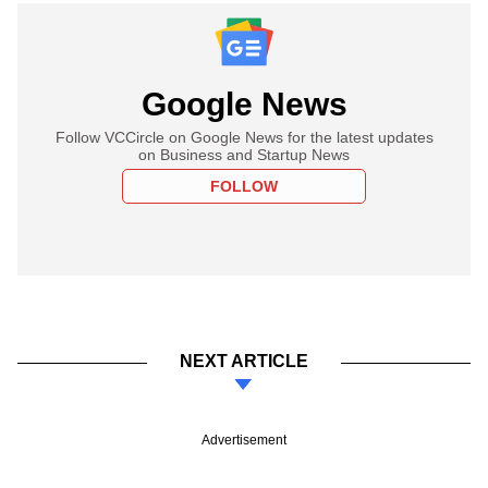
Google News
Follow VCCircle on Google News for the latest updates
on Business and Startup News
FOLLOW
NEXT ARTICLE
Advertisement