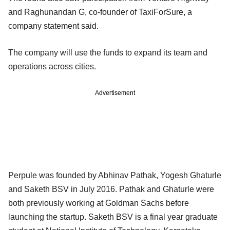
and Raghunandan G, co-founder of TaxiForSure, a
company statement said.
The company will use the funds to expand its team and
operations across cities.
Advertisement
Perpule was founded by Abhinav Pathak, Yogesh Ghaturle
and Saketh BSV in July 2016. Pathak and Ghaturle were
both previously working at Goldman Sachs before
launching the startup. Saketh BSV is a final year graduate