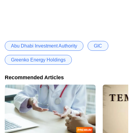
Abu Dhabi Investment Authority
GIC
Greenko Energy Holdings
Recommended Articles
PREMIUM