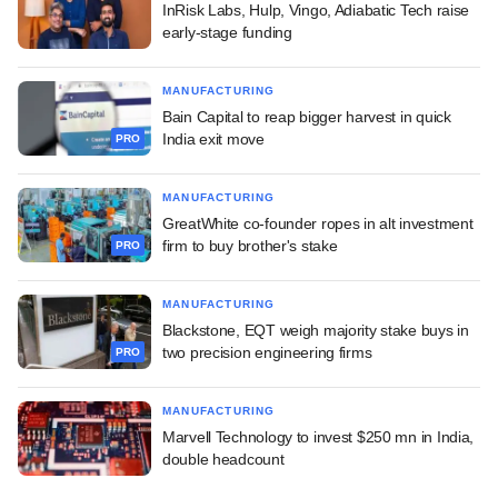
InRisk Labs, Hulp, Vingo, Adiabatic Tech raise
early-stage funding
MANUFACTURING
Bain Capital to reap bigger harvest in quick
India exit move
PRO
MANUFACTURING
GreatWhite co-founder ropes in alt investment
firm to buy brother's stake
PRO
MANUFACTURING
Blackstone, EQT weigh majority stake buys in
two precision engineering firms
PRO
MANUFACTURING
Marvell Technology to invest $250 mn in India,
double headcount