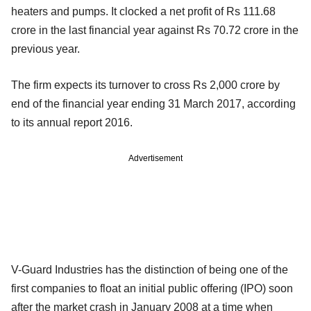
heaters and pumps. It clocked a net profit of Rs 111.68
crore in the last financial year against Rs 70.72 crore in the
previous year.
The firm expects its turnover to cross Rs 2,000 crore by
end of the financial year ending 31 March 2017, according
to its annual report 2016.
Advertisement
V-Guard Industries has the distinction of being one of the
first companies to float an initial public offering (IPO) soon
after the market crash in January 2008 at a time when