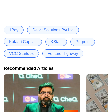
1Pay
Delvit Solutions Pvt Ltd
Kalaari Capital.
KStart
Perpule
VCC Startups
Venture Highway
Recommended Articles