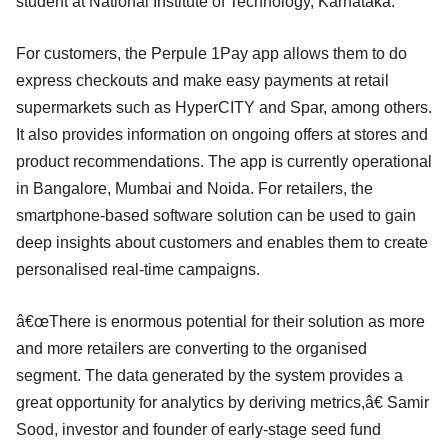
student at National Institute of Technology, Karnataka.
For customers, the Perpule 1Pay app allows them to do
express checkouts and make easy payments at retail
supermarkets such as HyperCITY and Spar, among others.
It also provides information on ongoing offers at stores and
product recommendations. The app is currently operational
in Bangalore, Mumbai and Noida. For retailers, the
smartphone-based software solution can be used to gain
deep insights about customers and enables them to create
personalised real-time campaigns.
â€œThere is enormous potential for their solution as more
and more retailers are converting to the organised
segment. The data generated by the system provides a
great opportunity for analytics by deriving metrics,â€ Samir
Sood, investor and founder of early-stage seed fund