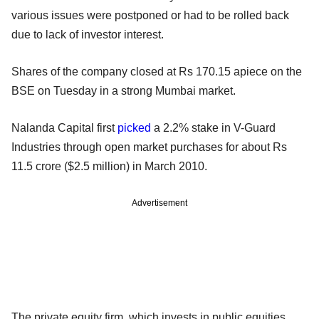
various issues were postponed or had to be rolled back
due to lack of investor interest.
Shares of the company closed at Rs 170.15 apiece on the
BSE on Tuesday in a strong Mumbai market.
Nalanda Capital first
picked
a 2.2% stake in V-Guard
Industries through open market purchases for about Rs
11.5 crore ($2.5 million) in March 2010.
Advertisement
The private equity firm, which invests in public equities,