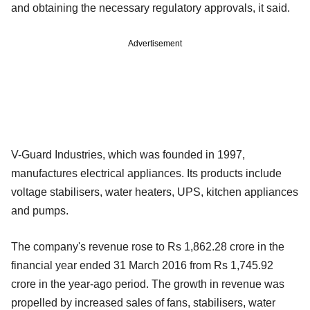
and obtaining the necessary regulatory approvals, it said.
Advertisement
V-Guard Industries, which was founded in 1997,
manufactures electrical appliances. Its products include
voltage stabilisers, water heaters, UPS, kitchen appliances
and pumps.
The company's revenue rose to Rs 1,862.28 crore in the
financial year ended 31 March 2016 from Rs 1,745.92
crore in the year-ago period. The growth in revenue was
propelled by increased sales of fans, stabilisers, water