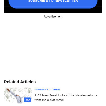
SUBSCRIBE TO NEWSLETTER
Advertisement
Related Articles
INFRASTRUCTURE
TPG NewQuest locks in blockbuster returns
from India exit move
PRO