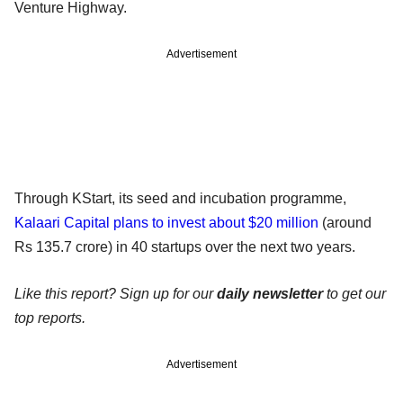
Venture Highway.
Advertisement
Through KStart, its seed and incubation programme,
Kalaari Capital plans to invest about $20 million
(around
Rs 135.7 crore) in 40 startups over the next two years.
Like this report? Sign up for our
daily newsletter
to get our
top reports.
Advertisement