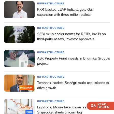
INFRASTRUCTURE
KKR-backed LEAP India targets Gulf
expansion with three million pallets
INFRASTRUCTURE
SEBI mulls easier norms for REITs, InvITs on
third-party assets, investor approvals
INFRASTRUCTURE
ASK Property Fund invests in Bhumika Group's
project
INFRASTRUCTURE
Temasek-backed StarAgri mulls acquisitions to
drive growth
PREMIUM
INFRASTRUCTURE
READ
READ
READ
READ
X5
X5
X5
X5
Lightrock, Moore face losses as IPO-bound
FASTER
FASTER
FASTER
FASTER
Shiprocket sheds unicorn tag
PRO