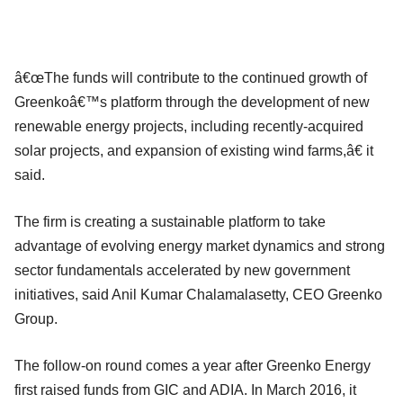
â€œThe funds will contribute to the continued growth of
Greenkoâ€™s platform through the development of new
renewable energy projects, including recently-acquired
solar projects, and expansion of existing wind farms,â€ it
said.
The firm is creating a sustainable platform to take
advantage of evolving energy market dynamics and strong
sector fundamentals accelerated by new government
initiatives, said Anil Kumar Chalamalasetty, CEO Greenko
Group.
The follow-on round comes a year after Greenko Energy
first raised funds from GIC and ADIA. In March 2016, it