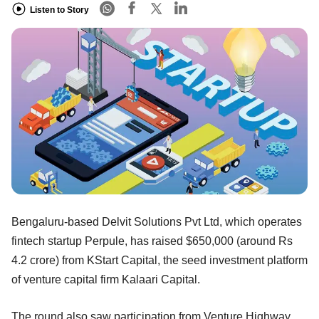
Listen to Story
Bengaluru-based Delvit Solutions Pvt Ltd, which operates
fintech startup Perpule, has raised $650,000 (around Rs
4.2 crore) from KStart Capital, the seed investment platform
of venture capital firm Kalaari Capital.
The round also saw participation from Venture Highway