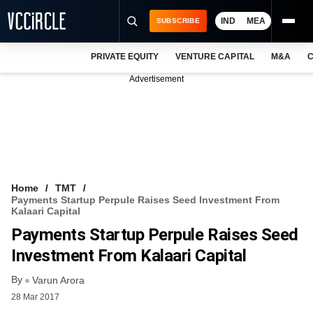
IND
MEA
SUBSCRIBE
PRIVATE EQUITY
VENTURE CAPITAL
M&A
C
NEWS
Advertisement
EVENTS
TRAININGS
PRO EXCLUSIVES
RESEARCH REPORTS
Home
TMT
Payments Startup Perpule Raises Seed Investment From
VCC INTELLIGENCE
Kalaari Capital
Payments Startup Perpule Raises Seed
FREE NEWSLETTER
Investment From Kalaari Capital
LOGIN
By
Varun Arora
28 Mar 2017