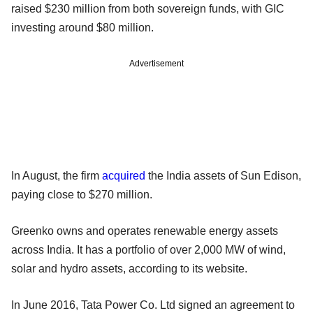
raised $230 million from both sovereign funds, with GIC
investing around $80 million.
Advertisement
In August, the firm
acquired
the India assets of Sun Edison,
paying close to $270 million.
Greenko owns and operates renewable energy assets
across India. It has a portfolio of over 2,000 MW of wind,
solar and hydro assets, according to its website.
In June 2016, Tata Power Co. Ltd signed an agreement to