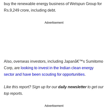
buy the renewable energy business of Welspun Group for
Rs.9,249 crore, including debt.
Advertisement
Also, overseas investors, including Japanâ€™s Sumitomo
Corp, are
looking to invest in the Indian clean energy
sector and have been scouting for opportunities
.
Like this report? Sign up for our
daily newsletter
to get our
top reports.
Advertisement