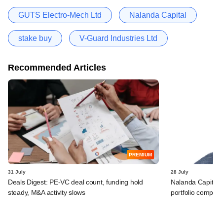
GUTS Electro-Mech Ltd
Nalanda Capital
stake buy
V-Guard Industries Ltd
Recommended Articles
PREMIUM
31 July
28 July
Deals Digest: PE-VC deal count, funding hold
Nalanda Capital
steady, M&A activity slows
portfolio compan