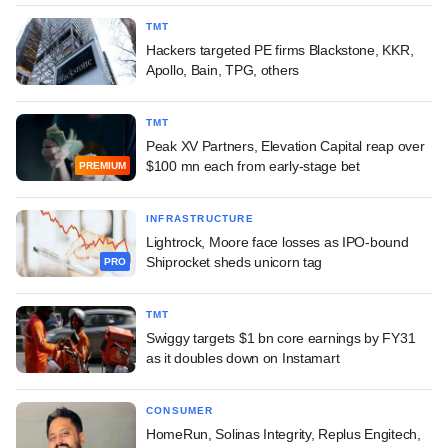
TMT
Hackers targeted PE firms Blackstone, KKR,
Apollo, Bain, TPG, others
TMT
Peak XV Partners, Elevation Capital reap over
$100 mn each from early-stage bet
PREMIUM
INFRASTRUCTURE
Lightrock, Moore face losses as IPO-bound
Shiprocket sheds unicorn tag
PRO
TMT
Swiggy targets $1 bn core earnings by FY31
as it doubles down on Instamart
CONSUMER
HomeRun, Solinas Integrity, Replus Engitech,