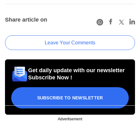
Share article on
Leave Your Comments
Get daily update with our newsletter
Subscribe Now !
SUBSCRIBE TO NEWSLETTER
Advertisement