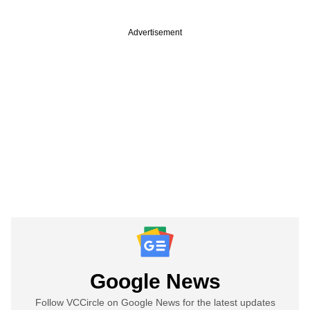
Advertisement
Google News
Follow VCCircle on Google News for the latest updates