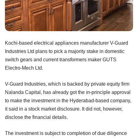
Kochi-based electrical appliances manufacturer V-Guard
Industries Ltd plans to pick a majority stake in domestic
switch gears and current transformers maker GUTS
Electro-Mech Ltd.
V-Guard Industries, which is backed by private equity firm
Nalanda Capital, has already got the in-principle approval
to make the investment in the Hyderabad-based company,
it said in a stock market disclosure. It did not, however,
disclose the financial details.
The investment is subject to completion of due diligence