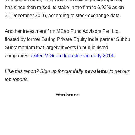
has since then raised its stake in the firm to 6.93% as on
31 December 2016, according to stock exchange data.
Another investment firm MCap Fund Advisors Pvt. Ltd,
floated by former Baring Private Equity India partner Subbu
Subramaniam that largely invests in public-listed
companies,
exited V-Guard Industries in early 2014
.
Like this report? Sign up for our
daily newsletter
to get our
top reports.
Advertisement