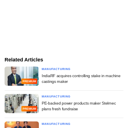
Related Articles
MANUFACTURING
IndiaRF acquires controlling stake in machine
castings maker
PREMIUM
MANUFACTURING
PE-backed power products maker Stelmec
plans fresh fundraise
PREMIUM
MANUFACTURING