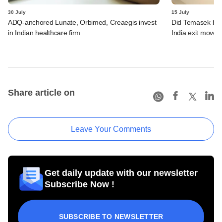
30 July
15 July
ADQ-anchored Lunate, Orbimed, Creaegis invest
Did Temasek bea
in Indian healthcare firm
India exit move?
Share article on
Leave Your Comments
Get daily update with our newsletter
Subscribe Now !
SUBSCRIBE TO NEWSLETTER