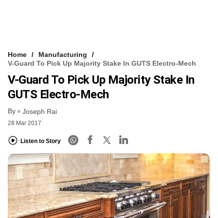
Home
Manufacturing
V-Guard To Pick Up Majority Stake In GUTS Electro-Mech
V-Guard To Pick Up Majority Stake In
GUTS Electro-Mech
By
Joseph Rai
28 Mar 2017
Listen to Story