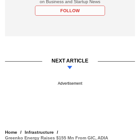
on Business and Startup News
FOLLOW
NEXT ARTICLE
Advertisement
Home
Infrastructure
Greenko Energy Raises $155 Mn From GIC, ADIA