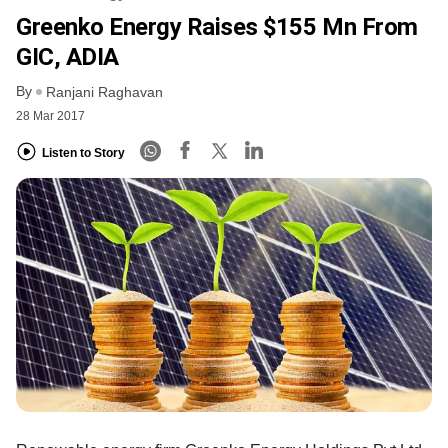
Greenko Energy Raises $155 Mn From
GIC, ADIA
By
Ranjani Raghavan
28 Mar 2017
Listen to Story