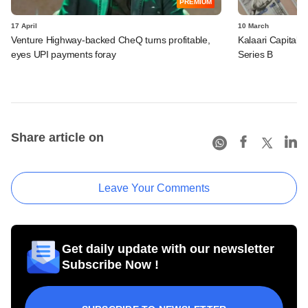
PREMIUM
17 April
10 March
Venture Highway-backed CheQ turns profitable,
Kalaari Capital-
eyes UPI payments foray
Series B
Share article on
Leave Your Comments
Get daily update with our newsletter
Subscribe Now !