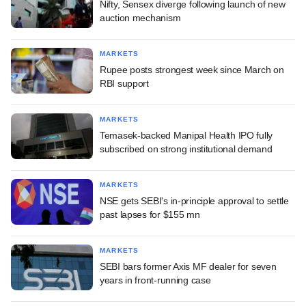
Nifty, Sensex diverge following launch of new
auction mechanism
MARKETS
Rupee posts strongest week since March on
RBI support
MARKETS
Temasek-backed Manipal Health IPO fully
subscribed on strong institutional demand
MARKETS
NSE gets SEBI's in-principle approval to settle
past lapses for $155 mn
MARKETS
SEBI bars former Axis MF dealer for seven
years in front-running case