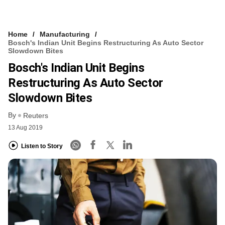
Home
Manufacturing
Bosch's Indian Unit Begins Restructuring As Auto Sector
Slowdown Bites
Bosch's Indian Unit Begins
Restructuring As Auto Sector
Slowdown Bites
By
Reuters
13 Aug 2019
Listen to Story