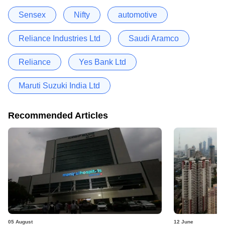
Sensex
Nifty
automotive
Reliance Industries Ltd
Saudi Aramco
Reliance
Yes Bank Ltd
Maruti Suzuki India Ltd
Recommended Articles
05 August
12 June