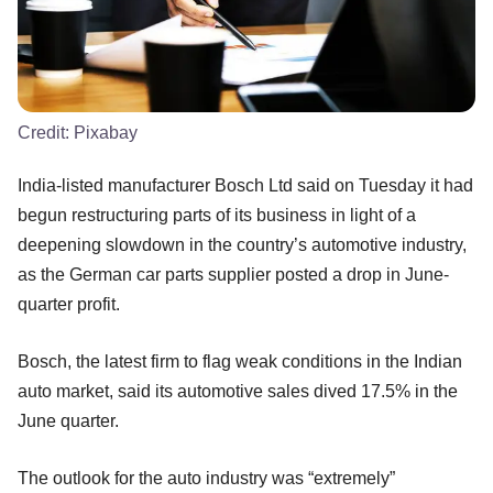
Credit:
Pixabay
India-listed manufacturer Bosch Ltd said on Tuesday it had
begun restructuring parts of its business in light of a
deepening slowdown in the country’s automotive industry,
as the German car parts supplier posted a drop in June-
quarter profit.
Bosch, the latest firm to flag weak conditions in the Indian
auto market, said its automotive sales dived 17.5% in the
June quarter.
The outlook for the auto industry was “extremely”