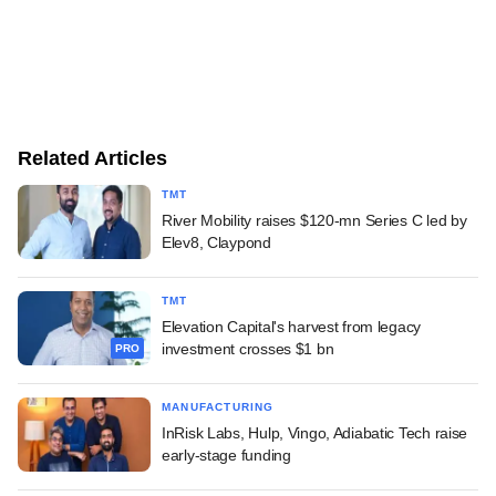
Related Articles
TMT
River Mobility raises $120-mn Series C led by
Elev8, Claypond
TMT
Elevation Capital's harvest from legacy
investment crosses $1 bn
PRO
MANUFACTURING
InRisk Labs, Hulp, Vingo, Adiabatic Tech raise
early-stage funding