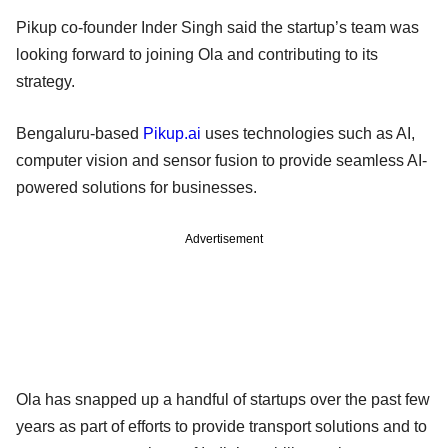
Pikup co-founder Inder Singh said the startup’s team was
looking forward to joining Ola and contributing to its
strategy.
Bengaluru-based
Pikup.ai
uses technologies such as AI,
computer vision and sensor fusion to provide seamless AI-
powered solutions for businesses.
Advertisement
Ola has snapped up a handful of startups over the past few
years as part of efforts to provide transport solutions and to