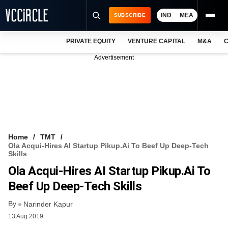
IND
MEA
SUBSCRIBE
PRIVATE EQUITY
VENTURE CAPITAL
M&A
C
NEWS
Advertisement
EVENTS
TRAININGS
PRO EXCLUSIVES
RESEARCH REPORTS
Home
TMT
Ola Acqui-Hires AI Startup Pikup.ai To Beef Up Deep-Tech
VCC INTELLIGENCE
Skills
Ola Acqui-Hires AI Startup Pikup.ai To
FREE NEWSLETTER
Beef Up Deep-Tech Skills
LOGIN
By
Narinder Kapur
13 Aug 2019