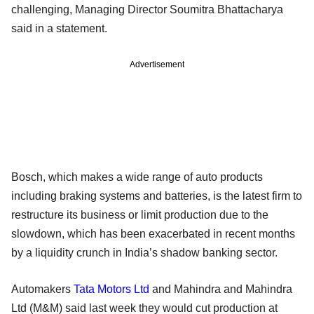
challenging, Managing Director Soumitra Bhattacharya
said in a statement.
Advertisement
Bosch, which makes a wide range of auto products
including braking systems and batteries, is the latest firm to
restructure its business or limit production due to the
slowdown, which has been exacerbated in recent months
by a liquidity crunch in India’s shadow banking sector.
Automakers
Tata Motors Ltd
and Mahindra and Mahindra
Ltd (M&M) said last week they would cut production at