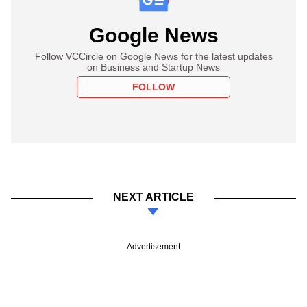
Google News
Follow VCCircle on Google News for the latest updates
on Business and Startup News
FOLLOW
NEXT ARTICLE
Advertisement