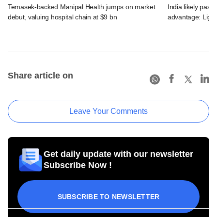
Temasek-backed Manipal Health jumps on market
India likely past 
debut, valuing hospital chain at $9 bn
advantage: Ligh
Share article on
Leave Your Comments
Get daily update with our newsletter
Subscribe Now !
SUBSCRIBE TO NEWSLETTER