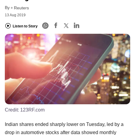
By
Reuters
13 Aug 2019
Listen to Story
Credit:
123RF.com
Indian shares ended sharply lower on Tuesday, led by a
drop in automotive stocks after data showed monthly