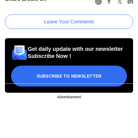
Leave Your Comments
Get daily update with our newsletter
Subscribe Now !
SUBSCRIBE TO NEWSLETTER
Advertisement