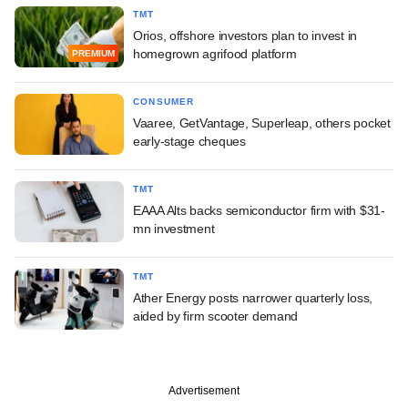
TMT
Orios, offshore investors plan to invest in
homegrown agrifood platform
PREMIUM
CONSUMER
Vaaree, GetVantage, Superleap, others pocket
early-stage cheques
TMT
EAAA Alts backs semiconductor firm with $31-
mn investment
TMT
Ather Energy posts narrower quarterly loss,
aided by firm scooter demand
Advertisement