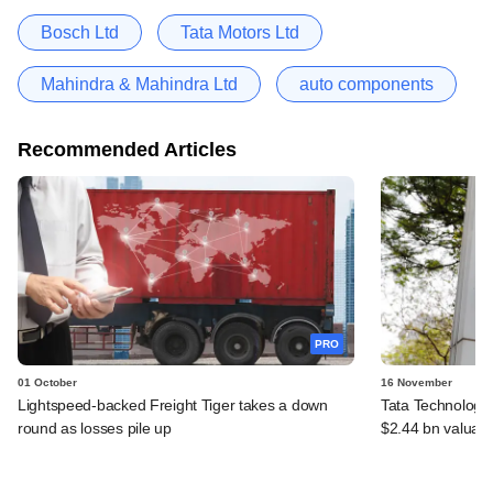
Bosch Ltd
Tata Motors Ltd
Mahindra & Mahindra Ltd
auto components
Recommended Articles
PRO
01 October
16 November
Lightspeed-backed Freight Tiger takes a down
Tata Technologie
round as losses pile up
$2.44 bn valuati