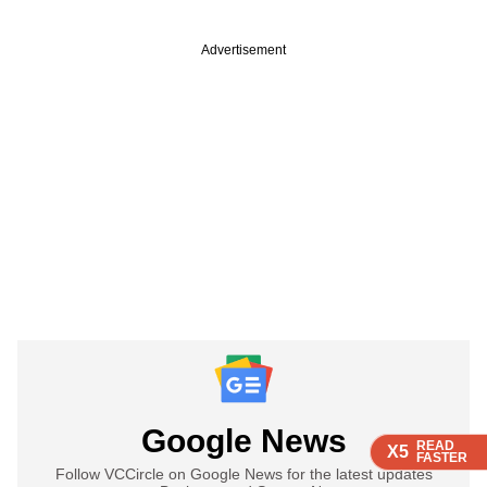
Advertisement
Google News
READ
READ
READ
X5
X5
X5
FASTER
FASTER
FASTER
Follow VCCircle on Google News for the latest updates