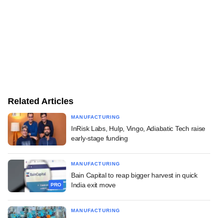
Related Articles
MANUFACTURING
InRisk Labs, Hulp, Vingo, Adiabatic Tech raise
early-stage funding
MANUFACTURING
Bain Capital to reap bigger harvest in quick
India exit move
PRO
MANUFACTURING