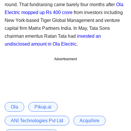
round. That fundraising came barely four months after
Ola
Electric mopped up Rs 400 crore
from investors including
New York-based Tiger Global Management and venture
capital firm Matrix Partners India. In May, Tata Sons
chairman emeritus Ratan Tata had
invested an
undisclosed amount in Ola Electric
.
Advertisement
Ola
Pikup.ai
ANI Technologies Pvt Ltd
Acquihire