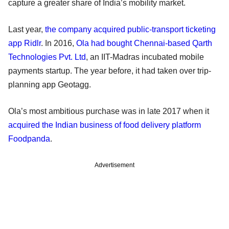
capture a greater share of India’s mobility market.
Last year,
the company acquired public-transport ticketing
app Ridlr
. In 2016,
Ola had bought Chennai-based Qarth
Technologies Pvt. Ltd
, an IIT-Madras incubated mobile
payments startup. The year before, it had taken over trip-
planning app Geotagg.
Ola’s most ambitious purchase was in late 2017 when it
acquired the Indian business of food delivery platform
Foodpanda
.
Advertisement