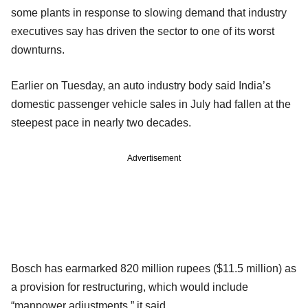
some plants in response to slowing demand that industry
executives say has driven the sector to one of its worst
downturns.
Earlier on Tuesday, an auto industry body said India’s
domestic passenger vehicle sales in July had fallen at the
steepest pace in nearly two decades.
Advertisement
Bosch has earmarked 820 million rupees ($11.5 million) as
a provision for restructuring, which would include
“manpower adjustments,” it said.