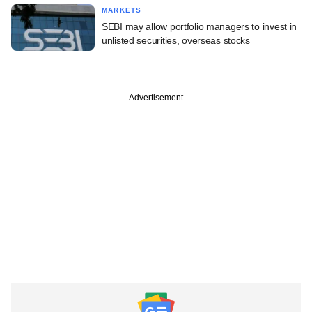
MARKETS
SEBI may allow portfolio managers to invest in
unlisted securities, overseas stocks
Advertisement