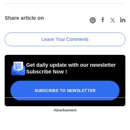
Share article on
Leave Your Comments
Get daily update with our newsletter
Subscribe Now !
SUBSCRIBE TO NEWSLETTER
Advertisement