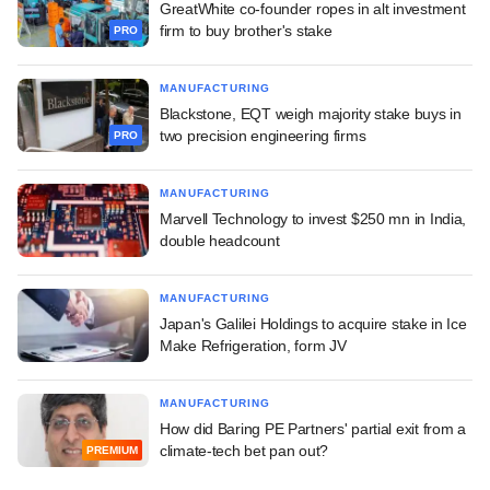
GreatWhite co-founder ropes in alt investment
firm to buy brother's stake
PRO
MANUFACTURING
Blackstone, EQT weigh majority stake buys in
two precision engineering firms
PRO
MANUFACTURING
Marvell Technology to invest $250 mn in India,
double headcount
MANUFACTURING
Japan's Galilei Holdings to acquire stake in Ice
Make Refrigeration, form JV
MANUFACTURING
How did Baring PE Partners' partial exit from a
climate-tech bet pan out?
PREMIUM