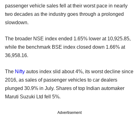
passenger vehicle sales fell at their worst pace in nearly
two decades as the industry goes through a prolonged
slowdown.
The broader NSE index ended 1.65% lower at 10,925.85,
while the benchmark BSE index closed down 1.66% at
36,958.16.
The
Nifty
autos index slid about 4%, its worst decline since
2016, as sales of passenger vehicles to car dealers
plunged 30.9% in July. Shares of top Indian automaker
Maruti Suzuki Ltd fell 5%.
Advertisement