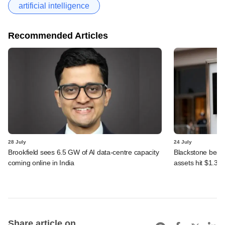
artificial intelligence
Recommended Articles
28 July
24 July
Brookfield sees 6.5 GW of AI data-centre capacity
Blackstone beats 
coming online in India
assets hit $1.35 tr
Share article on