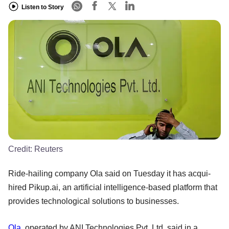
Listen to Story
Credit:
Reuters
Ride-hailing company Ola said on Tuesday it has acqui-
hired Pikup.ai, an artificial intelligence-based platform that
provides technological solutions to businesses.
Ola
, operated by ANI Technologies Pvt. Ltd, said in a