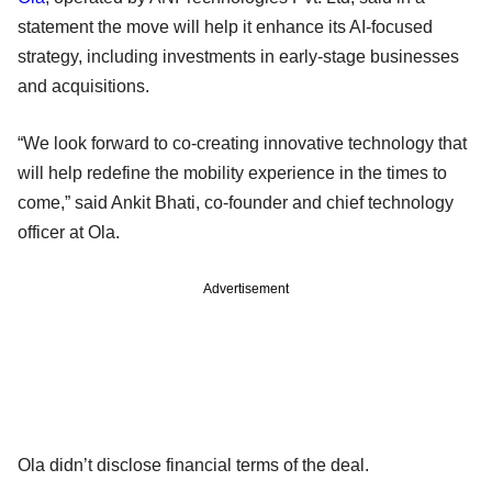
statement the move will help it enhance its AI-focused
strategy, including investments in early-stage businesses
and acquisitions.
“We look forward to co-creating innovative technology that
will help redefine the mobility experience in the times to
come,” said Ankit Bhati, co-founder and chief technology
officer at Ola.
Advertisement
Ola didn’t disclose financial terms of the deal.