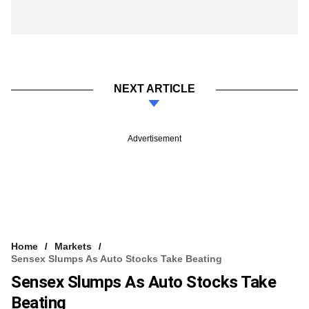
NEXT ARTICLE
Advertisement
Home
Markets
Sensex Slumps As Auto Stocks Take Beating
Sensex Slumps As Auto Stocks Take
Beating