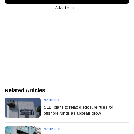
Advertisement
Related Articles
MARKETS
SEBI plans to relax disclosure rules for
offshore funds as appeals grow
MARKETS