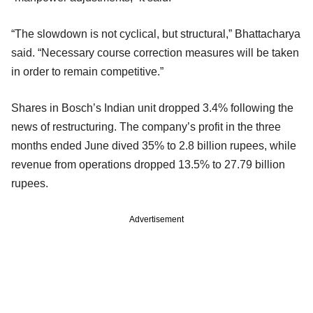
“The slowdown is not cyclical, but structural,” Bhattacharya
said. “Necessary course correction measures will be taken
in order to remain competitive.”
Shares in Bosch’s Indian unit dropped 3.4% following the
news of restructuring. The company’s profit in the three
months ended June dived 35% to 2.8 billion rupees, while
revenue from operations dropped 13.5% to 27.79 billion
rupees.
Advertisement