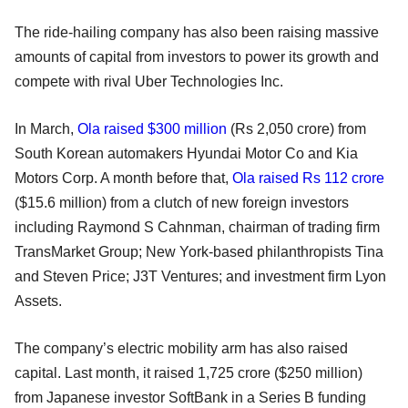
The ride-hailing company has also been raising massive
amounts of capital from investors to power its growth and
compete with rival Uber Technologies Inc.
In March,
Ola raised $300 million
(Rs 2,050 crore) from
South Korean automakers Hyundai Motor Co and Kia
Motors Corp. A month before that,
Ola raised Rs 112 crore
($15.6 million) from a clutch of new foreign investors
including Raymond S Cahnman, chairman of trading firm
TransMarket Group; New York-based philanthropists Tina
and Steven Price; J3T Ventures; and investment firm Lyon
Assets.
The company’s electric mobility arm has also raised
capital. Last month, it raised 1,725 crore ($250 million)
from Japanese investor SoftBank in a Series B funding