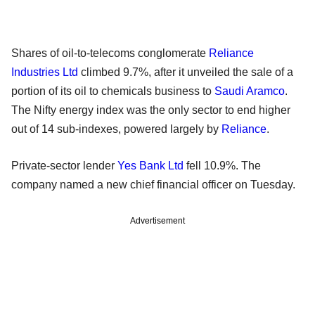
Shares of oil-to-telecoms conglomerate
Reliance
Industries Ltd
climbed 9.7%, after it unveiled the sale of a
portion of its oil to chemicals business to
Saudi Aramco
.
The Nifty energy index was the only sector to end higher
out of 14 sub-indexes, powered largely by
Reliance
.
Private-sector lender
Yes Bank Ltd
fell 10.9%. The
company named a new chief financial officer on Tuesday.
Advertisement