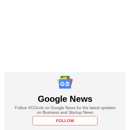
Google News
Follow VCCircle on Google News for the latest updates
on Business and Startup News
FOLLOW