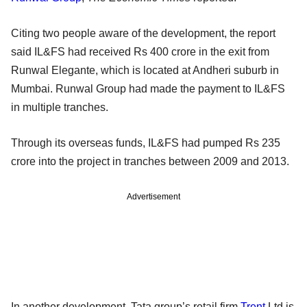
Citing two people aware of the development, the report
said IL&FS had received Rs 400 crore in the exit from
Runwal Elegante, which is located at Andheri suburb in
Mumbai. Runwal Group had made the payment to IL&FS
in multiple tranches.
Through its overseas funds, IL&FS had pumped Rs 235
crore into the project in tranches between 2009 and 2013.
Advertisement
In another development, Tata group’s retail firm
Trent
Ltd is