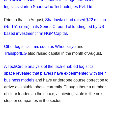
logistics startup Shadowfax Technologies Pvt. Ltd.
Prior to that, in August,
Shadowfax had raised $22 million
(Rs 151 crore) in its Series C round of funding led by US-
based investment firm NGP Capital.
Other logistics firms such as WheelsEye
and
TransportEG
also raised capital in the month of August.
A TechCircle analysis of the tech-enabled logistics
space revealed that players have experimented with their
business models
and have undergone course correction to
arrive at a stable phase currently. Though there a number
of clear leaders in the space, achieving scale is the next
step for companies in the sector.