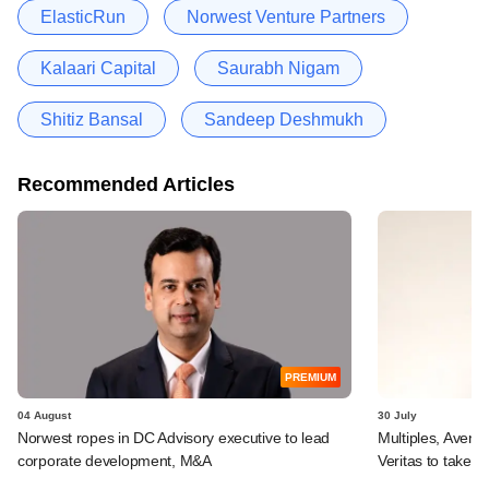
ElasticRun
Norwest Venture Partners
Kalaari Capital
Saurabh Nigam
Shitiz Bansal
Sandeep Deshmukh
Recommended Articles
PREMIUM
04 August
30 July
Norwest ropes in DC Advisory executive to lead
Multiples, Avend
corporate development, M&A
Veritas to take v