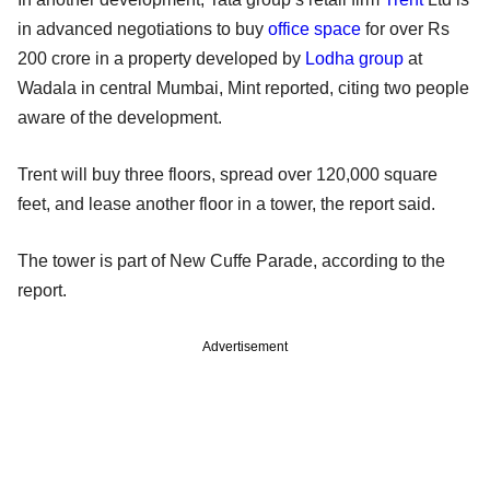
in advanced negotiations to buy
office space
for over Rs
200 crore in a property developed by
Lodha group
at
Wadala in central Mumbai, Mint reported, citing two people
aware of the development.
Trent will buy three floors, spread over 120,000 square
feet, and lease another floor in a tower, the report said.
The tower is part of New Cuffe Parade, according to the
report.
Advertisement