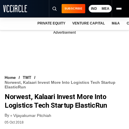
IND
MEA
SUBSCRIBE
PRIVATE EQUITY
VENTURE CAPITAL
M&A
C
NEWS
Advertisement
EVENTS
TRAININGS
PRO EXCLUSIVES
RESEARCH REPORTS
Home
TMT
Norwest, Kalaari Invest More Into Logistics Tech Startup
VCC INTELLIGENCE
ElasticRun
Norwest, Kalaari Invest More Into
FREE NEWSLETTER
Logistics Tech Startup ElasticRun
LOGIN
By
Vijayakumar Pitchiah
05 Oct 2018