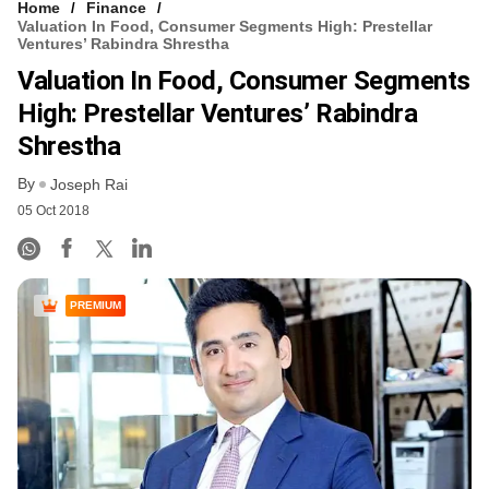
Home
Finance
Valuation In Food, Consumer Segments High: Prestellar
Ventures’ Rabindra Shrestha
Valuation In Food, Consumer Segments
High: Prestellar Ventures’ Rabindra
Shrestha
By
Joseph Rai
05 Oct 2018
PREMIUM