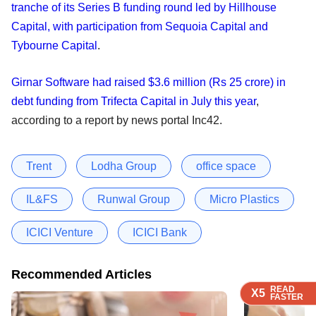
tranche of its Series B funding round led by Hillhouse
Capital, with participation from Sequoia Capital and
Tybourne Capital
.
Girnar Software had raised $3.6 million (Rs 25 crore) in
debt funding from Trifecta Capital in July this year
,
according to a report by news portal Inc42.
Trent
Lodha Group
office space
IL&FS
Runwal Group
Micro Plastics
ICICI Venture
ICICI Bank
Recommended Articles
READ
READ
READ
X5
X5
X5
FASTER
FASTER
FASTER