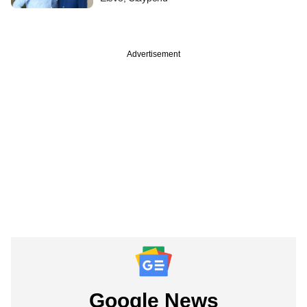
Advertisement
Google News