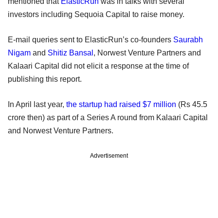
mentioned that
ElasticRun
was in talks with several
investors including Sequoia Capital to raise money.
E-mail queries sent to ElasticRun’s co-founders
Saurabh
Nigam
and
Shitiz Bansal
, Norwest Venture Partners and
Kalaari Capital did not elicit a response at the time of
publishing this report.
In April last year,
the startup had raised $7 million
(Rs 45.5
crore then) as part of a Series A round from Kalaari Capital
and Norwest Venture Partners.
Advertisement