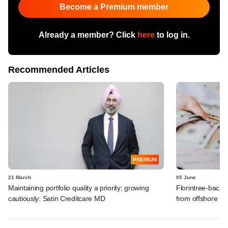
Become a Premium member
Already a member? Click
here
to log in.
Recommended Articles
PREMIUM
21 March
05 June
Maintaining portfolio quality a priority; growing
Florintree-backe
cautiously: Satin Creditcare MD
from offshore in