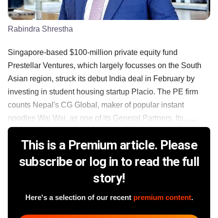
Rabindra Shrestha
Singapore-based $100-million private equity fund
Prestellar Ventures, which largely focusses on the South
Asian region, struck its debut India deal in February by
investing in student housing startup Placio. The PE firm
counts Nepal's CG Global, maker of popular instant
noodles Wai Wai, as one of its General Partners. Its ......
This is a Premium article. Please
subscribe or log in to read the full
story!
Here's a selection of our recent
premium content
.