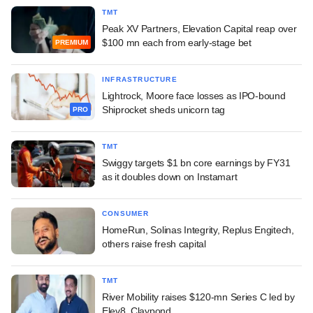
TMT
Peak XV Partners, Elevation Capital reap over
$100 mn each from early-stage bet
PREMIUM
INFRASTRUCTURE
Lightrock, Moore face losses as IPO-bound
Shiprocket sheds unicorn tag
PRO
TMT
Swiggy targets $1 bn core earnings by FY31
as it doubles down on Instamart
CONSUMER
HomeRun, Solinas Integrity, Replus Engitech,
others raise fresh capital
TMT
River Mobility raises $120-mn Series C led by
Elev8, Claypond