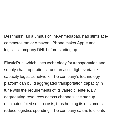
Deshmukh, an alumnus of IIM-Ahmedabad, had stints at e-
commerce major Amazon, iPhone maker Apple and
logistics company DHL before starting up.
ElasticRun, which uses technology for transportation and
supply chain operations, runs an asset-light, variable-
capacity logistics network. The company’s technology
platform can build aggregated transportation capacity in
tune with the requirements of its varied clientele. By
aggregating resources across channels, the startup
eliminates fixed set up costs, thus helping its customers
reduce logistics spending. The company caters to clients