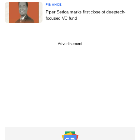
FINANCE
Piper Serica marks first close of deeptech-
focused VC fund
Advertisement