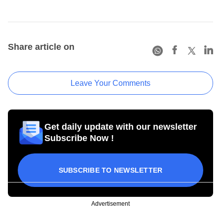
Share article on
Leave Your Comments
Get daily update with our newsletter
Subscribe Now !
SUBSCRIBE TO NEWSLETTER
Advertisement