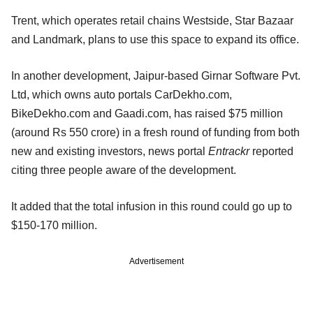
Trent, which operates retail chains Westside, Star Bazaar
and Landmark, plans to use this space to expand its office.
In another development, Jaipur-based Girnar Software Pvt.
Ltd, which owns auto portals CarDekho.com,
BikeDekho.com and Gaadi.com, has raised $75 million
(around Rs 550 crore) in a fresh round of funding from both
new and existing investors, news portal
Entrackr
reported
citing three people aware of the development.
It added that the total infusion in this round could go up to
$150-170 million.
Advertisement