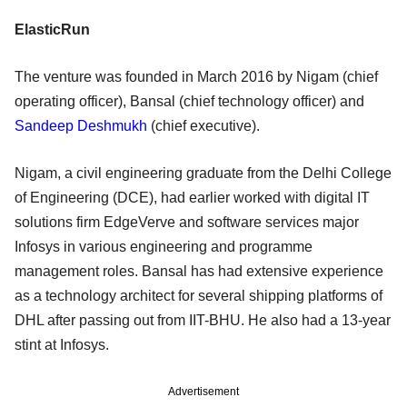
ElasticRun
The venture was founded in March 2016 by Nigam (chief
operating officer), Bansal (chief technology officer) and
Sandeep Deshmukh
(chief executive).
Nigam, a civil engineering graduate from the Delhi College
of Engineering (DCE), had earlier worked with digital IT
solutions firm EdgeVerve and software services major
Infosys in various engineering and programme
management roles. Bansal has had extensive experience
as a technology architect for several shipping platforms of
DHL after passing out from IIT-BHU. He also had a 13-year
stint at Infosys.
Advertisement