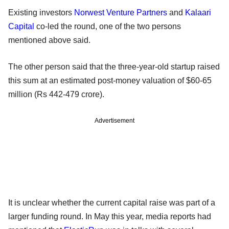
Existing investors
Norwest Venture Partners
and
Kalaari
Capital
co-led the round, one of the two persons
mentioned above said.
The other person said that the three-year-old startup raised
this sum at an estimated post-money valuation of $60-65
million (Rs 442-479 crore).
Advertisement
It is unclear whether the current capital raise was part of a
larger funding round. In May this year, media reports had