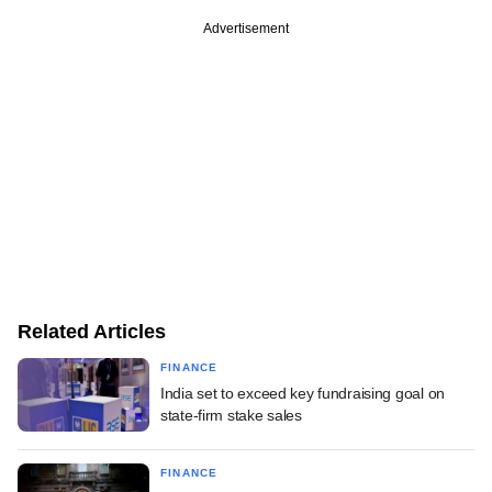
Advertisement
Related Articles
FINANCE
India set to exceed key fundraising goal on
state-firm stake sales
FINANCE