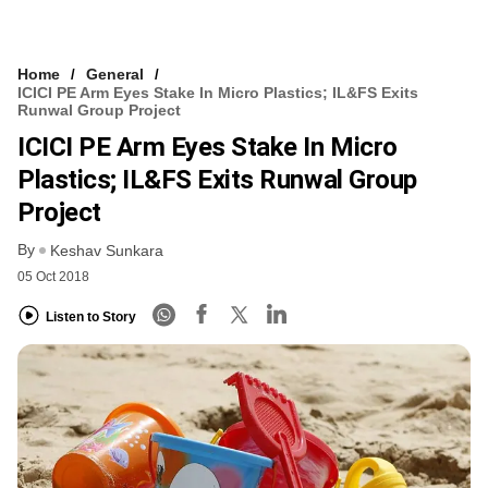
Home
General
ICICI PE Arm Eyes Stake In Micro Plastics; IL&FS Exits
Runwal Group Project
ICICI PE Arm Eyes Stake In Micro
Plastics; IL&FS Exits Runwal Group
Project
By
Keshav Sunkara
05 Oct 2018
Listen to Story