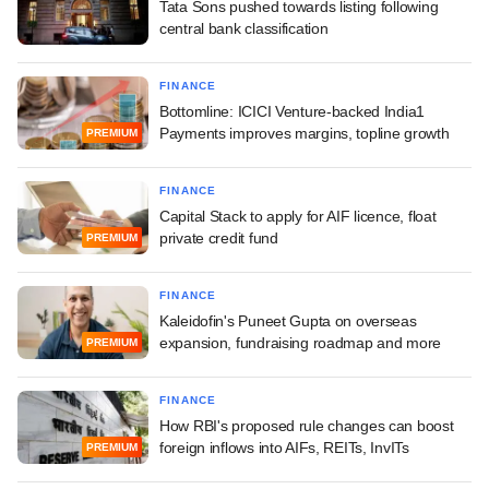
Tata Sons pushed towards listing following
central bank classification
FINANCE
Bottomline: ICICI Venture-backed India1
Payments improves margins, topline growth
PREMIUM
FINANCE
Capital Stack to apply for AIF licence, float
private credit fund
PREMIUM
FINANCE
Kaleidofin's Puneet Gupta on overseas
expansion, fundraising roadmap and more
PREMIUM
FINANCE
How RBI's proposed rule changes can boost
foreign inflows into AIFs, REITs, InvITs
PREMIUM