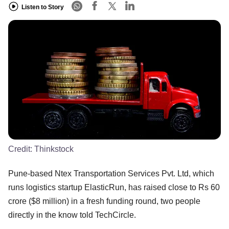
Listen to Story
Credit:
Thinkstock
Pune-based Ntex Transportation Services Pvt. Ltd, which
runs logistics startup ElasticRun, has raised close to Rs 60
crore ($8 million) in a fresh funding round, two people
directly in the know told TechCircle.