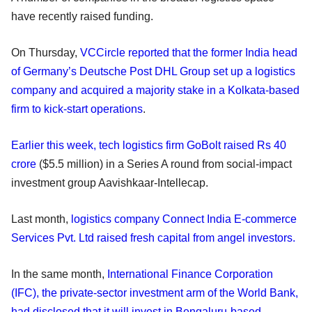
have recently raised funding.
On Thursday,
VCCircle reported that the former India head
of Germany’s Deutsche Post DHL Group set up a logistics
company and acquired a majority stake in a Kolkata-based
firm to kick-start operations
.
Earlier this week, tech logistics firm GoBolt raised Rs 40
crore
($5.5 million) in a Series A round from social-impact
investment group Aavishkaar-Intellecap.
Last month,
logistics company Connect India E-commerce
Services Pvt. Ltd raised fresh capital from angel investors.
In the same month,
International Finance Corporation
(IFC), the private-sector investment arm of the World Bank,
had disclosed that it will invest in Bengaluru-based