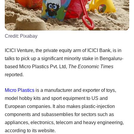
Credit:
Pixabay
ICICI Venture, the private equity arm of ICICI Bank, is in
talks to pick up a significant minority stake in Bengaluru-
based Micro Plastics Pvt. Ltd,
The Economic Times
reported.
Micro Plastics
is a manufacturer and exporter of toys,
model hobby kits and sport equipment to US and
European companies. It also makes plastic-injection
components and subassemblies for sectors such as
appliances, electronics, telecom and heavy engineering,
according to its website.