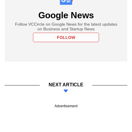
Google News
Follow VCCircle on Google News for the latest updates
on Business and Startup News
FOLLOW
NEXT ARTICLE
Advertisement