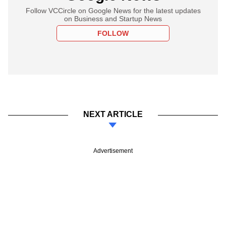
Follow VCCircle on Google News for the latest updates
on Business and Startup News
FOLLOW
NEXT ARTICLE
Advertisement