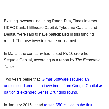
Existing investors including Ratan Tata, Times Internet,
HDFC Bank, Hillhouse Capital, Tybourne Capital, and
Dentsu were said to have participated in this funding
round. The new investors were not named.
In March, the company had raised Rs 16 crore from
Sequoia Capital, according to a report by
The Economic
Times.
Two years befire that,
Girnar Software secured an
undisclosed amount in investment from Google Capital as
part of its extended Series B funding round
.
In January 2015, it had
raised $50 million in the first