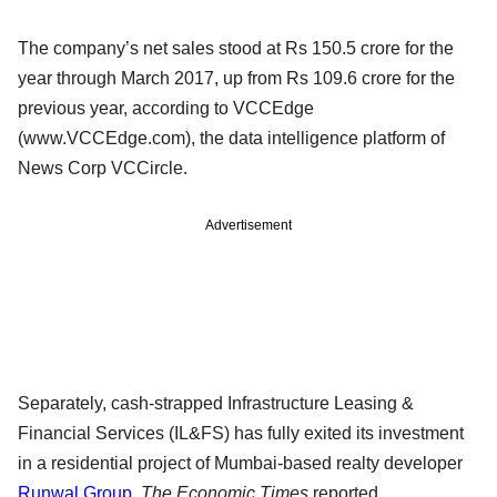
The company’s net sales stood at Rs 150.5 crore for the
year through March 2017, up from Rs 109.6 crore for the
previous year, according to VCCEdge
(www.VCCEdge.com), the data intelligence platform of
News Corp VCCircle.
Advertisement
Separately, cash-strapped Infrastructure Leasing &
Financial Services (IL&FS) has fully exited its investment
in a residential project of Mumbai-based realty developer
Runwal Group
,
The Economic Times
reported.