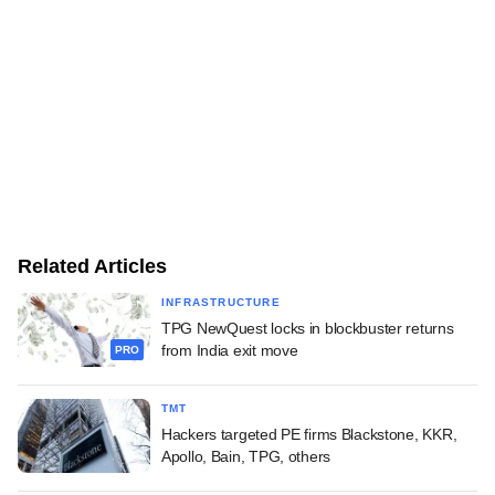
Related Articles
INFRASTRUCTURE
TPG NewQuest locks in blockbuster returns
from India exit move
PRO
TMT
Hackers targeted PE firms Blackstone, KKR,
Apollo, Bain, TPG, others