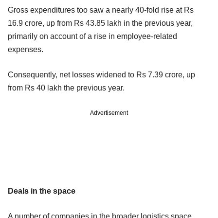
Gross expenditures too saw a nearly 40-fold rise at Rs
16.9 crore, up from Rs 43.85 lakh in the previous year,
primarily on account of a rise in employee-related
expenses.
Consequently, net losses widened to Rs 7.39 crore, up
from Rs 40 lakh the previous year.
Advertisement
Deals in the space
A number of companies in the broader logistics space