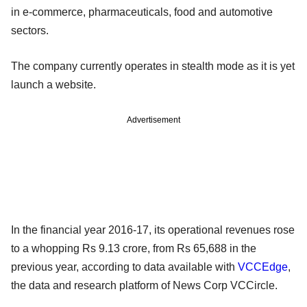
in e-commerce, pharmaceuticals, food and automotive
sectors.
The company currently operates in stealth mode as it is yet
launch a website.
Advertisement
In the financial year 2016-17, its operational revenues rose
to a whopping Rs 9.13 crore, from Rs 65,688 in the
previous year, according to data available with
VCCEdge
,
the data and research platform of News Corp VCCircle.