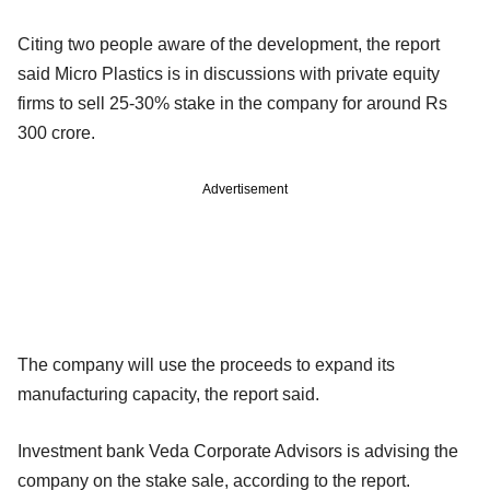
Citing two people aware of the development, the report
said Micro Plastics is in discussions with private equity
firms to sell 25-30% stake in the company for around Rs
300 crore.
Advertisement
The company will use the proceeds to expand its
manufacturing capacity, the report said.
Investment bank Veda Corporate Advisors is advising the
company on the stake sale, according to the report.