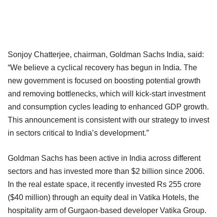
Sonjoy Chatterjee, chairman, Goldman Sachs India, said:
“We believe a cyclical recovery has begun in India. The
new government is focused on boosting potential growth
and removing bottlenecks, which will kick-start investment
and consumption cycles leading to enhanced GDP growth.
This announcement is consistent with our strategy to invest
in sectors critical to India’s development.”
Goldman Sachs has been active in India across different
sectors and has invested more than $2 billion since 2006.
In the real estate space, it recently invested Rs 255 crore
($40 million) through an equity deal in Vatika Hotels, the
hospitality arm of Gurgaon-based developer Vatika Group.