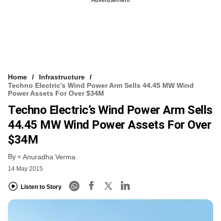
Home
Infrastructure
Techno Electric’s Wind Power Arm Sells 44.45 MW Wind
Power Assets For Over $34M
Techno Electric’s Wind Power Arm Sells
44.45 MW Wind Power Assets For Over
$34M
By
Anuradha Verma
14 May 2015
Listen to Story