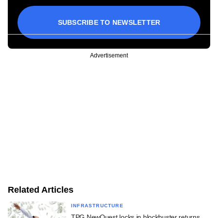
SUBSCRIBE TO NEWSLETTER
Advertisement
Related Articles
INFRASTRUCTURE
TPG NewQuest locks in blockbuster returns