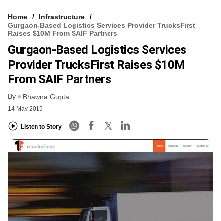
Home
Infrastructure
Gurgaon-Based Logistics Services Provider TrucksFirst
Raises $10M From SAIF Partners
Gurgaon-Based Logistics Services
Provider TrucksFirst Raises $10M
From SAIF Partners
By
Bhawna Gupta
14 May 2015
Listen to Story