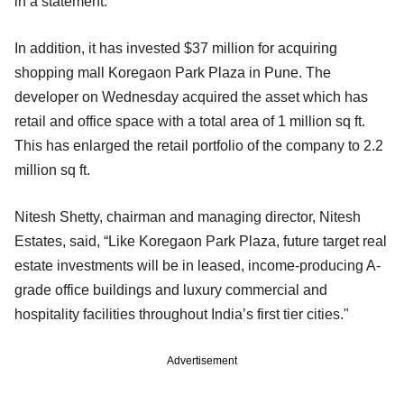
in a statement.
In addition, it has invested $37 million for acquiring
shopping mall Koregaon Park Plaza in Pune. The
developer on Wednesday acquired the asset which has
retail and office space with a total area of 1 million sq ft.
This has enlarged the retail portfolio of the company to 2.2
million sq ft.
Nitesh Shetty, chairman and managing director, Nitesh
Estates, said, “Like Koregaon Park Plaza, future target real
estate investments will be in leased, income-producing A-
grade office buildings and luxury commercial and
hospitality facilities throughout India’s first tier cities."
Advertisement