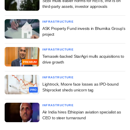
SEBI mulls easier norms for REITs, InvITs on
third-party assets, investor approvals
INFRASTRUCTURE
ASK Property Fund invests in Bhumika Group's
project
INFRASTRUCTURE
Temasek-backed StarAgri mulls acquisitions to
drive growth
PREMIUM
INFRASTRUCTURE
Lightrock, Moore face losses as IPO-bound
Shiprocket sheds unicorn tag
PRO
INFRASTRUCTURE
Air India hires Ethiopian aviation specialist as
CEO to steer turnaround