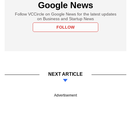
Google News
Follow VCCircle on Google News for the latest updates
on Business and Startup News
FOLLOW
NEXT ARTICLE
Advertisement