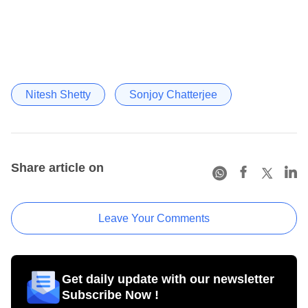
Nitesh Shetty
Sonjoy Chatterjee
Share article on
Leave Your Comments
Get daily update with our newsletter
Subscribe Now !