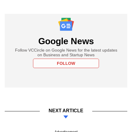
Google News
Follow VCCircle on Google News for the latest updates
on Business and Startup News
FOLLOW
NEXT ARTICLE
Advertisement