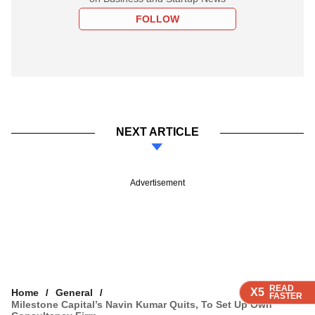
FOLLOW
NEXT ARTICLE
Advertisement
READ
READ
READ
READ
X5
X5
X5
X5
Home
General
FASTER
FASTER
FASTER
FASTER
Milestone Capital’s Navin Kumar Quits, To Set Up Own