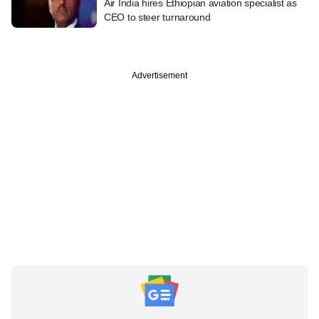
Air India hires Ethiopian aviation specialist as
CEO to steer turnaround
Advertisement