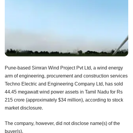
Pune-based Simran Wind Project Pvt Ltd, a wind energy
arm of engineering, procurement and construction services
Techno Electric and Engineering Company Ltd, has sold
44.45 megawatt wind power assets in Tamil Nadu for Rs
215 crore (approximately $34 million), according to stock
market disclosure.
The company, however, did not disclose name(s) of the
buyer(s).