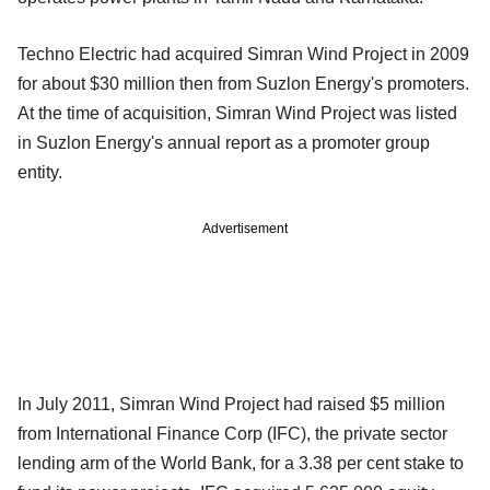
Techno Electric had acquired Simran Wind Project in 2009
for about $30 million then from Suzlon Energy's promoters.
At the time of acquisition, Simran Wind Project was listed
in Suzlon Energy's annual report as a promoter group
entity.
Advertisement
In July 2011, Simran Wind Project had raised $5 million
from International Finance Corp (IFC), the private sector
lending arm of the World Bank, for a 3.38 per cent stake to