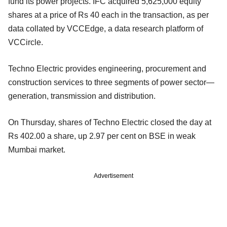
fund its power projects. IFC acquired 5,625,000 equity
shares at a price of Rs 40 each in the transaction, as per
data collated by VCCEdge, a data research platform of
VCCircle.
Techno Electric provides engineering, procurement and
construction services to three segments of power sector—
generation, transmission and distribution.
On Thursday, shares of Techno Electric closed the day at
Rs 402.00 a share, up 2.97 per cent on BSE in weak
Mumbai market.
Advertisement