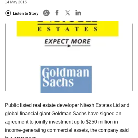
14 May 2015
Listen to Story
Public listed real estate developer Nitesh Estates Ltd and
global financial giant Goldman Sachs have signed an
agreement to jointly investment up to $250 million in
income-generating commercial assets, the company said