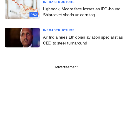
INFRASTRUCTURE
Lightrock, Moore face losses as IPO-bound
Shiprocket sheds unicorn tag
PRO
INFRASTRUCTURE
Air India hires Ethiopian aviation specialist as
CEO to steer turnaround
Advertisement