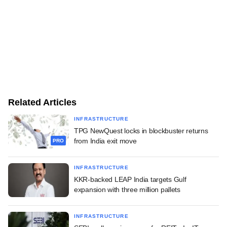
Related Articles
INFRASTRUCTURE
TPG NewQuest locks in blockbuster returns
from India exit move
PRO
INFRASTRUCTURE
KKR-backed LEAP India targets Gulf
expansion with three million pallets
INFRASTRUCTURE