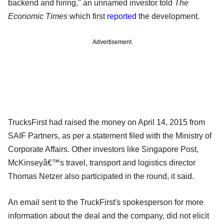
backend and hiring," an unnamed investor told
The
Economic Times
which first
reported
the development.
Advertisement
TrucksFirst had raised the money on April 14, 2015 from
SAIF Partners, as per a statement filed with the Ministry of
Corporate Affairs. Other investors like Singapore Post,
McKinseyâ€™s travel, transport and logistics director
Thomas Netzer also participated in the round, it said.
An email sent to the TruckFirst's spokesperson for more
information about the deal and the company, did not elicit