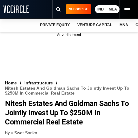
IND
MEA
SUBSCRIBE
PRIVATE EQUITY
VENTURE CAPITAL
M&A
C
NEWS
Advertisement
EVENTS
TRAININGS
PRO EXCLUSIVES
RESEARCH REPORTS
Home
Infrastructure
Nitesh Estates And Goldman Sachs To Jointly Invest Up To
VCC INTELLIGENCE
$250M In Commercial Real Estate
Nitesh Estates And Goldman Sachs To
FREE NEWSLETTER
Jointly Invest Up To $250M In
LOGIN
Commercial Real Estate
By
Swet Sarika