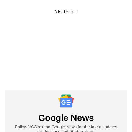
Advertisement
Google News
Follow VCCircle on Google News for the latest updates
on Business and Startup News