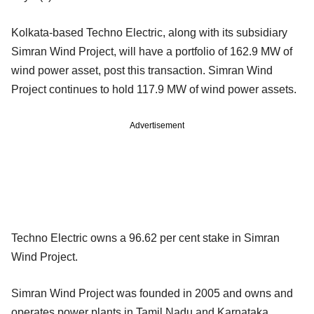
Kolkata-based Techno Electric, along with its subsidiary
Simran Wind Project, will have a portfolio of 162.9 MW of
wind power asset, post this transaction. Simran Wind
Project continues to hold 117.9 MW of wind power assets.
Advertisement
Techno Electric owns a 96.62 per cent stake in Simran
Wind Project.
Simran Wind Project was founded in 2005 and owns and
operates power plants in Tamil Nadu and Karnataka.