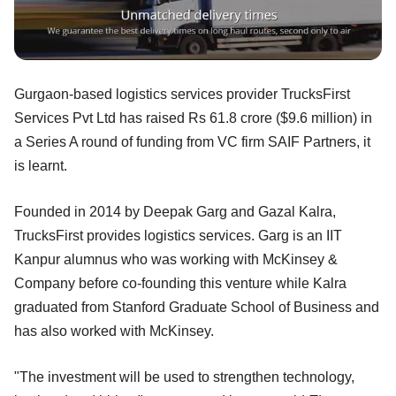
Gurgaon-based logistics services provider TrucksFirst
Services Pvt Ltd has raised Rs 61.8 crore ($9.6 million) in
a Series A round of funding from VC firm SAIF Partners, it
is learnt.
Founded in 2014 by Deepak Garg and Gazal Kalra,
TrucksFirst provides logistics services. Garg is an IIT
Kanpur alumnus who was working with McKinsey &
Company before co-founding this venture while Kalra
graduated from Stanford Graduate School of Business and
has also worked with McKinsey.
"The investment will be used to strengthen technology,