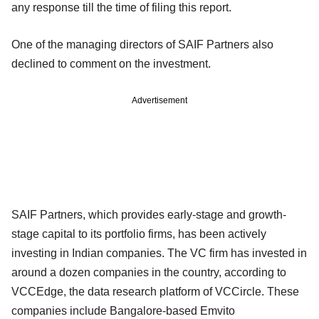
any response till the time of filing this report.
One of the managing directors of SAIF Partners also
declined to comment on the investment.
Advertisement
SAIF Partners, which provides early-stage and growth-
stage capital to its portfolio firms, has been actively
investing in Indian companies. The VC firm has invested in
around a dozen companies in the country, according to
VCCEdge, the data research platform of VCCircle. These
companies include Bangalore-based Emvito