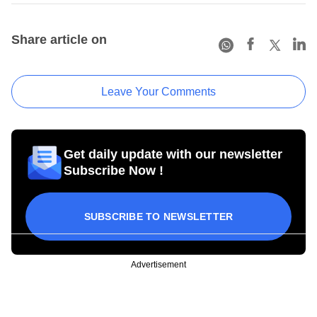
Share article on
Leave Your Comments
Get daily update with our newsletter
Subscribe Now !
SUBSCRIBE TO NEWSLETTER
Advertisement