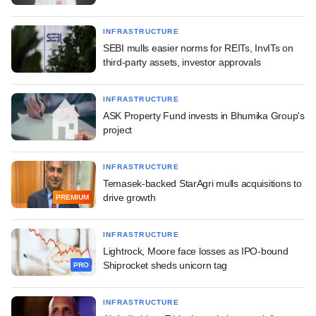
INFRASTRUCTURE
SEBI mulls easier norms for REITs, InvITs on
third-party assets, investor approvals
INFRASTRUCTURE
ASK Property Fund invests in Bhumika Group's
project
INFRASTRUCTURE
Temasek-backed StarAgri mulls acquisitions to
drive growth
PREMIUM
INFRASTRUCTURE
Lightrock, Moore face losses as IPO-bound
Shiprocket sheds unicorn tag
PRO
INFRASTRUCTURE