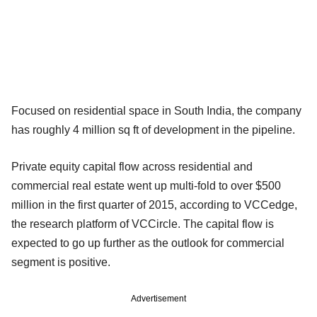
Focused on residential space in South India, the company
has roughly 4 million sq ft of development in the pipeline.
Private equity capital flow across residential and
commercial real estate went up multi-fold to over $500
million in the first quarter of 2015, according to VCCedge,
the research platform of VCCircle. The capital flow is
expected to go up further as the outlook for commercial
segment is positive.
Advertisement