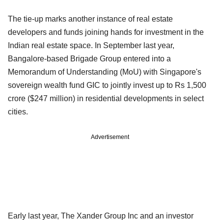
The tie-up marks another instance of real estate
developers and funds joining hands for investment in the
Indian real estate space. In September last year,
Bangalore-based Brigade Group entered into a
Memorandum of Understanding (MoU) with Singapore's
sovereign wealth fund GIC to jointly invest up to Rs 1,500
crore ($247 million) in residential developments in select
cities.
Advertisement
Early last year, The Xander Group Inc and an investor