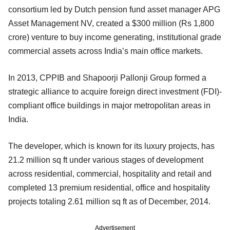
consortium led by Dutch pension fund asset manager APG
Asset Management NV, created a $300 million (Rs 1,800
crore) venture to buy income generating, institutional grade
commercial assets across India’s main office markets.
In 2013, CPPIB and Shapoorji Pallonji Group formed a
strategic alliance to acquire foreign direct investment (FDI)-
compliant office buildings in major metropolitan areas in
India.
The developer, which is known for its luxury projects, has
21.2 million sq ft under various stages of development
across residential, commercial, hospitality and retail and
completed 13 premium residential, office and hospitality
projects totaling 2.61 million sq ft as of December, 2014.
Advertisement