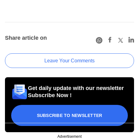
Share article on
Leave Your Comments
Get daily update with our newsletter
Subscribe Now !
SUBSCRIBE TO NEWSLETTER
Advertisement