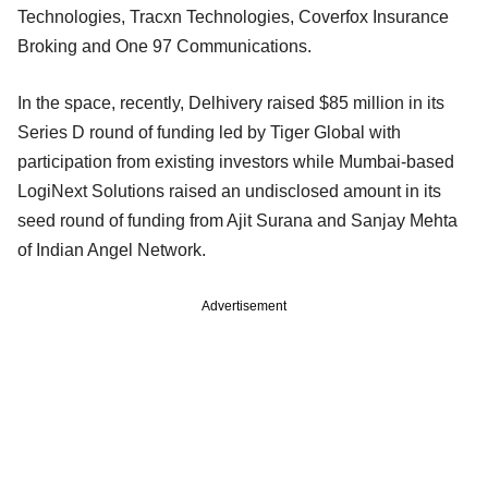
Technologies, Tracxn Technologies, Coverfox Insurance
Broking and One 97 Communications.
In the space, recently, Delhivery raised $85 million in its
Series D round of funding led by Tiger Global with
participation from existing investors while Mumbai-based
LogiNext Solutions raised an undisclosed amount in its
seed round of funding from Ajit Surana and Sanjay Mehta
of Indian Angel Network.
Advertisement