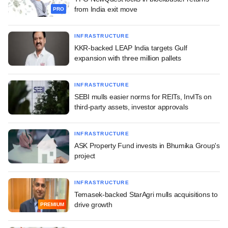
from India exit move
PRO
INFRASTRUCTURE
KKR-backed LEAP India targets Gulf
expansion with three million pallets
INFRASTRUCTURE
SEBI mulls easier norms for REITs, InvITs on
third-party assets, investor approvals
INFRASTRUCTURE
ASK Property Fund invests in Bhumika Group's
project
INFRASTRUCTURE
Temasek-backed StarAgri mulls acquisitions to
drive growth
PREMIUM