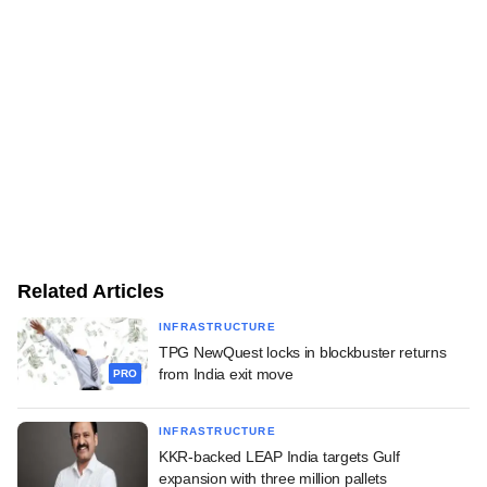
Related Articles
INFRASTRUCTURE
TPG NewQuest locks in blockbuster returns
from India exit move
PRO
INFRASTRUCTURE
KKR-backed LEAP India targets Gulf
expansion with three million pallets