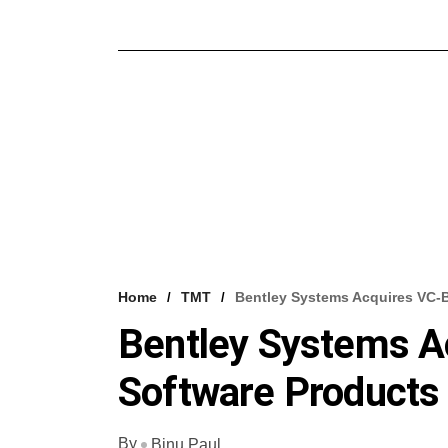
Home
TMT
Bentley Systems Acquires VC-
Bentley Systems A
Software Products
By
Binu Paul