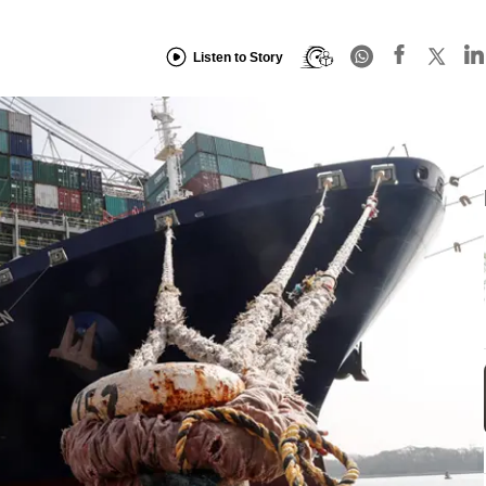
Listen to Story