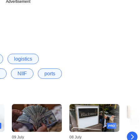
Advertisement
logistics
NIIF
ports
PRO
09 July
08 July
06 July