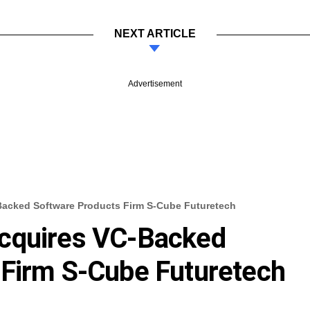
NEXT ARTICLE
Advertisement
Backed Software Products Firm S-Cube Futuretech
cquires VC-Backed
 Firm S-Cube Futuretech