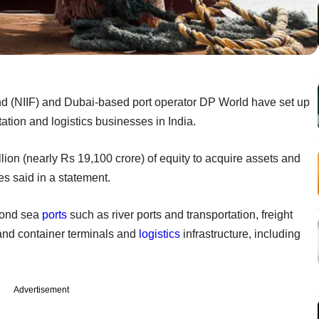
nd (NIIF) and Dubai-based port operator DP World have set up
rtation and logistics businesses in India.
 billion (nearly Rs 19,100 crore) of equity to acquire assets and
es said in a statement.
eyond sea
ports
such as river ports and transportation, freight
land container terminals and
logistics
infrastructure, including
Advertisement