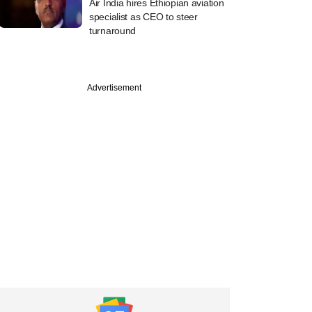
Air India hires Ethiopian aviation
specialist as CEO to steer
turnaround
Advertisement