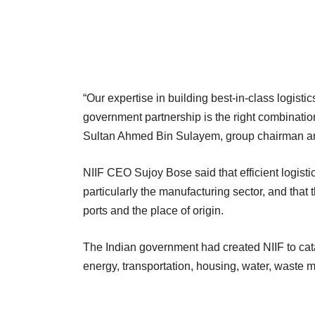
“Our expertise in building best-in-class logisti
government partnership is the right combination
Sultan Ahmed Bin Sulayem, group chairman and
NIIF CEO Sujoy Bose said that efficient logist
particularly the manufacturing sector, and that
ports and the place of origin.
The Indian government had created NIIF to cata
energy, transportation, housing, water, waste m