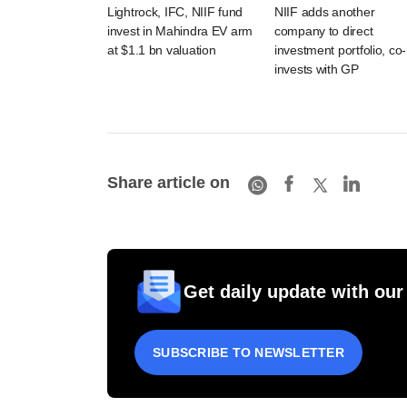
Lightrock, IFC, NIIF fund
NIIF adds another
invest in Mahindra EV arm
company to direct
at $1.1 bn valuation
investment portfolio, co-
invests with GP
Share article on
Get daily update with our
SUBSCRIBE TO NEWSLETTER