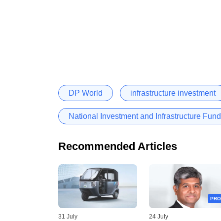
DP World
infrastructure investment
National Investment and Infrastructure Fund
Recommended Articles
PRO
31 July
24 July