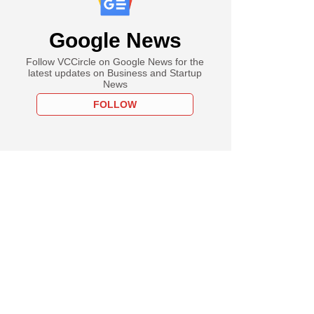
Google News
Follow VCCircle on Google News for the
latest updates on Business and Startup
News
FOLLOW