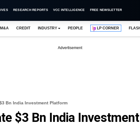
IVES
RESEARCH REPORTS
VCC INTELLIGENCE
FREE NEWSLETTER
M&A
CREDIT
INDUSTRY
PEOPLE
LP CORNER
FLAS
Advertisement
 $3 Bn India Investment Platform
ate $3 Bn India Investment