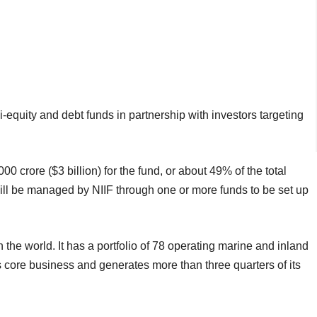
i-equity and debt funds in partnership with investors targeting
crore ($3 billion) for the fund, or about 49% of the total
ill be managed by NIIF through one or more funds to be set up
 the world. It has a portfolio of 78 operating marine and inland
 core business and generates more than three quarters of its