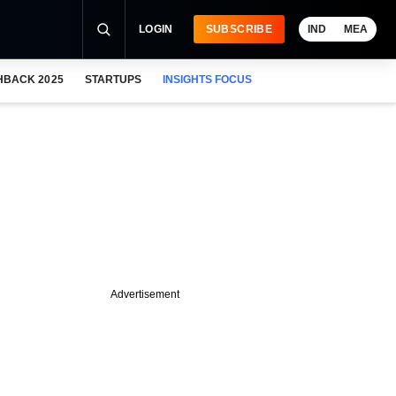
LOGIN
SUBSCRIBE
IND
MEA
HBACK 2025
STARTUPS
INSIGHTS FOCUS
Advertisement