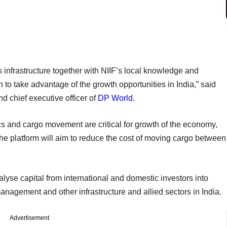
cs infrastructure together with NIIF’s local knowledge and
 to take advantage of the growth opportunities in India,” said
 chief executive officer of
DP World
.
ics and cargo movement are critical for growth of the economy,
 the platform will aim to reduce the cost of moving cargo between
lyse capital from international and domestic investors into
anagement and other infrastructure and allied sectors in India.
Advertisement