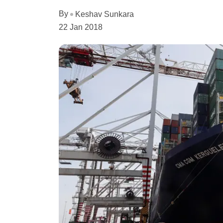
By
Keshav Sunkara
22 Jan 2018