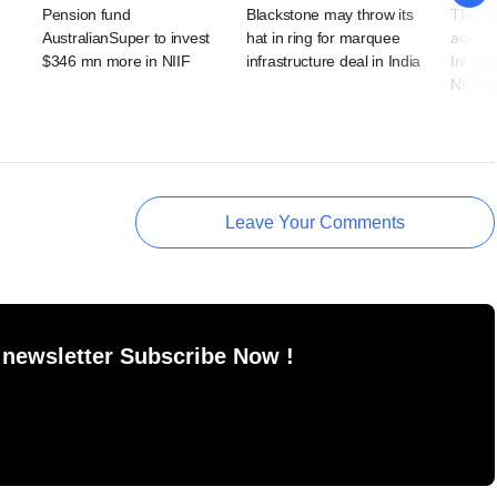
Pension fund
Blackstone may throw its
TPG-le
AustralianSuper to invest
hat in ring for marquee
acquir
$346 mn more in NIIF
infrastructure deal in India
Infras
NIIF ex
Leave Your Comments
 newsletter Subscribe Now !