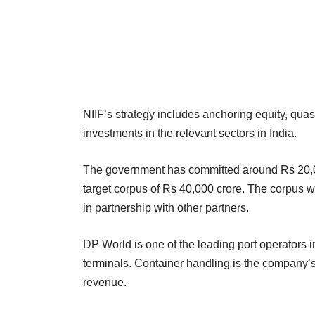
NIIF’s strategy includes anchoring equity, quas
investments in the relevant sectors in India.
The government has committed around Rs 20,000 
target corpus of Rs 40,000 crore. The corpus w
in partnership with other partners.
DP World is one of the leading port operators in
terminals. Container handling is the company’s
revenue.