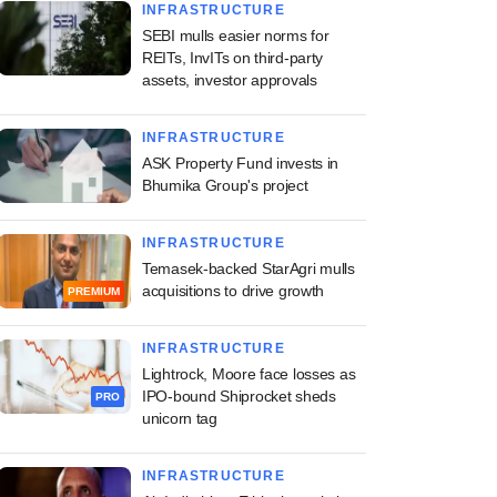
INFRASTRUCTURE
SEBI mulls easier norms for
REITs, InvITs on third-party
assets, investor approvals
INFRASTRUCTURE
ASK Property Fund invests in
Bhumika Group's project
INFRASTRUCTURE
Temasek-backed StarAgri mulls
acquisitions to drive growth
PREMIUM
INFRASTRUCTURE
Lightrock, Moore face losses as
IPO-bound Shiprocket sheds
PRO
unicorn tag
INFRASTRUCTURE