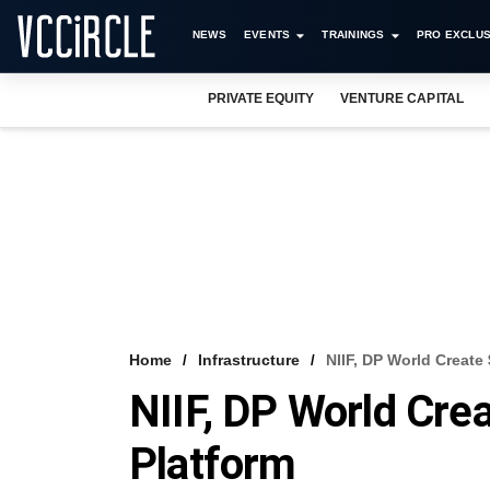
NEWS
EVENTS
TRAININGS
PRO EXCLUS
PRIVATE EQUITY
VENTURE CAPITAL
Home
Infrastructure
NIIF, DP World Create
NIIF, DP World Cre
Platform