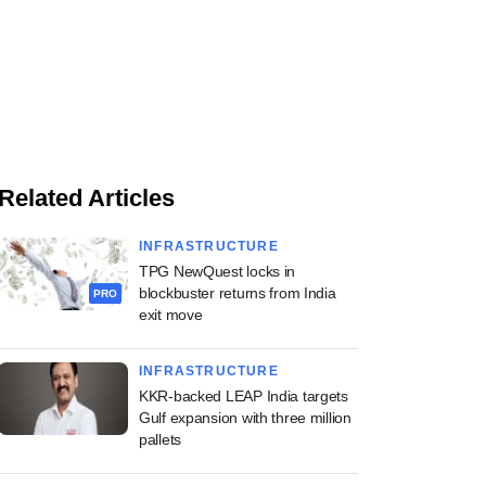
Related Articles
INFRASTRUCTURE
TPG NewQuest locks in
blockbuster returns from India
PRO
exit move
INFRASTRUCTURE
KKR-backed LEAP India targets
Gulf expansion with three million
pallets