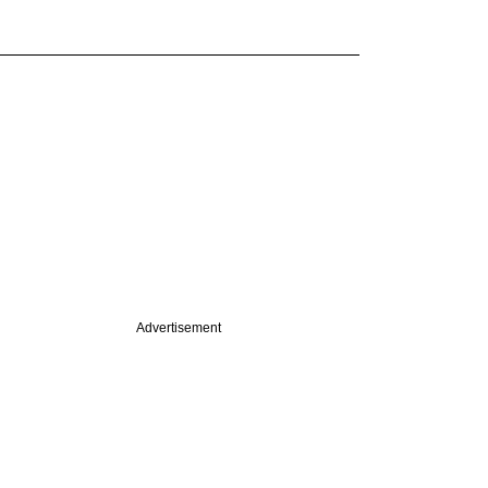
Advertisement