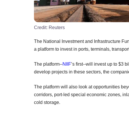
Credit:
Reuters
The National Investment and Infrastructure Fu
a platform to invest in ports, terminals, transpo
The platform--
NIIF
’s first--will invest up to $3
develop projects in these sectors, the compani
The platform will also look at opportunities b
corridors, port-led special economic zones, in
cold storage.