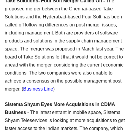
Take Solutions- Four Soft Merger Called Off -
The
proposed merger between the Chennai-based Take
Solutions and the Hyderabad-based Four Soft has been
called off following differences on post merger issues,
including management. Both are providers of software
products and solutions in the supply chain management
space. The merger was proposed in March last year. The
board of Take Solutions felt that it would not be correct to
ahead with the merger, considering the current economic
conditions. The two companies were also unable to
achieve a consensus on the possible management post
merger. (
Business Line
)
Sistema Shyam Eyes More Acquisitions in CDMA
Business -
The latest entrant in mobile space, Sistema
Shyam Teleservices is looking at more acquisitions to get
faster access to the Indian markets. The company, which