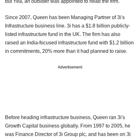
but Yea, an outsider was appointed to head the firm.
Since 2007, Queen has been Managing Partner of 3i's
Infrastructure business line. 3i has a $1.8 billion publicly-
listed infrastructure fund in the UK. The firm has also
raised an India-focused infrastructure fund with $1.2 billion
in commitments, 20% more than it had planned to raise.
Advertisement
Before heading infrastructure business, Queen ran 3i's
Growth Capital business globally. From 1997 to 2005, he
was Finance Director of 3i Group plc, and has been on 3i