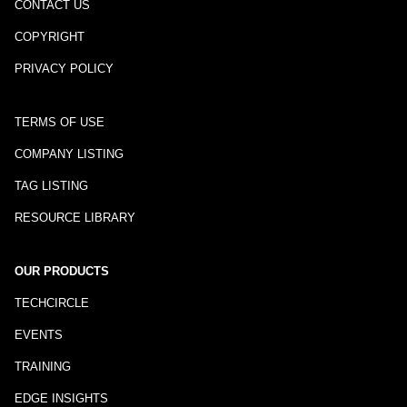
CONTACT US
COPYRIGHT
PRIVACY POLICY
TERMS OF USE
COMPANY LISTING
TAG LISTING
RESOURCE LIBRARY
OUR PRODUCTS
TECHCIRCLE
EVENTS
TRAINING
EDGE INSIGHTS