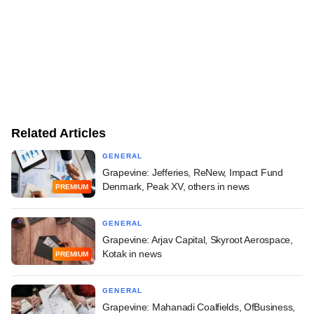
Related Articles
GENERAL
Grapevine: Jefferies, ReNew, Impact Fund
Denmark, Peak XV, others in news
PREMIUM
GENERAL
Grapevine: Arjav Capital, Skyroot Aerospace,
Kotak in news
PREMIUM
GENERAL
Grapevine: Mahanadi Coalfields, OfBusiness,