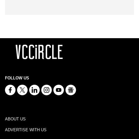
FOLLOW US
ABOUT US
ADVERTISE WITH US