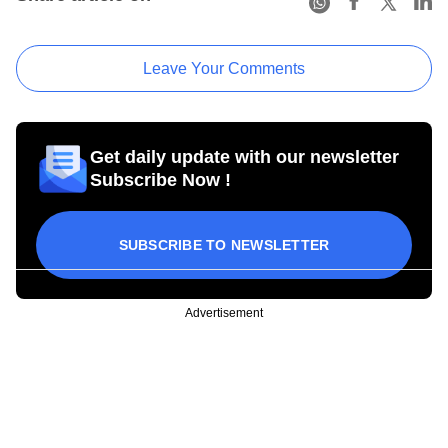
Leave Your Comments
Get daily update with our newsletter
Subscribe Now !
SUBSCRIBE TO NEWSLETTER
Advertisement