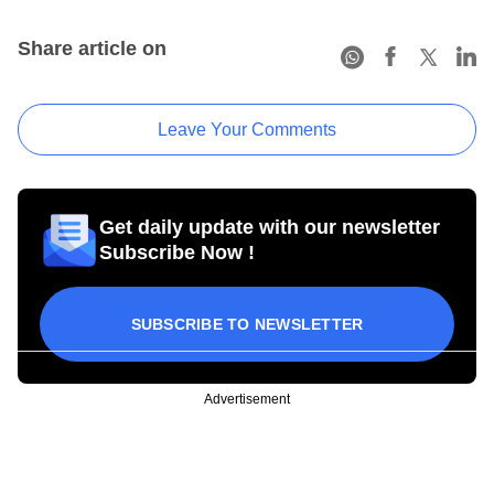
Share article on
Leave Your Comments
Get daily update with our newsletter
Subscribe Now !
SUBSCRIBE TO NEWSLETTER
Advertisement