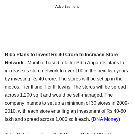
Advertisement
Biba Plans to Invest Rs 40 Crore to Increase Store
Network -
Mumbai-based retailer Biba Apparels plans to
increase its store network to over 100 in the next two years
by investing Rs 40 crore. The stores will be set up in the
metros, Tier II and Tier III towns. The stores will be spread
across 1,200 sq ft and would be self-managed. The
company intends to set up a minimum of 30 stores in 2009-
2010, with each store entailing an investment of Rs 40-60
lakh and spread across 1,000 sq ft each. (
DNA Money
)