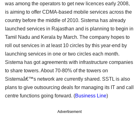
was among the operators to get new licences early 2008,
is aiming to offer CDMA-based mobile services across the
country before the middle of 2010. Sistema has already
launched services in Rajasthan and is planning to begin in
Tamil Nadu and Kerala by March. The company hopes to
roll out services in at least 10 circles by this year-end by
launching services in one or two circles each month.
Sistema has got agreements with infrastructure companies
to share towers. About 70-80% of the towers on
Sistemaâ€™s network are currently shared. SSTL is also
plans to give outsourcing deals for managing its IT and call
centre functions going forward. (
Business Line
)
Advertisement