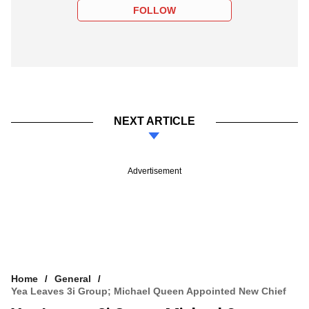
FOLLOW
NEXT ARTICLE
Advertisement
Home
General
Yea Leaves 3i Group; Michael Queen Appointed New Chief