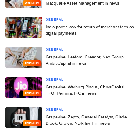
Macquarie Asset Management in news
PREMIUM
GENERAL
India paves way for return of merchant fees on
digital payments
GENERAL
Grapevine: Leeford, Creador, Neo Group,
Ambit Capital in news
PREMIUM
GENERAL
Grapevine: Warburg Pincus, ChrysCapital,
TPG, Permira, IFC in news
PREMIUM
GENERAL
Grapevine: Zepto, General Catalyst, Glade
Brook, Groww, NDR InvIT in news
PREMIUM