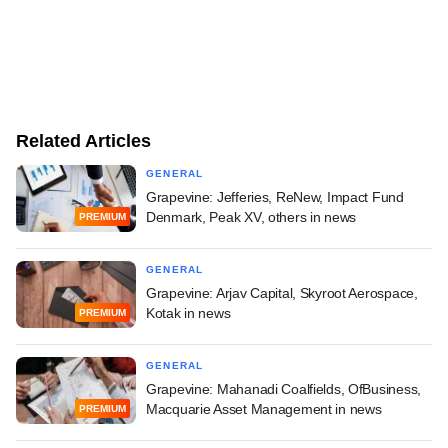
Related Articles
GENERAL
Grapevine: Jefferies, ReNew, Impact Fund
Denmark, Peak XV, others in news
PREMIUM
GENERAL
Grapevine: Arjav Capital, Skyroot Aerospace,
Kotak in news
PREMIUM
GENERAL
Grapevine: Mahanadi Coalfields, OfBusiness,
Macquarie Asset Management in news
PREMIUM