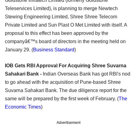
Goldstone Infratech Limited (formerly Goldstone
Teleservices Limited), is planning to merge Newtech
Stewing Engineering Limited, Shree Shree Telecom
Private Limited and Sun Plast O Met Limited with itself. A
proposal to this effect has been approved by the
companyâ€™s board of directors in the meeting held on
January 29. (
Business Standard
)
IOB Gets RBI Approval For Acquiring Shree Suvarna
Sahakari Bank -
Indian Overseas Bank has got RBI's nod
to go ahead with the acquisition of Pune-based Shree
Suvarna Sahakari Bank. The due diligence report for the
same will be prepared by the first week of February. (
The
Economic Times
)
Advertisement