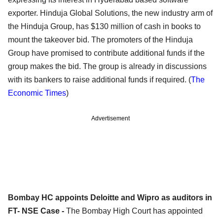
exporter. Hinduja Global Solutions, the new industry arm of
the Hinduja Group, has $130 million of cash in books to
mount the takeover bid. The promoters of the Hinduja
Group have promised to contribute additional funds if the
group makes the bid. The group is already in discussions
with its bankers to raise additional funds if required. (
The
Economic Times
)
Advertisement
Bombay HC appoints Deloitte and Wipro as auditors in
FT- NSE Case -
The Bombay High Court has appointed