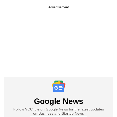
Advertisement
Google News
Follow VCCircle on Google News for the latest updates
on Business and Startup News