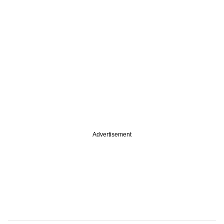
Advertisement