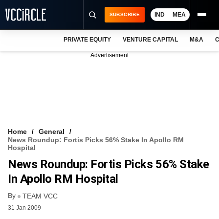
IND
MEA
SUBSCRIBE
PRIVATE EQUITY
VENTURE CAPITAL
M&A
C
NEWS
Advertisement
EVENTS
TRAININGS
PRO EXCLUSIVES
RESEARCH REPORTS
Home
General
News Roundup: Fortis Picks 56% Stake In Apollo RM
VCC INTELLIGENCE
Hospital
News Roundup: Fortis Picks 56% Stake
FREE NEWSLETTER
In Apollo RM Hospital
LOGIN
By
TEAM VCC
31 Jan 2009