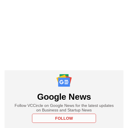
Google News
Follow VCCircle on Google News for the latest updates
on Business and Startup News
FOLLOW