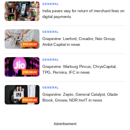
GENERAL
India paves way for return of merchant fees on
digital payments
GENERAL
Grapevine: Leeford, Creador, Neo Group,
Ambit Capital in news
PREMIUM
GENERAL
Grapevine: Warburg Pincus, ChrysCapital,
TPG, Permira, IFC in news
PREMIUM
GENERAL
Grapevine: Zepto, General Catalyst, Glade
Brook, Groww, NDR InvIT in news
PREMIUM
Advertisement