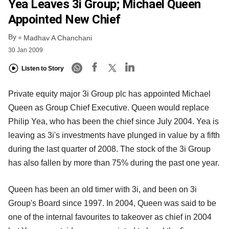
Yea Leaves 3i Group; Michael Queen
Appointed New Chief
By
Madhav A Chanchani
30 Jan 2009
Listen to Story
Private equity major 3i Group plc has appointed Michael
Queen as Group Chief Executive. Queen would replace
Philip Yea, who has been the chief since July 2004. Yea is
leaving as 3i's investments have plunged in value by a fifth
during the last quarter of 2008. The stock of the 3i Group
has also fallen by more than 75% during the past one year.
Queen has been an old timer with 3i, and been on 3i
Group's Board since 1997. In 2004, Queen was said to be
one of the internal favourites to takeover as chief in 2004