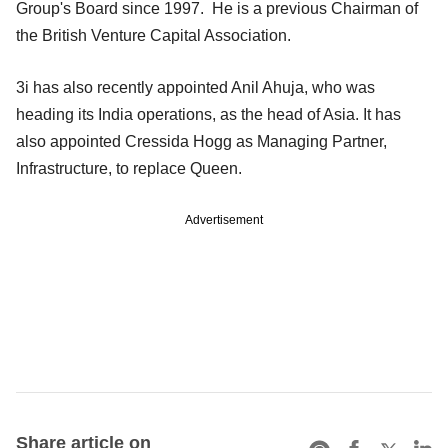
Group's Board since 1997. He is a previous Chairman of
the British Venture Capital Association.
3i has also recently appointed Anil Ahuja, who was
heading its India operations, as the head of Asia. It has
also appointed Cressida Hogg as Managing Partner,
Infrastructure, to replace Queen.
Advertisement
Share article on