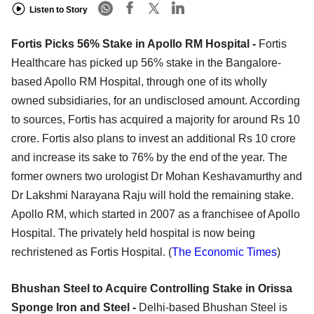
Listen to Story
Fortis Picks 56% Stake in Apollo RM Hospital -
Fortis
Healthcare has picked up 56% stake in the Bangalore-
based Apollo RM Hospital, through one of its wholly
owned subsidiaries, for an undisclosed amount. According
to sources, Fortis has acquired a majority for around Rs 10
crore. Fortis also plans to invest an additional Rs 10 crore
and increase its sake to 76% by the end of the year. The
former owners two urologist Dr Mohan Keshavamurthy and
Dr Lakshmi Narayana Raju will hold the remaining stake.
Apollo RM, which started in 2007 as a franchisee of Apollo
Hospital. The privately held hospital is now being
rechristened as Fortis Hospital. (
The Economic Times
)
Bhushan Steel to Acquire Controlling Stake in Orissa
Sponge Iron and Steel -
Delhi-based Bhushan Steel is