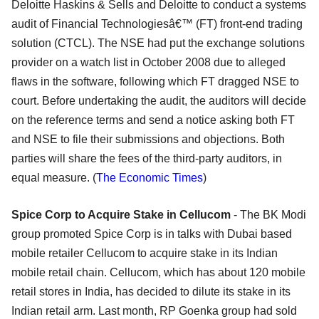
Deloitte Haskins & Sells and Deloitte to conduct a systems
audit of Financial Technologiesâ€™ (FT) front-end trading
solution (CTCL). The NSE had put the exchange solutions
provider on a watch list in October 2008 due to alleged
flaws in the software, following which FT dragged NSE to
court. Before undertaking the audit, the auditors will decide
on the reference terms and send a notice asking both FT
and NSE to file their submissions and objections. Both
parties will share the fees of the third-party auditors, in
equal measure. (
The Economic Times
)
Spice Corp to Acquire Stake in Cellucom
- The BK Modi
group promoted Spice Corp is in talks with Dubai based
mobile retailer Cellucom to acquire stake in its Indian
mobile retail chain. Cellucom, which has about 120 mobile
retail stores in India, has decided to dilute its stake in its
Indian retail arm. Last month, RP Goenka group had sold