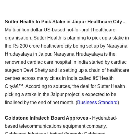
Sutter Health to Pick Stake in Jaipur Healthcare City -
Multi-billion dollar US-based not-for-profit healthcare
organisation, Sutter Health is planning to pick up a stake in
the Rs 200 crore healthcare city being set up by Narayana
Hrudayalaya in Jaipur. Narayana Hrudayalaya is the
renowned cardiac care hospital in India started by cardiac
surgeon Devi Shetty and is setting up a chain of healthcare
centres across many cities in India called â€˜Health
Cityâ€™. According to sources, the deal for Sutter Health
picking a stake in the Jaipur project is expected to be
finalised by the end of net month. (
Business Standard
)
Goldstone Infratech Board Approves -
Hyderabad-
based telecommunications equipment company,