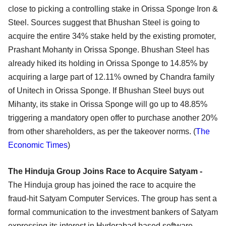
close to picking a controlling stake in Orissa Sponge Iron &
Steel. Sources suggest that Bhushan Steel is going to
acquire the entire 34% stake held by the existing promoter,
Prashant Mohanty in Orissa Sponge. Bhushan Steel has
already hiked its holding in Orissa Sponge to 14.85% by
acquiring a large part of 12.11% owned by Chandra family
of Unitech in Orissa Sponge. If Bhushan Steel buys out
Mihanty, its stake in Orissa Sponge will go up to 48.85%
triggering a mandatory open offer to purchase another 20%
from other shareholders, as per the takeover norms. (
The
Economic Times
)
The Hinduja Group Joins Race to Acquire Satyam -
The Hinduja group has joined the race to acquire the
fraud-hit Satyam Computer Services. The group has sent a
formal communication to the investment bankers of Satyam
expressing its interest in Hyderabad based software