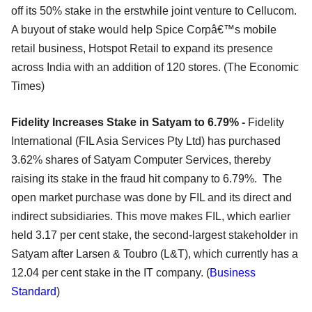
off its 50% stake in the erstwhile joint venture to Cellucom.
A buyout of stake would help Spice Corpâ€™s mobile
retail business, Hotspot Retail to expand its presence
across India with an addition of 120 stores. (The Economic
Times)
Fidelity Increases Stake in Satyam to 6.79% -
Fidelity
International (FIL Asia Services Pty Ltd) has purchased
3.62% shares of Satyam Computer Services, thereby
raising its stake in the fraud hit company to 6.79%. The
open market purchase was done by FIL and its direct and
indirect subsidiaries. This move makes FIL, which earlier
held 3.17 per cent stake, the second-largest stakeholder in
Satyam after Larsen & Toubro (L&T), which currently has a
12.04 per cent stake in the IT company. (
Business
Standard
)