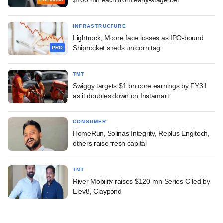
INFRASTRUCTURE
Lightrock, Moore face losses as IPO-bound
Shiprocket sheds unicorn tag
PRO
TMT
Swiggy targets $1 bn core earnings by FY31
as it doubles down on Instamart
CONSUMER
HomeRun, Solinas Integrity, Replus Engitech,
others raise fresh capital
TMT
River Mobility raises $120-mn Series C led by
Elev8, Claypond