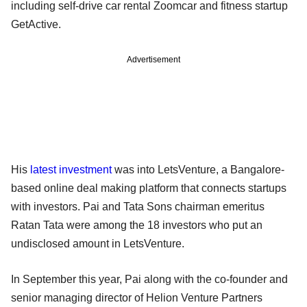
including self-drive car rental Zoomcar and fitness startup
GetActive.
Advertisement
His
latest investment
was into LetsVenture, a Bangalore-
based online deal making platform that connects startups
with investors. Pai and Tata Sons chairman emeritus
Ratan Tata were among the 18 investors who put an
undisclosed amount in LetsVenture.
In September this year, Pai along with the co-founder and
senior managing director of Helion Venture Partners