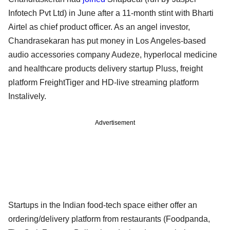
Infotech Pvt Ltd) in June after a 11-month stint with Bharti
Airtel as chief product officer. As an angel investor,
Chandrasekaran has put money in Los Angeles-based
audio accessories company Audeze, hyperlocal medicine
and healthcare products delivery startup Pluss, freight
platform FreightTiger and HD-live streaming platform
Instalively.
Advertisement
Startups in the Indian food-tech space either offer an
ordering/delivery platform from restaurants (Foodpanda,