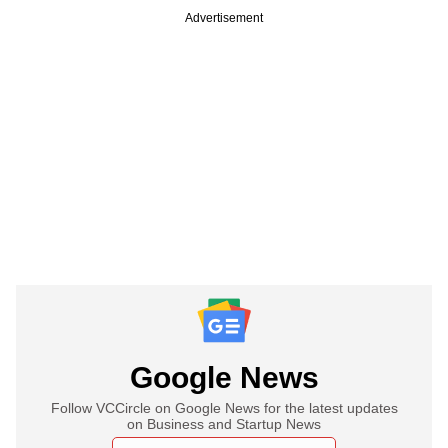
Advertisement
Google News
Follow VCCircle on Google News for the latest updates
on Business and Startup News