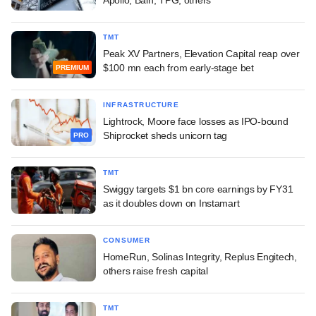
TMT
Peak XV Partners, Elevation Capital reap over
$100 mn each from early-stage bet
PREMIUM
INFRASTRUCTURE
Lightrock, Moore face losses as IPO-bound
Shiprocket sheds unicorn tag
PRO
TMT
Swiggy targets $1 bn core earnings by FY31
as it doubles down on Instamart
CONSUMER
HomeRun, Solinas Integrity, Replus Engitech,
others raise fresh capital
TMT