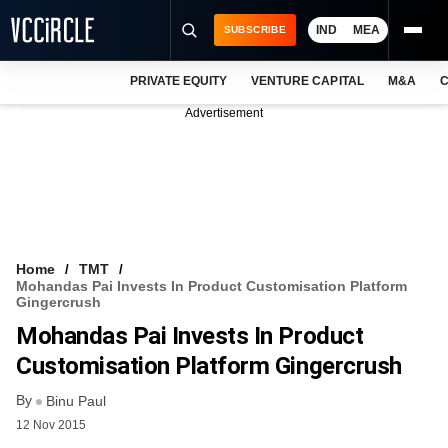
IND
MEA
SUBSCRIBE
PRIVATE EQUITY
VENTURE CAPITAL
M&A
C
NEWS
Advertisement
EVENTS
TRAININGS
PRO EXCLUSIVES
RESEARCH REPORTS
Home
TMT
Mohandas Pai Invests In Product Customisation Platform
VCC INTELLIGENCE
Gingercrush
Mohandas Pai Invests In Product
FREE NEWSLETTER
Customisation Platform Gingercrush
LOGIN
By
Binu Paul
12 Nov 2015