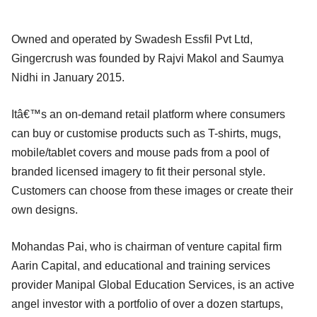
Owned and operated by Swadesh Essfil Pvt Ltd,
Gingercrush was founded by Rajvi Makol and Saumya
Nidhi in January 2015.
Itâ€™s an on-demand retail platform where consumers
can buy or customise products such as T-shirts, mugs,
mobile/tablet covers and mouse pads from a pool of
branded licensed imagery to fit their personal style.
Customers can choose from these images or create their
own designs.
Mohandas Pai, who is chairman of venture capital firm
Aarin Capital, and educational and training services
provider Manipal Global Education Services, is an active
angel investor with a portfolio of over a dozen startups,