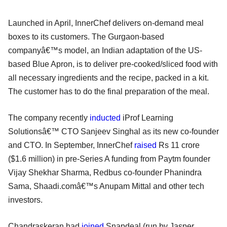
Launched in April, InnerChef delivers on-demand meal
boxes to its customers. The Gurgaon-based
companyâ€™s model, an Indian adaptation of the US-
based Blue Apron, is to deliver pre-cooked/sliced food with
all necessary ingredients and the recipe, packed in a kit.
The customer has to do the final preparation of the meal.
The company recently
inducted
iProf Learning
Solutionsâ€™ CTO Sanjeev Singhal as its new co-founder
and CTO. In September, InnerChef
raised
Rs 11 crore
($1.6 million) in pre-Series A funding from Paytm founder
Vijay Shekhar Sharma, Redbus co-founder Phanindra
Sama, Shaadi.comâ€™s Anupam Mittal and other tech
investors.
Chandraskeran had
joined
Snapdeal (run by Jasper