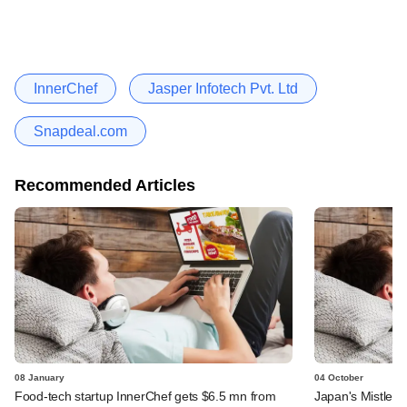
InnerChef
Jasper Infotech Pvt. Ltd
Snapdeal.com
Recommended Articles
08 January
04 October
Food-tech startup InnerChef gets $6.5 mn from
Japan's Mistleto