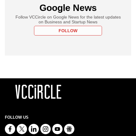
Google News
Follow VCCircle on Google News for the latest updates
on Business and Startup News
FOLLOW
FOLLOW US