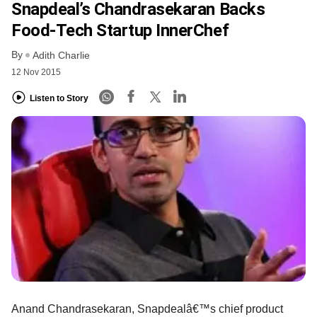
Snapdeal’s Chandrasekaran Backs
Food-Tech Startup InnerChef
By
Adith Charlie
12 Nov 2015
Listen to Story
Anand Chandrasekaran, Snapdealâ€™s chief product