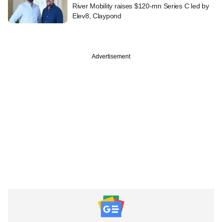
River Mobility raises $120-mn Series C led by
Elev8, Claypond
Advertisement