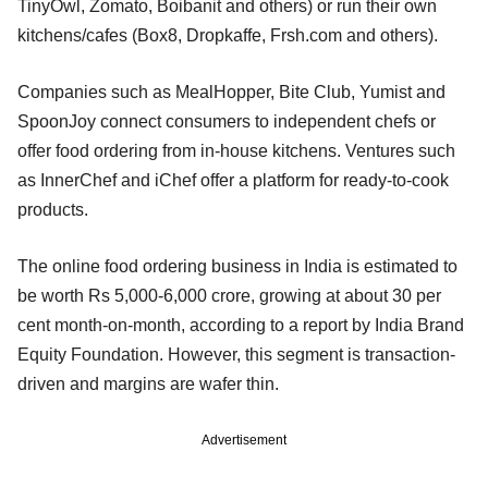
TinyOwl, Zomato, Boibanit and others) or run their own
kitchens/cafes (Box8, Dropkaffe, Frsh.com and others).
Companies such as MealHopper, Bite Club, Yumist and
SpoonJoy connect consumers to independent chefs or
offer food ordering from in-house kitchens. Ventures such
as InnerChef and iChef offer a platform for ready-to-cook
products.
The online food ordering business in India is estimated to
be worth Rs 5,000-6,000 crore, growing at about 30 per
cent month-on-month, according to a report by India Brand
Equity Foundation. However, this segment is transaction-
driven and margins are wafer thin.
Advertisement