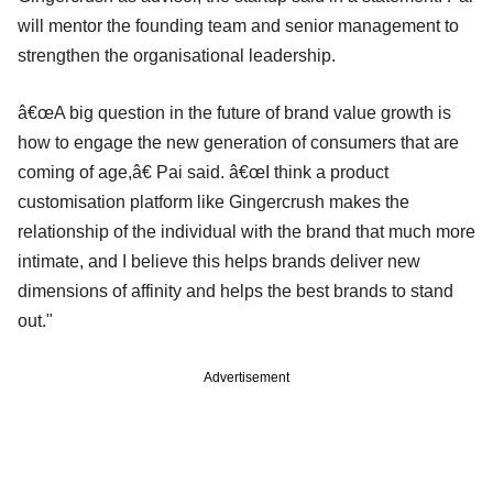
will mentor the founding team and senior management to
strengthen the organisational leadership.
â€œA big question in the future of brand value growth is
how to engage the new generation of consumers that are
coming of age,â€ Pai said. â€œI think a product
customisation platform like Gingercrush makes the
relationship of the individual with the brand that much more
intimate, and I believe this helps brands deliver new
dimensions of affinity and helps the best brands to stand
out."
Advertisement