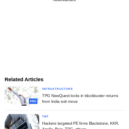
Related Articles
INFRASTRUCTURE
TPG NewQuest locks in blockbuster returns
from India exit move
PRO
TMT
Hackers targeted PE firms Blackstone, KKR,
Apollo, Bain, TPG, others