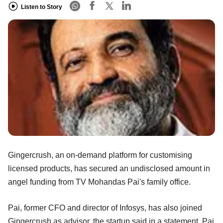
Listen to Story
Gingercrush, an on-demand platform for customising
licensed products, has secured an undisclosed amount in
angel funding from TV Mohandas Pai's family office.
Pai, former CFO and director of Infosys, has also joined
Gingercrush as advisor, the startup said in a statement. Pai