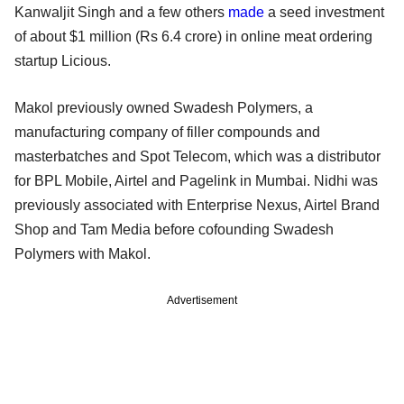
Kanwaljit Singh and a few others
made
a seed investment
of about $1 million (Rs 6.4 crore) in online meat ordering
startup Licious.
Makol previously owned Swadesh Polymers, a
manufacturing company of filler compounds and
masterbatches and Spot Telecom, which was a distributor
for BPL Mobile, Airtel and Pagelink in Mumbai. Nidhi was
previously associated with Enterprise Nexus, Airtel Brand
Shop and Tam Media before cofounding Swadesh
Polymers with Makol.
Advertisement