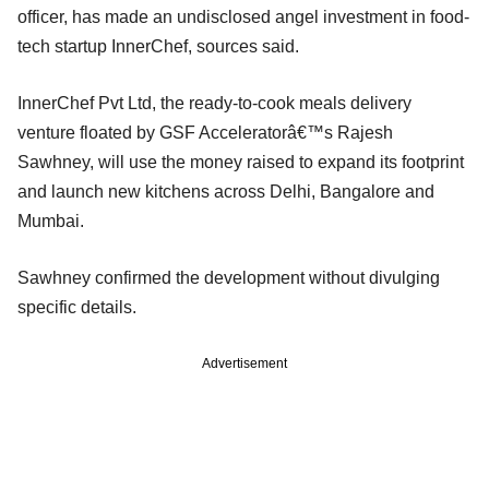
officer, has made an undisclosed angel investment in food-
tech startup InnerChef, sources said.
InnerChef Pvt Ltd, the ready-to-cook meals delivery
venture floated by GSF Acceleratorâ€™s Rajesh
Sawhney, will use the money raised to expand its footprint
and launch new kitchens across Delhi, Bangalore and
Mumbai.
Sawhney confirmed the development without divulging
specific details.
Advertisement