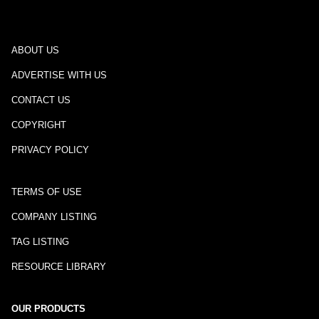
ABOUT US
ADVERTISE WITH US
CONTACT US
COPYRIGHT
PRIVACY POLICY
TERMS OF USE
COMPANY LISTING
TAG LISTING
RESOURCE LIBRARY
OUR PRODUCTS