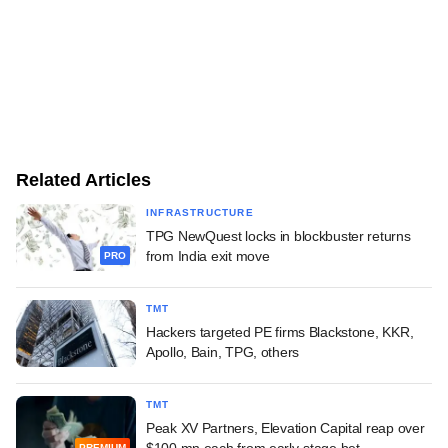
Related Articles
INFRASTRUCTURE
TPG NewQuest locks in blockbuster returns
from India exit move
PRO
TMT
Hackers targeted PE firms Blackstone, KKR,
Apollo, Bain, TPG, others
TMT
Peak XV Partners, Elevation Capital reap over
$100 mn each from early-stage bet
PREMIUM