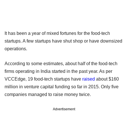
It has been a year of mixed fortunes for the food-tech
startups. A few startups have shut shop or have downsized
operations.
According to some estimates, about half of the food-tech
firms operating in India started in the past year. As per
VCCEdge, 19 food-tech startups have
raised
about $160
million in venture capital funding so far in 2015. Only five
companies managed to raise money twice.
Advertisement