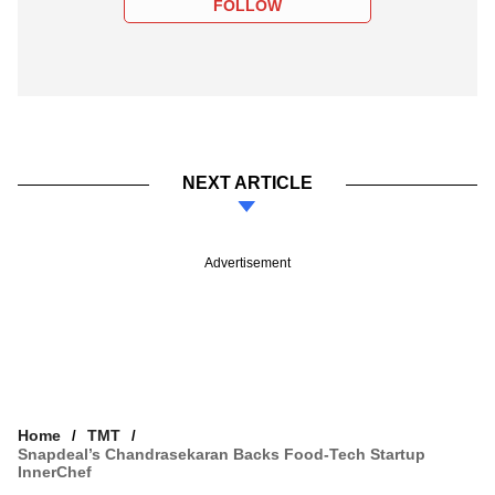
FOLLOW
NEXT ARTICLE
Advertisement
Home
TMT
Snapdeal’s Chandrasekaran Backs Food-Tech Startup
InnerChef