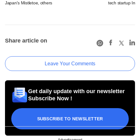
Japan's Mistletoe, others
tech startup Inn
Share article on
Leave Your Comments
Get daily update with our newsletter
Subscribe Now !
SUBSCRIBE TO NEWSLETTER
Advertisement