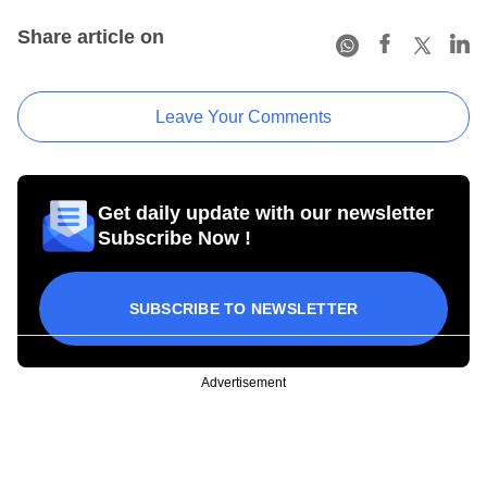
Share article on
Leave Your Comments
Get daily update with our newsletter
Subscribe Now !
SUBSCRIBE TO NEWSLETTER
Advertisement