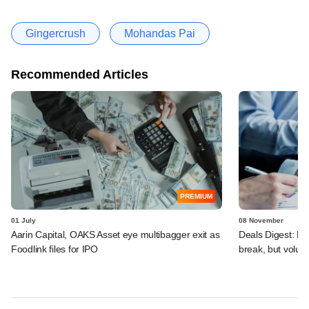
Gingercrush
Mohandas Pai
Recommended Articles
PREMIUM
01 July
08 November
Aarin Capital, OAKS Asset eye multibagger exit as
Deals Digest: Fu
Foodlink files for IPO
break, but volu