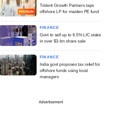
Trident Growth Partners taps
offshore LP for maiden PE fund
PREMIUM
FINANCE
Govt to sell up to 6.5% LIC stake
in over $3-bn share sale
FINANCE
India govt proposes tax relief for
offshore funds using local
managers
Advertisement
PREMIUM
ng Investcorp-