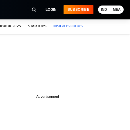
LOGIN
SUBSCRIBE
IND
MEA
HBACK 2025
STARTUPS
INSIGHTS FOCUS
Advertisement