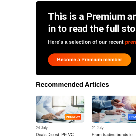
This is a Premium art
in to read the full sto
Here's a selection of our recent
pre
Become a Premium member
Recommended Articles
PREMIUM
PRO
24 July
21 July
Deals Digest: PE-VC
From trading bonds to