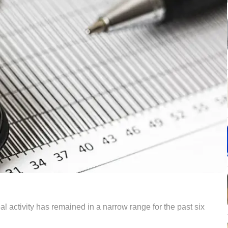
al activity has remained in a narrow range for the past six