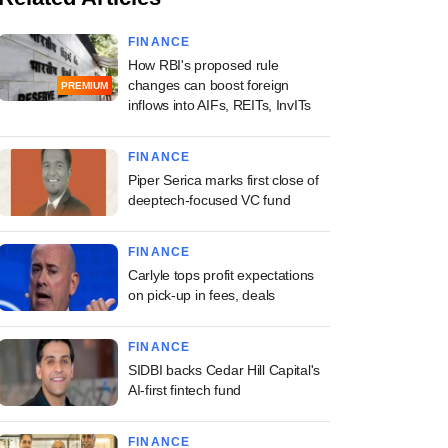
FINANCE
How RBI's proposed rule
changes can boost foreign
PREMIUM
inflows into AIFs, REITs, InvITs
FINANCE
Piper Serica marks first close of
deeptech-focused VC fund
FINANCE
Carlyle tops profit expectations
on pick-up in fees, deals
FINANCE
SIDBI backs Cedar Hill Capital's
AI-first fintech fund
FINANCE