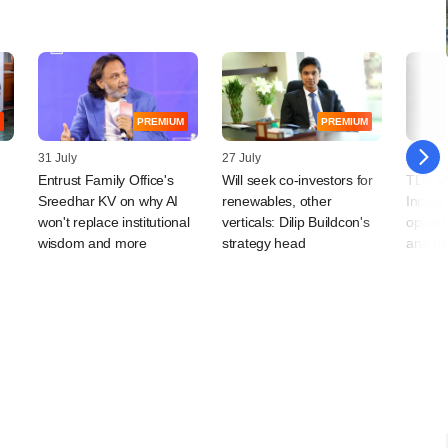
PREMIUM
PREMIUM
31 July
27 July
24 July
Entrust Family Office's
Will seek co-investors for
TDK Ve
Sreedhar KV on why AI
renewables, other
India'
won't replace institutional
verticals: Dilip Buildcon's
opport
wisdom and more
strategy head
and ro