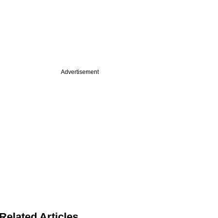
Advertisement
Related Articles