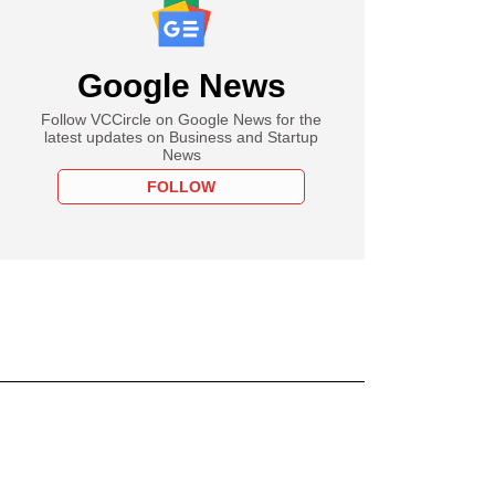
Google News
Follow VCCircle on Google News for the
latest updates on Business and Startup
News
FOLLOW