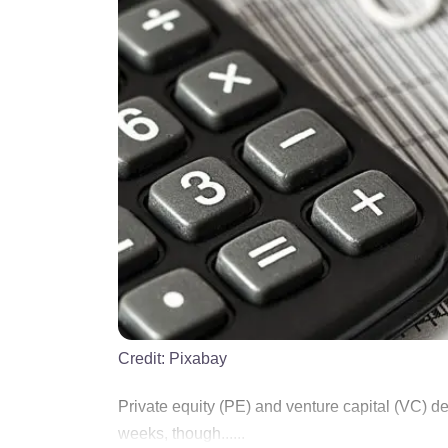
Credit:
Pixabay
Private equity (PE) and venture capital (VC) de
weeks, though......