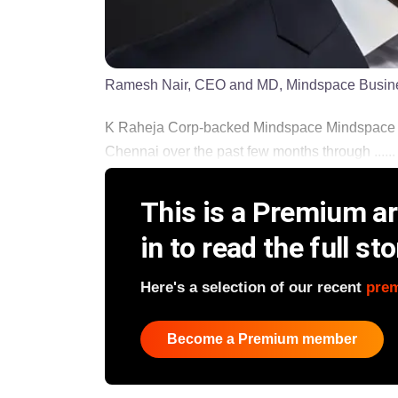
Ramesh Nair, CEO and MD, Mindspace Busin
K Raheja Corp-backed Mindspace Mindspace B
Chennai over the past few months through ......
This is a Premium art
in to read the full sto
Here's a selection of our recent
pre
Become a Premium member