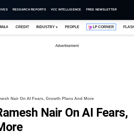
IVES
RESEARCH REPORTS
VCC INTELLIGENCE
FREE NEWSLETTER
M&A
CREDIT
INDUSTRY
PEOPLE
LP CORNER
FLAS
Advertisement
esh Nair On AI Fears, Growth Plans And More
Ramesh Nair On AI Fears,
More