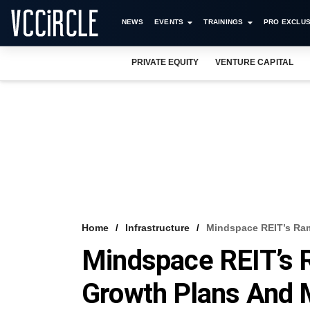
NEWS
EVENTS
TRAININGS
PRO EXCLUS
PRIVATE EQUITY
VENTURE CAPITAL
Home
Infrastructure
Mindspace REIT’s Ram
Mindspace REIT’s 
Growth Plans And 