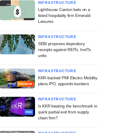
INFRASTRUCTURE
Lighthouse Canton bets on a
listed hospitality firm Emerald
Leisures
INFRASTRUCTURE
SEBI proposes depository
receipts against REITs, InvITs
units
INFRASTRUCTURE
KKR-backed PMI Electro Mobility
plans IPO, appoints bankers
PREMIUM
INFRASTRUCTURE
Is KKR beating the benchmark in
quick partial exit from supply
PRO
chain firm?