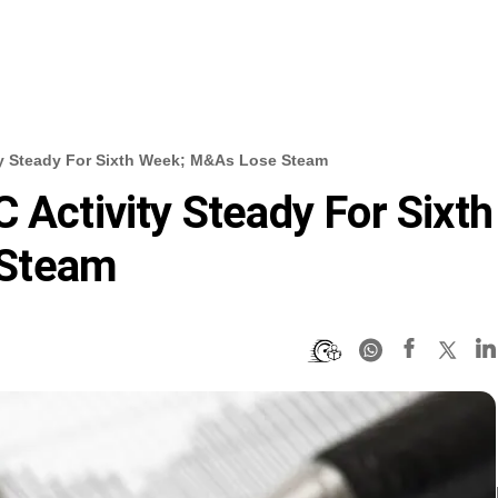
ty Steady For Sixth Week; M&As Lose Steam
 Activity Steady For Sixth
 Steam