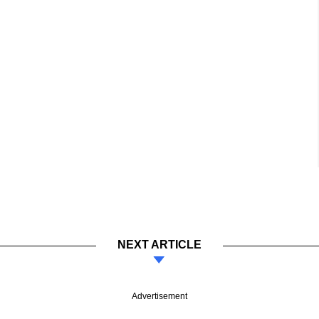
NEXT ARTICLE
Advertisement