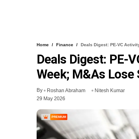
Home
Finance
Deals Digest: PE-VC Activi
Deals Digest: PE-VC
Week; M&As Lose
By
Roshan Abraham
Nitesh Kumar
29 May 2026
PREMIUM