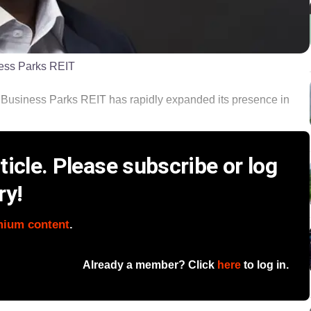
ess Parks REIT
usiness Parks REIT has rapidly expanded its presence in
icle. Please subscribe or log
ry!
mium content
.
Already a member? Click
here
to log in.