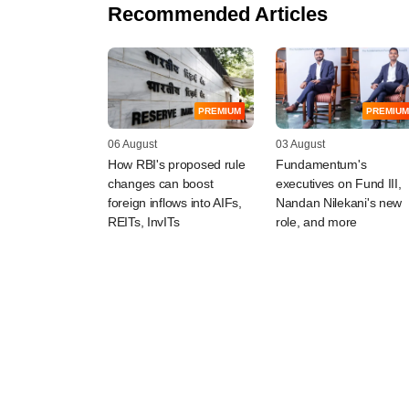
Recommended Articles
PREMIUM
PREMIUM
06 August
03 August
How RBI's proposed rule
Fundamentum's
changes can boost
executives on Fund III,
foreign inflows into AIFs,
Nandan Nilekani's new
REITs, InvITs
role, and more