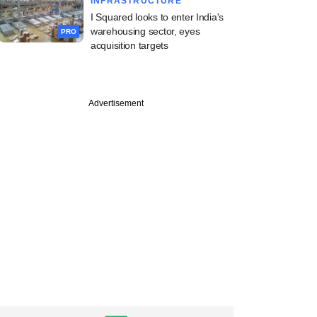
INFRASTRUCTURE
I Squared looks to enter India's
warehousing sector, eyes
PRO
acquisition targets
PREMIUM
Advertisement
ntures' Jain on
s deep-tech
unity, funding gaps
ad ahead