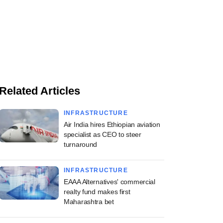
Related Articles
INFRASTRUCTURE
Air India hires Ethiopian aviation
specialist as CEO to steer
turnaround
INFRASTRUCTURE
EAAA Alternatives' commercial
realty fund makes first
Maharashtra bet