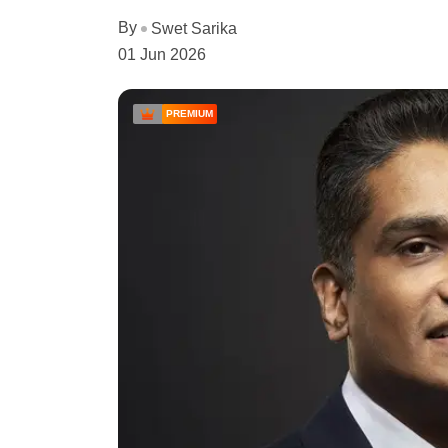
By
Swet Sarika
01 Jun 2026
PREMIUM