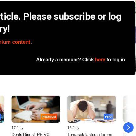
icle. Please subscribe or log
ry!
mium content
.
Already a member? Click
here
to log in.
PREMIUM
PRO
17 July
16 July
14 July
Deals Digest: PE-VC
Temasek tastes a lemon
Decodi