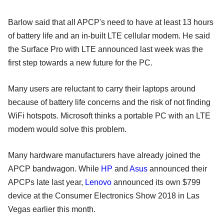
Barlow said that all APCP's need to have at least 13 hours
of battery life and an in-built LTE cellular modem. He said
the Surface Pro with LTE announced last week was the
first step towards a new future for the PC.
Many users are reluctant to carry their laptops around
because of battery life concerns and the risk of not finding
WiFi hotspots. Microsoft thinks a portable PC with an LTE
modem would solve this problem.
Many hardware manufacturers have already joined the
APCP bandwagon. While
HP
and
Asus
announced their
APCPs late last year,
Lenovo
announced its own $799
device at the Consumer Electronics Show 2018 in Las
Vegas earlier this month.