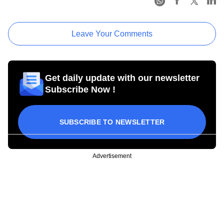
Leave Your Comments
Get daily update with our newsletter
Subscribe Now !
SUBSCRIBE TO NEWSLETTER
Advertisement