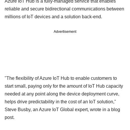
Azure IoT Hub is a fully-managed service that enables
reliable and secure bidirectional communications between
millions of IoT devices and a solution back-end.
Advertisement
"The flexibility of Azure IoT Hub to enable customers to
start small, paying only for the amount of IoT Hub capacity
needed at any point along the device deployment curve,
helps drive predictability in the cost of an IoT solution,"
Steve Busby, an Azure IoT Global expert, wrote in a blog
post.