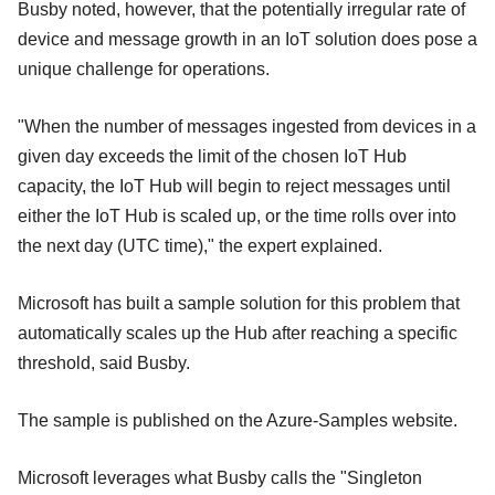
Busby noted, however, that the potentially irregular rate of
device and message growth in an IoT solution does pose a
unique challenge for operations.
"When the number of messages ingested from devices in a
given day exceeds the limit of the chosen IoT Hub
capacity, the IoT Hub will begin to reject messages until
either the IoT Hub is scaled up, or the time rolls over into
the next day (UTC time)," the expert explained.
Microsoft has built a sample solution for this problem that
automatically scales up the Hub after reaching a specific
threshold, said Busby.
The sample is published on the Azure-Samples website.
Microsoft leverages what Busby calls the "Singleton