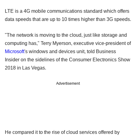
LTE is a 4G mobile communications standard which offers
data speeds that are up to 10 times higher than 3G speeds.
"The network is moving to the cloud, just like storage and
computing has," Terry Myerson, executive vice-president of
Microsoft
's windows and devices unit, told Business
Insider on the sidelines of the Consumer Electronics Show
2018 in Las Vegas.
Advertisement
He compared it to the rise of cloud services offered by