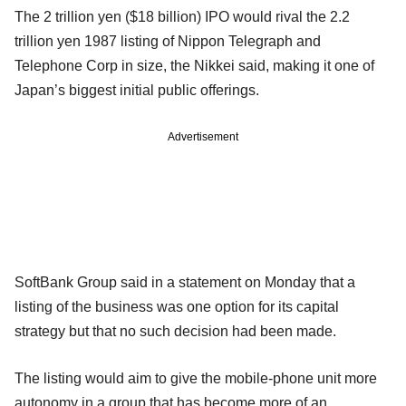
The 2 trillion yen ($18 billion) IPO would rival the 2.2
trillion yen 1987 listing of Nippon Telegraph and
Telephone Corp in size, the Nikkei said, making it one of
Japan’s biggest initial public offerings.
Advertisement
SoftBank Group said in a statement on Monday that a
listing of the business was one option for its capital
strategy but that no such decision had been made.
The listing would aim to give the mobile-phone unit more
autonomy in a group that has become more of an