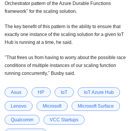
Orchestrator pattern of the Azure Durable Functions
framework" for the scaling solution.
The key benefit of this pattern is the ability to ensure that
exactly one instance of the scaling solution for a given IoT
Hub is running at a time, he said.
"That frees us from having to worry about the possible race
conditions of multiple instances of our scaling function
running concurrently," Busby said.
Asus
HP
IoT
IoT Azure Hub
Lenovo
Microsoft
Microsoft Surface
Qualcomm
VCC Startups