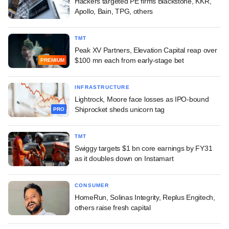
Hackers targeted PE firms Blackstone, KKR,
Apollo, Bain, TPG, others
TMT
Peak XV Partners, Elevation Capital reap over
$100 mn each from early-stage bet
PREMIUM
INFRASTRUCTURE
Lightrock, Moore face losses as IPO-bound
Shiprocket sheds unicorn tag
PRO
TMT
Swiggy targets $1 bn core earnings by FY31
as it doubles down on Instamart
CONSUMER
HomeRun, Solinas Integrity, Replus Engitech,
others raise fresh capital