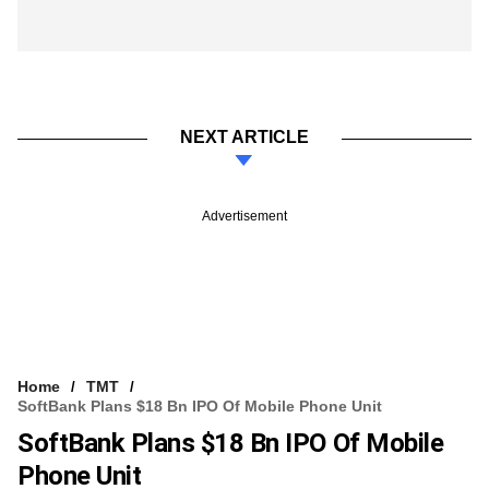
NEXT ARTICLE
Advertisement
Home
TMT
SoftBank Plans $18 Bn IPO Of Mobile Phone Unit
SoftBank Plans $18 Bn IPO Of Mobile
Phone Unit