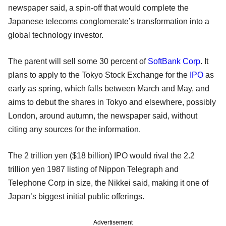
newspaper said, a spin-off that would complete the
Japanese telecoms conglomerate’s transformation into a
global technology investor.
The parent will sell some 30 percent of
SoftBank Corp
. It
plans to apply to the Tokyo Stock Exchange for the
IPO
as
early as spring, which falls between March and May, and
aims to debut the shares in Tokyo and elsewhere, possibly
London, around autumn, the newspaper said, without
citing any sources for the information.
The 2 trillion yen ($18 billion) IPO would rival the 2.2
trillion yen 1987 listing of Nippon Telegraph and
Telephone Corp in size, the Nikkei said, making it one of
Japan’s biggest initial public offerings.
Advertisement