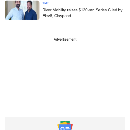
TMT
River Mobility raises $120-mn Series C led by
Elev8, Claypond
Advertisement