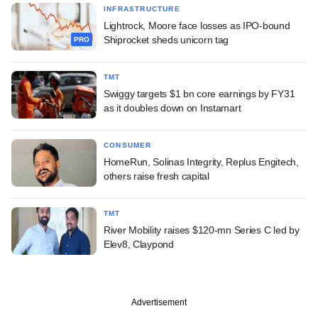
INFRASTRUCTURE
Lightrock, Moore face losses as IPO-bound
Shiprocket sheds unicorn tag
PRO
TMT
Swiggy targets $1 bn core earnings by FY31
as it doubles down on Instamart
CONSUMER
HomeRun, Solinas Integrity, Replus Engitech,
others raise fresh capital
TMT
River Mobility raises $120-mn Series C led by
Elev8, Claypond
Advertisement