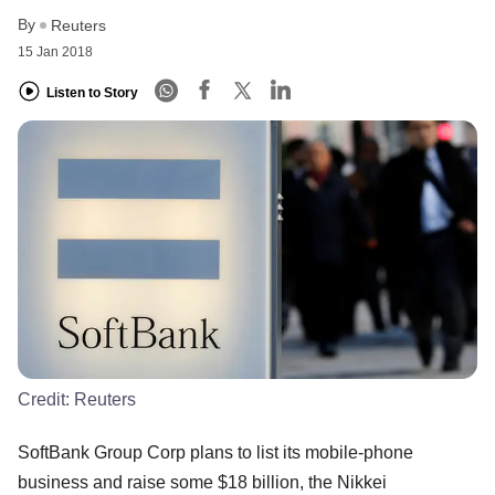
By
Reuters
15 Jan 2018
Listen to Story
Credit:
Reuters
SoftBank Group Corp plans to list its mobile-phone
business and raise some $18 billion, the Nikkei