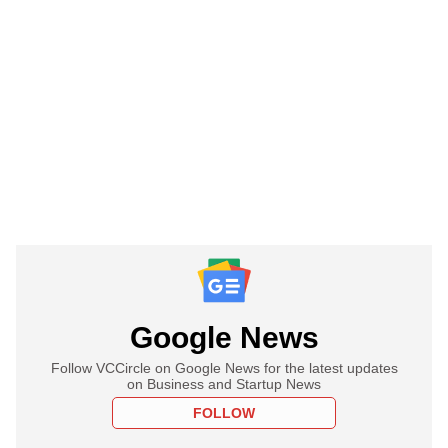
Google News
Follow VCCircle on Google News for the latest updates
on Business and Startup News
FOLLOW