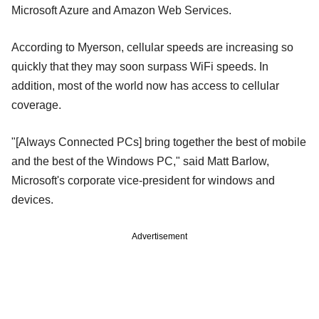
Microsoft Azure and Amazon Web Services.
According to Myerson, cellular speeds are increasing so
quickly that they may soon surpass WiFi speeds. In
addition, most of the world now has access to cellular
coverage.
"[Always Connected PCs] bring together the best of mobile
and the best of the Windows PC," said Matt Barlow,
Microsoft's corporate vice-president for windows and
devices.
Advertisement