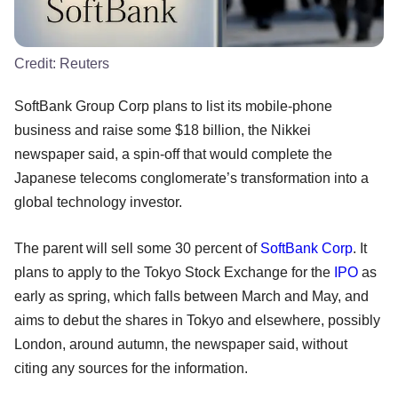
Credit:
Reuters
SoftBank Group Corp plans to list its mobile-phone
business and raise some $18 billion, the Nikkei
newspaper said, a spin-off that would complete the
Japanese telecoms conglomerate’s transformation into a
global technology investor.
The parent will sell some 30 percent of
SoftBank Corp
. It
plans to apply to the Tokyo Stock Exchange for the
IPO
as
early as spring, which falls between March and May, and
aims to debut the shares in Tokyo and elsewhere, possibly
London, around autumn, the newspaper said, without
citing any sources for the information.