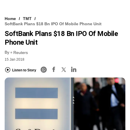
Home
TMT
SoftBank Plans $18 Bn IPO Of Mobile Phone Unit
SoftBank Plans $18 Bn IPO Of Mobile
Phone Unit
By
Reuters
15 Jan 2018
Listen to Story