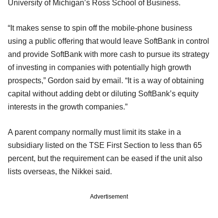
University of Michigan’s Ross School of Business.
“It makes sense to spin off the mobile-phone business
using a public offering that would leave SoftBank in control
and provide SoftBank with more cash to pursue its strategy
of investing in companies with potentially high growth
prospects,” Gordon said by email. “It is a way of obtaining
capital without adding debt or diluting SoftBank’s equity
interests in the growth companies.”
A parent company normally must limit its stake in a
subsidiary listed on the TSE First Section to less than 65
percent, but the requirement can be eased if the unit also
lists overseas, the Nikkei said.
Advertisement