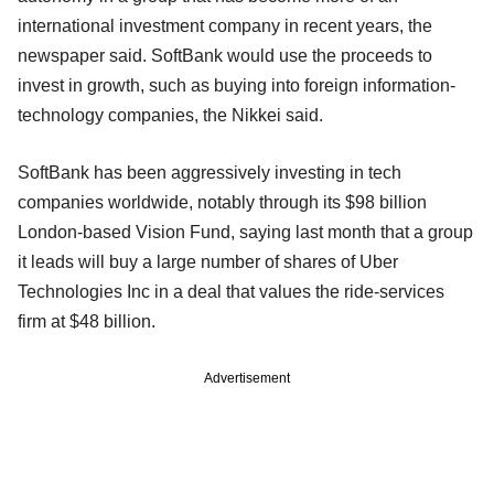
international investment company in recent years, the
newspaper said. SoftBank would use the proceeds to
invest in growth, such as buying into foreign information-
technology companies, the Nikkei said.
SoftBank has been aggressively investing in tech
companies worldwide, notably through its $98 billion
London-based Vision Fund, saying last month that a group
it leads will buy a large number of shares of Uber
Technologies Inc in a deal that values the ride-services
firm at $48 billion.
Advertisement