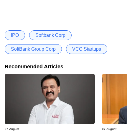
IPO
Softbank Corp
SoftBank Group Corp
VCC Startups
Recommended Articles
07 August
07 August