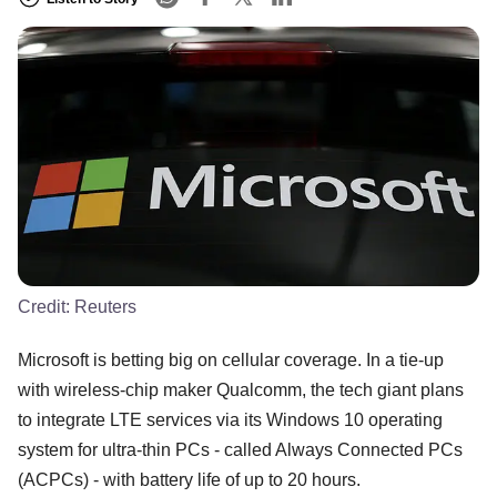
Credit:
Reuters
Microsoft is betting big on cellular coverage. In a tie-up
with wireless-chip maker Qualcomm, the tech giant plans
to integrate LTE services via its Windows 10 operating
system for ultra-thin PCs - called Always Connected PCs
(ACPCs) - with battery life of up to 20 hours.