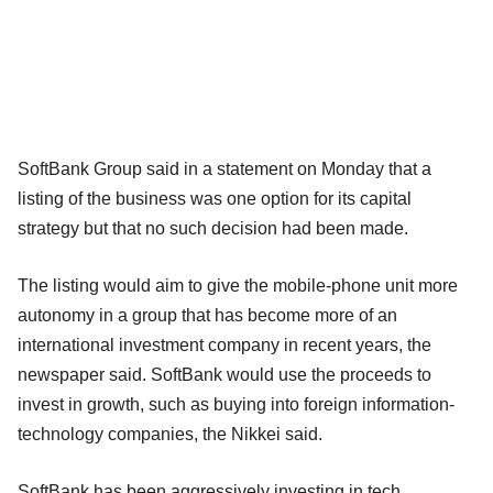
SoftBank Group said in a statement on Monday that a
listing of the business was one option for its capital
strategy but that no such decision had been made.
The listing would aim to give the mobile-phone unit more
autonomy in a group that has become more of an
international investment company in recent years, the
newspaper said. SoftBank would use the proceeds to
invest in growth, such as buying into foreign information-
technology companies, the Nikkei said.
SoftBank has been aggressively investing in tech