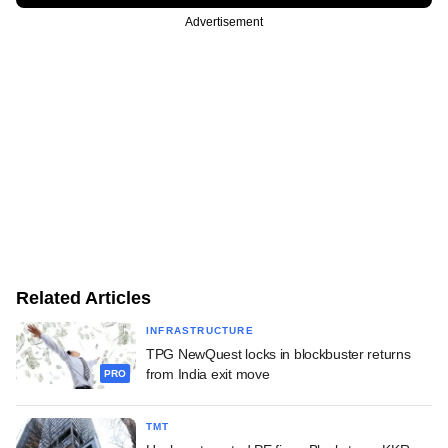
Advertisement
Related Articles
INFRASTRUCTURE
TPG NewQuest locks in blockbuster returns
from India exit move
PRO
TMT