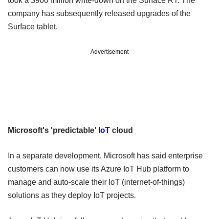
took a $900 million write-down on the Surface RT. The
company has subsequently released upgrades of the
Surface tablet.
Advertisement
Microsoft's 'predictable'
IoT
cloud
In a separate development, Microsoft has said enterprise
customers can now use its Azure IoT Hub platform to
manage and auto-scale their IoT (internet-of-things)
solutions as they deploy IoT projects.