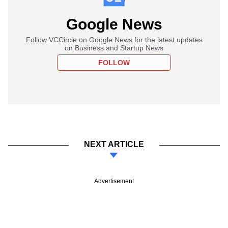
Google News
Follow VCCircle on Google News for the latest updates
on Business and Startup News
FOLLOW
NEXT ARTICLE
Advertisement