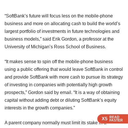
“SoftBank’s future will focus less on the mobile-phone
business and more on allocating cash to build the world’s
largest portfolio of investments in future technologies and
business models,” said Erik Gordon, a professor at the
University of Michigan’s Ross School of Business.
“It makes sense to spin off the mobile-phone business
using a public offering that would leave SoftBank in control
and provide SoftBank with more cash to pursue its strategy
of investing in companies with potentially high growth
prospects,” Gordon said by email. “It is a way of obtaining
capital without adding debt or diluting SoftBank’s equity
interests in the growth companies.”
READ
READ
READ
X5
X5
X5
FASTER
FASTER
FASTER
A parent company normally must limit its stake in a