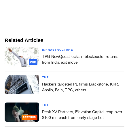
Related Articles
INFRASTRUCTURE
TPG NewQuest locks in blockbuster returns
from India exit move
PRO
TMT
Hackers targeted PE firms Blackstone, KKR,
Apollo, Bain, TPG, others
TMT
Peak XV Partners, Elevation Capital reap over
$100 mn each from early-stage bet
PREMIUM