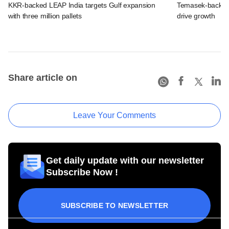
KKR-backed LEAP India targets Gulf expansion
Temasek-backed S
with three million pallets
drive growth
Share article on
Leave Your Comments
Get daily update with our newsletter
Subscribe Now !
SUBSCRIBE TO NEWSLETTER