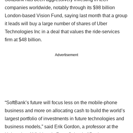
companies worldwide, notably through its $98 billion
London-based Vision Fund, saying last month that a group
it leads will buy a large number of shares of Uber
Technologies Inc in a deal that values the ride-services
firm at $48 billion.
Advertisement
“SoftBank’s future will focus less on the mobile-phone
business and more on allocating cash to build the world’s
largest portfolio of investments in future technologies and
business models,” said Erik Gordon, a professor at the