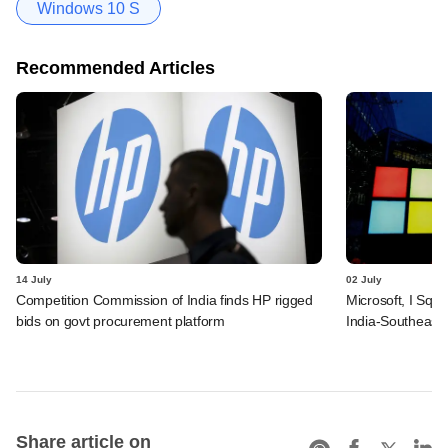
Windows 10 S
Recommended Articles
14 July
02 July
Competition Commission of India finds HP rigged
Microsoft, I Squ
bids on govt procurement platform
India-Southeast 
Share article on