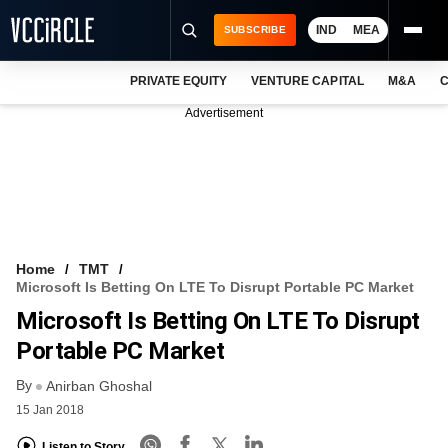
IND
MEA
SUBSCRIBE
PRIVATE EQUITY
VENTURE CAPITAL
M&A
C
NEWS
Advertisement
EVENTS
TRAININGS
PRO EXCLUSIVES
RESEARCH REPORTS
Home
TMT
Microsoft Is Betting On LTE To Disrupt Portable PC Market
VCC INTELLIGENCE
Microsoft Is Betting On LTE To Disrupt
FREE NEWSLETTER
Portable PC Market
By
LOGIN
Anirban Ghoshal
15 Jan 2018
Listen to Story