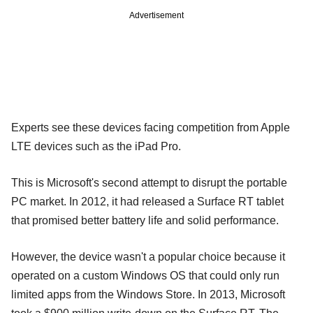
Advertisement
Experts see these devices facing competition from Apple
LTE devices such as the iPad Pro.
This is Microsoft's second attempt to disrupt the portable
PC market. In 2012, it had released a Surface RT tablet
that promised better battery life and solid performance.
However, the device wasn't a popular choice because it
operated on a custom Windows OS that could only run
limited apps from the Windows Store. In 2013, Microsoft