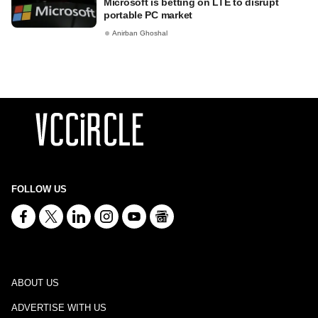
Microsoft is betting on LTE to disrupt
portable PC market
Anirban Ghoshal
FOLLOW US
ABOUT US
ADVERTISE WITH US