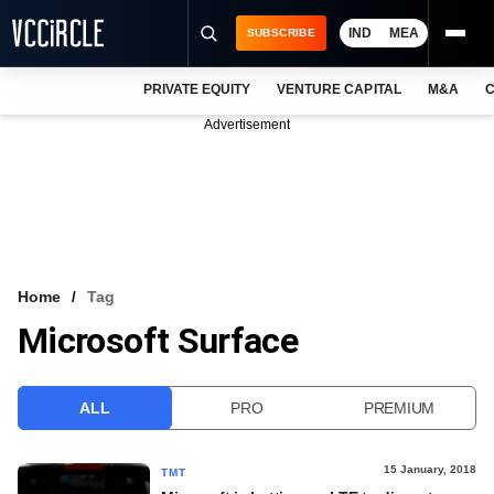
IND
MEA
SUBSCRIBE
PRIVATE EQUITY
VENTURE CAPITAL
M&A
C
NEWS
Advertisement
EVENTS
TRAININGS
PRO EXCLUSIVES
RESEARCH REPORTS
Home
Tag
Microsoft Surface
VCC INTELLIGENCE
FREE NEWSLETTER
ALL
PRO
PREMIUM
LOGIN
15 January, 2018
TMT