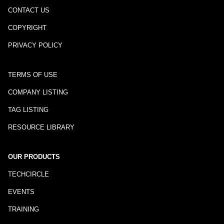
CONTACT US
COPYRIGHT
PRIVACY POLICY
TERMS OF USE
COMPANY LISTING
TAG LISTING
RESOURCE LIBRARY
OUR PRODUCTS
TECHCIRCLE
EVENTS
TRAINING