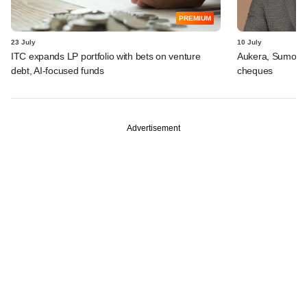
PREMIUM
23 July
10 July
ITC expands LP portfolio with bets on venture
Aukera, Sumosa
debt, AI-focused funds
cheques
Advertisement