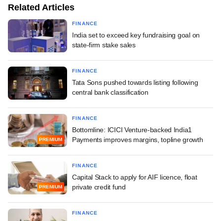
Related Articles
FINANCE
India set to exceed key fundraising goal on
state-firm stake sales
FINANCE
Tata Sons pushed towards listing following
central bank classification
FINANCE
Bottomline: ICICI Venture-backed India1
Payments improves margins, topline growth
PREMIUM
FINANCE
Capital Stack to apply for AIF licence, float
private credit fund
PREMIUM
FINANCE