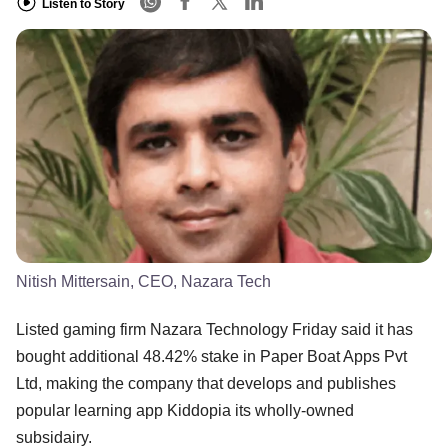
Listen to Story
Nitish Mittersain, CEO, Nazara Tech
Listed gaming firm Nazara Technology Friday said it has
bought additional 48.42% stake in Paper Boat Apps Pvt
Ltd, making the company that develops and publishes
popular learning app Kiddopia its wholly-owned
subsidairy.