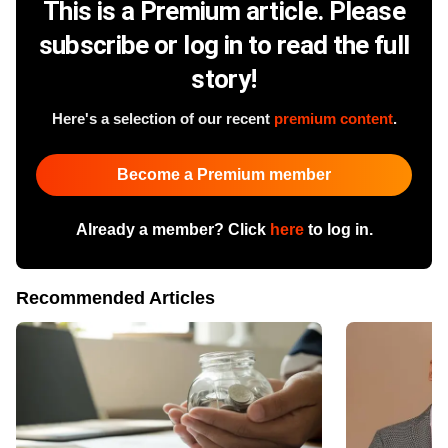
This is a Premium article. Please
subscribe or log in to read the full
story!
Here's a selection of our recent
premium content
.
Become a Premium member
Already a member? Click
here
to log in.
Recommended Articles