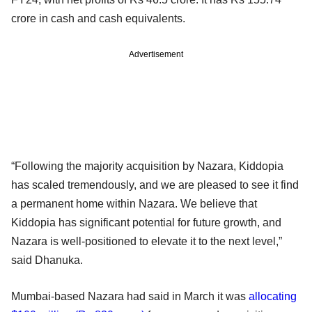
crore in cash and cash equivalents.
Advertisement
“Following the majority acquisition by Nazara, Kiddopia
has scaled tremendously, and we are pleased to see it find
a permanent home within Nazara. We believe that
Kiddopia has significant potential for future growth, and
Nazara is well-positioned to elevate it to the next level,”
said Dhanuka.
Mumbai-based Nazara had said in March it was
allocating