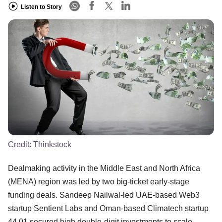
Listen to Story
Credit:
Thinkstock
Dealmaking activity in the Middle East and North Africa
(MENA) region was led by two big-ticket early-stage
funding deals. Sandeep Nailwal-led UAE-based Web3
startup Sentient Labs and Oman-based Climatech startup
44.01 secured high double-digit investments to scale