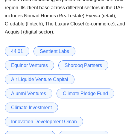
region. Its client base across different sectors in the UAE
includes Nomad Homes (Real estate) Eyewa (retail),
Credable (fintech), The Luxury Closet (e-commerce), and
Acquisit (digital sector).
44.01
Sentient Labs
Equinor Ventures
Shorooq Partners
Air Liquide Venture Capital
Alumni Ventures
Climate Pledge Fund
Climate Investment
Innovation Development Oman