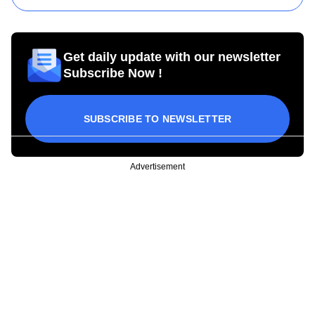
Get daily update with our newsletter
Subscribe Now !
SUBSCRIBE TO NEWSLETTER
Advertisement