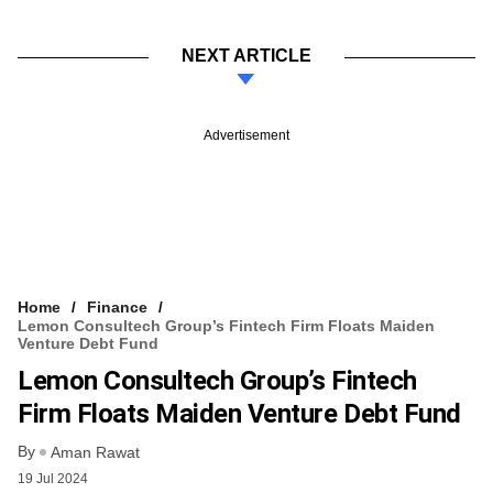
NEXT ARTICLE
Advertisement
Home
Finance
Lemon Consultech Group’s Fintech Firm Floats Maiden
Venture Debt Fund
Lemon Consultech Group’s Fintech
Firm Floats Maiden Venture Debt Fund
By
Aman Rawat
19 Jul 2024