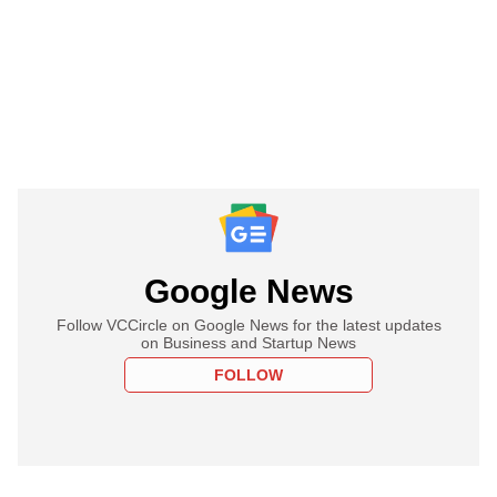
Google News
Follow VCCircle on Google News for the latest updates
on Business and Startup News
FOLLOW