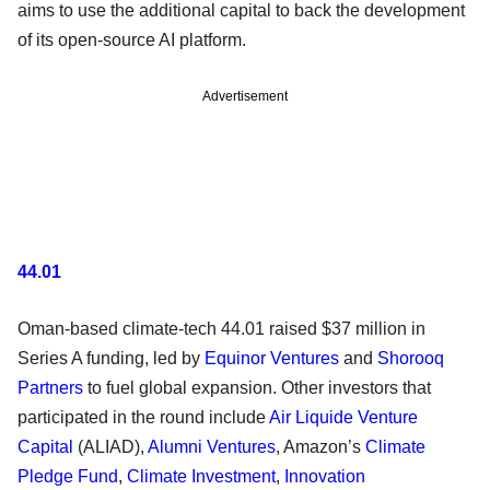
aims to use the additional capital to back the development
of its open-source AI platform.
Advertisement
44.01
Oman-based climate-tech 44.01 raised $37 million in
Series A funding, led by
Equinor Ventures
and
Shorooq
Partners
to fuel global expansion. Other investors that
participated in the round include
Air Liquide Venture
Capital
(ALIAD),
Alumni Ventures
, Amazon’s
Climate
Pledge Fund
,
Climate Investment
,
Innovation