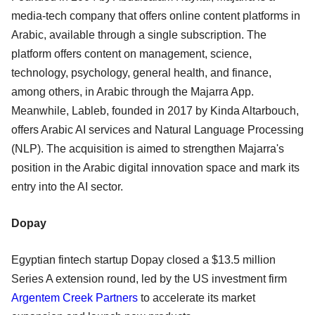
media-tech company that offers online content platforms in
Arabic, available through a single subscription. The
platform offers content on management, science,
technology, psychology, general health, and finance,
among others, in Arabic through the Majarra App.
Meanwhile, Lableb, founded in 2017 by Kinda Altarbouch,
offers Arabic AI services and Natural Language Processing
(NLP). The acquisition is aimed to strengthen Majarra's
position in the Arabic digital innovation space and mark its
entry into the AI sector.
Dopay
Egyptian fintech startup Dopay closed a $13.5 million
Series A extension round, led by the US investment firm
Argentem Creek Partners
to accelerate its market