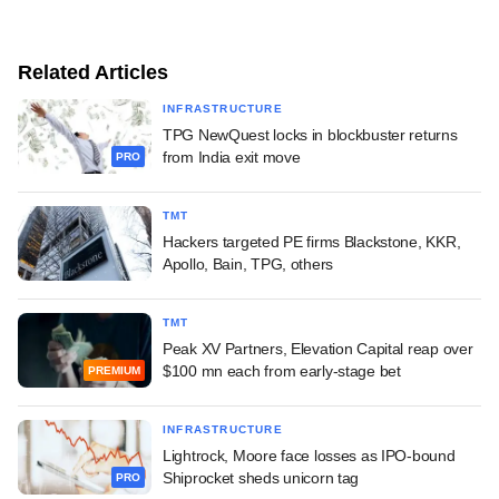
Related Articles
INFRASTRUCTURE
TPG NewQuest locks in blockbuster returns
from India exit move
PRO
TMT
Hackers targeted PE firms Blackstone, KKR,
Apollo, Bain, TPG, others
TMT
Peak XV Partners, Elevation Capital reap over
$100 mn each from early-stage bet
PREMIUM
INFRASTRUCTURE
Lightrock, Moore face losses as IPO-bound
Shiprocket sheds unicorn tag
PRO