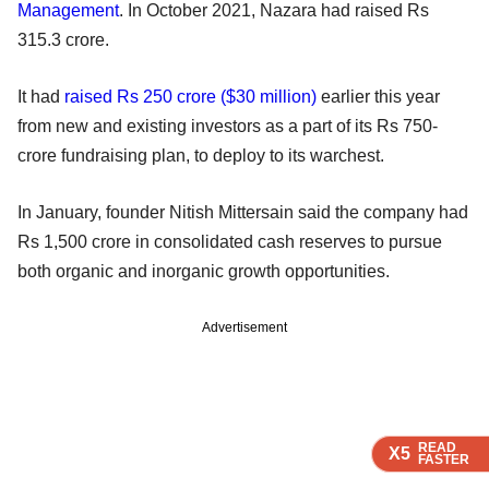
Management
. In October 2021, Nazara had raised Rs
315.3 crore.
It had
raised Rs 250 crore ($30 million)
earlier this year
from new and existing investors as a part of its Rs 750-
crore fundraising plan, to deploy to its warchest.
In January, founder Nitish Mittersain said the company had
Rs 1,500 crore in consolidated cash reserves to pursue
both organic and inorganic growth opportunities.
Advertisement
READ
READ
READ
X5
X5
X5
FASTER
FASTER
FASTER