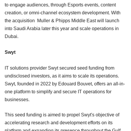
to engage audiences, through Esports events, content
creation, or omni-channel ecosystem development. With
the acquisition Muller & Phipps Middle East will launch
into Saudi Arabia later this year and scale operations in
Dubai.
Swyt
IT solutions provider Swyt secured seed funding from
undisclosed investors, as it aims to scale its operations.
Swyt, founded in 2022 by Edouard Bouvet, offers an all-in-
one platform to simplify and secure IT operations for
businesses.
This seed funding is aimed to propel Swyt's objective of
accelerating research and development efforts on its
platform and expanding its presence throughout the Gulf