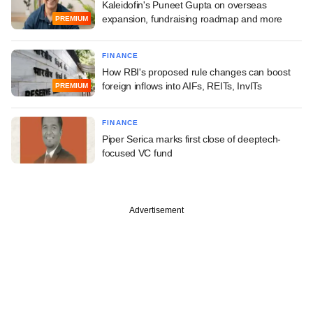
Kaleidofin's Puneet Gupta on overseas
expansion, fundraising roadmap and more
PREMIUM
FINANCE
How RBI's proposed rule changes can boost
foreign inflows into AIFs, REITs, InvITs
PREMIUM
FINANCE
Piper Serica marks first close of deeptech-
focused VC fund
Advertisement