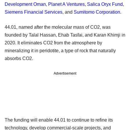
Development Oman
,
Planet A Ventures
,
Salica Oryx Fund
,
Siemens Financial Services
, and
Sumitomo Corporation
.
44.01, named after the molecular mass of CO2, was
founded by Talal Hassan, Ehab Tasfai, and Karan Khimji in
2020. It eliminates CO2 from the atmosphere by
mineralizing it in peridotite, a type of rock that naturally
absorbs CO2.
Advertisement
The funding will enable 44.01 to continue to refine its
technology, develop commercial-scale projects, and