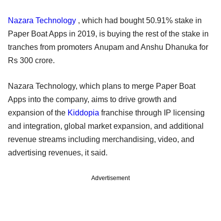
Nazara Technology
, which had bought 50.91% stake in
Paper Boat Apps in 2019, is buying the rest of the stake in
tranches from promoters Anupam and Anshu Dhanuka for
Rs 300 crore.
Nazara Technology, which plans to merge Paper Boat
Apps into the company, aims to drive growth and
expansion of the
Kiddopia
franchise through IP licensing
and integration, global market expansion, and additional
revenue streams including merchandising, video, and
advertising revenues, it said.
Advertisement