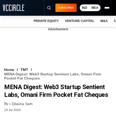
IND
MEA
SUBSCRIBE
PRIVATE EQUITY
VENTURE CAPITAL
M&A
C
NEWS
Advertisement
EVENTS
TRAININGS
PRO EXCLUSIVES
RESEARCH REPORTS
Home
TMT
MENA Digest: Web3 Startup Sentient Labs, Omani Firm
VCC INTELLIGENCE
Pocket Fat Cheques
MENA Digest: Web3 Startup Sentient
FREE NEWSLETTER
Labs, Omani Firm Pocket Fat Cheques
LOGIN
By
Dilasha Seth
19 Jul 2024