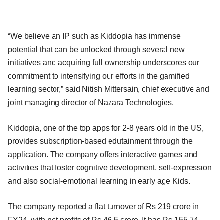
“We believe an IP such as Kiddopia has immense
potential that can be unlocked through several new
initiatives and acquiring full ownership underscores our
commitment to intensifying our efforts in the gamified
learning sector,” said Nitish Mittersain, chief executive and
joint managing director of Nazara Technologies.
Kiddopia, one of the top apps for 2-8 years old in the US,
provides subscription-based edutainment through the
application. The company offers interactive games and
activities that foster cognitive development, self-expression
and also social-emotional learning in early age Kids.
The company reported a flat turnover of Rs 219 crore in
FY24, with net profits of Rs 46.5 crore. It has Rs 155.74