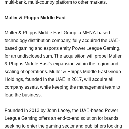
multi-bank, multi-country platform to other markets.
Muller & Phipps Middle East
Muller & Phipps Middle East Group, a MENA-based
technology distribution company, fully acquired the UAE-
based gaming and esports entity Power League Gaming,
for an undisclosed sum. The acquisition will propel Muller
& Phipps Middle East’s expansion within the region and
scaling of operations. Muller & Phipps Middle East Group
Holdings, founded in the UAE in 2017, will acquire all
company assets, while keeping the management team to
lead the business.
Founded in 2013 by John Lacey, the UAE-based Power
League Gaming offers an end-to-end solution for brands
seeking to enter the gaming sector and publishers looking