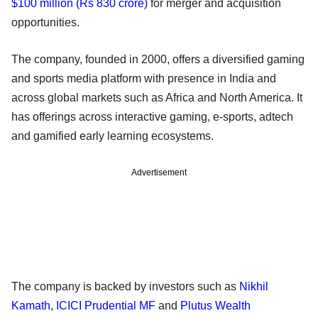
$100 million (Rs 830 crore)
for merger and acquisition
opportunities.
The company, founded in 2000, offers a diversified gaming
and sports media platform with presence in India and
across global markets such as Africa and North America. It
has offerings across interactive gaming, e-sports, adtech
and gamified early learning ecosystems.
Advertisement
The company is backed by investors such as
Nikhil
Kamath
,
ICICI Prudential MF
and
Plutus Wealth