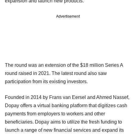
expansion and launch new products.
Advertisement
The round was an extension of the $18 million Series A
round raised in 2021. The latest round also saw
participation from its existing investors.
Founded in 2014 by Frans van Eersel and Ahmed Nassef,
Dopay offers a virtual banking platform that digitizes cash
payments from employers to workers and other
beneficiaries. Dopay aims to utilize the fresh funding to
launch a range of new financial services and expand its