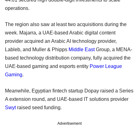
operations.
The region also saw at least two acquisitions during the
week. Majarra, a UAE-based Arabic digital content
provider acquired an Arabic AI technology provider,
Lableb, and Muller & Phipps
Middle East
Group, a MENA-
based technology distribution company, fully acquired the
UAE-based gaming and esports entity
Power League
Gaming
.
Meanwhile, Egyptian fintech startup Dopay raised a Series
A extension round, and UAE-based IT solutions provider
Swyt
raised seed funding.
Advertisement