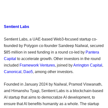
Sentient Labs
Sentient Labs, a UAE-based Web3-focused startup co-
founded by Polygon co-founder Sandeep Nailwal, secured
$85 million in seed funding in a round co-led by
Pantera
Capital
to accelerate growth. Other investors in the round
included
Framework Ventures
, joined by
Arrington Capital
,
Canonical
,
Dao5
, among other investors.
Founded in January 2024 by Nailwal, Pramod Viswanath,
and Himanshu Tyagi, Sentient Labs is a blockchain-based
AI startup that aims to democratize AI development, to
ensure that AI benefits humanity as a whole. The startup