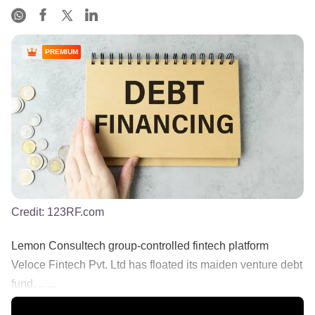
PREMIUM
Credit:
123RF.com
Lemon Consultech group-controlled fintech platform
Veloce Fintech Pvt. Ltd has floated its maiden venture debt
fund, ......