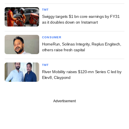
TMT
Swiggy targets $1 bn core earnings by FY31
as it doubles down on Instamart
CONSUMER
HomeRun, Solinas Integrity, Replus Engitech,
others raise fresh capital
TMT
River Mobility raises $120-mn Series C led by
Elev8, Claypond
Advertisement