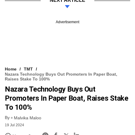
NEXT ARTICLE
Advertisement
Home
TMT
Nazara Technology Buys Out Promoters In Paper Boat,
Raises Stake To 100%
Nazara Technology Buys Out
Promoters In Paper Boat, Raises Stake
To 100%
By
Malvika Maloo
19 Jul 2024