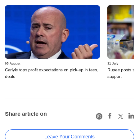
05 August
31 July
Carlyle tops profit expectations on pick-up in fees,
Rupee posts str
deals
support
Share article on
Leave Your Comments