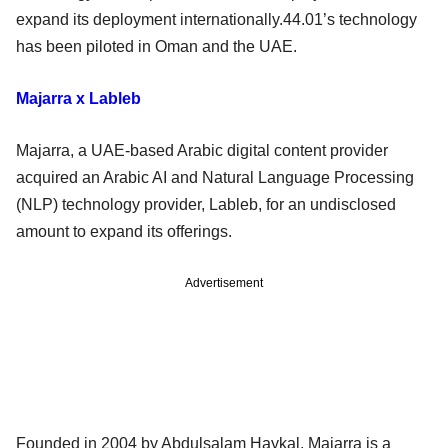
expand its deployment internationally.44.01’s technology
has been piloted in Oman and the UAE.
Majarra x Lableb
Majarra, a UAE-based Arabic digital content provider
acquired an Arabic AI and Natural Language Processing
(NLP) technology provider, Lableb, for an undisclosed
amount to expand its offerings.
Advertisement
Founded in 2004 by Abdulsalam Haykal, Majarra is a