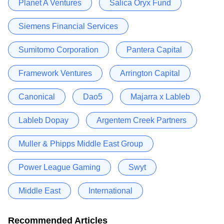
Planet A Ventures
Salica Oryx Fund
Siemens Financial Services
Sumitomo Corporation
Pantera Capital
Framework Ventures
Arrington Capital
Canonical
Dao5
Majarra x Lableb
Lableb Dopay
Argentem Creek Partners
Muller & Phipps Middle East Group
Power League Gaming
Swyt
Middle East
International
Recommended Articles