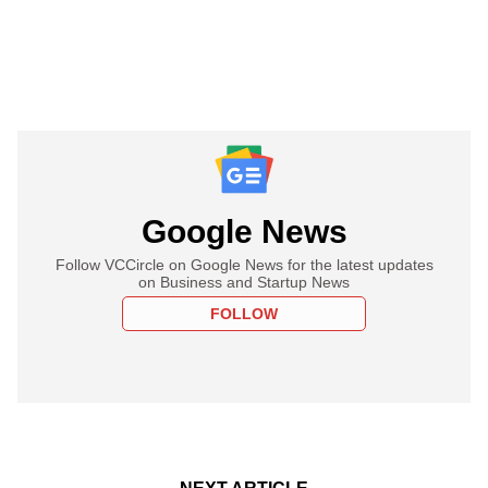
Google News
Follow VCCircle on Google News for the latest updates
on Business and Startup News
FOLLOW