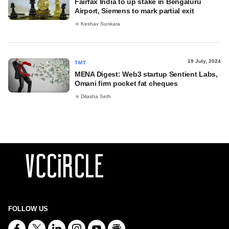
Fairfax India to up stake in Bengaluru
Airport, Siemens to mark partial exit
Keshav Sunkara
19 July, 2024
TMT
MENA Digest: Web3 startup Sentient Labs,
Omani firm pocket fat cheques
Dilasha Seth
FOLLOW US