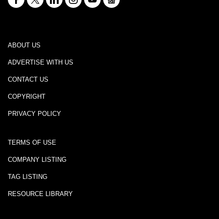
ABOUT US
ADVERTISE WITH US
CONTACT US
COPYRIGHT
PRIVACY POLICY
TERMS OF USE
COMPANY LISTING
TAG LISTING
RESOURCE LIBRARY