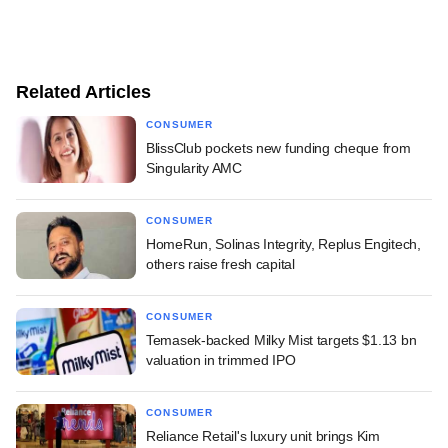
Related Articles
CONSUMER
BlissClub pockets new funding cheque from
Singularity AMC
CONSUMER
HomeRun, Solinas Integrity, Replus Engitech,
others raise fresh capital
CONSUMER
Temasek-backed Milky Mist targets $1.13 bn
valuation in trimmed IPO
CONSUMER
Reliance Retail's luxury unit brings Kim