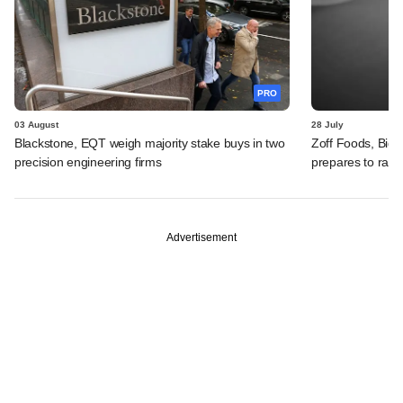
PRO
03 August
28 July
Blackstone, EQT weigh majority stake buys in two
Zoff Foods, Big
precision engineering firms
prepares to rais
Advertisement