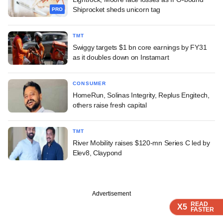
Shiprocket sheds unicorn tag
PRO
TMT
Swiggy targets $1 bn core earnings by FY31
as it doubles down on Instamart
CONSUMER
HomeRun, Solinas Integrity, Replus Engitech,
others raise fresh capital
TMT
River Mobility raises $120-mn Series C led by
Elev8, Claypond
Advertisement
READ
READ
READ
X5
X5
X5
FASTER
FASTER
FASTER