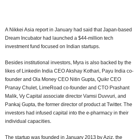
A Nikkei Asia report in January had said that Japan-based
Dream Incubator had launched a $44-million tech
investment fund focused on Indian startups.
Besides institutional investors, Myra is also backed by the
likes of Linkedin India CEO Akshay Kothari, Payu India co-
founder and Ola Money CEO Nitin Gupta, Quikr CEO
Pranay Chulet, LimeRoad co-founder and CTO Prashant
Malik, Vy Capital associate director Vamsi Duvvuri, and
Pankaj Gupta, the former director of product at Twitter. The
investors had infused capital into the e-pharmacy in their
individual capacities.
The startup was founded in January 2013 by Aziz, the