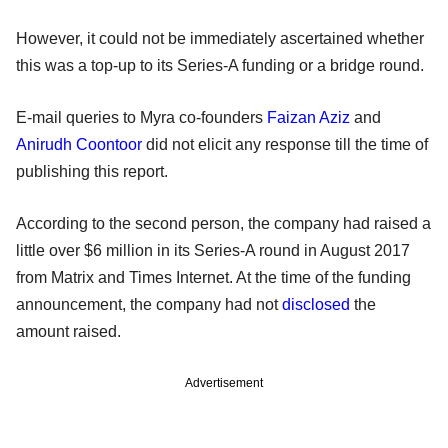
However, it could not be immediately ascertained whether
this was a top-up to its Series-A funding or a bridge round.
E-mail queries to Myra co-founders
Faizan Aziz
and
Anirudh Coontoor
did not elicit any response till the time of
publishing this report.
According to the second person, the company had raised a
little over $6 million in its Series-A round in August 2017
from Matrix and Times Internet. At the time of the funding
announcement, the company had not
disclosed
the
amount raised.
Advertisement