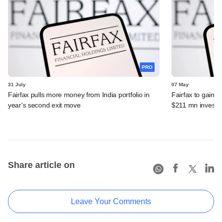
PRO
31 July
07 May
Fairfax pulls more money from India portfolio in
Fairfax to gain ma
year's second exit move
$211 mn invest
Share article on
Leave Your Comments