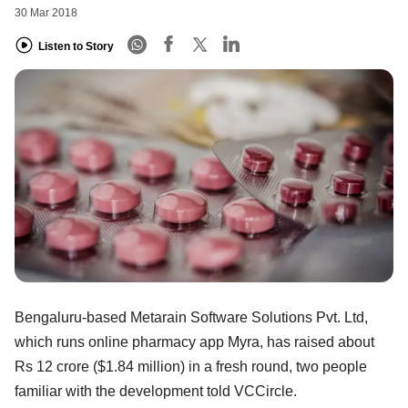
30 Mar 2018
Listen to Story
Bengaluru-based Metarain Software Solutions Pvt. Ltd,
which runs online pharmacy app Myra, has raised about
Rs 12 crore ($1.84 million) in a fresh round, two people
familiar with the development told VCCircle.