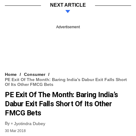
NEXT ARTICLE
Advertisement
Home
Consumer
PE Exit Of The Month: Baring India’s Dabur Exit Falls Short
Of Its Other FMCG Bets
PE Exit Of The Month: Baring India’s
Dabur Exit Falls Short Of Its Other
FMCG Bets
By
Jyotindra Dubey
30 Mar 2018