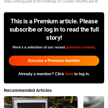
India selling part of its holdings in Curatio Healthcare to
......
This is a Premium article. Please
subscribe or log in to read the full
story!
Here's a selection of our recent
premium content
.
Become a Premium member
Already a member? Click
here
to log in.
Recommended Articles