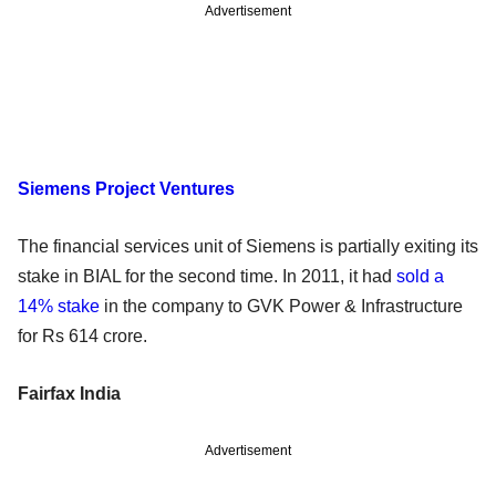
Advertisement
Siemens Project Ventures
The financial services unit of Siemens is partially exiting its
stake in BIAL for the second time. In 2011, it had
sold a
14% stake
in the company to GVK Power & Infrastructure
for Rs 614 crore.
Fairfax India
Advertisement