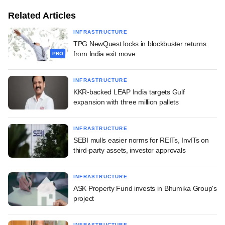
Related Articles
INFRASTRUCTURE
TPG NewQuest locks in blockbuster returns
from India exit move
PRO
INFRASTRUCTURE
KKR-backed LEAP India targets Gulf
expansion with three million pallets
INFRASTRUCTURE
SEBI mulls easier norms for REITs, InvITs on
third-party assets, investor approvals
INFRASTRUCTURE
ASK Property Fund invests in Bhumika Group's
project
INFRASTRUCTURE