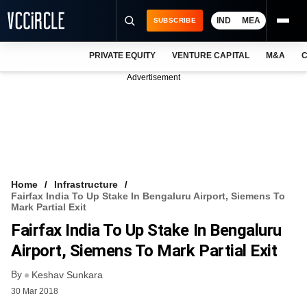
IND
MEA
SUBSCRIBE
PRIVATE EQUITY
VENTURE CAPITAL
M&A
C
NEWS
Advertisement
EVENTS
TRAININGS
PRO EXCLUSIVES
RESEARCH REPORTS
Home
Infrastructure
Fairfax India To Up Stake In Bengaluru Airport, Siemens To
VCC INTELLIGENCE
Mark Partial Exit
Fairfax India To Up Stake In Bengaluru
FREE NEWSLETTER
Airport, Siemens To Mark Partial Exit
LOGIN
By
Keshav Sunkara
30 Mar 2018