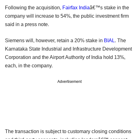
Following the acquisition,
Fairfax India
â€™s stake in the
company will increase to 54%, the public investment firm
said in a press note.
Siemens will, however, retain a 20% stake in
BIAL
. The
Karnataka State Industrial and Infrastructure Development
Corporation and the Airport Authority of India hold 13%,
each, in the company.
Advertisement
The transaction is subject to customary closing conditions