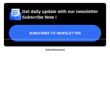
Get daily update with our newsletter
Subscribe Now !
SUBSCRIBE TO NEWSLETTER
Advertisement