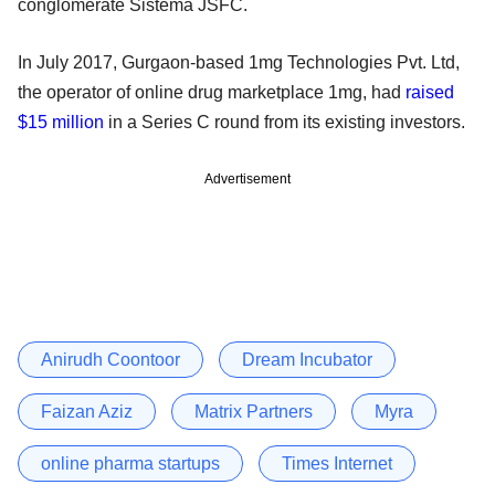
conglomerate Sistema JSFC.
In July 2017, Gurgaon-based 1mg Technologies Pvt. Ltd,
the operator of online drug marketplace 1mg, had
raised
$15 million
in a Series C round from its existing investors.
Advertisement
Anirudh Coontoor
Dream Incubator
Faizan Aziz
Matrix Partners
Myra
online pharma startups
Times Internet