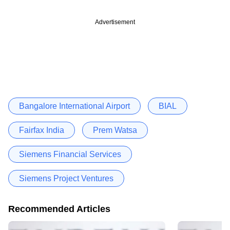
Advertisement
Bangalore International Airport
BIAL
Fairfax India
Prem Watsa
Siemens Financial Services
Siemens Project Ventures
Recommended Articles