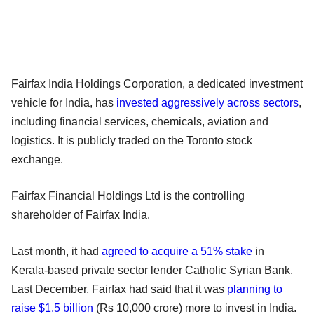
Fairfax India Holdings Corporation, a dedicated investment
vehicle for India, has
invested aggressively across sectors
,
including financial services, chemicals, aviation and
logistics. It is publicly traded on the Toronto stock
exchange.
Fairfax Financial Holdings Ltd is the controlling
shareholder of Fairfax India.
Last month, it had
agreed to acquire a 51% stake
in
Kerala-based private sector lender Catholic Syrian Bank.
Last December, Fairfax had said that it was
planning to
raise $1.5 billion
(Rs 10,000 crore) more to invest in India.