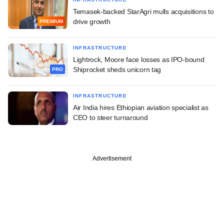
Temasek-backed StarAgri mulls acquisitions to
drive growth
PREMIUM
INFRASTRUCTURE
Lightrock, Moore face losses as IPO-bound
Shiprocket sheds unicorn tag
PRO
INFRASTRUCTURE
Air India hires Ethiopian aviation specialist as
CEO to steer turnaround
Advertisement