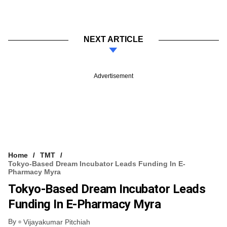
NEXT ARTICLE
Advertisement
Home
TMT
Tokyo-Based Dream Incubator Leads Funding In E-
Pharmacy Myra
Tokyo-Based Dream Incubator Leads
Funding In E-Pharmacy Myra
By
Vijayakumar Pitchiah