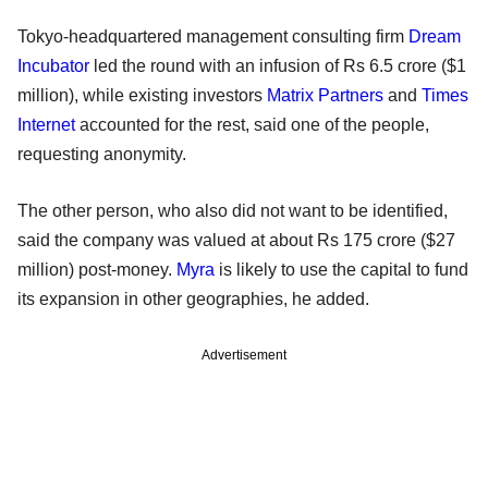
Tokyo-headquartered management consulting firm
Dream
Incubator
led the round with an infusion of Rs 6.5 crore ($1
million), while existing investors
Matrix Partners
and
Times
Internet
accounted for the rest, said one of the people,
requesting anonymity.
The other person, who also did not want to be identified,
said the company was valued at about Rs 175 crore ($27
million) post-money.
Myra
is likely to use the capital to fund
its expansion in other geographies, he added.
Advertisement