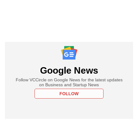
Google News
Follow VCCircle on Google News for the latest updates
on Business and Startup News
FOLLOW