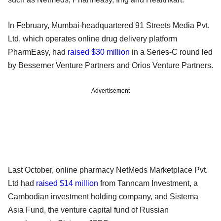
In February, Mumbai-headquartered 91 Streets Media Pvt.
Ltd, which operates online drug delivery platform
PharmEasy, had
raised $30 million
in a Series-C round led
by Bessemer Venture Partners and Orios Venture Partners.
Advertisement
Last October, online pharmacy NetMeds Marketplace Pvt.
Ltd had
raised $14 million
from Tanncam Investment, a
Cambodian investment holding company, and Sistema
Asia Fund, the venture capital fund of Russian