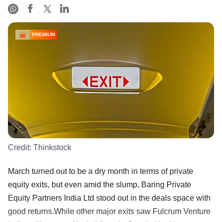
PREMIUM
Credit:
Thinkstock
March turned out to be a dry month in terms of private
equity exits, but even amid the slump, Baring Private
Equity Partners India Ltd stood out in the deals space with
good returns.While other major exits saw Fulcrum Venture