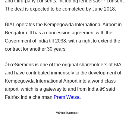
and third-party consents, including lendersâ€™ consent.
The deal is expected to be completed by June 2018.
BIAL operates the Kempegowda International Airport in
Bengaluru. It has a concession agreement with the
Government of India till 2038, with a right to extend the
contract for another 30 years.
â€œSiemens is one of the original shareholders of BIAL
and have contributed immensely to the development of
Kempegowda International Airport into a world class
airport, which is a gateway to and from India,â€ said
Fairfax India chairman
Prem Watsa
.
Advertisement