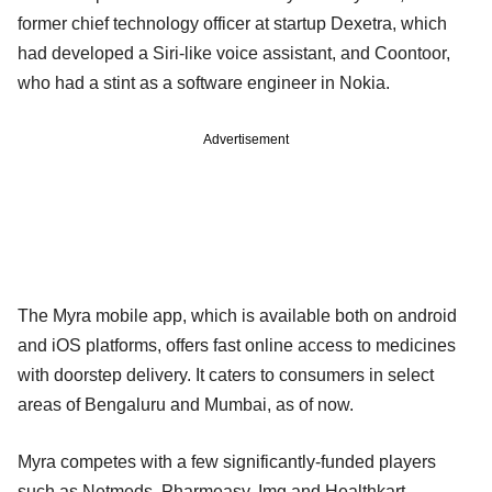
former chief technology officer at startup Dexetra, which
had developed a Siri-like voice assistant, and Coontoor,
who had a stint as a software engineer in Nokia.
Advertisement
The Myra mobile app, which is available both on android
and iOS platforms, offers fast online access to medicines
with doorstep delivery. It caters to consumers in select
areas of Bengaluru and Mumbai, as of now.
Myra competes with a few significantly-funded players
such as Netmeds, Pharmeasy, Img and Healthkart.