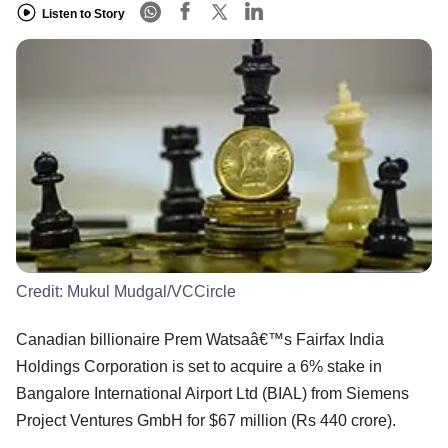
Listen to Story
Credit:
Mukul Mudgal/VCCircle
Canadian billionaire Prem Watsaâ€™s Fairfax India
Holdings Corporation is set to acquire a 6% stake in
Bangalore International Airport Ltd (BIAL) from Siemens
Project Ventures GmbH for $67 million (Rs 440 crore).