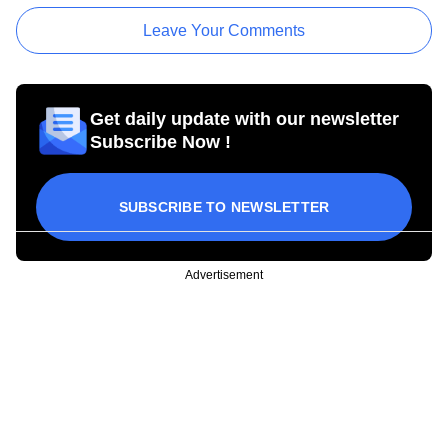
Leave Your Comments
Get daily update with our newsletter
Subscribe Now !
SUBSCRIBE TO NEWSLETTER
Advertisement