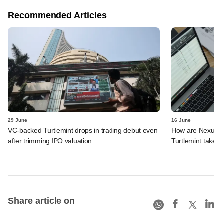
Recommended Articles
29 June
16 June
VC-backed Turtlemint drops in trading debut even
How are Nexus, 
after trimming IPO valuation
Turtlemint takes 
Share article on