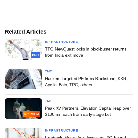
Related Articles
INFRASTRUCTURE
TPG NewQuest locks in blockbuster returns
from India exit move
PRO
TMT
Hackers targeted PE firms Blackstone, KKR,
Apollo, Bain, TPG, others
TMT
Peak XV Partners, Elevation Capital reap over
$100 mn each from early-stage bet
PREMIUM
INFRASTRUCTURE
Lightrock, Moore face losses as IPO-bound