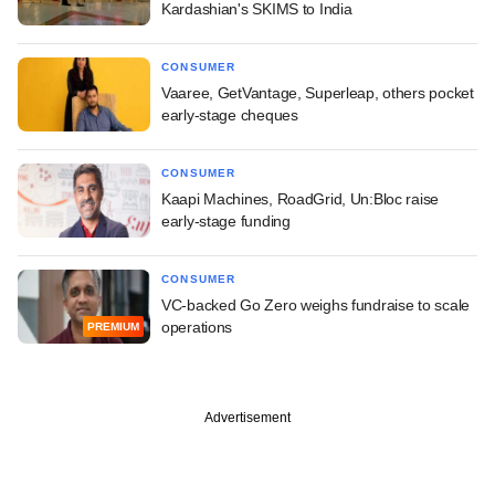
Kardashian's SKIMS to India
CONSUMER
Vaaree, GetVantage, Superleap, others pocket
early-stage cheques
CONSUMER
Kaapi Machines, RoadGrid, Un:Bloc raise
early-stage funding
CONSUMER
VC-backed Go Zero weighs fundraise to scale
operations
PREMIUM
Advertisement