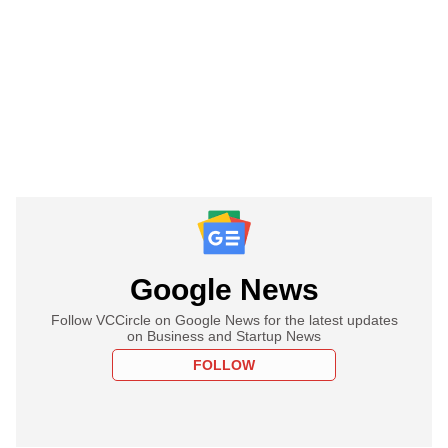
Google News
Follow VCCircle on Google News for the latest updates
on Business and Startup News
FOLLOW