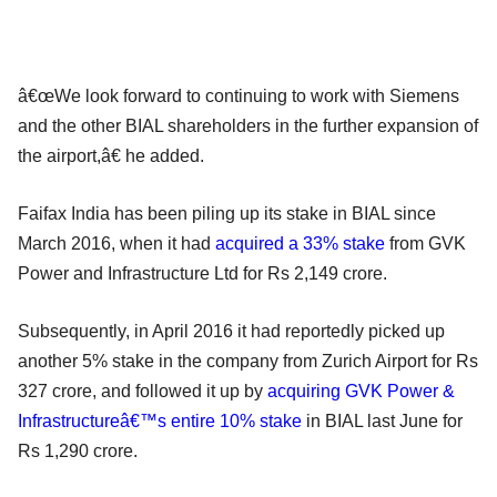
â€œWe look forward to continuing to work with Siemens
and the other BIAL shareholders in the further expansion of
the airport,â€ he added.
Faifax India has been piling up its stake in BIAL since
March 2016, when it had
acquired a 33% stake
from GVK
Power and Infrastructure Ltd for Rs 2,149 crore.
Subsequently, in April 2016 it had reportedly picked up
another 5% stake in the company from Zurich Airport for Rs
327 crore, and followed it up by
acquiring GVK Power &
Infrastructureâ€™s entire 10% stake
in BIAL last June for
Rs 1,290 crore.