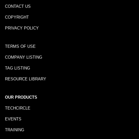
CONTACT US
COPYRIGHT
PRIVACY POLICY
TERMS OF USE
COMPANY LISTING
TAG LISTING
RESOURCE LIBRARY
OUR PRODUCTS
TECHCIRCLE
EVENTS
TRAINING