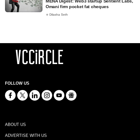
MENA Digest: Web3 startup Sentient Labs,
Omani firm pocket fat cheques
Dilasha Seth
FOLLOW US
ABOUT US
ADVERTISE WITH US