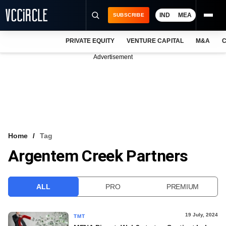
IND
MEA
SUBSCRIBE
PRIVATE EQUITY
VENTURE CAPITAL
M&A
C
NEWS
Advertisement
EVENTS
TRAININGS
PRO EXCLUSIVES
RESEARCH REPORTS
Home
Tag
Argentem Creek Partners
VCC INTELLIGENCE
FREE NEWSLETTER
ALL
PRO
PREMIUM
LOGIN
19 July, 2024
TMT