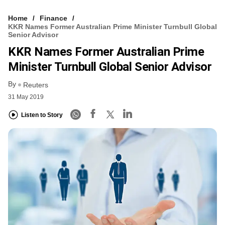
Home
Finance
KKR Names Former Australian Prime Minister Turnbull Global
Senior Advisor
KKR Names Former Australian Prime
Minister Turnbull Global Senior Advisor
By
Reuters
31 May 2019
Listen to Story