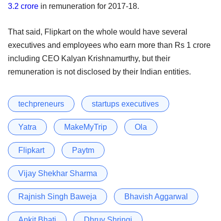
3.2 crore
in remuneration for 2017-18.
That said, Flipkart on the whole would have several
executives and employees who earn more than Rs 1 crore
including CEO Kalyan Krishnamurthy, but their
remuneration is not disclosed by their Indian entities.
techpreneurs
startups executives
Yatra
MakeMyTrip
Ola
Flipkart
Paytm
Vijay Shekhar Sharma
Rajnish Singh Baweja
Bhavish Aggarwal
Ankit Bhati
Dhruv Shringi