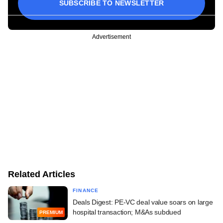
SUBSCRIBE TO NEWSLETTER
Advertisement
Related Articles
FINANCE
Deals Digest: PE-VC deal value soars on large
hospital transaction; M&As subdued
PREMIUM