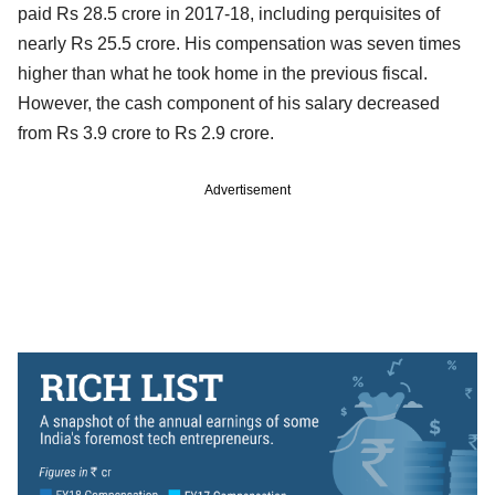
paid Rs 28.5 crore in 2017-18, including perquisites of
nearly Rs 25.5 crore. His compensation was seven times
higher than what he took home in the previous fiscal.
However, the cash component of his salary decreased
from Rs 3.9 crore to Rs 2.9 crore.
Advertisement