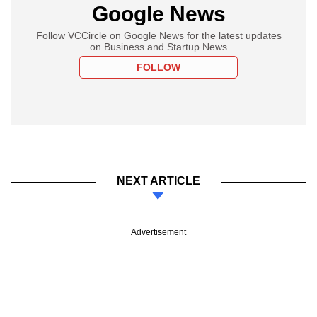
Google News
Follow VCCircle on Google News for the latest updates
on Business and Startup News
FOLLOW
NEXT ARTICLE
Advertisement