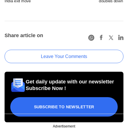
India exit move
doubles down on
Share article on
Leave Your Comments
Get daily update with our newsletter
Subscribe Now !
SUBSCRIBE TO NEWSLETTER
Advertisement