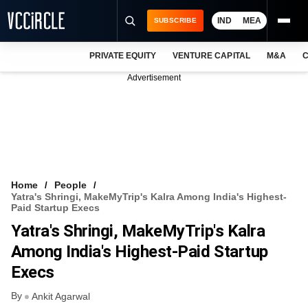
IND
MEA
SUBSCRIBE
PRIVATE EQUITY
VENTURE CAPITAL
M&A
C
NEWS
Advertisement
EVENTS
TRAININGS
PRO EXCLUSIVES
RESEARCH REPORTS
Home
People
Yatra's Shringi, MakeMyTrip's Kalra Among India's Highest-
VCC INTELLIGENCE
Paid Startup Execs
Yatra's Shringi, MakeMyTrip's Kalra
FREE NEWSLETTER
Among India's Highest-Paid Startup
LOGIN
Execs
By
Ankit Agarwal