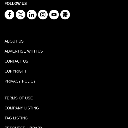
FOLLOW US
ABOUT US
ADVERTISE WITH US
CONTACT US
COPYRIGHT
PRIVACY POLICY
TERMS OF USE
COMPANY LISTING
TAG LISTING