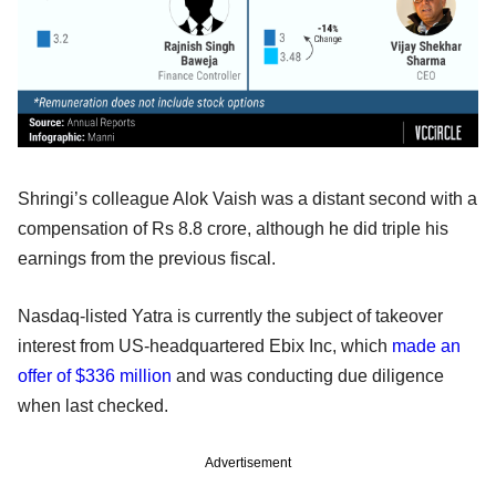
Shringi’s colleague Alok Vaish was a distant second with a
compensation of Rs 8.8 crore, although he did triple his
earnings from the previous fiscal.
Nasdaq-listed Yatra is currently the subject of takeover
interest from US-headquartered Ebix Inc, which
made an
offer of $336 million
and was conducting due diligence
when last checked.
Advertisement