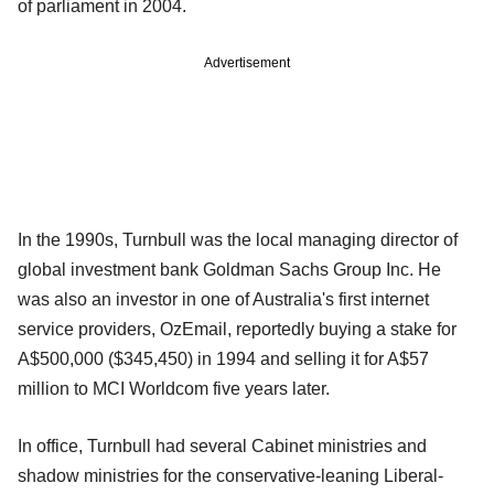
of parliament in 2004.
Advertisement
In the 1990s, Turnbull was the local managing director of
global investment bank Goldman Sachs Group Inc. He
was also an investor in one of Australia's first internet
service providers, OzEmail, reportedly buying a stake for
A$500,000 ($345,450) in 1994 and selling it for A$57
million to MCI Worldcom five years later.
In office, Turnbull had several Cabinet ministries and
shadow ministries for the conservative-leaning Liberal-