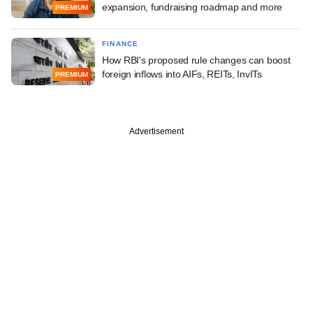
expansion, fundraising roadmap and more
PREMIUM
FINANCE
How RBI's proposed rule changes can boost
foreign inflows into AIFs, REITs, InvITs
PREMIUM
Advertisement