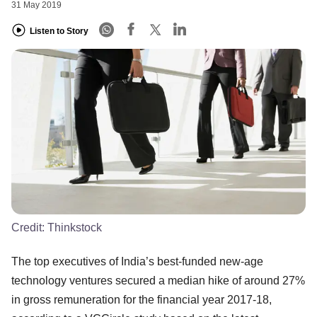
31 May 2019
Listen to Story
Credit:
Thinkstock
The top executives of India’s best-funded new-age
technology ventures secured a median hike of around 27%
in gross remuneration for the financial year 2017-18,