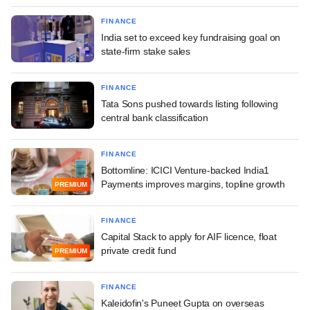
FINANCE
India set to exceed key fundraising goal on
state-firm stake sales
FINANCE
Tata Sons pushed towards listing following
central bank classification
FINANCE
Bottomline: ICICI Venture-backed India1
Payments improves margins, topline growth
PREMIUM
FINANCE
Capital Stack to apply for AIF licence, float
private credit fund
PREMIUM
FINANCE
Kaleidofin's Puneet Gupta on overseas