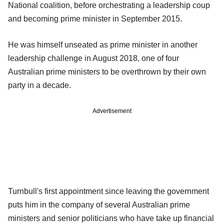
National coalition, before orchestrating a leadership coup
and becoming prime minister in September 2015.
He was himself unseated as prime minister in another
leadership challenge in August 2018, one of four
Australian prime ministers to be overthrown by their own
party in a decade.
Advertisement
Turnbull's first appointment since leaving the government
puts him in the company of several Australian prime
ministers and senior politicians who have take up financial