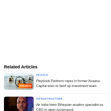
Related Articles
PEOPLE
Playbook Partners ropes in former Avaana
Capital exec to beef up investment team
PREMIUM
INFRASTRUCTURE
Air India hires Ethiopian aviation specialist as
CEO to steer turnaround