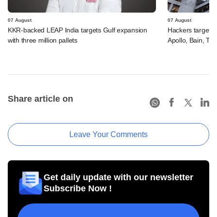
07 August
07 August
KKR-backed LEAP India targets Gulf expansion
Hackers targeted
with three million pallets
Apollo, Bain, TP
Share article on
Leave Your Comments
Get daily update with our newsletter
Subscribe Now !