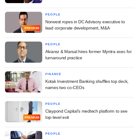
PEOPLE
Norwest ropes in DC Advisory executive to
lead corporate development, M&A
PREMIUM
PEOPLE
Alvarez & Marsal hires former Myntra exec for
turnaround practice
FINANCE
Kotak Investment Banking shuffles top deck,
names two co-CEOs
PEOPLE
Claypond Capital's medtech platform to see
top-level exit
PREMIUM
PEOPLE