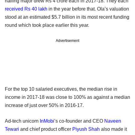
hailing major drew Rs 4 crore each in 2017-18. They each
received Rs 40 lakh
in the year before that. Ola’s valuation
stood at an estimated $5.7 billion in its most recent funding
round which took place earlier this year.
Advertisement
For the top 10 salaried executives, the median rise in
income in 2017-18 was close to 100% as against a median
increase of just over 50% in 2016-17.
Ad-tech unicorn
InMobi
’s co-founder and CEO
Naveen
Tewari
and chief product officer
Piyush Shah
also made it