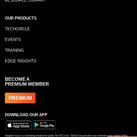
RESOURCE LIBRARY
OUR PRODUCTS
TECHCIRCLE
EVENTS
TRAINING
EDGE INSIGHTS
BECOME A
PREMIUM MEMBER
PREMIUM
DOWNLOAD OUR APP
Insights Focus is a marketing initiative for posts. No VCCircle / TechCircle journalist was involved in the creation of this