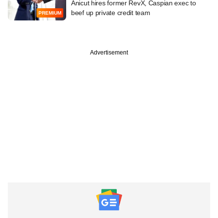
Anicut hires former RevX, Caspian exec to
beef up private credit team
PREMIUM
Advertisement