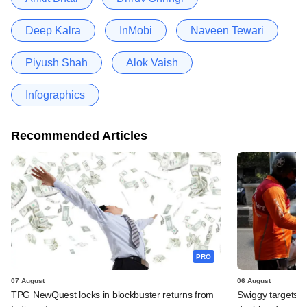
Deep Kalra
InMobi
Naveen Tewari
Piyush Shah
Alok Vaish
Infographics
Recommended Articles
PRO
07 August
06 August
TPG NewQuest locks in blockbuster returns from
Swiggy targets $