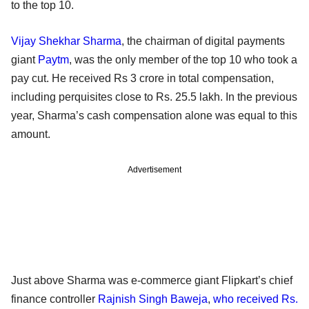
to the top 10.
Vijay Shekhar Sharma
, the chairman of digital payments
giant
Paytm
, was the only member of the top 10 who took a
pay cut. He received Rs 3 crore in total compensation,
including perquisites close to Rs. 25.5 lakh. In the previous
year, Sharma’s cash compensation alone was equal to this
amount.
Advertisement
Just above Sharma was e-commerce giant Flipkart’s chief
finance controller
Rajnish Singh Baweja
,
who received Rs.