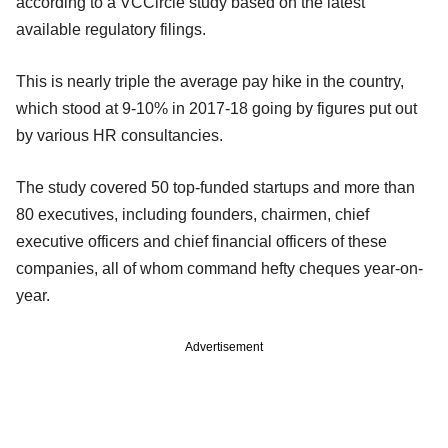
according to a VCCircle study based on the latest
available regulatory filings.
This is nearly triple the average pay hike in the country,
which stood at 9-10% in 2017-18 going by figures put out
by various HR consultancies.
The study covered 50 top-funded startups and more than
80 executives, including founders, chairmen, chief
executive officers and chief financial officers of these
companies, all of whom command hefty cheques year-on-
year.
Advertisement