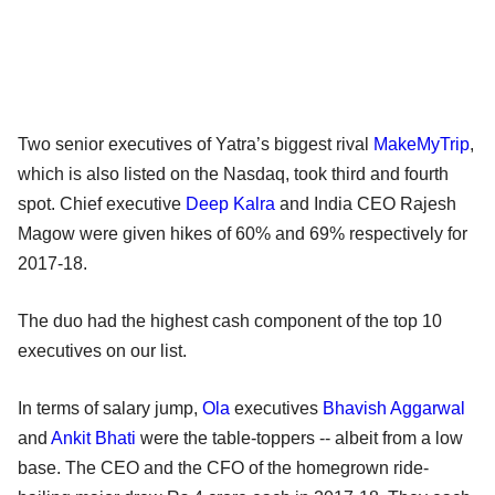
Two senior executives of Yatra’s biggest rival
MakeMyTrip
,
which is also listed on the Nasdaq, took third and fourth
spot. Chief executive
Deep Kalra
and India CEO Rajesh
Magow were given hikes of 60% and 69% respectively for
2017-18.
The duo had the highest cash component of the top 10
executives on our list.
In terms of salary jump,
Ola
executives
Bhavish Aggarwal
and
Ankit Bhati
were the table-toppers -- albeit from a low
base. The CEO and the CFO of the homegrown ride-