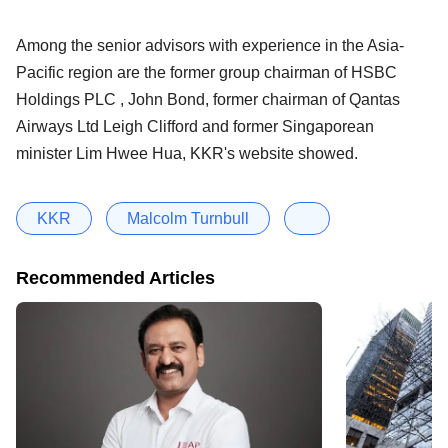
Among the senior advisors with experience in the Asia-
Pacific region are the former group chairman of HSBC
Holdings PLC , John Bond, former chairman of Qantas
Airways Ltd Leigh Clifford and former Singaporean
minister Lim Hwee Hua, KKR's website showed.
KKR
Malcolm Turnbull
Recommended Articles