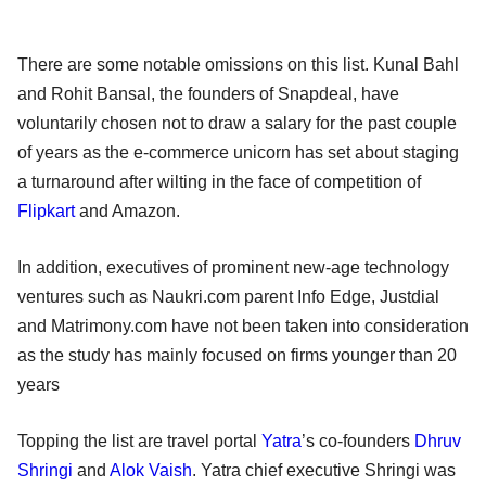
There are some notable omissions on this list. Kunal Bahl
and Rohit Bansal, the founders of Snapdeal, have
voluntarily chosen not to draw a salary for the past couple
of years as the e-commerce unicorn has set about staging
a turnaround after wilting in the face of competition of
Flipkart
and Amazon.
In addition, executives of prominent new-age technology
ventures such as Naukri.com parent Info Edge, Justdial
and Matrimony.com have not been taken into consideration
as the study has mainly focused on firms younger than 20
years
Topping the list are travel portal
Yatra
’s co-founders
Dhruv
Shringi
and
Alok Vaish
. Yatra chief executive Shringi was