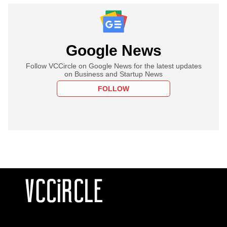
Google News
Follow VCCircle on Google News for the latest updates
on Business and Startup News
FOLLOW