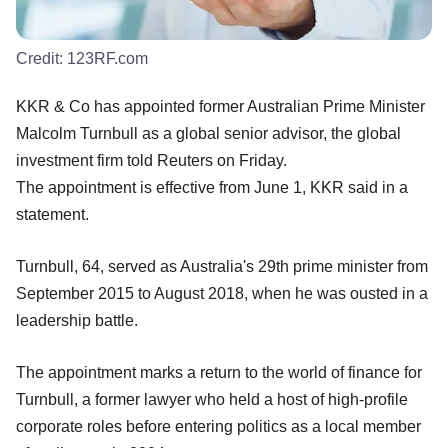
Credit:
123RF.com
KKR & Co has appointed former Australian Prime Minister
Malcolm Turnbull as a global senior advisor, the global
investment firm told Reuters on Friday.
The appointment is effective from June 1, KKR said in a
statement.
Turnbull, 64, served as Australia's 29th prime minister from
September 2015 to August 2018, when he was ousted in a
leadership battle.
The appointment marks a return to the world of finance for
Turnbull, a former lawyer who held a host of high-profile
corporate roles before entering politics as a local member