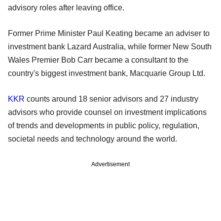
advisory roles after leaving office.
Former Prime Minister Paul Keating became an adviser to
investment bank Lazard Australia, while former New South
Wales Premier Bob Carr became a consultant to the
country's biggest investment bank, Macquarie Group Ltd.
KKR
counts around 18 senior advisors and 27 industry
advisors who provide counsel on investment implications
of trends and developments in public policy, regulation,
societal needs and technology around the world.
Advertisement